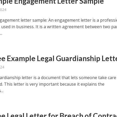
mple Engagement Letter Sample
2024
gagement letter sample: An engagement letter is a professi
used in business. It is a written agreement between two par
..
ee Example Legal Guardianship Lett
024
ardianship letter is a document that lets someone take care
d. This letter is very important because it explains the
..
ee Legal Letter for Breach of Contra