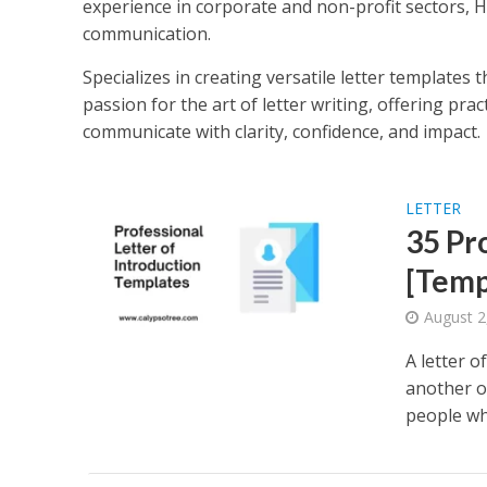
experience in corporate and non-profit sectors, 
communication.
Specializes in creating versatile letter templates t
passion for the art of letter writing, offering pra
communicate with clarity, confidence, and impact.
LETTER
35 Pr
[Temp
August 2
A letter 
another o
people wh