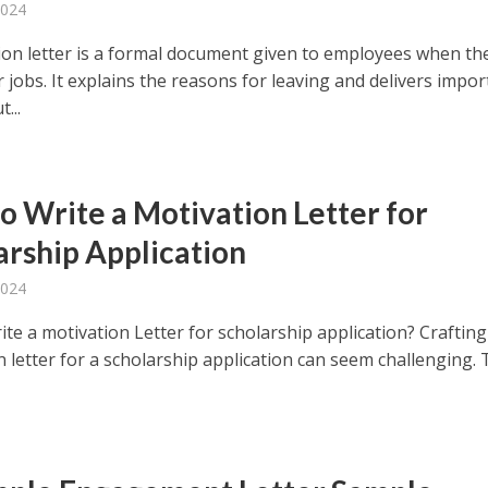
2024
ion letter is a formal document given to employees when th
r jobs. It explains the reasons for leaving and delivers impo
...
o Write a Motivation Letter for
arship Application
2024
te a motivation Letter for scholarship application? Crafting
 letter for a scholarship application can seem challenging. 