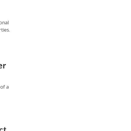
onal
ties.
er
 of a
ct