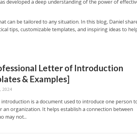
Has developed a deep understanding of the power of effectiv
hat can be tailored to any situation. In this blog, Daniel shar
ctical tips, customizable templates, and inspiring ideas to hel
ofessional Letter of Introduction
lates & Examples]
, 2024
of introduction is a document used to introduce one person t
r an organization. It helps establish a connection between
o may not...