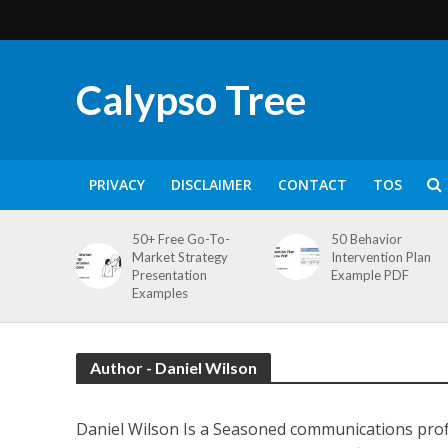
Calypso Tree
PRIVACY
DISCLAIMER
CONTACT
TOS
50+ Free Go-To-
50 Behavior
Market Strategy
Intervention Plan
Presentation
Example PDF
Examples
Author - Daniel Wilson
Daniel Wilson Is a Seasoned communications profe