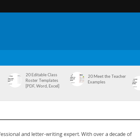
20 Editable Class
20 Meet the Teacher
Roster Templates
Examples
[PDF, Word, Excel]
ssional and letter-writing expert. With over a decade of