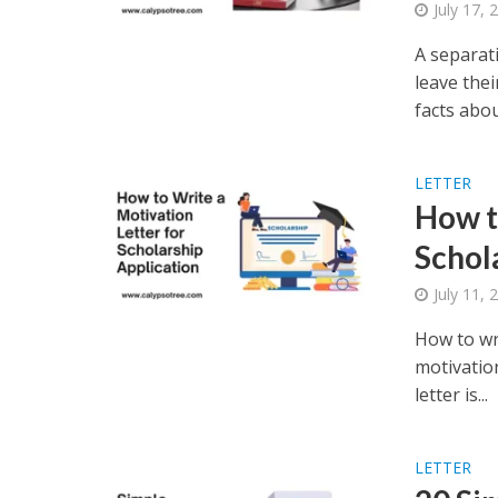
July 17, 
A separat
leave thei
facts about
LETTER
How t
Schol
July 11, 
How to wri
motivation
letter is...
LETTER