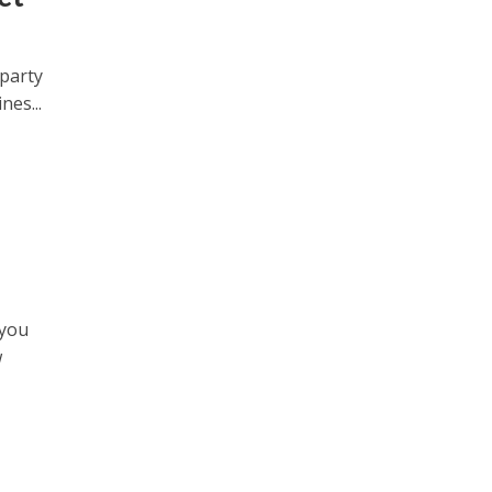
 party
nes...
 you
w