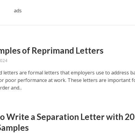
ads
mples of Reprimand Letters
2024
 letters are formal letters that employers use to address b
or poor performance at work. These letters are important f
der and...
o Write a Separation Letter with 20
Samples