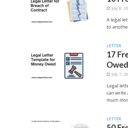
July 8, 2
A legal le
to another
LETTER
17 Fr
Owe
July 7, 2
Legal let
can write 
much mone
LETTER
50 Fr