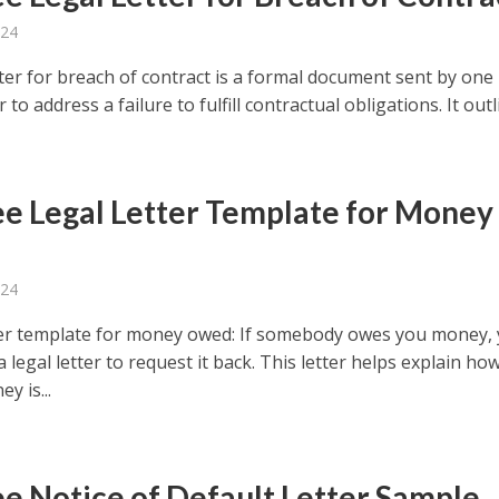
024
tter for breach of contract is a formal document sent by one
 to address a failure to fulfill contractual obligations. It outli
ee Legal Letter Template for Money
d
024
ter template for money owed: If somebody owes you money,
a legal letter to request it back. This letter helps explain ho
y is...
ee Notice of Default Letter Sample