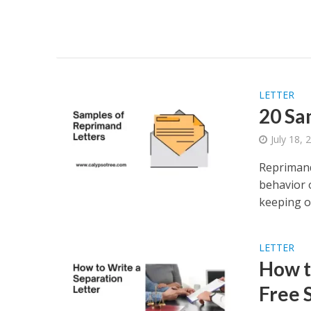
LETTER
20 Sa
July 18, 
Reprimand
behavior 
keeping or
LETTER
How t
Free 