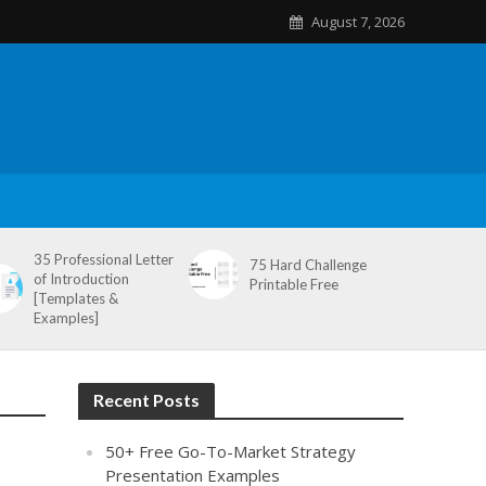
August 7, 2026
35 Professional Letter
75 Hard Challenge
of Introduction
Printable Free
[Templates &
Examples]
Recent Posts
50+ Free Go-To-Market Strategy
Presentation Examples