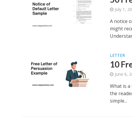
July 1, 2
A notice 
might rec
Understand
LETTER
10 Fr
June 6, 
What is a 
the reader
simple...