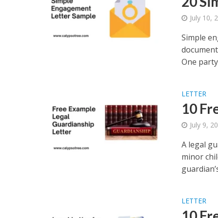
20 Si
July 10, 
Simple en
document 
One party.
LETTER
10 Fr
July 9, 2
A legal gu
minor chil
guardian’s.
LETTER
10 Fr