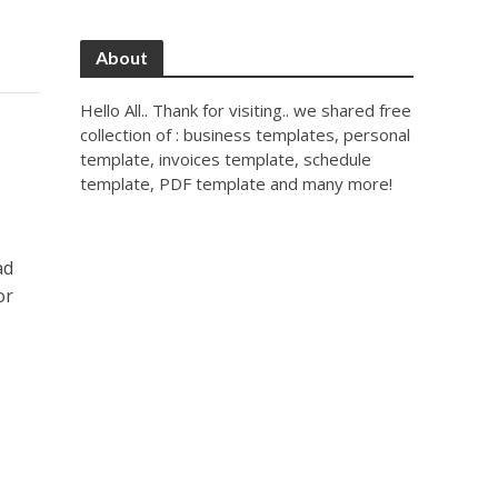
About
Hello All.. Thank for visiting.. we shared free
collection of : business templates, personal
template, invoices template, schedule
template, PDF template and many more!
ad
or