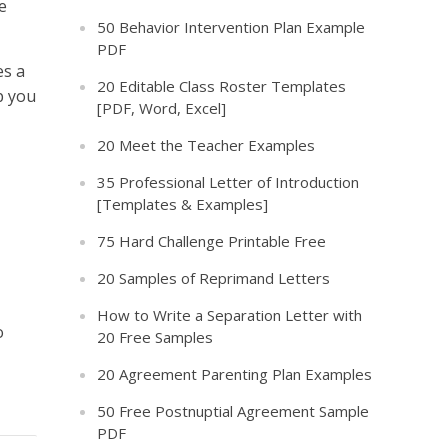
e
50 Behavior Intervention Plan Example
PDF
es a
20 Editable Class Roster Templates
p you
[PDF, Word, Excel]
20 Meet the Teacher Examples
35 Professional Letter of Introduction
[Templates & Examples]
75 Hard Challenge Printable Free
20 Samples of Reprimand Letters
How to Write a Separation Letter with
o
20 Free Samples
20 Agreement Parenting Plan Examples
50 Free Postnuptial Agreement Sample
PDF