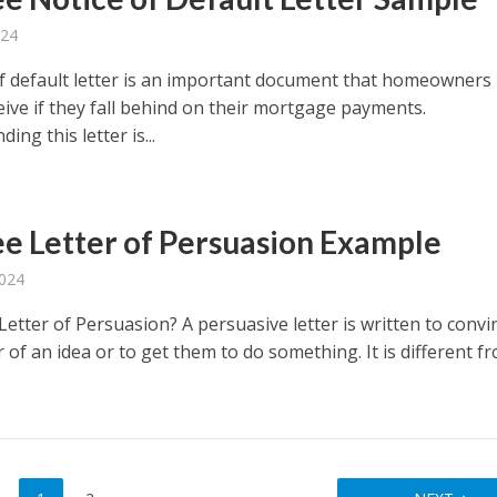
024
of default letter is an important document that homeowners
eive if they fall behind on their mortgage payments.
ing this letter is...
ee Letter of Persuasion Example
2024
Letter of Persuasion? A persuasive letter is written to convi
 of an idea or to get them to do something. It is different f