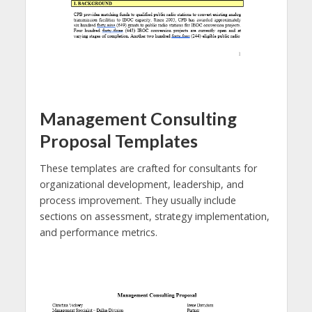
Management Consulting
Proposal Templates
These templates are crafted for consultants for
organizational development, leadership, and
process improvement. They usually include
sections on assessment, strategy implementation,
and performance metrics.