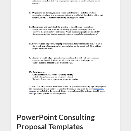
PowerPoint Consulting
Proposal Templates