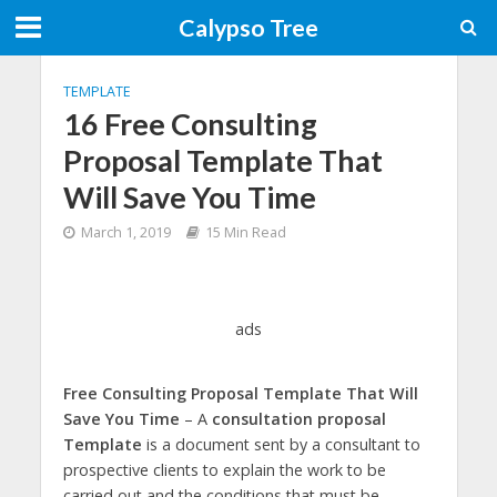
Calypso Tree
TEMPLATE
16 Free Consulting
Proposal Template That
Will Save You Time
March 1, 2019
15 Min Read
ads
Free Consulting Proposal Template That Will
Save You Time
– A
consultation proposal
Template
is a document sent by a consultant to
prospective clients to explain the work to be
carried out and the conditions that must be