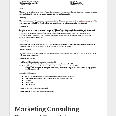
Marketing Consulting