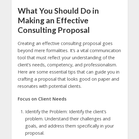
What You Should Do in
Making an Effective
Consulting Proposal
Creating an effective consulting proposal goes
beyond mere formalities. It’s a vital communication
tool that must reflect your understanding of the
client’s needs, competency, and professionalism.
Here are some essential tips that can guide you in
crafting a proposal that looks good on paper and
resonates with potential clients.
Focus on Client Needs
Identify the Problem: Identify the client’s
problem. Understand their challenges and
goals, and address them specifically in your
proposal.