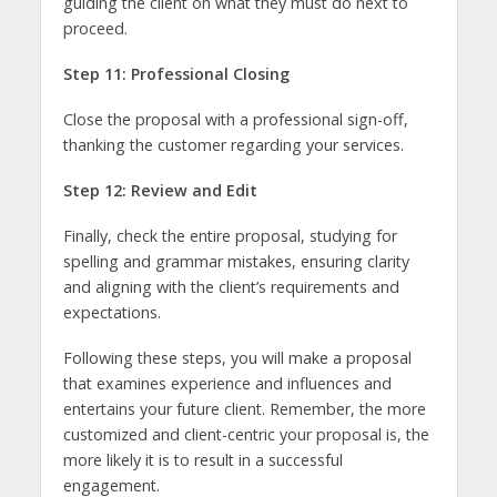
guiding the client on what they must do next to
proceed.
Step 11: Professional Closing
Close the proposal with a professional sign-off,
thanking the customer regarding your services.
Step 12: Review and Edit
Finally, check the entire proposal, studying for
spelling and grammar mistakes, ensuring clarity
and aligning with the client’s requirements and
expectations.
Following these steps, you will make a proposal
that examines experience and influences and
entertains your future client. Remember, the more
customized and client-centric your proposal is, the
more likely it is to result in a successful
engagement.