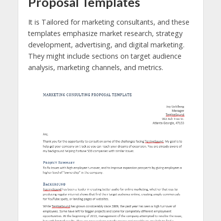
Proposal Templates
It is Tailored for marketing consultants, and these
templates emphasize market research, strategy
development, advertising, and digital marketing.
They might include sections on target audience
analysis, marketing channels, and metrics.