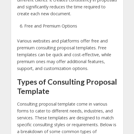
and significantly reduces the time required to
create each new document.
Free and Premium Options
Various websites and platforms offer free and
premium consulting proposal templates. Free
templates can be quick and cost-effective, while
premium ones may offer additional features,
support, and customization options.
Types of Consulting Proposal
Template
Consulting proposal template come in various
forms to cater to different needs, industries, and
services. These templates are designed to match
specific consulting styles or requirements. Below is
a breakdown of some common types of