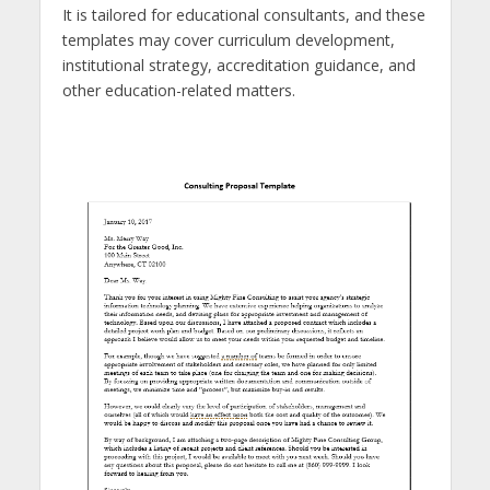
It is tailored for educational consultants, and these
templates may cover curriculum development,
institutional strategy, accreditation guidance, and
other education-related matters.