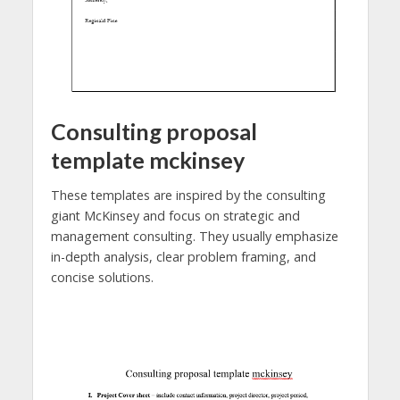
Consulting proposal
template mckinsey
These templates are inspired by the consulting
giant McKinsey and focus on strategic and
management consulting. They usually emphasize
in-depth analysis, clear problem framing, and
concise solutions.