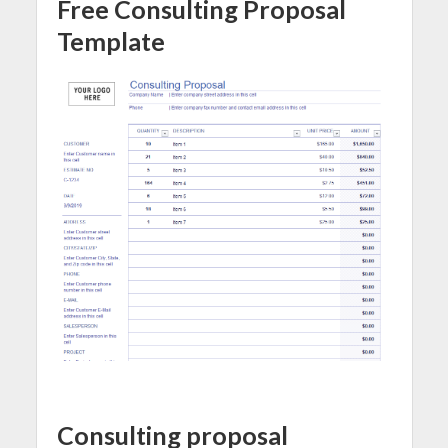
Free Consulting Proposal
Template
Consulting proposal