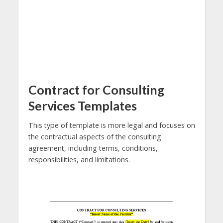
Contract for Consulting
Services Templates
This type of template is more legal and focuses on
the contractual aspects of the consulting
agreement, including terms, conditions,
responsibilities, and limitations.