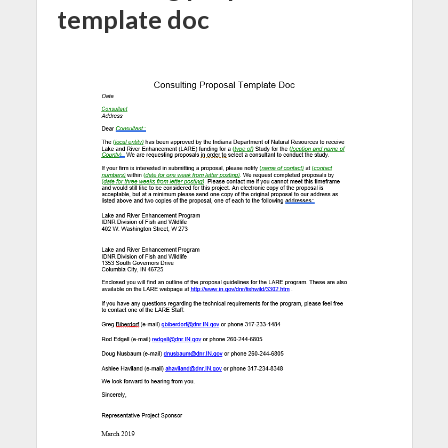
template doc