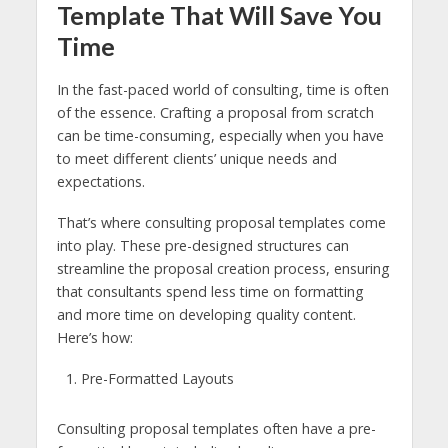
Template That Will Save You
Time
In the fast-paced world of consulting, time is often
of the essence. Crafting a proposal from scratch
can be time-consuming, especially when you have
to meet different clients’ unique needs and
expectations.
That’s where consulting proposal templates come
into play. These pre-designed structures can
streamline the proposal creation process, ensuring
that consultants spend less time on formatting
and more time on developing quality content.
Here’s how:
Pre-Formatted Layouts
Consulting proposal templates often have a pre-