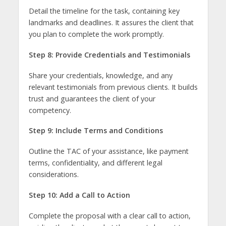
Detail the timeline for the task, containing key
landmarks and deadlines. It assures the client that
you plan to complete the work promptly.
Step 8: Provide Credentials and Testimonials
Share your credentials, knowledge, and any
relevant testimonials from previous clients. It builds
trust and guarantees the client of your
competency.
Step 9: Include Terms and Conditions
Outline the TAC of your assistance, like payment
terms, confidentiality, and different legal
considerations.
Step 10: Add a Call to Action
Complete the proposal with a clear call to action,