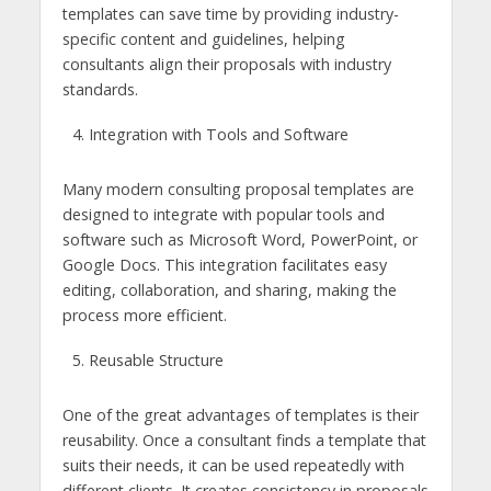
templates can save time by providing industry-
specific content and guidelines, helping
consultants align their proposals with industry
standards.
Integration with Tools and Software
Many modern consulting proposal templates are
designed to integrate with popular tools and
software such as Microsoft Word, PowerPoint, or
Google Docs. This integration facilitates easy
editing, collaboration, and sharing, making the
process more efficient.
Reusable Structure
One of the great advantages of templates is their
reusability. Once a consultant finds a template that
suits their needs, it can be used repeatedly with
different clients. It creates consistency in proposals