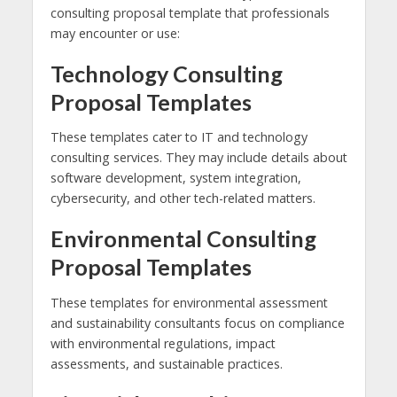
consulting proposal template that professionals
may encounter or use:
Technology Consulting
Proposal Templates
These templates cater to IT and technology
consulting services. They may include details about
software development, system integration,
cybersecurity, and other tech-related matters.
Environmental Consulting
Proposal Templates
These templates for environmental assessment
and sustainability consultants focus on compliance
with environmental regulations, impact
assessments, and sustainable practices.