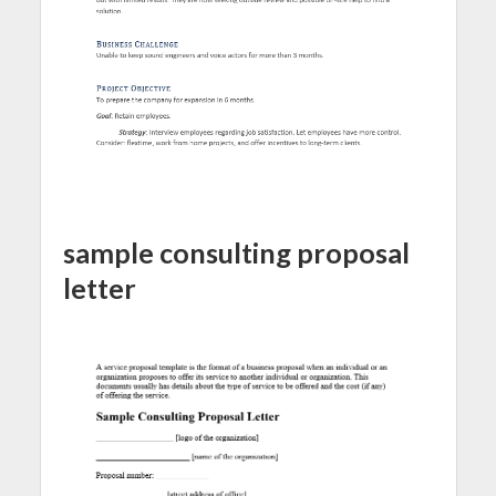
sample consulting proposal
letter