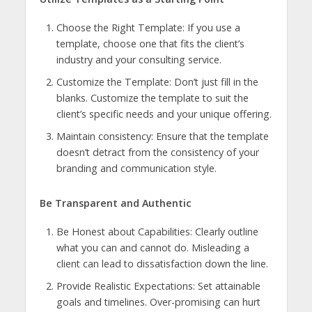
Choose the Right Template: If you use a
template, choose one that fits the client’s
industry and your consulting service.
Customize the Template: Don’t just fill in the
blanks. Customize the template to suit the
client’s specific needs and your unique offering.
Maintain consistency: Ensure that the template
doesn’t detract from the consistency of your
branding and communication style.
Be Transparent and Authentic
Be Honest about Capabilities: Clearly outline
what you can and cannot do. Misleading a
client can lead to dissatisfaction down the line.
Provide Realistic Expectations: Set attainable
goals and timelines. Over-promising can hurt