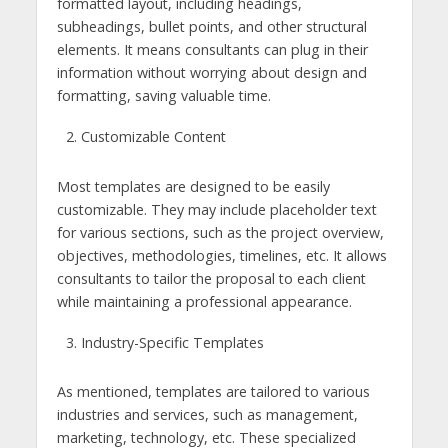
formatted layout, including headings,
subheadings, bullet points, and other structural
elements. It means consultants can plug in their
information without worrying about design and
formatting, saving valuable time.
Customizable Content
Most templates are designed to be easily
customizable. They may include placeholder text
for various sections, such as the project overview,
objectives, methodologies, timelines, etc. It allows
consultants to tailor the proposal to each client
while maintaining a professional appearance.
Industry-Specific Templates
As mentioned, templates are tailored to various
industries and services, such as management,
marketing, technology, etc. These specialized