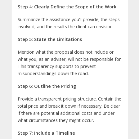
Step 4: Clearly Define the Scope of the Work
Summarize the assistance you’ll provide, the steps
involved, and the results the client can envision.
Step 5: State the Limitations
Mention what the proposal does not include or
what you, as an adviser, will not be responsible for.
This transparency supports to prevent
misunderstandings down the road.
Step 6: Outline the Pricing
Provide a transparent pricing structure. Contain the
total price and break it down if necessary. Be clear
if there are potential additional costs and under
what circumstances they might occur.
Step 7: Include a Timeline