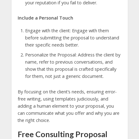
your reputation if you fail to deliver.
Include a Personal Touch
Engage with the client: Engage with them
before submitting the proposal to understand
their specific needs better.
Personalize the Proposal: Address the client by
name, refer to previous conversations, and
show that this proposal is crafted specifically
for them, not just a generic document.
By focusing on the client’s needs, ensuring error-
free writing, using templates judiciously, and
adding a human element to your proposal, you
can communicate what you offer and why you are
the right choice.
Free Consulting Proposal