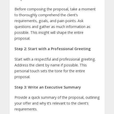
Before composing the proposal, take a moment
to thoroughly comprehend the client’s
requirements, goals, and pain points. Ask
questions and gather as much information as
possible. This insight will shape the entire
proposal.
Step 2: Start with a Professional Greeting
Start with a respectful and professional greeting.
Address the client by name if possible. This
personal touch sets the tone for the entire
proposal.
Step 3: Write an Executive Summary
Provide a quick summary of the proposal, outlining
your offer and why it’s relevant to the client’s
requirements.