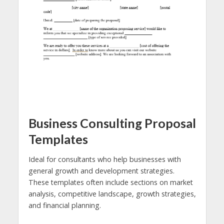
Business Consulting Proposal
Templates
Ideal for consultants who help businesses with
general growth and development strategies.
These templates often include sections on market
analysis, competitive landscape, growth strategies,
and financial planning.