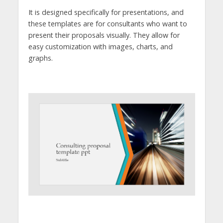
It is designed specifically for presentations, and
these templates are for consultants who want to
present their proposals visually. They allow for
easy customization with images, charts, and
graphs.