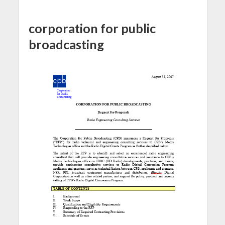
corporation for public
broadcasting