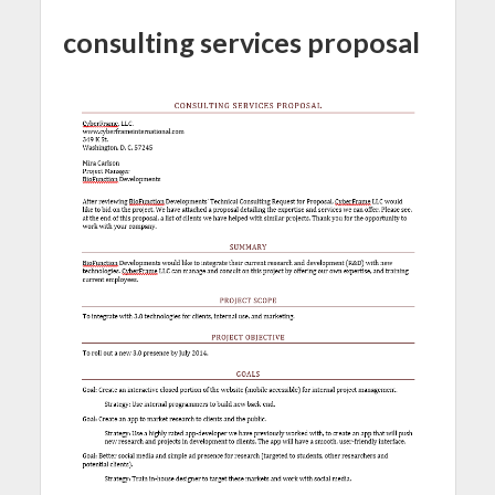
consulting services proposal