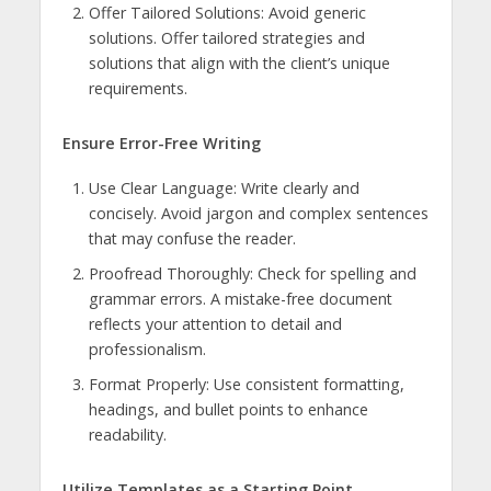
Offer Tailored Solutions: Avoid generic
solutions. Offer tailored strategies and
solutions that align with the client’s unique
requirements.
Ensure Error-Free Writing
Use Clear Language: Write clearly and
concisely. Avoid jargon and complex sentences
that may confuse the reader.
Proofread Thoroughly: Check for spelling and
grammar errors. A mistake-free document
reflects your attention to detail and
professionalism.
Format Properly: Use consistent formatting,
headings, and bullet points to enhance
readability.
Utilize Templates as a Starting Point