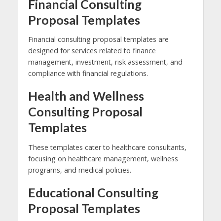
Financial Consulting
Proposal Templates
Financial consulting proposal templates are
designed for services related to finance
management, investment, risk assessment, and
compliance with financial regulations.
Health and Wellness
Consulting Proposal
Templates
These templates cater to healthcare consultants,
focusing on healthcare management, wellness
programs, and medical policies.
Educational Consulting
Proposal Templates