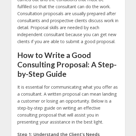
fulfilled so that the consultant can do the work.
Consultation proposals are usually prepared after
consultants and prospective clients discuss work in
detail. Proposal skills are needed by each
independent consultant because you can get new
clients if you are able to submit a good proposal.
How to Write a Good
Consulting Proposal: A Step-
by-Step Guide
It is essential for communicating what you offer as
a consultant. A written proposal can mean landing
a customer or losing an opportunity. Below is a
step-by-step guide on writing an effective
consulting proposal that will assist you in
presenting your assistance in the best light.
Step 1: Understand the Client’s Needs