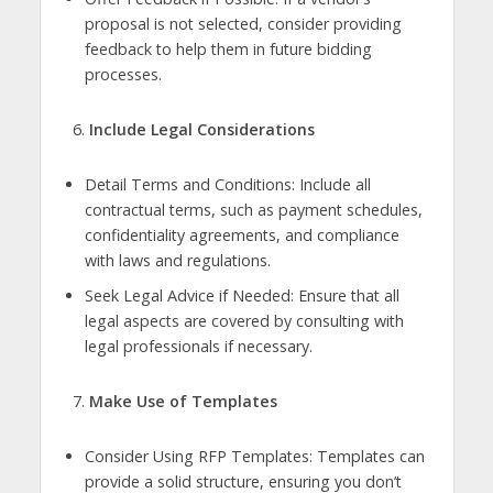
proposal is not selected, consider providing
feedback to help them in future bidding
processes.
Include Legal Considerations
Detail Terms and Conditions: Include all
contractual terms, such as payment schedules,
confidentiality agreements, and compliance
with laws and regulations.
Seek Legal Advice if Needed: Ensure that all
legal aspects are covered by consulting with
legal professionals if necessary.
Make Use of Templates
Consider Using RFP Templates: Templates can
provide a solid structure, ensuring you don’t