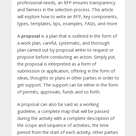
professional needs, an RFP ensures transparency
and fairness in the selection process. This article
will explore how to write an RFP, key components,
types, templates, tips, examples, FAQs, and more.
A
proposal
is a plan that is outlined in the form of
a work plan, careful, systematic, and thorough
plan carried out by proposal writer to request or
propose before conducting an action. Simply put,
the proposal is interpreted as a form of
submission or application, offering in the form of
ideas, thoughts or plans in other parties in order to
get support. The support can be either in the form
of permits, approvals, funds and so forth.
A proposal can also be said as a working
guideline, a complete map that will be passed
during the activity with a complete description of
the scope and sequence of activities, the time
period from the start of each activity, other parties