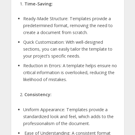
Time-Saving:
Ready-Made Structure: Templates provide a
predetermined format, removing the need to
create a document from scratch.
Quick Customization: With well-designed
sections, you can easily tailor the template to
your project’s specific needs.
Reduction in Errors: A template helps ensure no
critical information is overlooked, reducing the
likelihood of mistakes.
Consistency:
Uniform Appearance: Templates provide a
standardized look and feel, which adds to the
professionalism of the document.
Ease of Understanding: A consistent format