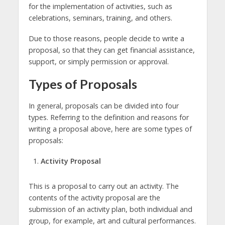
for the implementation of activities, such as
celebrations, seminars, training, and others.
Due to those reasons, people decide to write a
proposal, so that they can get financial assistance,
support, or simply permission or approval.
Types of Proposals
In general, proposals can be divided into four
types. Referring to the definition and reasons for
writing a proposal above, here are some types of
proposals:
Activity Proposal
This is a proposal to carry out an activity. The
contents of the activity proposal are the
submission of an activity plan, both individual and
group, for example, art and cultural performances.