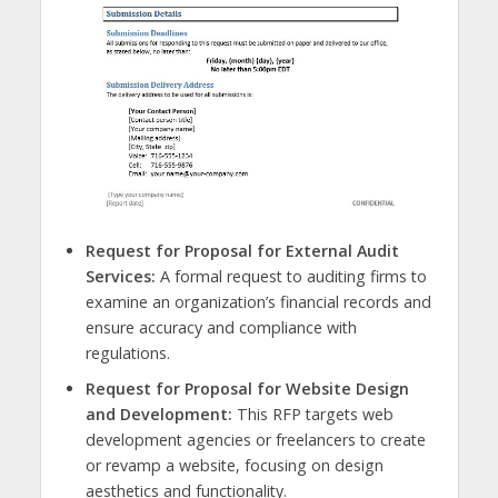
Request for Proposal for External Audit
Services:
A formal request to auditing firms to
examine an organization’s financial records and
ensure accuracy and compliance with
regulations.
Request for Proposal for Website Design
and Development:
This RFP targets web
development agencies or freelancers to create
or revamp a website, focusing on design
aesthetics and functionality.