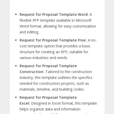
Request for Proposal Template Word:
A
flexible RFP template available in Microsoft
Word format, allowing for easy customization
and editing.
Request for Proposal Template Free:
A no-
cost template option that provides a basic
structure for creating an RFP, suitable for
various industries and needs.
Request for Proposal Template
Construction:
Tailored to the construction
industry, this template outlines the specifics
needed for construction projects, such as
materials, timeline, and building codes.
Request for Proposal Template
Excel:
Designed in Excel format, this template
helps organize data and information