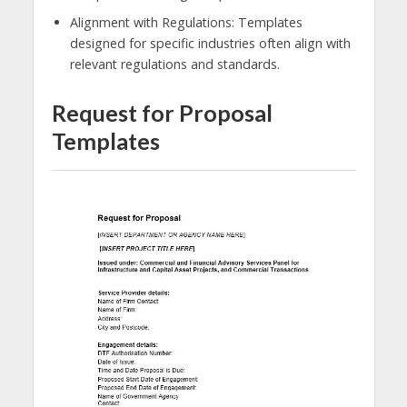
Alignment with Regulations: Templates
designed for specific industries often align with
relevant regulations and standards.
Request for Proposal
Templates