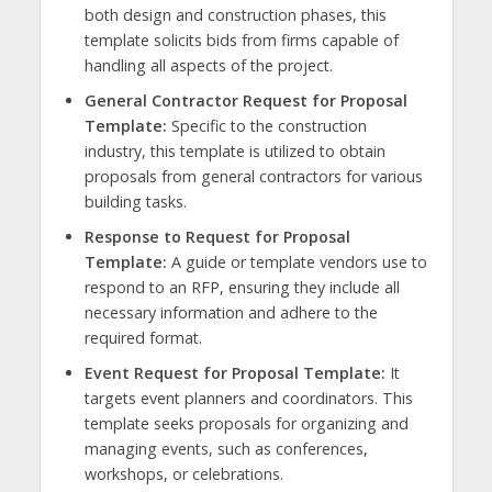
both design and construction phases, this
template solicits bids from firms capable of
handling all aspects of the project.
General Contractor Request for Proposal
Template:
Specific to the construction
industry, this template is utilized to obtain
proposals from general contractors for various
building tasks.
Response to Request for Proposal
Template:
A guide or template vendors use to
respond to an RFP, ensuring they include all
necessary information and adhere to the
required format.
Event Request for Proposal Template:
It
targets event planners and coordinators. This
template seeks proposals for organizing and
managing events, such as conferences,
workshops, or celebrations.