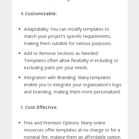
Customizable:
Adaptability: You can modify templates to
match your project’s specific requirements,
making them suitable for various purposes.
Add or Remove Sections as Needed:
Templates often allow flexibility in including or
excluding parts per your needs.
Integration with Branding: Many templates
enable you to integrate your organization’s logo
and branding, making them more personalized.
Cost-Effective:
Free and Premium Options: Many online
resources offer templates at no charge or for a
nominal fee, making them an affordable option.