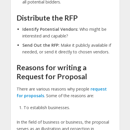
all potential bidders.
Distribute the RFP
Identify Potential Vendors:
Who might be
interested and capable?
Send Out the RFP:
Make it publicly available if
needed, or send it directly to chosen vendors.
Reasons for writing a
Request for Proposal
There are various reasons why people
request
for proposals
. Some of the reasons are:
To establish businesses.
In the field of business or business, the proposal
serves as an illustration and projection in