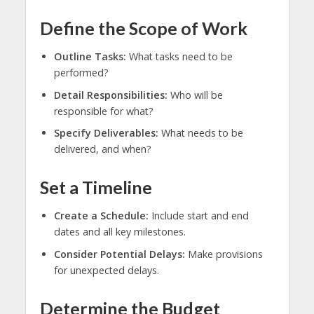
Define the Scope of Work
Outline Tasks:
What tasks need to be
performed?
Detail Responsibilities:
Who will be
responsible for what?
Specify Deliverables:
What needs to be
delivered, and when?
Set a Timeline
Create a Schedule:
Include start and end
dates and all key milestones.
Consider Potential Delays:
Make provisions
for unexpected delays.
Determine the Budget