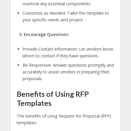
overlook any essential components.
Customize as Needed: Tailor the template to
your specific needs and project.
Encourage Questions
Provide Contact Information: Let vendors know
whom to contact if they have questions.
Be Responsive: Answer questions promptly and
accurately to assist vendors in preparing their
proposals.
Benefits of Using RFP
Templates
The benefits of using Request for Proposal (RFP)
templates: