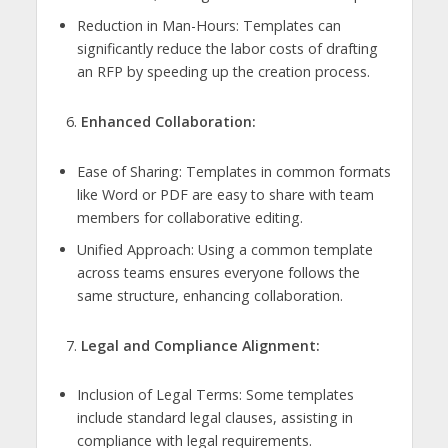
Reduction in Man-Hours: Templates can
significantly reduce the labor costs of drafting
an RFP by speeding up the creation process.
Enhanced Collaboration:
Ease of Sharing: Templates in common formats
like Word or PDF are easy to share with team
members for collaborative editing.
Unified Approach: Using a common template
across teams ensures everyone follows the
same structure, enhancing collaboration.
Legal and Compliance Alignment:
Inclusion of Legal Terms: Some templates
include standard legal clauses, assisting in
compliance with legal requirements.