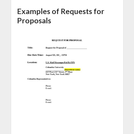
Examples of Requests for
Proposals