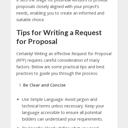
proposals closely aligned with your project’s
needs, enabling you to create an informed and
suitable choice.
Tips for Writing a Request
for Proposal
Certainly! Writing an effective Request for Proposal
(RFP) requires careful consideration of many
factors. Below are some practical tips and best
practices to guide you through the process:
Be Clear and Concise
Use Simple Language: Avoid jargon and
technical terms unless necessary. Keep your
language accessible to ensure all potential
bidders can understand your requirements.