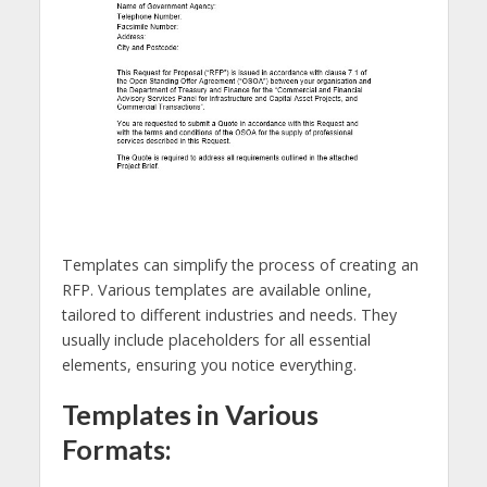
Templates can simplify the process of creating an
RFP. Various templates are available online,
tailored to different industries and needs. They
usually include placeholders for all essential
elements, ensuring you notice everything.
Templates in Various
Formats: