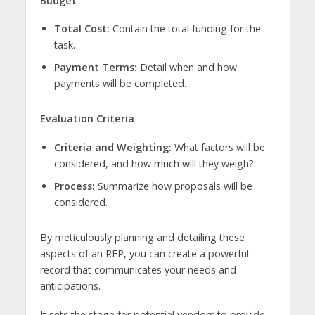
Budget
Total Cost:
Contain the total funding for the
task.
Payment Terms:
Detail when and how
payments will be completed.
Evaluation Criteria
Criteria and Weighting:
What factors will be
considered, and how much will they weigh?
Process:
Summarize how proposals will be
considered.
By meticulously planning and detailing these
aspects of an RFP, you can create a powerful
record that communicates your needs and
anticipations.
It sets the stage for potential vendors to provide