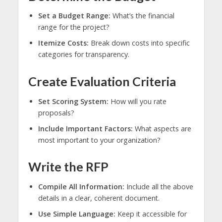
Set a Budget Range:
What’s the financial
range for the project?
Itemize Costs:
Break down costs into specific
categories for transparency.
Create Evaluation Criteria
Set Scoring System:
How will you rate
proposals?
Include Important Factors:
What aspects are
most important to your organization?
Write the RFP
Compile All Information:
Include all the above
details in a clear, coherent document.
Use Simple Language:
Keep it accessible for