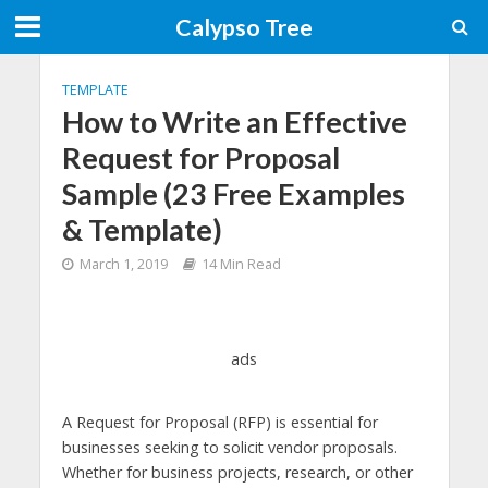
Calypso Tree
TEMPLATE
How to Write an Effective
Request for Proposal
Sample (23 Free Examples
& Template)
March 1, 2019
14 Min Read
ads
A Request for Proposal (RFP) is essential for
businesses seeking to solicit vendor proposals.
Whether for business projects, research, or other