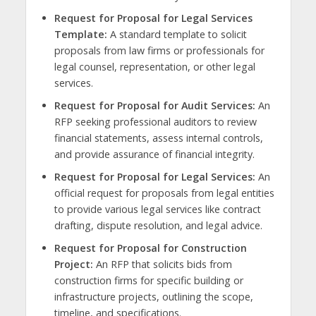
Request for Proposal for Legal Services
Template:
A standard template to solicit
proposals from law firms or professionals for
legal counsel, representation, or other legal
services.
Request for Proposal for Audit Services:
An
RFP seeking professional auditors to review
financial statements, assess internal controls,
and provide assurance of financial integrity.
Request for Proposal for Legal Services:
An
official request for proposals from legal entities
to provide various legal services like contract
drafting, dispute resolution, and legal advice.
Request for Proposal for Construction
Project:
An RFP that solicits bids from
construction firms for specific building or
infrastructure projects, outlining the scope,
timeline, and specifications.