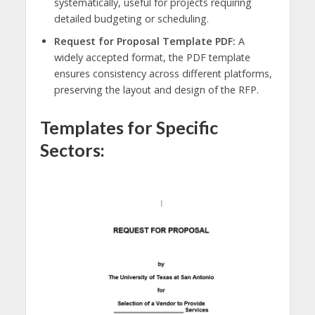
systematically, useful for projects requiring
detailed budgeting or scheduling.
Request for Proposal Template PDF:
A
widely accepted format, the PDF template
ensures consistency across different platforms,
preserving the layout and design of the RFP.
Templates for Specific
Sectors: