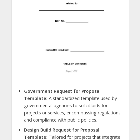
Government Request for Proposal
Template:
A standardized template used by
governmental agencies to solicit bids for
projects or services, encompassing regulations
and compliance with public policies.
Design Build Request for Proposal
Template:
Tailored for projects that integrate