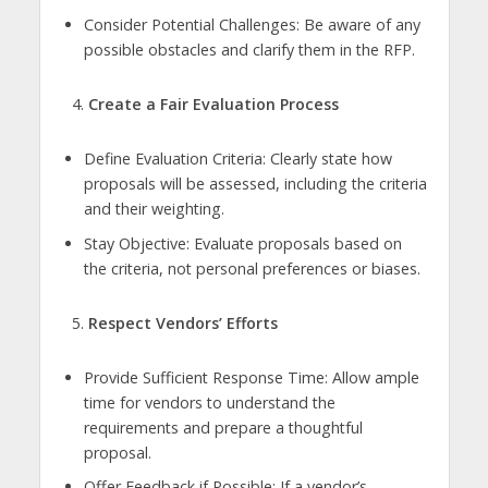
Consider Potential Challenges: Be aware of any
possible obstacles and clarify them in the RFP.
Create a Fair Evaluation Process
Define Evaluation Criteria: Clearly state how
proposals will be assessed, including the criteria
and their weighting.
Stay Objective: Evaluate proposals based on
the criteria, not personal preferences or biases.
Respect Vendors’ Efforts
Provide Sufficient Response Time: Allow ample
time for vendors to understand the
requirements and prepare a thoughtful
proposal.
Offer Feedback if Possible: If a vendor’s