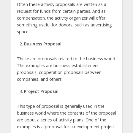
Often these activity proposals are written as a
request for funds from certain parties. And as
compensation, the activity organizer will offer
something useful for donors, such as advertising
space.
Business Proposal
These are proposals related to the business world.
The examples are business establishment
proposals, cooperation proposals between
companies, and others.
Project Proposal
This type of proposal is generally used in the
business world where the contents of the proposal
are about a series of activity plans. One of the
examples is a proposal for a development project.