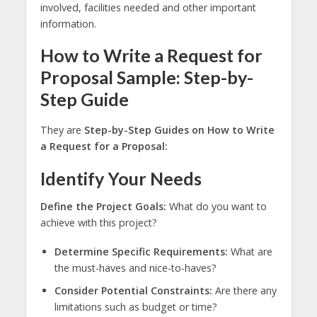
involved, facilities needed and other important
information.
How to Write a Request for
Proposal Sample: Step-by-
Step Guide
They are
Step-by-Step Guides on How to Write
a Request for a Proposal:
Identify Your Needs
Define the Project Goals:
What do you want to
achieve with this project?
Determine Specific Requirements:
What are
the must-haves and nice-to-haves?
Consider Potential Constraints:
Are there any
limitations such as budget or time?