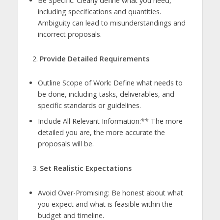
Be Specific: Clearly define what you need,
including specifications and quantities.
Ambiguity can lead to misunderstandings and
incorrect proposals.
Provide Detailed Requirements
Outline Scope of Work: Define what needs to
be done, including tasks, deliverables, and
specific standards or guidelines.
Include All Relevant Information:** The more
detailed you are, the more accurate the
proposals will be.
Set Realistic Expectations
Avoid Over-Promising: Be honest about what
you expect and what is feasible within the
budget and timeline.