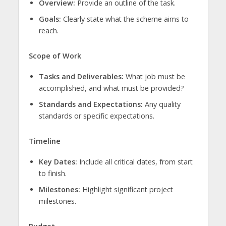
Overview:
Provide an outline of the task.
Goals:
Clearly state what the scheme aims to
reach.
Scope of Work
Tasks and Deliverables:
What job must be
accomplished, and what must be provided?
Standards and Expectations:
Any quality
standards or specific expectations.
Timeline
Key Dates:
Include all critical dates, from start
to finish.
Milestones:
Highlight significant project
milestones.