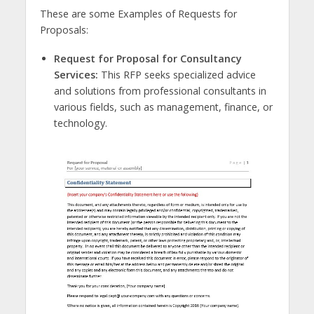
These are some Examples of Requests for
Proposals:
Request for Proposal for Consultancy
Services:
This RFP seeks specialized advice
and solutions from professional consultants in
various fields, such as management, finance, or
technology.