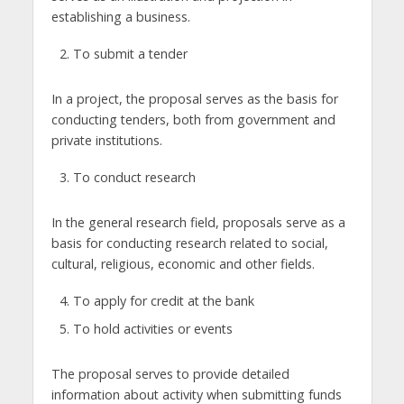
establishing a business.
To submit a tender
In a project, the proposal serves as the basis for
conducting tenders, both from government and
private institutions.
To conduct research
In the general research field, proposals serve as a
basis for conducting research related to social,
cultural, religious, economic and other fields.
To apply for credit at the bank
To hold activities or events
The proposal serves to provide detailed
information about activity when submitting funds