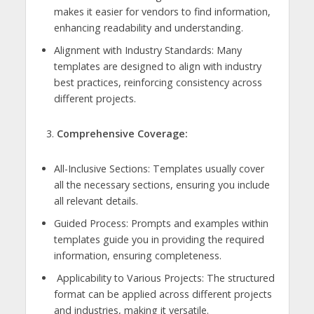
makes it easier for vendors to find information,
enhancing readability and understanding.
Alignment with Industry Standards: Many
templates are designed to align with industry
best practices, reinforcing consistency across
different projects.
Comprehensive Coverage:
All-Inclusive Sections: Templates usually cover
all the necessary sections, ensuring you include
all relevant details.
Guided Process: Prompts and examples within
templates guide you in providing the required
information, ensuring completeness.
Applicability to Various Projects: The structured
format can be applied across different projects
and industries, making it versatile.