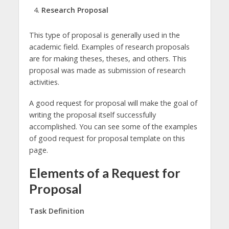
Research Proposal
This type of proposal is generally used in the
academic field. Examples of research proposals
are for making theses, theses, and others. This
proposal was made as submission of research
activities.
A good request for proposal will make the goal of
writing the proposal itself successfully
accomplished. You can see some of the examples
of good request for proposal template on this
page.
Elements of a Request for
Proposal
Task Definition