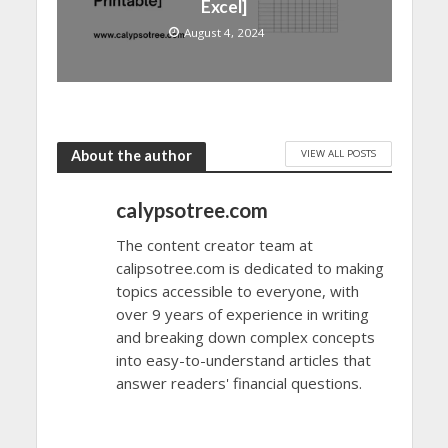
Excel]
August 4, 2024
VIEW ALL POSTS
About the author
calypsotree.com
The content creator team at
calipsotree.com is dedicated to making
topics accessible to everyone, with
over 9 years of experience in writing
and breaking down complex concepts
into easy-to-understand articles that
answer readers' financial questions.