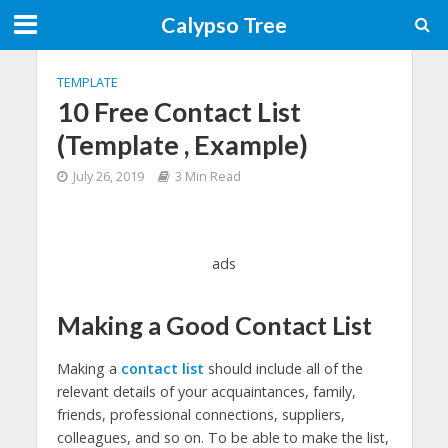
Calypso Tree
TEMPLATE
10 Free Contact List
(Template , Example)
July 26, 2019
3 Min Read
ads
Making a Good Contact List
Making a
contact list
should include all of the
relevant details of your acquaintances, family,
friends, professional connections, suppliers,
colleagues, and so on. To be able to make the list,