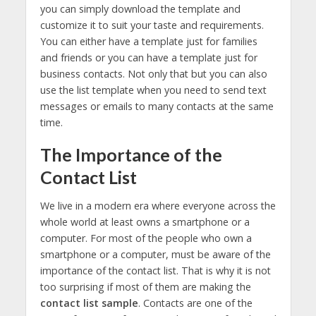
you can simply download the template and
customize it to suit your taste and requirements.
You can either have a template just for families
and friends or you can have a template just for
business contacts. Not only that but you can also
use the list template when you need to send text
messages or emails to many contacts at the same
time.
The Importance of the
Contact List
We live in a modern era where everyone across the
whole world at least owns a smartphone or a
computer. For most of the people who own a
smartphone or a computer, must be aware of the
importance of the contact list. That is why it is not
too surprising if most of them are making the
contact list sample
. Contacts are one of the