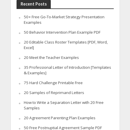
Recent Posts
50+ Free Go-To-Market Strategy Presentation
Examples
50 Behavior Intervention Plan Example PDF
20 Editable Class Roster Templates [PDF, Word,
Excel]
20 Meet the Teacher Examples
35 Professional Letter of Introduction [Templates
& Examples]
75 Hard Challenge Printable Free
20 Samples of Reprimand Letters
How to Write a Separation Letter with 20 Free
Samples
20 Agreement Parenting Plan Examples
50 Free Postnuptial Agreement Sample PDF