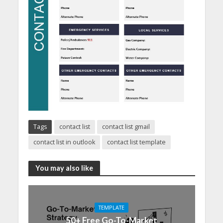
Tags
contact list
contact list gmail
contact list in outlook
contact list template
You may also like
TEMPLATE
50+ Free Go-To-Market