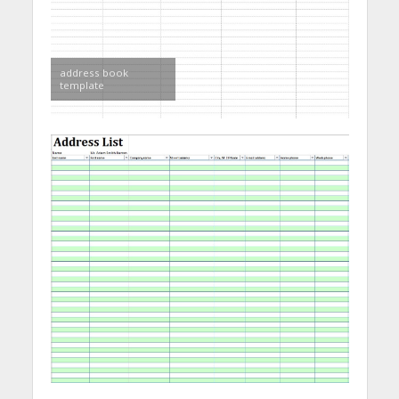
address book
template