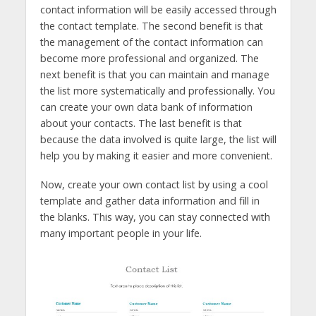
contact information will be easily accessed through
the contact template. The second benefit is that
the management of the contact information can
become more professional and organized. The
next benefit is that you can maintain and manage
the list more systematically and professionally. You
can create your own data bank of information
about your contacts. The last benefit is that
because the data involved is quite large, the list will
help you by making it easier and more convenient.
Now, create your own contact list by using a cool
template and gather data information and fill in
the blanks. This way, you can stay connected with
many important people in your life.