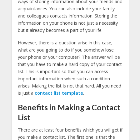
ways of storing information about your friends and
acquaintances. You can also include your family
and colleagues contacts information. Storing the
information on your phone is not just a necessity
but it already becomes a part of your life.
However, there is a question arise in this case,
what are you going to do if you somehow lose
your phone or your computer? The answer will be
that you have to make a hard copy of your contact
list. This is important so that you can access
important information when such a condition
arises. Making the list is not that hard. All you need
is just a
contact list template
.
Benefits in Making a Contact
List
There are at least four benefits which you will get if
you make a contact list. The first one is that the