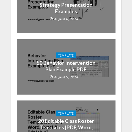
Strategy Presentation
Examples
August 6, 2024
TEMPLATE
50 Behavior Intervention
Plan Example PDF
August 5, 2024
TEMPLATE
20 Editable Class Roster
Templates [PDF, Word,