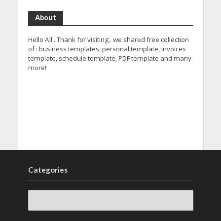
About
Hello All.. Thank for visiting.. we shared free collection
of : business templates, personal template, invoices
template, schedule template, PDF template and many
more!
Categories