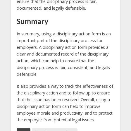
ensure that the disciplinary process is fair,
documented, and legally defensible.
Summary
In summary, using a disciplinary action form is an
important part of the disciplinary process for
employers. A disciplinary action form provides a
clear and documented record of the disciplinary
action, which can help to ensure that the
disciplinary process is fair, consistent, and legally
defensible.
It also provides a way to track the effectiveness of
the disciplinary action and to follow up to ensure
that the issue has been resolved. Overall, using a
disciplinary action form can help to improve
employee morale and productivity, and to protect
the employer from potential legal issues.