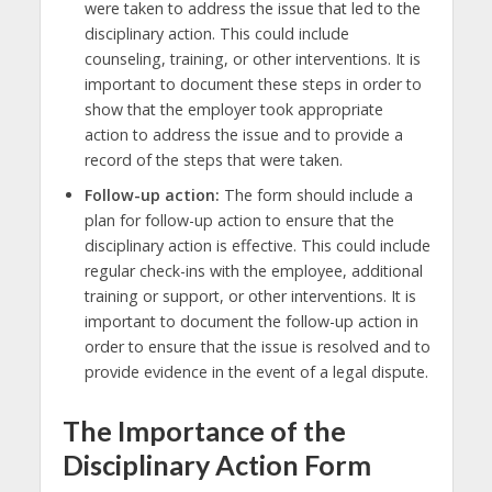
were taken to address the issue that led to the
disciplinary action. This could include
counseling, training, or other interventions. It is
important to document these steps in order to
show that the employer took appropriate
action to address the issue and to provide a
record of the steps that were taken.
Follow-up action:
The form should include a
plan for follow-up action to ensure that the
disciplinary action is effective. This could include
regular check-ins with the employee, additional
training or support, or other interventions. It is
important to document the follow-up action in
order to ensure that the issue is resolved and to
provide evidence in the event of a legal dispute.
The Importance of the
Disciplinary Action Form