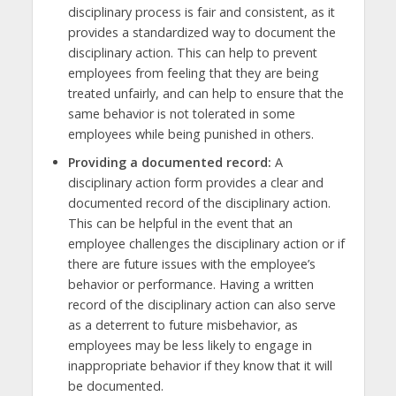
disciplinary process is fair and consistent, as it
provides a standardized way to document the
disciplinary action. This can help to prevent
employees from feeling that they are being
treated unfairly, and can help to ensure that the
same behavior is not tolerated in some
employees while being punished in others.
Providing a documented record:
A
disciplinary action form provides a clear and
documented record of the disciplinary action.
This can be helpful in the event that an
employee challenges the disciplinary action or if
there are future issues with the employee’s
behavior or performance. Having a written
record of the disciplinary action can also serve
as a deterrent to future misbehavior, as
employees may be less likely to engage in
inappropriate behavior if they know that it will
be documented.