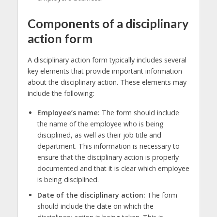
Components of a disciplinary
action form
A disciplinary action form typically includes several
key elements that provide important information
about the disciplinary action. These elements may
include the following:
Employee’s name:
The form should include
the name of the employee who is being
disciplined, as well as their job title and
department. This information is necessary to
ensure that the disciplinary action is properly
documented and that it is clear which employee
is being disciplined.
Date of the disciplinary action:
The form
should include the date on which the