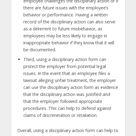
employee challenges the disciplinary action or if
there are future issues with the employee’s
behavior or performance. Having a written
record of the disciplinary action can also serve
as a deterrent to future misbehavior, as
employees may be less likely to engage in
inappropriate behavior if they know that it will
be documented.
Third, using a disciplinary action form can
protect the employer from potential legal
issues. In the event that an employee files a
lawsuit alleging unfair treatment, the employer
can use the disciplinary action form as evidence
that the disciplinary action was justified and
that the employer followed appropriate
procedures. This can help to defend against
claims of discrimination or retaliation.
Overall, using a disciplinary action form can help to