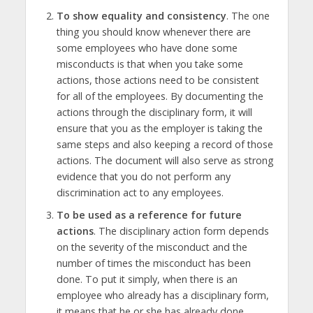
To show equality and consistency
. The one
thing you should know whenever there are
some employees who have done some
misconducts is that when you take some
actions, those actions need to be consistent
for all of the employees. By documenting the
actions through the disciplinary form, it will
ensure that you as the employer is taking the
same steps and also keeping a record of those
actions. The document will also serve as strong
evidence that you do not perform any
discrimination act to any employees.
To be used as a reference for future
actions
. The disciplinary action form depends
on the severity of the misconduct and the
number of times the misconduct has been
done. To put it simply, when there is an
employee who already has a disciplinary form,
it means that he or she has already done