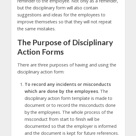
reminder to the employee. Not only as a reminder,
but the disciplinary form will also contain
suggestions and ideas for the employees to
improve themselves so that they will not repeat
the same mistakes.
The Purpose of Disciplinary
Action Forms
There are three purposes of having and using the
disciplinary action form:
To record any incidents or misconducts
which are done by the employees
. The
disciplinary action form template is made to
document or to record the misconducts done
by the employees. The whole process of the
misconduct from start to finish will be
documented so that the employer is informed
and the document is kept for future references.