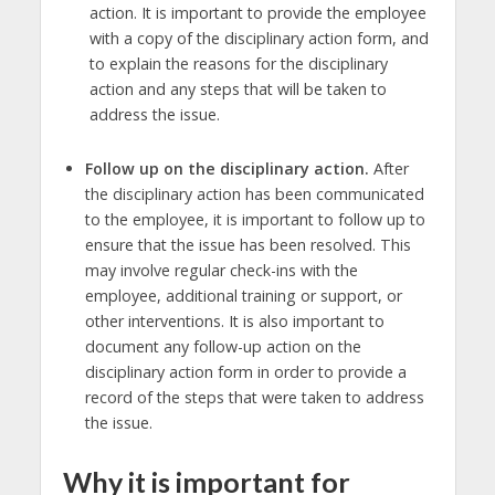
action. It is important to provide the employee
with a copy of the disciplinary action form, and
to explain the reasons for the disciplinary
action and any steps that will be taken to
address the issue.
Follow up on the disciplinary action.
After
the disciplinary action has been communicated
to the employee, it is important to follow up to
ensure that the issue has been resolved. This
may involve regular check-ins with the
employee, additional training or support, or
other interventions. It is also important to
document any follow-up action on the
disciplinary action form in order to provide a
record of the steps that were taken to address
the issue.
Why it is important for