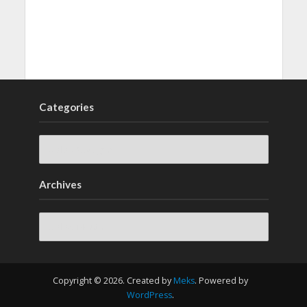
Categories
Archives
Archives
Copyright © 2026. Created by
Meks
. Powered by
WordPress
.