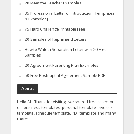
20 Meet the Teacher Examples
35 Professional Letter of Introduction [Templates
& Examples]
75 Hard Challenge Printable Free
20 Samples of Reprimand Letters
How to Write a Separation Letter with 20 Free
Samples
20 Agreement Parenting Plan Examples
50 Free Postnuptial Agreement Sample PDF
About
Hello All.. Thank for visiting.. we shared free collection
of : business templates, personal template, invoices
template, schedule template, PDF template and many
more!