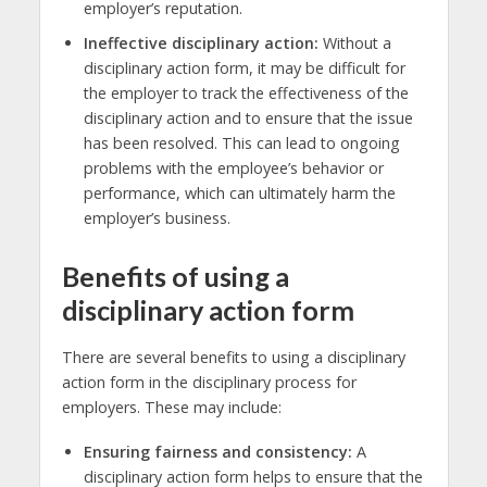
employer’s reputation.
Ineffective disciplinary action:
Without a
disciplinary action form, it may be difficult for
the employer to track the effectiveness of the
disciplinary action and to ensure that the issue
has been resolved. This can lead to ongoing
problems with the employee’s behavior or
performance, which can ultimately harm the
employer’s business.
Benefits of using a
disciplinary action form
There are several benefits to using a disciplinary
action form in the disciplinary process for
employers. These may include:
Ensuring fairness and consistency:
A
disciplinary action form helps to ensure that the