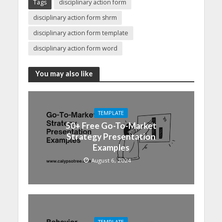
Tags
disciplinary action form
disciplinary action form shrm
disciplinary action form template
disciplinary action form word
You may also like
TEMPLATE
50+ Free Go-To-Market
Strategy Presentation
Examples
August 6, 2024
TEMPLATE