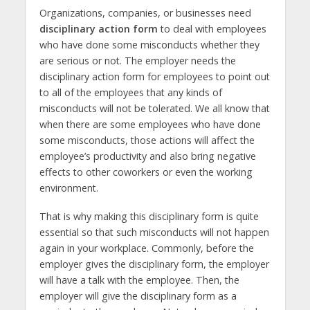
Organizations, companies, or businesses need
disciplinary action form
to deal with employees
who have done some misconducts whether they
are serious or not. The employer needs the
disciplinary action form for employees to point out
to all of the employees that any kinds of
misconducts will not be tolerated. We all know that
when there are some employees who have done
some misconducts, those actions will affect the
employee’s productivity and also bring negative
effects to other coworkers or even the working
environment.
That is why making this disciplinary form is quite
essential so that such misconducts will not happen
again in your workplace. Commonly, before the
employer gives the disciplinary form, the employer
will have a talk with the employee. Then, the
employer will give the disciplinary form as a