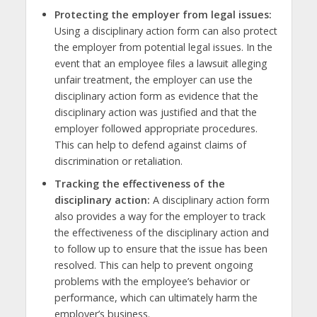
Protecting the employer from legal issues:
Using a disciplinary action form can also protect
the employer from potential legal issues. In the
event that an employee files a lawsuit alleging
unfair treatment, the employer can use the
disciplinary action form as evidence that the
disciplinary action was justified and that the
employer followed appropriate procedures.
This can help to defend against claims of
discrimination or retaliation.
Tracking the effectiveness of the
disciplinary action:
A disciplinary action form
also provides a way for the employer to track
the effectiveness of the disciplinary action and
to follow up to ensure that the issue has been
resolved. This can help to prevent ongoing
problems with the employee’s behavior or
performance, which can ultimately harm the
employer’s business.