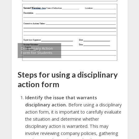
Disciplinary Action
Form for Students
Steps for using a disciplinary
action form
Identify the issue that warrants
disciplinary action.
Before using a disciplinary
action form, it is important to carefully evaluate
the situation and determine whether
disciplinary action is warranted. This may
involve reviewing company policies, gathering