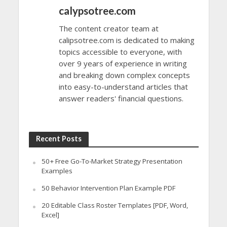
calypsotree.com
The content creator team at
calipsotree.com is dedicated to making
topics accessible to everyone, with
over 9 years of experience in writing
and breaking down complex concepts
into easy-to-understand articles that
answer readers' financial questions.
Recent Posts
50+ Free Go-To-Market Strategy Presentation
Examples
50 Behavior Intervention Plan Example PDF
20 Editable Class Roster Templates [PDF, Word,
Excel]