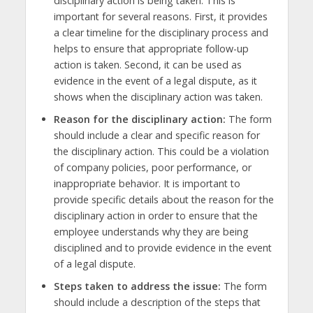
disciplinary action is being taken. This is
important for several reasons. First, it provides
a clear timeline for the disciplinary process and
helps to ensure that appropriate follow-up
action is taken. Second, it can be used as
evidence in the event of a legal dispute, as it
shows when the disciplinary action was taken.
Reason for the disciplinary action:
The form
should include a clear and specific reason for
the disciplinary action. This could be a violation
of company policies, poor performance, or
inappropriate behavior. It is important to
provide specific details about the reason for the
disciplinary action in order to ensure that the
employee understands why they are being
disciplined and to provide evidence in the event
of a legal dispute.
Steps taken to address the issue:
The form
should include a description of the steps that