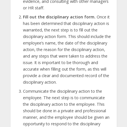
evidence, and consulting with other managers
or HR staff.
Fill out the disciplinary action form.
Once it
has been determined that disciplinary action is
warranted, the next step is to fill out the
disciplinary action form. This should include the
employee’s name, the date of the disciplinary
action, the reason for the disciplinary action,
and any steps that were taken to address the
issue. It is important to be thorough and
accurate when filling out the form, as this will
provide a clear and documented record of the
disciplinary action.
Communicate the disciplinary action to the
employee. The next step is to communicate
the disciplinary action to the employee. This
should be done in a private and professional
manner, and the employee should be given an
opportunity to respond to the disciplinary