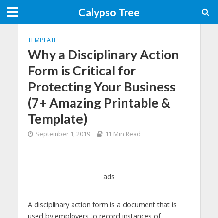
Calypso Tree
TEMPLATE
Why a Disciplinary Action
Form is Critical for
Protecting Your Business
(7+ Amazing Printable &
Template)
September 1, 2019
11 Min Read
ads
A disciplinary action form is a document that is
used by employers to record instances of