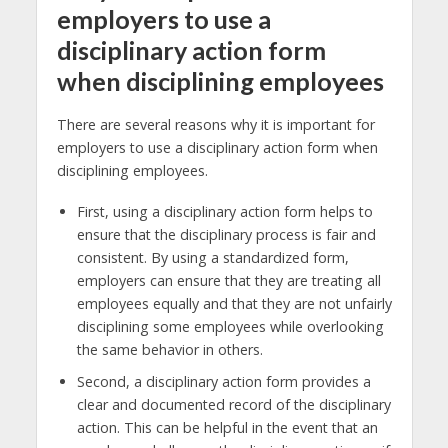
employers to use a
disciplinary action form
when disciplining employees
There are several reasons why it is important for
employers to use a disciplinary action form when
disciplining employees.
First, using a disciplinary action form helps to
ensure that the disciplinary process is fair and
consistent. By using a standardized form,
employers can ensure that they are treating all
employees equally and that they are not unfairly
disciplining some employees while overlooking
the same behavior in others.
Second, a disciplinary action form provides a
clear and documented record of the disciplinary
action. This can be helpful in the event that an