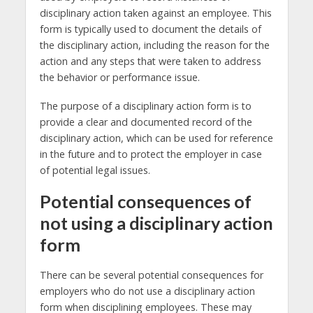
disciplinary action taken against an employee. This
form is typically used to document the details of
the disciplinary action, including the reason for the
action and any steps that were taken to address
the behavior or performance issue.
The purpose of a disciplinary action form is to
provide a clear and documented record of the
disciplinary action, which can be used for reference
in the future and to protect the employer in case
of potential legal issues.
Potential consequences of
not using a disciplinary action
form
There can be several potential consequences for
employers who do not use a disciplinary action
form when disciplining employees. These may