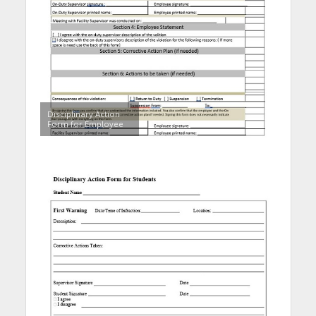
Disciplinary Action
Form for Employee