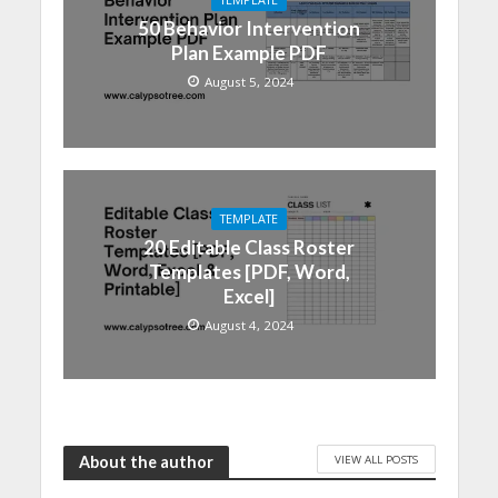
50 Behavior Intervention
Plan Example PDF
August 5, 2024
TEMPLATE
20 Editable Class Roster
Templates [PDF, Word,
Excel]
August 4, 2024
VIEW ALL POSTS
About the author