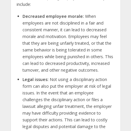
include:
Decreased employee morale:
When
employees are not disciplined in a fair and
consistent manner, it can lead to decreased
morale and motivation. Employees may feel
that they are being unfairly treated, or that the
same behavior is being tolerated in some
employees while being punished in others. This
can lead to decreased productivity, increased
turnover, and other negative outcomes.
Legal issues:
Not using a disciplinary action
form can also put the employer at risk of legal
issues. In the event that an employee
challenges the disciplinary action or files a
lawsuit alleging unfair treatment, the employer
may have difficulty providing evidence to
support their actions. This can lead to costly
legal disputes and potential damage to the