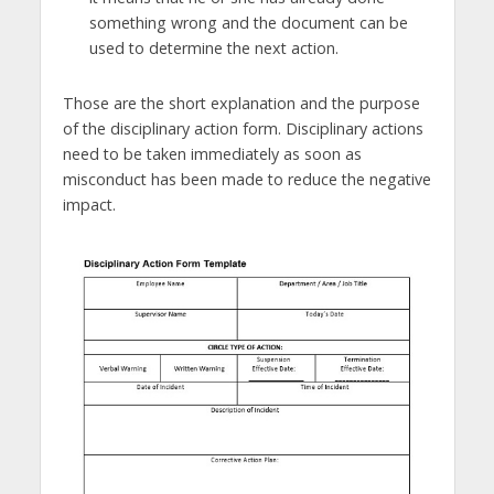
something wrong and the document can be
used to determine the next action.
Those are the short explanation and the purpose
of the disciplinary action form. Disciplinary actions
need to be taken immediately as soon as
misconduct has been made to reduce the negative
impact.