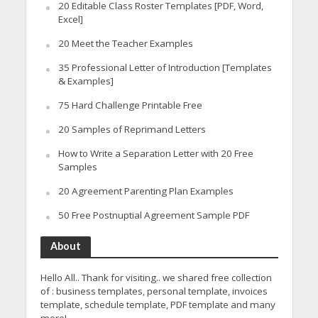
20 Editable Class Roster Templates [PDF, Word,
Excel]
20 Meet the Teacher Examples
35 Professional Letter of Introduction [Templates
& Examples]
75 Hard Challenge Printable Free
20 Samples of Reprimand Letters
How to Write a Separation Letter with 20 Free
Samples
20 Agreement Parenting Plan Examples
50 Free Postnuptial Agreement Sample PDF
About
Hello All.. Thank for visiting.. we shared free collection
of : business templates, personal template, invoices
template, schedule template, PDF template and many
more!