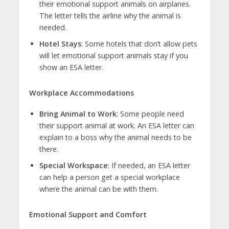
their emotional support animals on airplanes.
The letter tells the airline why the animal is
needed.
Hotel Stays
: Some hotels that don’t allow pets
will let emotional support animals stay if you
show an ESA letter.
Workplace Accommodations
Bring Animal to Work
: Some people need
their support animal at work. An ESA letter can
explain to a boss why the animal needs to be
there.
Special Workspace
: If needed, an ESA letter
can help a person get a special workplace
where the animal can be with them.
Emotional Support and Comfort