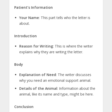
Patient’s Information
Your Name
: This part tells who the letter is
about.
Introduction
Reason for Writing
: This is where the writer
explains why they are writing the letter.
Body
Explanation of Need
: The writer discusses
why you need an emotional support animal.
Details of the Animal
: Information about the
animal, like its name and type, might be here.
Conclusion