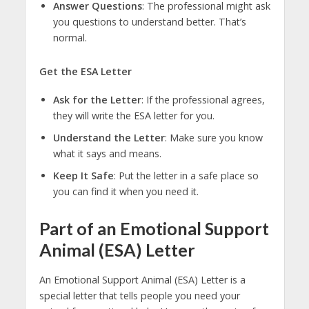
Answer Questions
: The professional might ask
you questions to understand better. That’s
normal.
Get the ESA Letter
Ask for the Letter
: If the professional agrees,
they will write the ESA letter for you.
Understand the Letter
: Make sure you know
what it says and means.
Keep It Safe
: Put the letter in a safe place so
you can find it when you need it.
Part of an Emotional Support
Animal (ESA) Letter
An Emotional Support Animal (ESA) Letter is a
special letter that tells people you need your