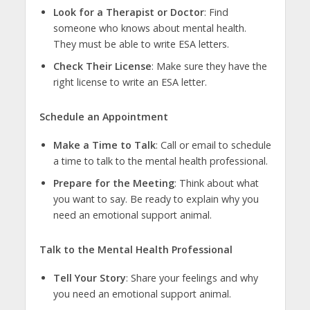
Look for a Therapist or Doctor
: Find
someone who knows about mental health.
They must be able to write ESA letters.
Check Their License
: Make sure they have the
right license to write an ESA letter.
Schedule an Appointment
Make a Time to Talk
: Call or email to schedule
a time to talk to the mental health professional.
Prepare for the Meeting
: Think about what
you want to say. Be ready to explain why you
need an emotional support animal.
Talk to the Mental Health Professional
Tell Your Story
: Share your feelings and why
you need an emotional support animal.