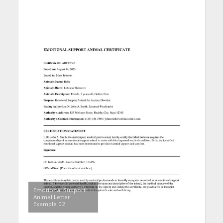
Emotional Support
Animal Letter
Example 02