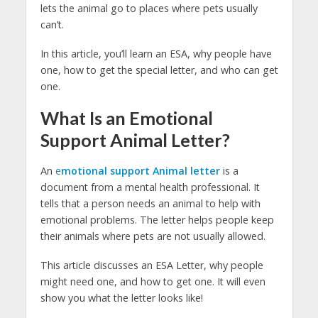
lets the animal go to places where pets usually
can’t.
In this article, you’ll learn an ESA, why people have
one, how to get the special letter, and who can get
one.
What Is an Emotional
Support Animal Letter?
An
e
motional support Animal letter
is a
document from a mental health professional. It
tells that a person needs an animal to help with
emotional problems. The letter helps people keep
their animals where pets are not usually allowed.
This article discusses an ESA Letter, why people
might need one, and how to get one. It will even
show you what the letter looks like!