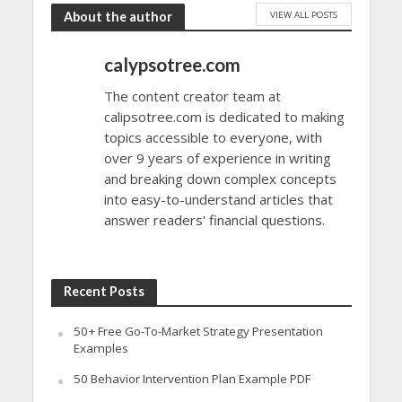
VIEW ALL POSTS
About the author
calypsotree.com
The content creator team at
calipsotree.com is dedicated to making
topics accessible to everyone, with
over 9 years of experience in writing
and breaking down complex concepts
into easy-to-understand articles that
answer readers' financial questions.
Recent Posts
50+ Free Go-To-Market Strategy Presentation
Examples
50 Behavior Intervention Plan Example PDF