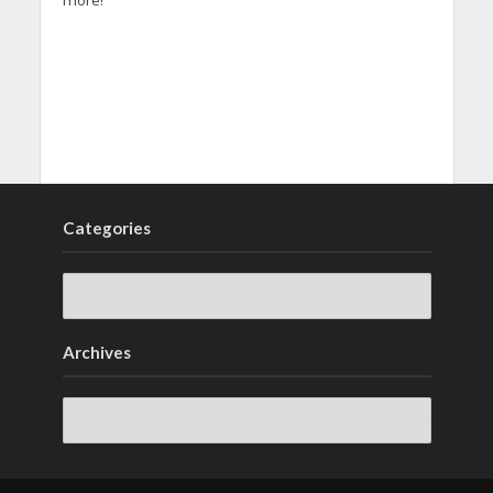
Categories
Archives
Archives