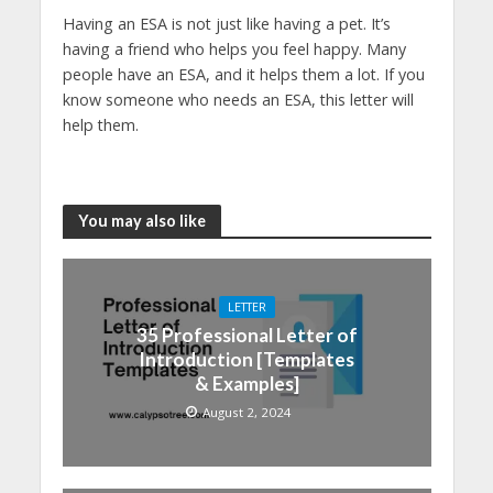
Having an ESA is not just like having a pet. It’s
having a friend who helps you feel happy. Many
people have an ESA, and it helps them a lot. If you
know someone who needs an ESA, this letter will
help them.
You may also like
LETTER
35 Professional Letter of
Introduction [Templates
& Examples]
August 2, 2024