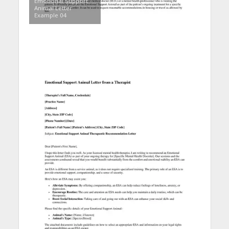
Emotional Support
Animal Letter
Example 04