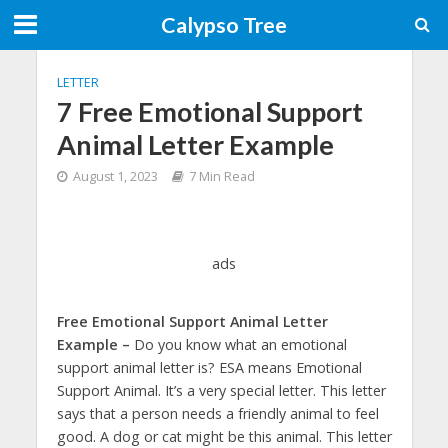
Calypso Tree
LETTER
7 Free Emotional Support
Animal Letter Example
August 1, 2023
7 Min Read
ads
Free Emotional Support Animal Letter
Example –
Do you know what an emotional
support animal letter is? ESA means Emotional
Support Animal. It’s a very special letter. This letter
says that a person needs a friendly animal to feel
good. A dog or cat might be this animal. This letter