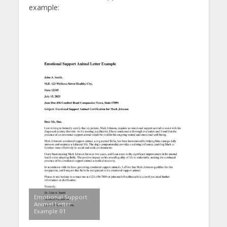
example:
Emotional Support
Animal Letter
Example 01