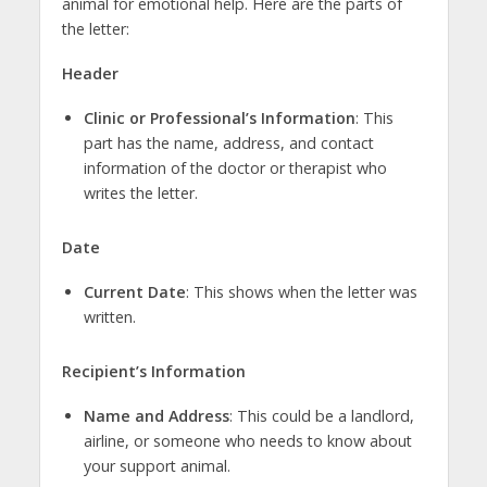
animal for emotional help. Here are the parts of
the letter:
Header
Clinic or Professional’s Information
: This
part has the name, address, and contact
information of the doctor or therapist who
writes the letter.
Date
Current Date
: This shows when the letter was
written.
Recipient’s Information
Name and Address
: This could be a landlord,
airline, or someone who needs to know about
your support animal.