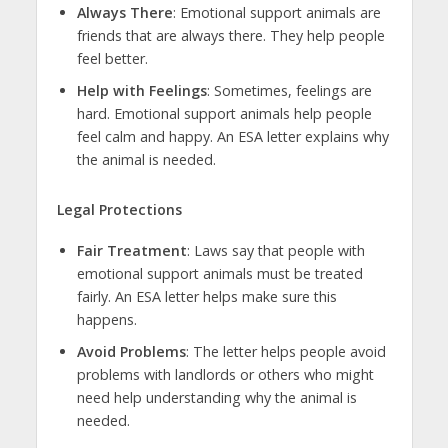
Always There
: Emotional support animals are
friends that are always there. They help people
feel better.
Help with Feelings
: Sometimes, feelings are
hard. Emotional support animals help people
feel calm and happy. An ESA letter explains why
the animal is needed.
Legal Protections
Fair Treatment
: Laws say that people with
emotional support animals must be treated
fairly. An ESA letter helps make sure this
happens.
Avoid Problems
: The letter helps people avoid
problems with landlords or others who might
need help understanding why the animal is
needed.