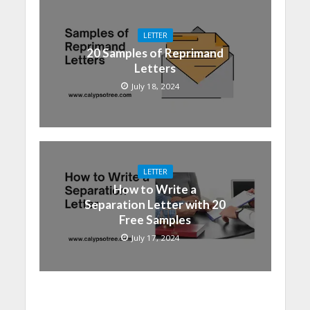
LETTER
20 Samples of Reprimand
Letters
July 18, 2024
LETTER
How to Write a
Separation Letter with 20
Free Samples
July 17, 2024