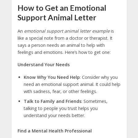
How to Get an Emotional
Support Animal Letter
An
emotional support animal letter example
is
like a special note from a doctor or therapist. It
says a person needs an animal to help with
feelings and emotions. Here’s how to get one:
Understand Your Needs
Know Why You Need Help
: Consider why you
need an emotional support animal. It could help
with sadness, fear, or other feelings.
Talk to Family and Friends
: Sometimes,
talking to people you trust helps you
understand your needs better.
Find a Mental Health Professional