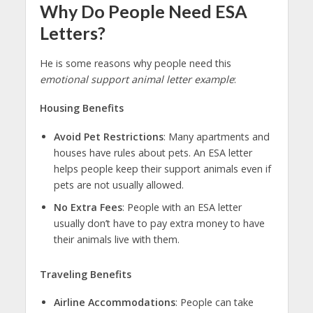
Why Do People Need ESA
Letters?
He is some reasons why people need this
emotional support animal letter example
:
Housing Benefits
Avoid Pet Restrictions
: Many apartments and
houses have rules about pets. An ESA letter
helps people keep their support animals even if
pets are not usually allowed.
No Extra Fees
: People with an ESA letter
usually don’t have to pay extra money to have
their animals live with them.
Traveling Benefits
Airline Accommodations
: People can take