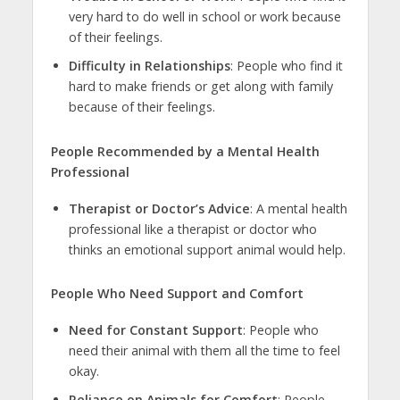
very hard to do well in school or work because
of their feelings.
Difficulty in Relationships
: People who find it
hard to make friends or get along with family
because of their feelings.
People Recommended by a Mental Health
Professional
Therapist or Doctor’s Advice
: A mental health
professional like a therapist or doctor who
thinks an emotional support animal would help.
People Who Need Support and Comfort
Need for Constant Support
: People who
need their animal with them all the time to feel
okay.
Reliance on Animals for Comfort
: People