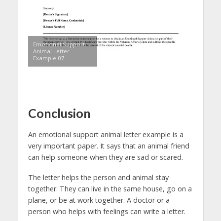
Emotional Support
Animal Letter
Example 07
Conclusion
An emotional support animal letter example is a
very important paper. It says that an animal friend
can help someone when they are sad or scared.
The letter helps the person and animal stay
together. They can live in the same house, go on a
plane, or be at work together. A doctor or a
person who helps with feelings can write a letter.