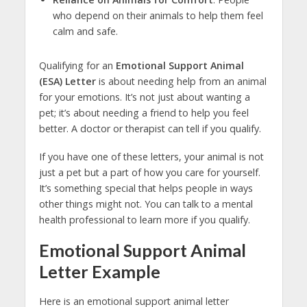
who depend on their animals to help them feel
calm and safe.
Qualifying for an
Emotional Support Animal
(ESA) Letter
is about needing help from an animal
for your emotions. It’s not just about wanting a
pet; it’s about needing a friend to help you feel
better. A doctor or therapist can tell if you qualify.
If you have one of these letters, your animal is not
just a pet but a part of how you care for yourself.
It’s something special that helps people in ways
other things might not. You can talk to a mental
health professional to learn more if you qualify.
Emotional Support Animal
Letter Example
Here is an emotional support animal letter