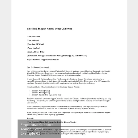
Emotional Support
Animal Letter
Example 03