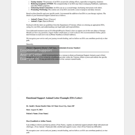
Emotional Support
Animal Letter
Example 06