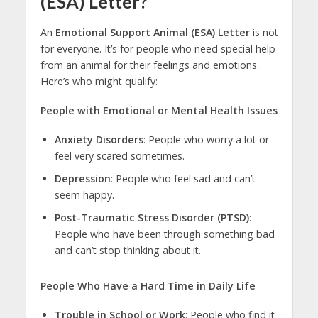
(ESA) Letter?
An
Emotional Support Animal (ESA) Letter
is not
for everyone. It’s for people who need special help
from an animal for their feelings and emotions.
Here’s who might qualify:
People with Emotional or Mental Health Issues
Anxiety Disorders
: People who worry a lot or
feel very scared sometimes.
Depression
: People who feel sad and can’t
seem happy.
Post-Traumatic Stress Disorder (PTSD)
:
People who have been through something bad
and can’t stop thinking about it.
People Who Have a Hard Time in Daily Life
Trouble in School or Work
: People who find it