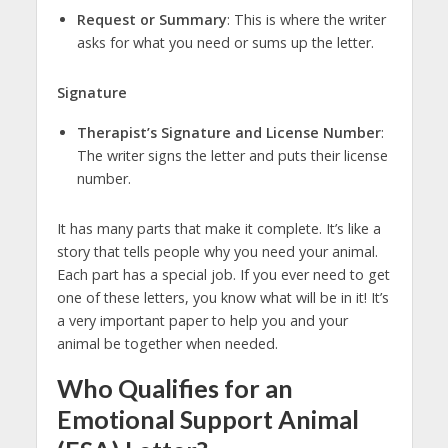
Request or Summary
: This is where the writer
asks for what you need or sums up the letter.
Signature
Therapist’s Signature and License Number
:
The writer signs the letter and puts their license
number.
It has many parts that make it complete. It’s like a
story that tells people why you need your animal.
Each part has a special job. If you ever need to get
one of these letters, you know what will be in it! It’s
a very important paper to help you and your
animal be together when needed.
Who Qualifies for an
Emotional Support Animal