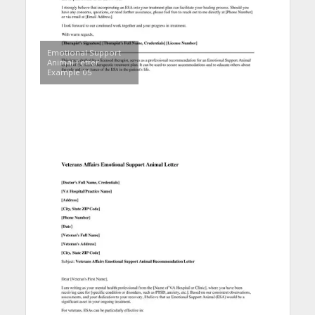
Emotional Support
Animal Letter
Example 05