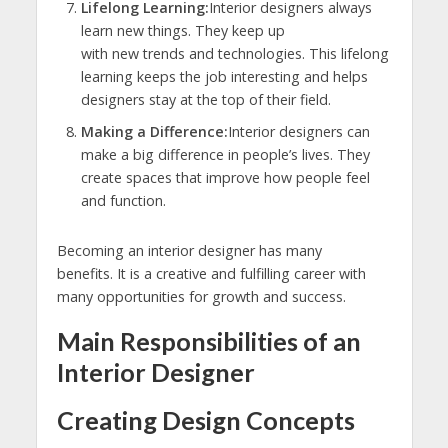
Lifelong Learning:
Interior designers always
learn new things. They keep up
with new trends and technologies. This lifelong
learning keeps the job interesting and helps
designers stay at the top of their field.
Making a Difference:
Interior designers can
make a big difference in people’s lives. They
create spaces that improve how people feel
and function.
Becoming an interior designer has many
benefits. It is a creative and fulfilling career with
many opportunities for growth and success.
Main Responsibilities of an
Interior Designer
Creating Design Concepts