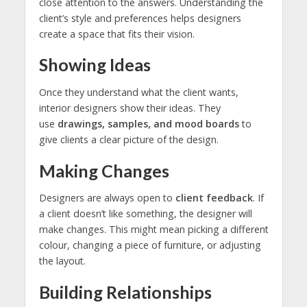
close attention to the answers. Understanding the
client’s style and preferences helps designers
create a space that fits their vision.
Showing Ideas
Once they understand what the client wants,
interior designers show their ideas. They
use
drawings, samples, and mood boards
to
give clients a clear picture of the design.
Making Changes
Designers are always open to
client feedback
. If
a client doesn’t like something, the designer will
make changes. This might mean picking a different
colour, changing a piece of furniture, or adjusting
the layout.
Building Relationships