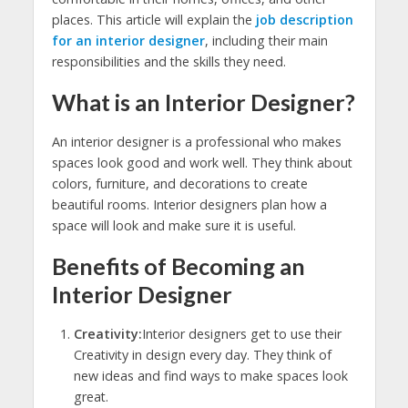
places. This article will explain the
job description
for an interior designer
, including their main
responsibilities and the skills they need.
What is an Interior Designer?
An interior designer is a professional who makes
spaces look good and work well. They think about
colors, furniture, and decorations to create
beautiful rooms. Interior designers plan how a
space will look and make sure it is useful.
Benefits of Becoming an
Interior Designer
Creativity:
Interior designers get to use their
Creativity in design every day. They think of
new ideas and find ways to make spaces look
great.