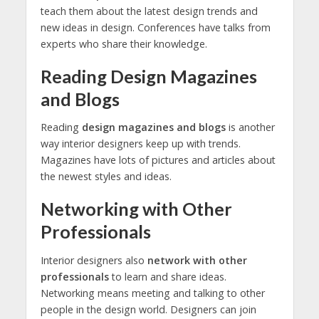
teach them about the latest design trends and
new ideas in design. Conferences have talks from
experts who share their knowledge.
Reading Design Magazines
and Blogs
Reading
design magazines and blogs
is another
way interior designers keep up with trends.
Magazines have lots of pictures and articles about
the newest styles and ideas.
Networking with Other
Professionals
Interior designers also
network with other
professionals
to learn and share ideas.
Networking means meeting and talking to other
people in the design world. Designers can join