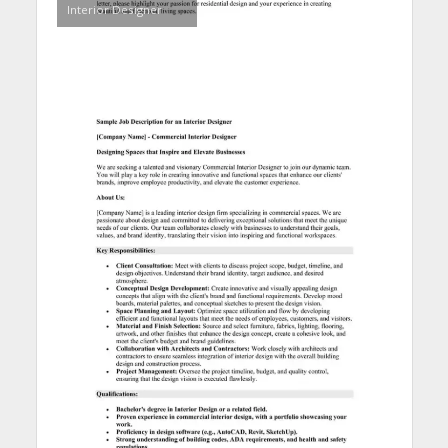
Interior Designer