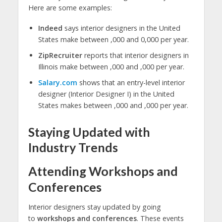
Here are some examples:
Indeed
says interior designers in the United
States make between ,000 and 0,000 per year.
ZipRecruiter
reports that interior designers in
Illinois make between ,000 and ,000 per year.
Salary.com
shows that an entry-level interior
designer (Interior Designer I) in the United
States makes between ,000 and ,000 per year.
Staying Updated with
Industry Trends
Attending Workshops and
Conferences
Interior designers stay updated by going
to
workshops and conferences
. These events