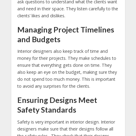
ask questions to understand what the clients want
and need in their space. They listen carefully to the
clients’ likes and dislikes.
Managing Project Timelines
and Budgets
Interior designers also keep track of time and
money for their projects. They make schedules to
ensure that everything gets done on time. They
also keep an eye on the budget, making sure they
do not spend too much money. This is important
to avoid any surprises for the clients.
Ensuring Designs Meet
Safety Standards
Safety is very important in interior design. Interior
designers make sure that their designs follow all
the safety rules. They check that their designs