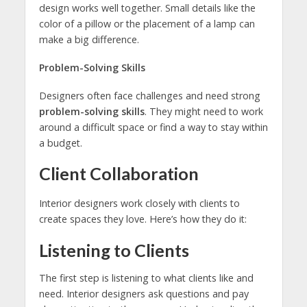
design works well together. Small details like the
color of a pillow or the placement of a lamp can
make a big difference.
Problem-Solving Skills
Designers often face challenges and need strong
problem-solving skills
. They might need to work
around a difficult space or find a way to stay within
a budget.
Client Collaboration
Interior designers work closely with clients to
create spaces they love. Here’s how they do it:
Listening to Clients
The first step is listening to what clients like and
need. Interior designers ask questions and pay