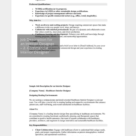
Job Description for
an Interior Designer
– 2. Commercial
Interior Designer