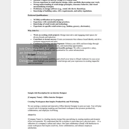
Job Description for
an Interior Designer
– 5. Retail Interior
Designer