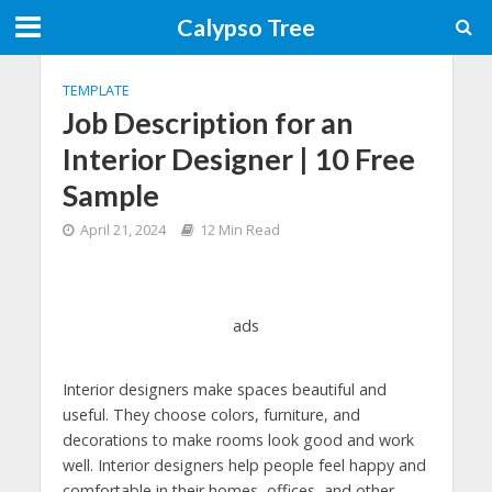
Calypso Tree
TEMPLATE
Job Description for an
Interior Designer | 10 Free
Sample
April 21, 2024
12 Min Read
ads
Interior designers make spaces beautiful and
useful. They choose colors, furniture, and
decorations to make rooms look good and work
well. Interior designers help people feel happy and
comfortable in their homes, offices, and other