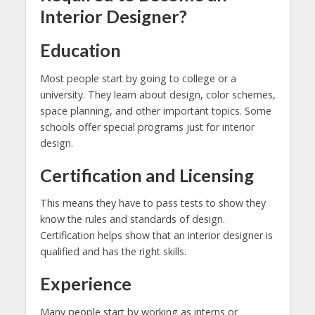
Interior Designer?
Education
Most people start by going to college or a
university. They learn about design, color schemes,
space planning, and other important topics. Some
schools offer special programs just for interior
design.
Certification and Licensing
This means they have to pass tests to show they
know the rules and standards of design.
Certification helps show that an interior designer is
qualified and has the right skills.
Experience
Many people start by working as interns or