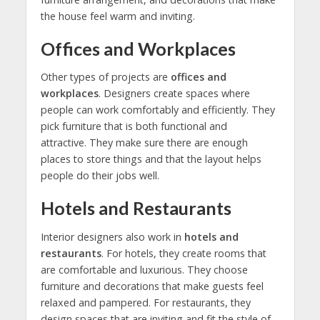
the house feel warm and inviting.
Offices and Workplaces
Other types of projects are
offices and
workplaces
. Designers create spaces where
people can work comfortably and efficiently. They
pick furniture that is both functional and
attractive. They make sure there are enough
places to store things and that the layout helps
people do their jobs well.
Hotels and Restaurants
Interior designers also work in
hotels and
restaurants
. For hotels, they create rooms that
are comfortable and luxurious. They choose
furniture and decorations that make guests feel
relaxed and pampered. For restaurants, they
design spaces that are inviting and fit the style of