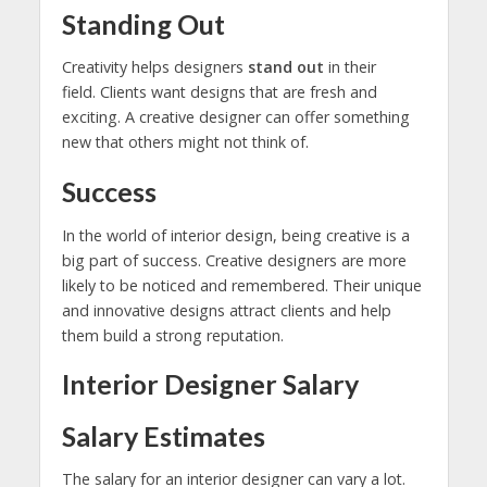
Standing Out
Creativity helps designers
stand out
in their
field. Clients want designs that are fresh and
exciting. A creative designer can offer something
new that others might not think of.
Success
In the world of interior design, being creative is a
big part of success. Creative designers are more
likely to be noticed and remembered. Their unique
and innovative designs attract clients and help
them build a strong reputation.
Interior Designer Salary
Salary Estimates
The salary for an interior designer can vary a lot.