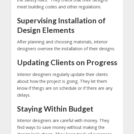
meet building codes and other regulations.
Supervising Installation of
Design Elements
After planning and choosing materials, interior
designers oversee the installation of their designs.
Updating Clients on Progress
Interior designers regularly update their clients
about how the project is going. They let them
know if things are on schedule or if there are any
delays.
Staying Within Budget
Interior designers are careful with money. They
find ways to save money without making the