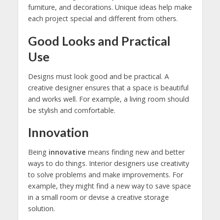
furniture, and decorations. Unique ideas help make
each project special and different from others.
Good Looks and Practical
Use
Designs must look good and be practical. A
creative designer ensures that a space is beautiful
and works well. For example, a living room should
be stylish and comfortable.
Innovation
Being
innovative
means finding new and better
ways to do things. Interior designers use creativity
to solve problems and make improvements. For
example, they might find a new way to save space
in a small room or devise a creative storage
solution.