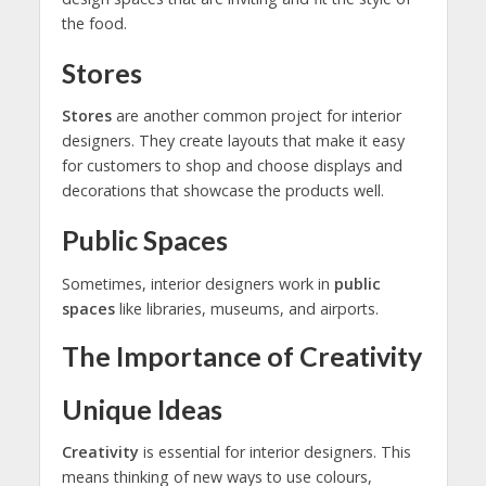
the food.
Stores
Stores
are another common project for interior
designers. They create layouts that make it easy
for customers to shop and choose displays and
decorations that showcase the products well.
Public Spaces
Sometimes, interior designers work in
public
spaces
like libraries, museums, and airports.
The Importance of Creativity
Unique Ideas
Creativity
is essential for interior designers. This
means thinking of new ways to use colours,