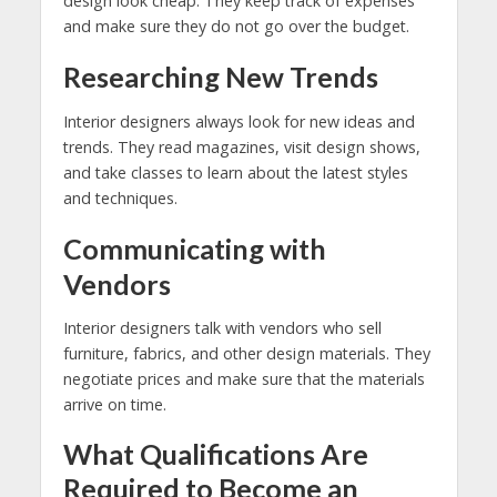
design look cheap. They keep track of expenses
and make sure they do not go over the budget.
Researching New Trends
Interior designers always look for new ideas and
trends. They read magazines, visit design shows,
and take classes to learn about the latest styles
and techniques.
Communicating with
Vendors
Interior designers talk with vendors who sell
furniture, fabrics, and other design materials. They
negotiate prices and make sure that the materials
arrive on time.
What Qualifications Are
Required to Become an