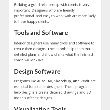
Building a good relationship with clients is very
important. Designers who are friendly,
professional, and easy to work with are more likely
to have happy clients.
Tools and Software
Interior designers use many tools and software to
create their designs. These tools help them make
detailed plans and show clients what the finished
space will look like.
Design Software
Programs like
AutoCAD, SketchUp, and Revit
are
essential for interior designers. These programs
help designers create detailed drawings and 3D
models of their designs.
Visualization Tools