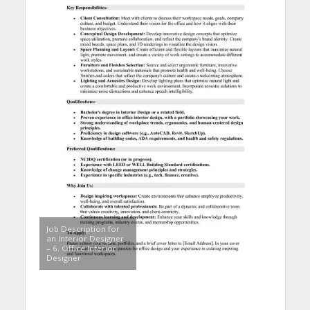
Job Description for
an Interior Designer
– 6. Office Interior
Designer