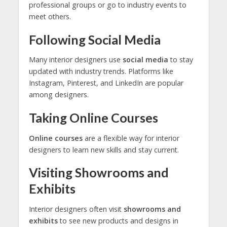
professional groups or go to industry events to
meet others.
Following Social Media
Many interior designers use
social media
to stay
updated with industry trends. Platforms like
Instagram, Pinterest, and LinkedIn are popular
among designers.
Taking Online Courses
Online courses
are a flexible way for interior
designers to learn new skills and stay current.
Visiting Showrooms and
Exhibits
Interior designers often visit
showrooms and
exhibits
to see new products and designs in