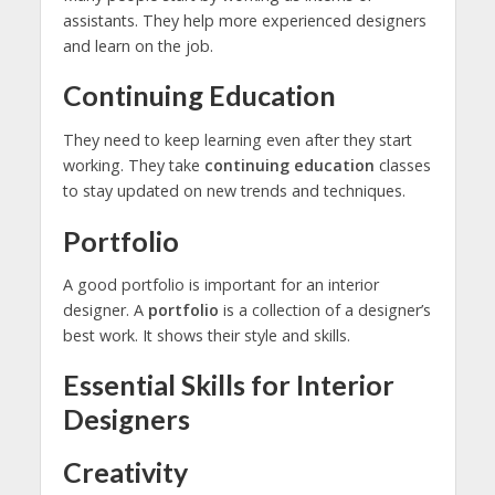
assistants. They help more experienced designers
and learn on the job.
Continuing Education
They need to keep learning even after they start
working. They take
continuing education
classes
to stay updated on new trends and techniques.
Portfolio
A good portfolio is important for an interior
designer. A
portfolio
is a collection of a designer’s
best work. It shows their style and skills.
Essential Skills for Interior
Designers
Creativity