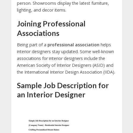
person. Showrooms display the latest furniture,
lighting, and decor items.
Joining Professional
Associations
Being part of a
professional association
helps
interior designers stay updated. Some well-known
associations for interior designers include the
American Society of Interior Designers (ASID) and
the International Interior Design Association (IIDA).
Sample Job Description for
an Interior Designer