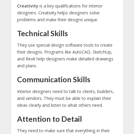
Creativity
is a key qualifications for interior
designers. Creativity helps designers solve
problems and make their designs unique.
Technical Skills
They use special design software tools to create
their designs. Programs like AutoCAD, SketchUp,
and Revit help designers make detailed drawings
and plans.
Communication Skills
Interior designers need to talk to clients, builders,
and vendors. They must be able to explain their
ideas clearly and listen to what others need.
Attention to Detail
They need to make sure that everything in their