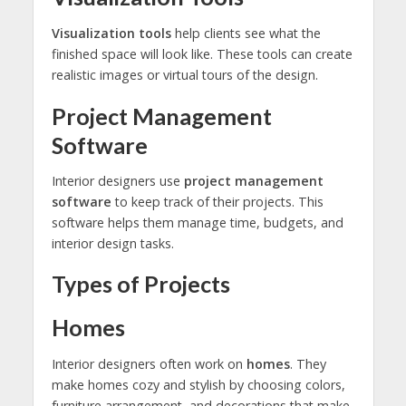
Visualization tools
help clients see what the
finished space will look like. These tools can create
realistic images or virtual tours of the design.
Project Management
Software
Interior designers use
project management
software
to keep track of their projects. This
software helps them manage time, budgets, and
interior design tasks.
Types of Projects
Homes
Interior designers often work on
homes
. They
make homes cozy and stylish by choosing colors,
furniture arrangement, and decorations that make