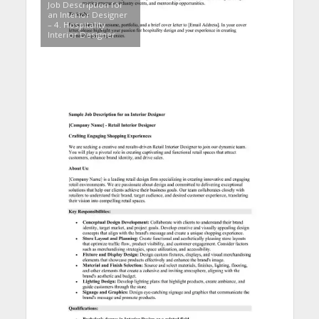
Job Description for
an Interior Designer
– 4. Hospitality
Interior Designer