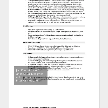
Job Description for
an Interior Designer
– 3. Healthcare
Interior Designer