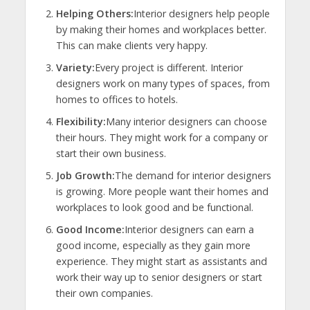
Helping Others:
Interior designers help people
by making their homes and workplaces better.
This can make clients very happy.
Variety:
Every project is different. Interior
designers work on many types of spaces, from
homes to offices to hotels.
Flexibility:
Many interior designers can choose
their hours. They might work for a company or
start their own business.
Job Growth:
The demand for interior designers
is growing. More people want their homes and
workplaces to look good and be functional.
Good Income:
Interior designers can earn a
good income, especially as they gain more
experience. They might start as assistants and
work their way up to senior designers or start
their own companies.