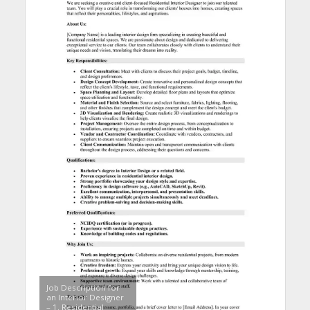
Job Description for
an Interior Designer
– 1. Residential