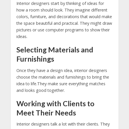
Interior designers start by thinking of ideas for
how a room should look. They imagine different
colors, furniture, and decorations that would make
the space beautiful and practical. They might draw
pictures or use computer programs to show their
ideas.
Selecting Materials and
Furnishings
Once they have a design idea, interior designers
choose the materials and furnishings to bring the
idea to life.They make sure everything matches
and looks good together.
Working with Clients to
Meet Their Needs
Interior designers talk a lot with their clients. They