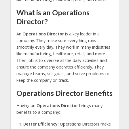
What is an Operations
Director?
An
Operations Director
is a key leader in a
company. They make sure everything runs
smoothly every day. They work in many industries
like manufacturing, healthcare, retail, and more.
Their job is to oversee all the daily activities and
ensure the company operates efficiently. They
manage teams, set goals, and solve problems to
keep the company on track.
Operations Director Benefits
Having an
Operations Director
brings many
benefits to a company:
Better Efficiency:
Operations Directors make