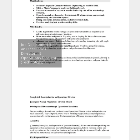
Job Description for
an Operations
Director – 3.
Operations Director
(Technology)