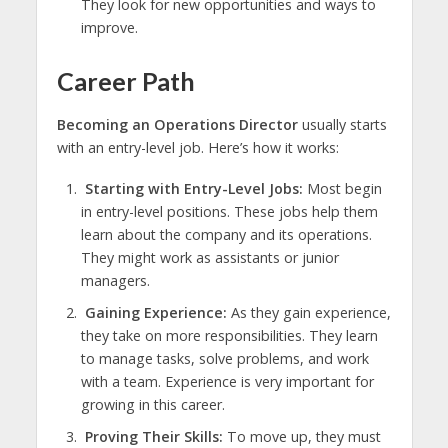
They look for new opportunities and ways to
improve.
Career Path
Becoming an Operations Director
usually starts
with an entry-level job. Here’s how it works:
Starting with Entry-Level Jobs:
Most begin
in entry-level positions. These jobs help them
learn about the company and its operations.
They might work as assistants or junior
managers.
Gaining Experience:
As they gain experience,
they take on more responsibilities. They learn
to manage tasks, solve problems, and work
with a team. Experience is very important for
growing in this career.
Proving Their Skills:
To move up, they must