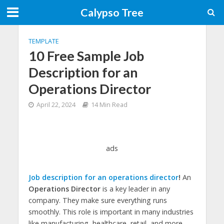
Calypso Tree
TEMPLATE
10 Free Sample Job
Description for an
Operations Director
April 22, 2024
14 Min Read
ads
Job description for an operations director
!
An
Operations Director
is a key leader in any
company. They make sure everything runs
smoothly. This role is important in many industries
like manufacturing, healthcare, retail, and more.