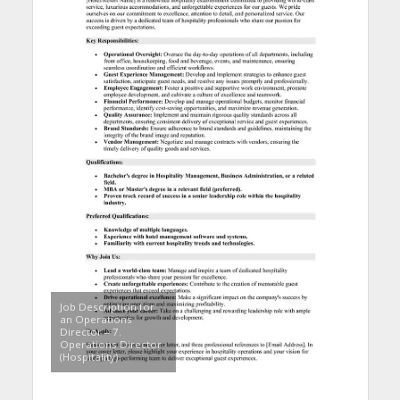
Job Description for
an Operations
Director – 7.
Operations Director
(Hospitality)