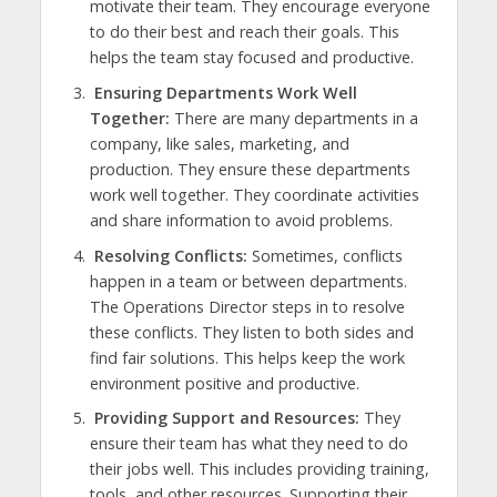
motivate their team. They encourage everyone
to do their best and reach their goals. This
helps the team stay focused and productive.
Ensuring Departments Work Well
Together:
There are many departments in a
company, like sales, marketing, and
production. They ensure these departments
work well together. They coordinate activities
and share information to avoid problems.
Resolving Conflicts:
Sometimes, conflicts
happen in a team or between departments.
The Operations Director steps in to resolve
these conflicts. They listen to both sides and
find fair solutions. This helps keep the work
environment positive and productive.
Providing Support and Resources:
They
ensure their team has what they need to do
their jobs well. This includes providing training,
tools, and other resources. Supporting their