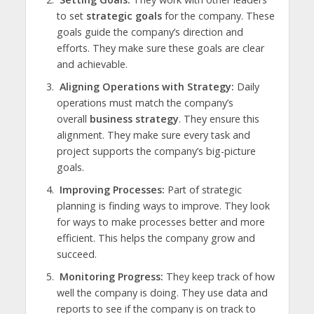
to set
strategic goals
for the company. These
goals guide the company’s direction and
efforts. They make sure these goals are clear
and achievable.
Aligning Operations with Strategy:
Daily
operations must match the company’s
overall
business strategy
. They ensure this
alignment. They make sure every task and
project supports the company’s big-picture
goals.
Improving Processes:
Part of strategic
planning is finding ways to improve. They look
for ways to make processes better and more
efficient. This helps the company grow and
succeed.
Monitoring Progress:
They keep track of how
well the company is doing. They use data and
reports to see if the company is on track to