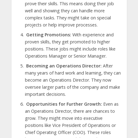
prove their skills. This means doing their job
well and showing they can handle more
complex tasks. They might take on special
projects or help improve processes.
Getting Promotions:
With experience and
proven skills, they get promoted to higher
positions. These jobs might include roles like
Operations Manager or Senior Manager.
Becoming an Operations Director:
After
many years of hard work and learning, they can
become an Operations Director. They now
oversee larger parts of the company and make
important decisions.
Opportunities for Further Growth:
Even as
an Operations Director, there are chances to
grow. They might move into executive
positions like Vice President of Operations or
Chief Operating Officer (COO). These roles