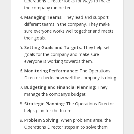
Operations Director looks for ways to make
the company run better.
Managing Teams:
They lead and support
different teams in the company. They make
sure everyone works well together and meets
their goals.
Setting Goals and Targets:
They help set
goals for the company and make sure
everyone is working towards them.
Monitoring Performance:
The Operations
Director checks how well the company is doing.
Budgeting and Financial Planning:
They
manage the company’s budget.
Strategic Planning:
The Operations Director
helps plan for the future.
Problem Solving:
When problems arise, the
Operations Director steps in to solve them.