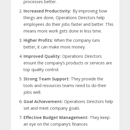
processes better.
Increased Productivity:
By improving how
things are done, Operations Directors help
employees do their jobs faster and better. This
means more work gets done in less time.
Higher Profits:
When the company runs
better, it can make more money.
Improved Quality:
Operations Directors
ensure the company’s products or services are
top quality control.
Strong Team Support:
They provide the
tools and resources teams need to do their
jobs well.
Goal Achievement:
Operations Directors help
set and meet company goals.
Effective Budget Management:
They keep
an eye on the company’s finances.