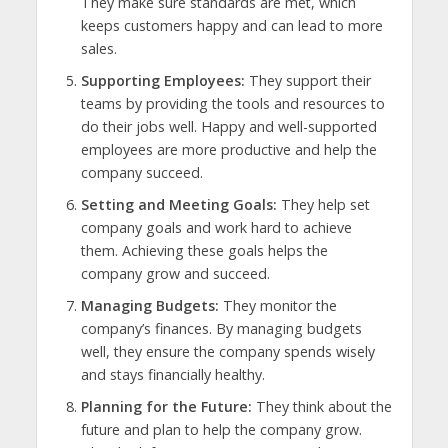
They make sure standards are met, which
keeps customers happy and can lead to more
sales.
Supporting Employees:
They support their
teams by providing the tools and resources to
do their jobs well. Happy and well-supported
employees are more productive and help the
company succeed.
Setting and Meeting Goals:
They help set
company goals and work hard to achieve
them. Achieving these goals helps the
company grow and succeed.
Managing Budgets:
They monitor the
company’s finances. By managing budgets
well, they ensure the company spends wisely
and stays financially healthy.
Planning for the Future:
They think about the
future and plan to help the company grow.