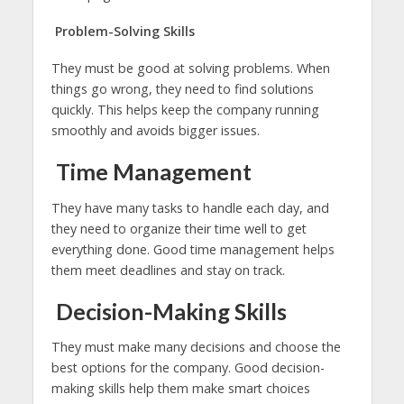
Problem-Solving Skills
They must be good at solving problems. When
things go wrong, they need to find solutions
quickly. This helps keep the company running
smoothly and avoids bigger issues.
Time Management
They have many tasks to handle each day, and
they need to organize their time well to get
everything done. Good time management helps
them meet deadlines and stay on track.
Decision-Making Skills
They must make many decisions and choose the
best options for the company. Good decision-
making skills help them make smart choices