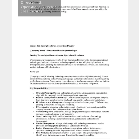
Director – 2.
Operations Director
(Healthcare)