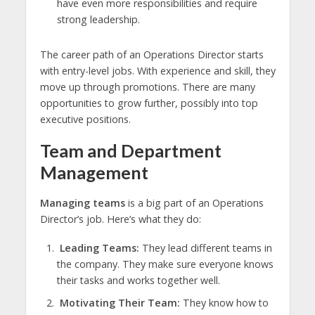
have even more responsibilities and require
strong leadership.
The career path of an Operations Director starts
with entry-level jobs. With experience and skill, they
move up through promotions. There are many
opportunities to grow further, possibly into top
executive positions.
Team and Department
Management
Managing teams
is a big part of an Operations
Director’s job. Here’s what they do:
Leading Teams:
They lead different teams in
the company. They make sure everyone knows
their tasks and works together well.
Motivating Their Team:
They know how to