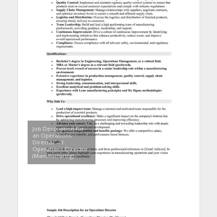
Job Description for
an Operations
Director – 1.
Operations Director
(Manufacturing)