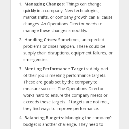
Managing Changes:
Things can change
quickly in a company. New technologies,
market shifts, or company growth can all cause
changes. An Operations Director needs to
manage these changes smoothly.
Handling Crises:
Sometimes, unexpected
problems or crises happen. These could be
supply chain disruptions, equipment failures, or
emergencies.
Meeting Performance Targets:
A big part
of their job is meeting performance targets.
These are goals set by the company to
measure success. The Operations Director
works hard to ensure the company meets or
exceeds these targets. If targets are not met,
they find ways to improve performance.
Balancing Budgets:
Managing the company’s
budget is another challenge. They need to