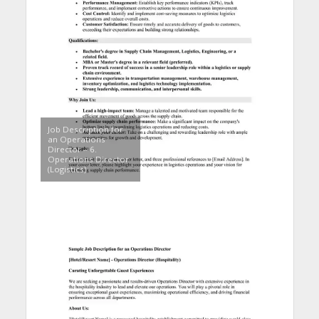
Job Description for
an Operations
Director – 6.
Operations Director
(Logistics)