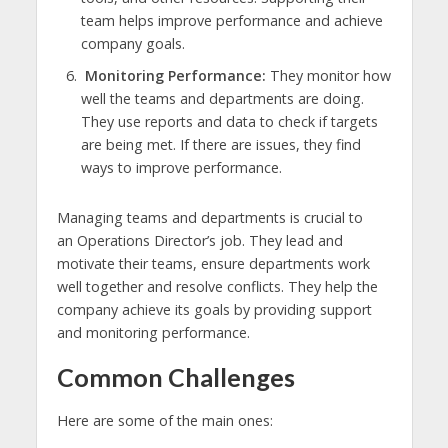
team helps improve performance and achieve
company goals.
Monitoring Performance:
They monitor how
well the teams and departments are doing.
They use reports and data to check if targets
are being met. If there are issues, they find
ways to improve performance.
Managing teams and departments is crucial to
an Operations Director’s job. They lead and
motivate their teams, ensure departments work
well together and resolve conflicts. They help the
company achieve its goals by providing support
and monitoring performance.
Common Challenges
Here are some of the main ones: