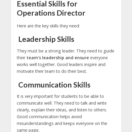
Essential Skills for
Operations Director
Here are the key skills they need:
Leadership Skills
They must be a strong leader. They need to guide
their
team’s leadership and ensure
everyone
works well together. Good leaders inspire and
motivate their team to do their best.
Communication Skills
It is very important for students to be able to
communicate well. They need to talk and write
clearly, explain their ideas, and listen to others.
Good communication helps avoid
misunderstandings and keeps everyone on the
same page.