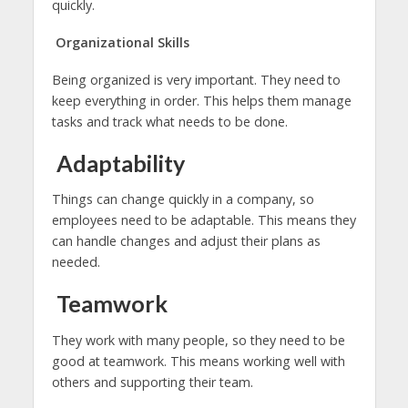
quickly.
Organizational Skills
Being organized is very important. They need to
keep everything in order. This helps them manage
tasks and track what needs to be done.
Adaptability
Things can change quickly in a company, so
employees need to be adaptable. This means they
can handle changes and adjust their plans as
needed.
Teamwork
They work with many people, so they need to be
good at teamwork. This means working well with
others and supporting their team.