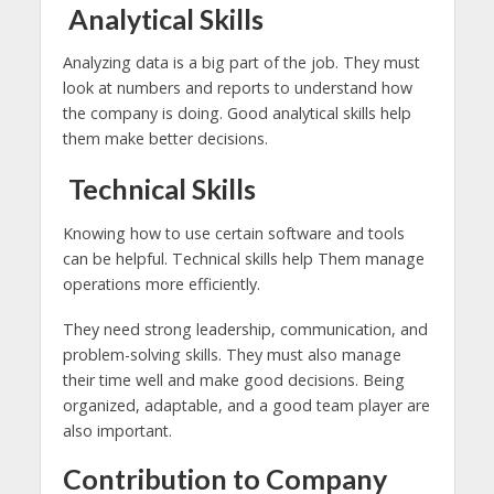
Analytical Skills
Analyzing data is a big part of the job. They must
look at numbers and reports to understand how
the company is doing. Good analytical skills help
them make better decisions.
Technical Skills
Knowing how to use certain software and tools
can be helpful. Technical skills help Them manage
operations more efficiently.
They need strong leadership, communication, and
problem-solving skills. They must also manage
their time well and make good decisions. Being
organized, adaptable, and a good team player are
also important.
Contribution to Company