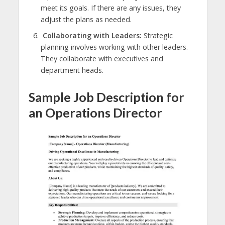
meet its goals. If there are any issues, they
adjust the plans as needed.
Collaborating with Leaders:
Strategic
planning involves working with other leaders.
They collaborate with executives and
department heads.
Sample Job Description for
an Operations Director