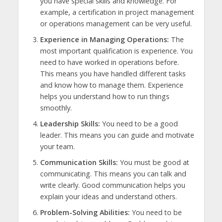
you have special skills and knowledge. For
example, a certification in project management
or operations management can be very useful.
Experience in Managing Operations:
The
most important qualification is experience. You
need to have worked in operations before.
This means you have handled different tasks
and know how to manage them. Experience
helps you understand how to run things
smoothly.
Leadership Skills:
You need to be a good
leader. This means you can guide and motivate
your team.
Communication Skills:
You must be good at
communicating. This means you can talk and
write clearly. Good communication helps you
explain your ideas and understand others.
Problem-Solving Abilities:
You need to be