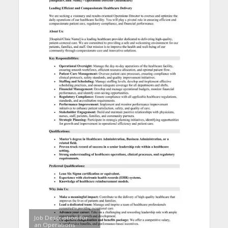
Job Description for
an Operations