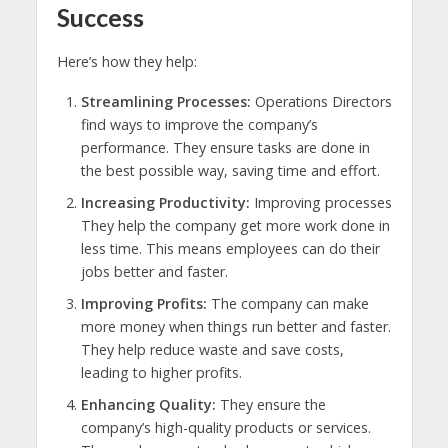
Success
Here’s how they help:
Streamlining Processes:
Operations Directors
find ways to improve the company’s
performance. They ensure tasks are done in
the best possible way, saving time and effort.
Increasing Productivity:
Improving processes
They help the company get more work done in
less time. This means employees can do their
jobs better and faster.
Improving Profits:
The company can make
more money when things run better and faster.
They help reduce waste and save costs,
leading to higher profits.
Enhancing Quality:
They ensure the
company’s high-quality products or services.