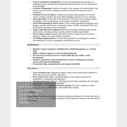
Job Description for
an Operations
Director – 4.
Operations Director
(Retail)