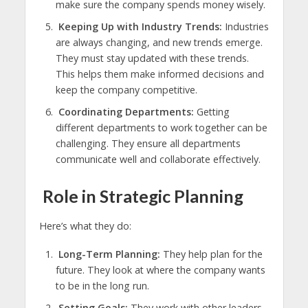
make sure the company spends money wisely.
Keeping Up with Industry Trends:
Industries
are always changing, and new trends emerge.
They must stay updated with these trends.
This helps them make informed decisions and
keep the company competitive.
Coordinating Departments:
Getting
different departments to work together can be
challenging. They ensure all departments
communicate well and collaborate effectively.
Role in Strategic Planning
Here’s what they do:
Long-Term Planning:
They help plan for the
future. They look at where the company wants
to be in the long run.
Setting Goals:
They work with other leaders