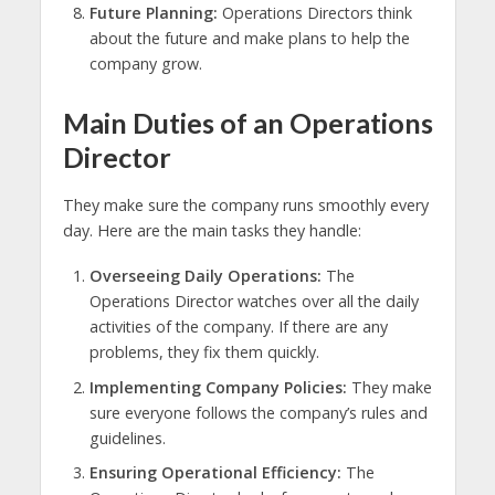
Future Planning:
Operations Directors think
about the future and make plans to help the
company grow.
Main Duties of an Operations
Director
They make sure the company runs smoothly every
day. Here are the main tasks they handle:
Overseeing Daily Operations:
The
Operations Director watches over all the daily
activities of the company. If there are any
problems, they fix them quickly.
Implementing Company Policies:
They make
sure everyone follows the company’s rules and
guidelines.
Ensuring Operational Efficiency:
The