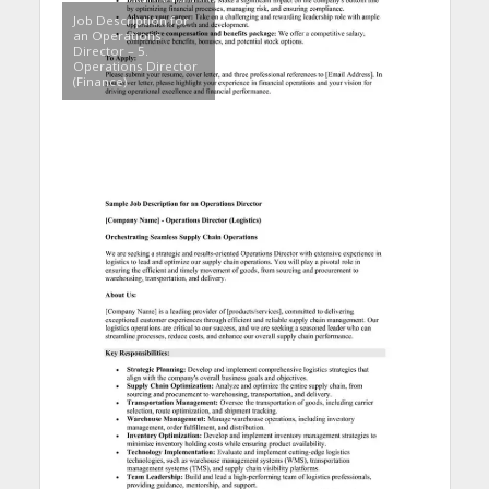
Job Description for
an Operations
Director – 5.
Operations Director
(Finance)