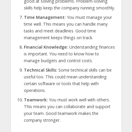
good at solving problems. Problem-solving
skills help keep the company running smoothly.
Time Management:
You must manage your
time well. This means you can handle many
tasks and meet deadlines. Good time
management keeps things on track.
Financial Knowledge:
Understanding finances
is important. You need to know how to
manage budgets and control costs.
Technical Skills:
Some technical skills can be
useful too. This could mean understanding
certain software or tools that help with
operations.
Teamwork:
You must work well with others.
This means you can collaborate and support
your team. Good teamwork makes the
company stronger.