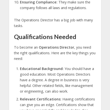
Ensuring Compliance:
They make sure the
company follows all laws and regulations.
The Operations Director has a big job with many
tasks.
Qualifications Needed
To become an
Operations Director
, you need
the right qualifications. Here are the key things you
need:
Educational Background:
You should have a
good education. Most Operations Directors
have a degree. A degree in business is very
helpful. Other related fields, like management
or engineering, can also work.
Relevant Certifications:
Having certifications
can give you an edge. Certifications show that