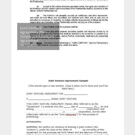
Joint Venture
Agreement Pdf –
Simple Joint Venture
Agreement
Templates