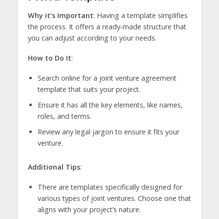
Why it’s Important
: Having a template simplifies
the process. It offers a ready-made structure that
you can adjust according to your needs.
How to Do It
:
Search online for a joint venture agreement
template that suits your project.
Ensure it has all the key elements, like names,
roles, and terms.
Review any legal jargon to ensure it fits your
venture.
Additional Tips
:
There are templates specifically designed for
various types of joint ventures. Choose one that
aligns with your project’s nature.