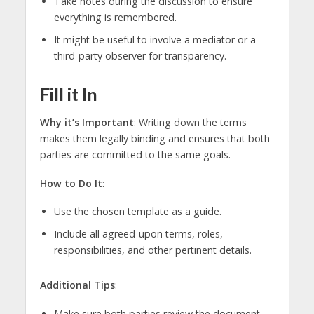
Take notes during the discussion to ensure
everything is remembered.
It might be useful to involve a mediator or a
third-party observer for transparency.
Fill it In
Why it’s Important
: Writing down the terms
makes them legally binding and ensures that both
parties are committed to the same goals.
How to Do It
:
Use the chosen template as a guide.
Include all agreed-upon terms, roles,
responsibilities, and other pertinent details.
Additional Tips
:
Make sure both parties review the document