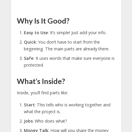
Why Is It Good?
Easy to Use
: It’s simple! Just add your info.
Quick
: You don’t have to start from the
beginning. The main parts are already there.
Safe
: It uses words that make sure everyone is
protected.
What’s Inside?
Inside, you’ll find parts like:
Start
: This tells who is working together and
what the project is.
Jobs
: Who does what?
Money Talk
: How will you share the money