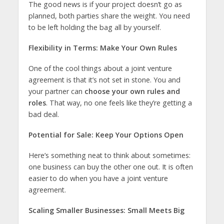
The good news is if your project doesn’t go as
planned, both parties share the weight. You need
to be left holding the bag all by yourself.
Flexibility in Terms: Make Your Own Rules
One of the cool things about a joint venture
agreement is that it’s not set in stone. You and
your partner can
choose your own rules and
roles
. That way, no one feels like they’re getting a
bad deal.
Potential for Sale: Keep Your Options Open
Here’s something neat to think about sometimes:
one business can buy the other one out. It is often
easier to do when you have a joint venture
agreement.
Scaling Smaller Businesses: Small Meets Big