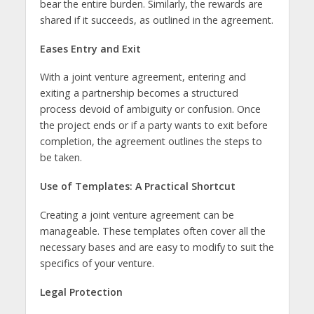
bear the entire burden. Similarly, the rewards are
shared if it succeeds, as outlined in the agreement.
Eases Entry and Exit
With a joint venture agreement, entering and
exiting a partnership becomes a structured
process devoid of ambiguity or confusion. Once
the project ends or if a party wants to exit before
completion, the agreement outlines the steps to
be taken.
Use of Templates: A Practical Shortcut
Creating a joint venture agreement can be
manageable. These templates often cover all the
necessary bases and are easy to modify to suit the
specifics of your venture.
Legal Protection