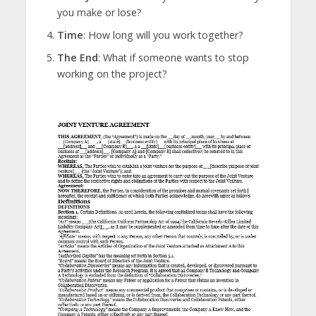
you make or lose?
Time
: How long will you work together?
The End
: What if someone wants to stop
working on the project?