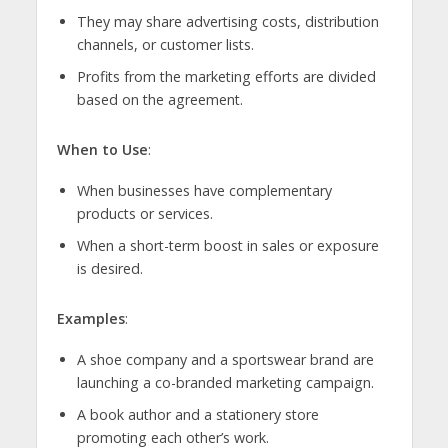
They may share advertising costs, distribution
channels, or customer lists.
Profits from the marketing efforts are divided
based on the agreement.
When to Use
:
When businesses have complementary
products or services.
When a short-term boost in sales or exposure
is desired.
Examples
:
A shoe company and a sportswear brand are
launching a co-branded marketing campaign.
A book author and a stationery store
promoting each other’s work.