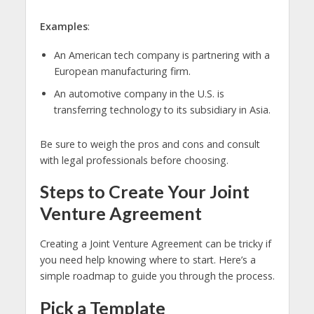
Examples
:
An American tech company is partnering with a
European manufacturing firm.
An automotive company in the U.S. is
transferring technology to its subsidiary in Asia.
Be sure to weigh the pros and cons and consult
with legal professionals before choosing.
Steps to Create Your Joint
Venture Agreement
Creating a Joint Venture Agreement can be tricky if
you need help knowing where to start. Here’s a
simple roadmap to guide you through the process.
Pick a Template