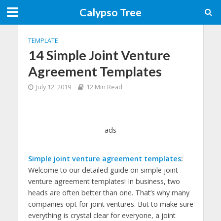
Calypso Tree
TEMPLATE
14 Simple Joint Venture
Agreement Templates
July 12, 2019
12 Min Read
ads
Simple joint venture agreement templates
:
Welcome to our detailed guide on simple joint
venture agreement templates! In business, two
heads are often better than one. That’s why many
companies opt for joint ventures. But to make sure
everything is crystal clear for everyone, a joint