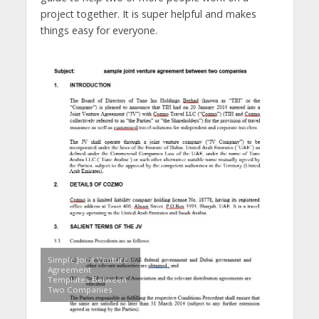
project together. It is super helpful and makes
things easy for everyone.
Simple Joint Venture
Agreement
Templates Between
Two Companies