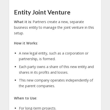
Entity Joint Venture
What it is
: Partners create a new, separate
business entity to manage the joint venture in this
setup.
How it Works
:
A new legal entity, such as a corporation or
partnership, is formed.
Each party owns a share of this new entity and
shares in its profits and losses.
This new company operates independently of
the parent companies.
When to Use
:
For long-term projects.