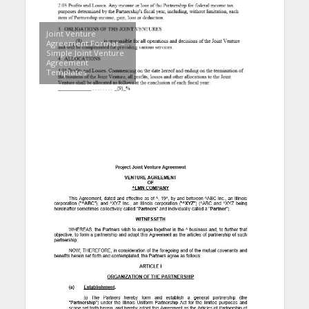
Joint Venture
Agreement Format –
Simple Joint Venture
Agreement
Templates