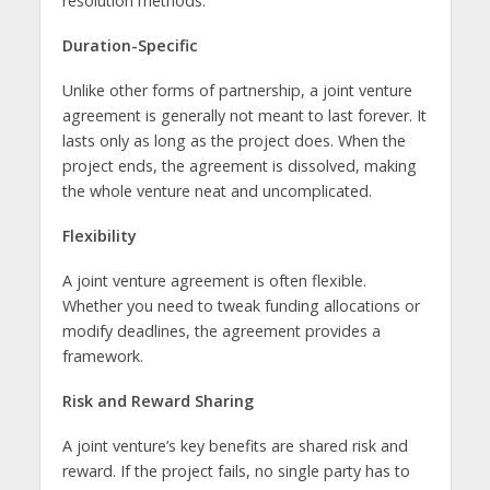
resolution methods.
Duration-Specific
Unlike other forms of partnership, a joint venture
agreement is generally not meant to last forever. It
lasts only as long as the project does. When the
project ends, the agreement is dissolved, making
the whole venture neat and uncomplicated.
Flexibility
A joint venture agreement is often flexible.
Whether you need to tweak funding allocations or
modify deadlines, the agreement provides a
framework.
Risk and Reward Sharing
A joint venture’s key benefits are shared risk and
reward. If the project fails, no single party has to