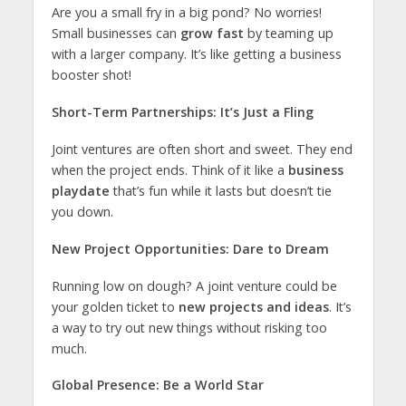
Are you a small fry in a big pond? No worries!
Small businesses can
grow fast
by teaming up
with a larger company. It’s like getting a business
booster shot!
Short-Term Partnerships: It’s Just a Fling
Joint ventures are often short and sweet. They end
when the project ends. Think of it like a
business
playdate
that’s fun while it lasts but doesn’t tie
you down.
New Project Opportunities: Dare to Dream
Running low on dough? A joint venture could be
your golden ticket to
new projects and ideas
. It’s
a way to try out new things without risking too
much.
Global Presence: Be a World Star