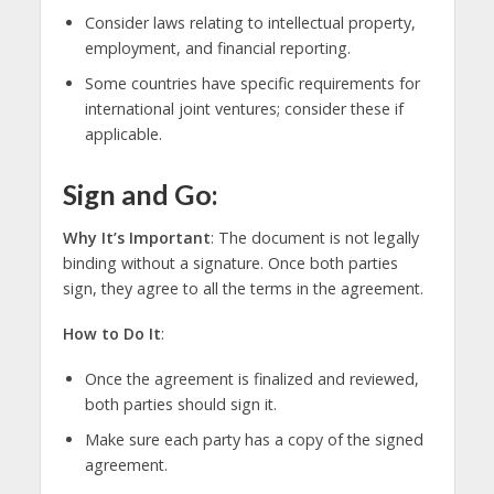
Consider laws relating to intellectual property,
employment, and financial reporting.
Some countries have specific requirements for
international joint ventures; consider these if
applicable.
Sign and Go:
Why It’s Important
: The document is not legally
binding without a signature. Once both parties
sign, they agree to all the terms in the agreement.
How to Do It
:
Once the agreement is finalized and reviewed,
both parties should sign it.
Make sure each party has a copy of the signed
agreement.