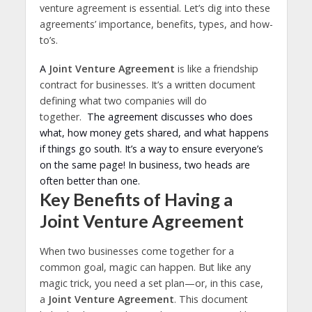
venture agreement is essential. Let’s dig into these
agreements’ importance, benefits, types, and how-
to’s.
A
Joint Venture Agreement
is like a friendship
contract for businesses. It’s a written document
defining what two companies will do
together.
The agreement discusses who does
what, how money gets shared, and what happens
if things go south. It’s a way to ensure everyone’s
on the same page! In business, two heads are
often better than one.
Key Benefits of Having a
Joint Venture Agreement
When two businesses come together for a
common goal, magic can happen. But like any
magic trick, you need a set plan—or, in this case,
a
Joint Venture Agreement
. This document