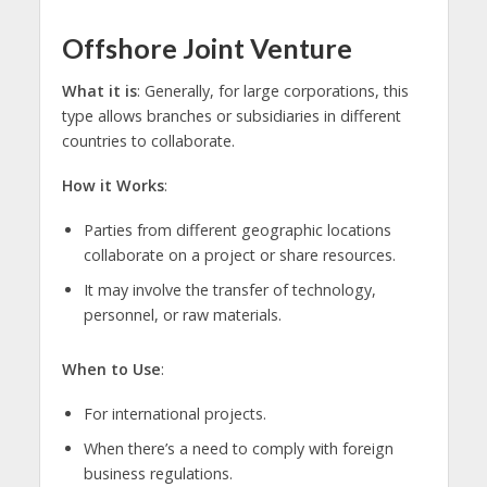
Offshore Joint Venture
What it is
: Generally, for large corporations, this
type allows branches or subsidiaries in different
countries to collaborate.
How it Works
:
Parties from different geographic locations
collaborate on a project or share resources.
It may involve the transfer of technology,
personnel, or raw materials.
When to Use
:
For international projects.
When there’s a need to comply with foreign
business regulations.