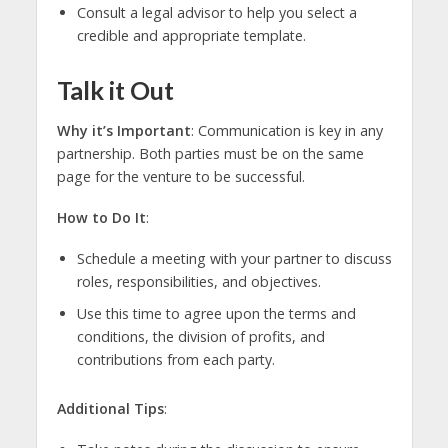
Consult a legal advisor to help you select a
credible and appropriate template.
Talk it Out
Why it’s Important
: Communication is key in any
partnership. Both parties must be on the same
page for the venture to be successful.
How to Do It
:
Schedule a meeting with your partner to discuss
roles, responsibilities, and objectives.
Use this time to agree upon the terms and
conditions, the division of profits, and
contributions from each party.
Additional Tips
: