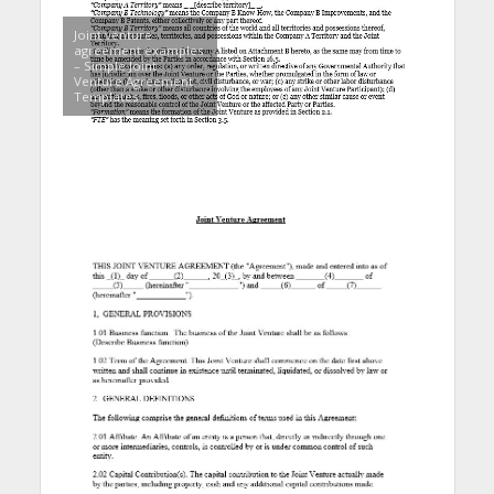
Joint venture
agreement examples
– Simple Joint
Venture Agreement
Templates