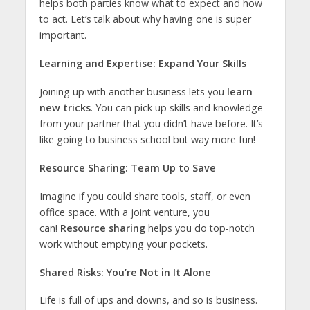
helps both parties know what to expect and how
to act. Let’s talk about why having one is super
important.
Learning and Expertise: Expand Your Skills
Joining up with another business lets you
learn
new tricks
. You can pick up skills and knowledge
from your partner that you didn’t have before. It’s
like going to business school but way more fun!
Resource Sharing: Team Up to Save
Imagine if you could share tools, staff, or even
office space. With a joint venture, you
can!
Resource sharing
helps you do top-notch
work without emptying your pockets.
Shared Risks: You’re Not in It Alone
Life is full of ups and downs, and so is business.