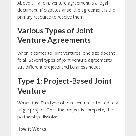
Above all, a joint venture agreement is a legal
document. If disputes arise, the agreement is the
primary resource to resolve them.
Various Types of Joint
Venture Agreements
When it comes to joint ventures, one size doesn’t
fit all. Several types of joint venture agreements
suit different projects and business needs.
Type 1: Project-Based Joint
Venture
What it is
: This type of joint venture is limited to a
single project. Once the project is complete, the
partnership dissolves.
How it Works
: