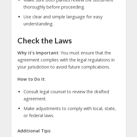
thoroughly before proceeding.
Use clear and simple language for easy
understanding.
Check the Laws
Why it’s Important
: You must ensure that the
agreement complies with the legal regulations in
your jurisdiction to avoid future complications.
How to Do It
:
Consult legal counsel to review the drafted
agreement.
Make adjustments to comply with local, state,
or federal laws.
Additional Tips
: