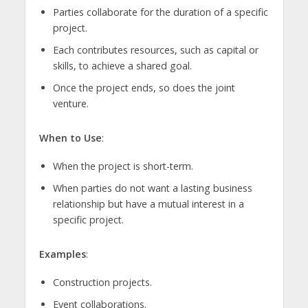
Parties collaborate for the duration of a specific
project.
Each contributes resources, such as capital or
skills, to achieve a shared goal.
Once the project ends, so does the joint
venture.
When to Use
:
When the project is short-term.
When parties do not want a lasting business
relationship but have a mutual interest in a
specific project.
Examples
:
Construction projects.
Event collaborations.