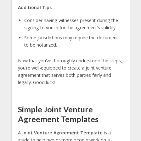
Additional Tips
:
Consider having witnesses present during the
signing to vouch for the agreement’s validity.
Some jurisdictions may require the document
to be notarized.
Now that you’ve thoroughly understood the steps,
you’re well-equipped to create a joint venture
agreement that serves both parties fairly and
legally. Good luck!
Simple Joint Venture
Agreement Templates
A
Joint Venture Agreement Template
is a
guide to help two or more people work on a