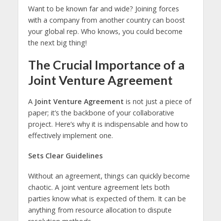
Want to be known far and wide? Joining forces
with a company from another country can boost
your global rep. Who knows, you could become
the next big thing!
The Crucial Importance of a
Joint Venture Agreement
A
Joint Venture Agreement
is not just a piece of
paper; it’s the backbone of your collaborative
project. Here’s why it is indispensable and how to
effectively implement one.
Sets Clear Guidelines
Without an agreement, things can quickly become
chaotic. A joint venture agreement lets both
parties know what is expected of them. It can be
anything from resource allocation to dispute