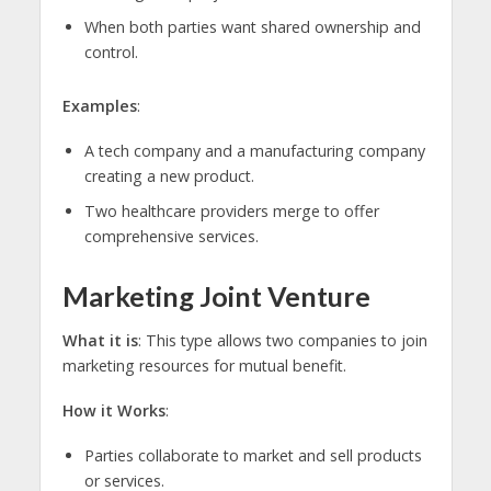
When both parties want shared ownership and
control.
Examples
:
A tech company and a manufacturing company
creating a new product.
Two healthcare providers merge to offer
comprehensive services.
Marketing Joint Venture
What it is
: This type allows two companies to join
marketing resources for mutual benefit.
How it Works
:
Parties collaborate to market and sell products
or services.