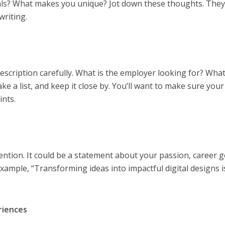
ls? What makes you unique? Jot down these thoughts. They’
writing.
escription carefully. What is the employer looking for? What 
ke a list, and keep it close by. You’ll want to make sure your
ints.
tention. It could be a statement about your passion, career g
xample, “Transforming ideas into impactful digital designs 
eriences