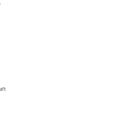
e
aft