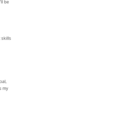
ll be
skills
oal,
is my