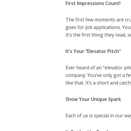
First Impressions Count!
The first few moments are c
goes for job applications. You
It’s the first thing they read,
It’s Your “Elevator Pitch”
Ever heard of an “elevator pit
company. You’ve only got a f
like that. It’s a short and catc
Show Your Unique Spark
Each of us is special in our 