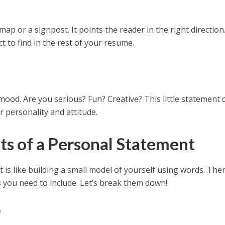
ap or a signpost. It points the reader in the right direction.
t to find in the rest of your resume.
mood. Are you serious? Fun? Creative? This little statement 
r personality and attitude.
s of a Personal Statement
 is like building a small model of yourself using words. The
s
you need to include. Let’s break them down!
e