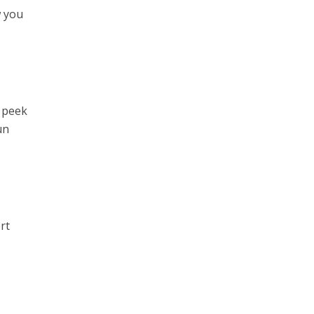
w you
y peek
un
rt