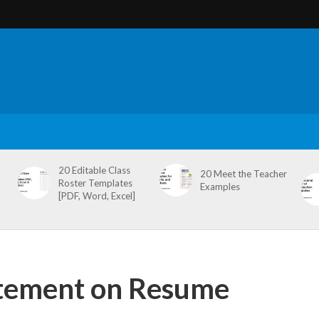
20 Editable Class
20 Meet the Teacher
Roster Templates
Examples
[PDF, Word, Excel]
atement on Resume