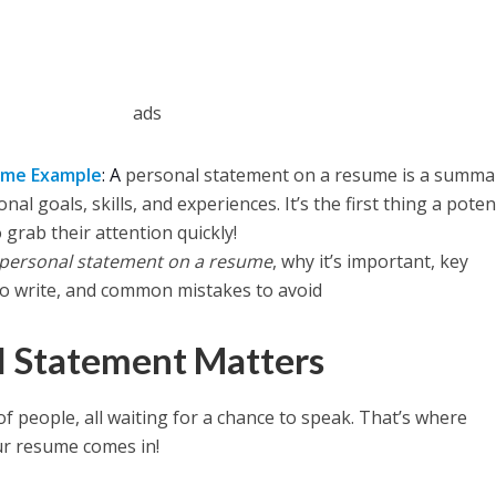
ads
ume Example
: A
personal statement on a resume is a summa
l goals, skills, and experiences. It’s the first thing a poten
 grab their attention quickly!
personal statement on a resume
, why it’s important, key
o write, and common mistakes to avoid
l Statement Matters
of people, all waiting for a chance to speak. That’s where
r resume comes in!