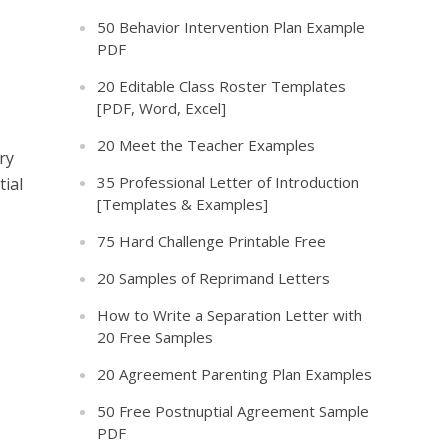
50 Behavior Intervention Plan Example
PDF
20 Editable Class Roster Templates
[PDF, Word, Excel]
20 Meet the Teacher Examples
ry
35 Professional Letter of Introduction
tial
[Templates & Examples]
75 Hard Challenge Printable Free
20 Samples of Reprimand Letters
How to Write a Separation Letter with
20 Free Samples
20 Agreement Parenting Plan Examples
50 Free Postnuptial Agreement Sample
PDF