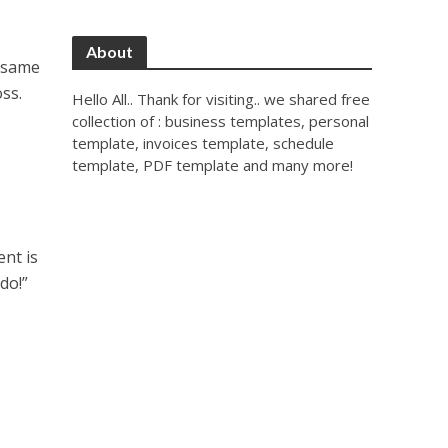
About
e same
ss.
Hello All.. Thank for visiting.. we shared free
collection of : business templates, personal
template, invoices template, schedule
template, PDF template and many more!
nt is
 do!”
.