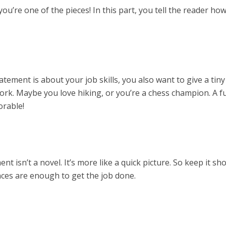
 you’re one of the pieces! In this part, you tell the reader ho
tement is about your job skills, you also want to give a tin
ork. Maybe you love hiking, or you’re a chess champion. A f
rable!
 isn’t a novel. It’s more like a quick picture. So keep it sho
nces are enough to get the job done.