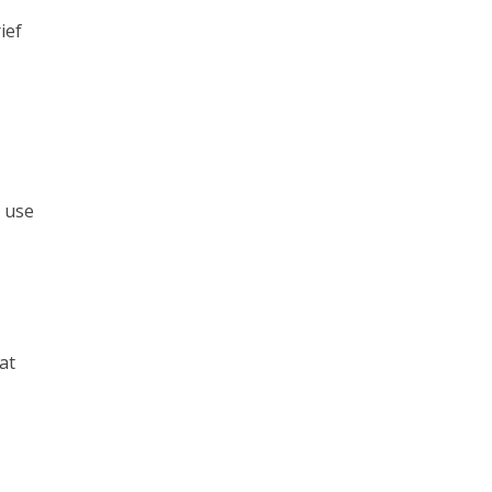
ief
o use
at