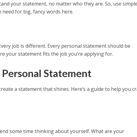
and your statement, no matter who they are. So, use simpl
 need for big, fancy words here.
 Every job is different. Every personal statement should be
re your statement fits the job you’re applying for.
 Personal Statement
create a statement that shines. Here’s a guide to help you cr
pend some time thinking about yourself. What are your