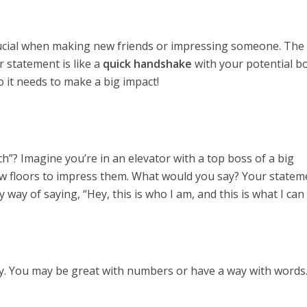
rucial when making new friends or impressing someone. Th
r statement is like a
quick handshake
with your potential bo
 so it needs to make a big impact!
ch”? Imagine you’re in an elevator with a top boss of a big
ew floors to impress them. What would you say? Your stateme
hy way of saying, “Hey, this is who I am, and this is what I can
way. You may be great with numbers or have a way with words