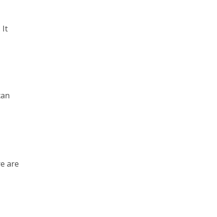
 It
can
re are