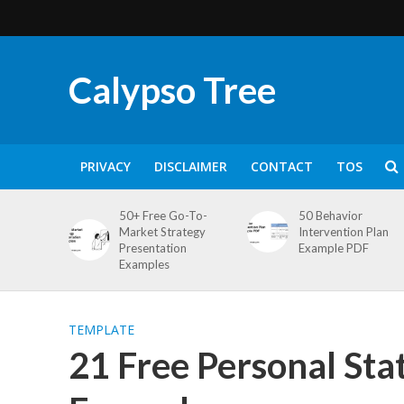
Calypso Tree
PRIVACY
DISCLAIMER
CONTACT
TOS
50+ Free Go-To-
50 Behavior
Market Strategy
Intervention Plan
Presentation
Example PDF
Examples
TEMPLATE
21 Free Personal St