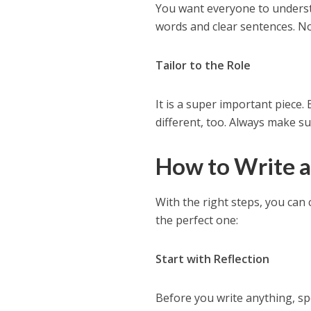
You want everyone to underst
words and clear sentences. No
Tailor to the Role
It is a super important piece.
different, too. Always make su
How to Write a
With the right steps, you can 
the perfect one:
Start with Reflection
Before you write anything, s