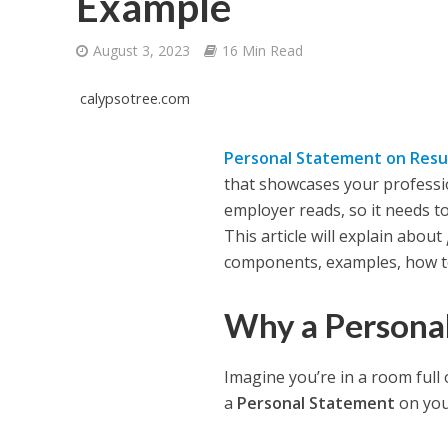
Example
August 3, 2023
16 Min Read
calypsotree.com
Personal Statement on Res
that showcases your professiona
employer reads, so it needs to
This article will explain about
components, examples, how t
Why a Persona
Imagine you’re in a room full 
a
Personal Statement
on you