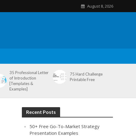
August 8, 2026
35 Professional Letter
75 Hard Challenge
of Introduction
Printable Free
[Templates &
Examples]
Recent Posts
50+ Free Go-To-Market Strategy
Presentation Examples