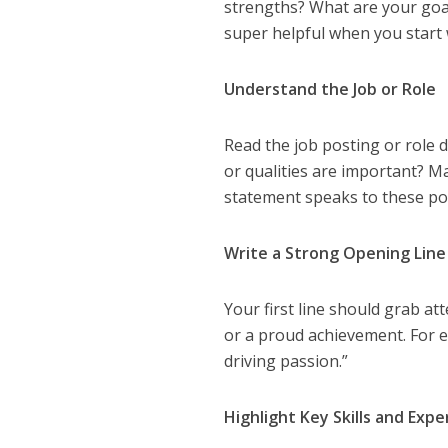
strengths? What are your goa
super helpful when you start 
Understand the Job or Role
Read the job posting or role d
or qualities are important? Ma
statement speaks to these po
Write a Strong Opening Line
Your first line should grab at
or a proud achievement. For e
driving passion.”
Highlight Key Skills and Exp