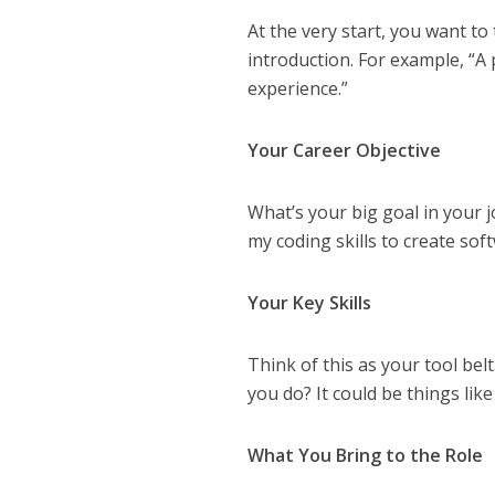
At the very start, you want to 
introduction. For example, “A
experience.”
Your Career Objective
What’s your big goal in your j
my coding skills to create sof
Your Key Skills
Think of this as your tool bel
you do? It could be things lik
What You Bring to the Role