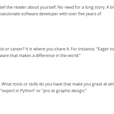
tell the reader about yourself. No need for a long story. A br
 passionate software developer with over five years of
ob or career? It is where you share it. For instance, “Eager t
tware that makes a difference in the world.”
t. What tools or skills do you have that make you great at wh
e “expert in Python” or “pro at graphic design.”