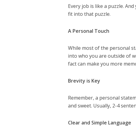
Every job is like a puzzle. And
fit into that puzzle.
A Personal Touch
While most of the personal sta
into who you are outside of w
fact can make you more memo
Brevity is Key
Remember, a personal statement
and sweet. Usually, 2-4 sente
Clear and Simple Language