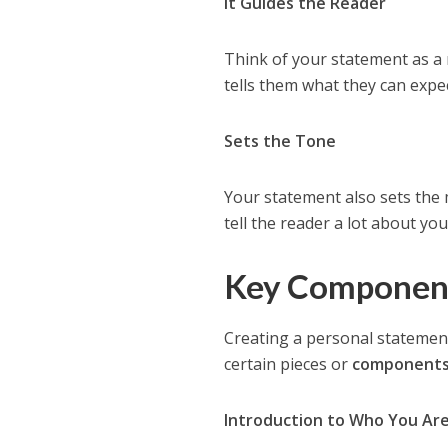
It Guides the Reader
Think of your statement as a m
tells them what they can expec
Sets the Tone
Your statement also sets the 
tell the reader a lot about you
Key Component
Creating a personal statement
certain pieces or
component
Introduction to Who You Ar