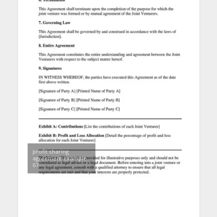
profit sharing
agreement example
07