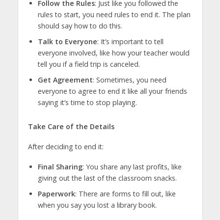
Follow the Rules
: Just like you followed the
rules to start, you need rules to end it. The plan
should say how to do this.
Talk to Everyone
: It’s important to tell
everyone involved, like how your teacher would
tell you if a field trip is canceled.
Get Agreement
: Sometimes, you need
everyone to agree to end it like all your friends
saying it’s time to stop playing.
Take Care of the Details
After deciding to end it:
Final Sharing
: You share any last profits, like
giving out the last of the classroom snacks.
Paperwork
: There are forms to fill out, like
when you say you lost a library book.