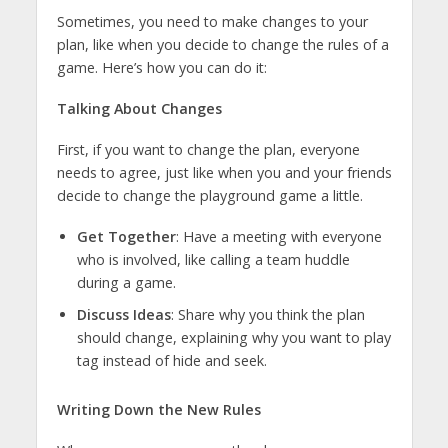
Sometimes, you need to make changes to your
plan, like when you decide to change the rules of a
game. Here’s how you can do it:
Talking About Changes
First, if you want to change the plan, everyone
needs to agree, just like when you and your friends
decide to change the playground game a little.
Get Together
: Have a meeting with everyone
who is involved, like calling a team huddle
during a game.
Discuss Ideas
: Share why you think the plan
should change, explaining why you want to play
tag instead of hide and seek.
Writing Down the New Rules