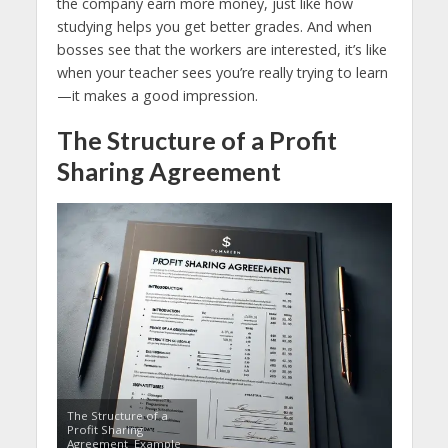
the company earn more money, just like how
studying helps you get better grades. And when
bosses see that the workers are interested, it’s like
when your teacher sees you’re really trying to learn
—it makes a good impression.
The Structure of a Profit
Sharing Agreement
The Structure of a
Profit Sharing
Agreement Example