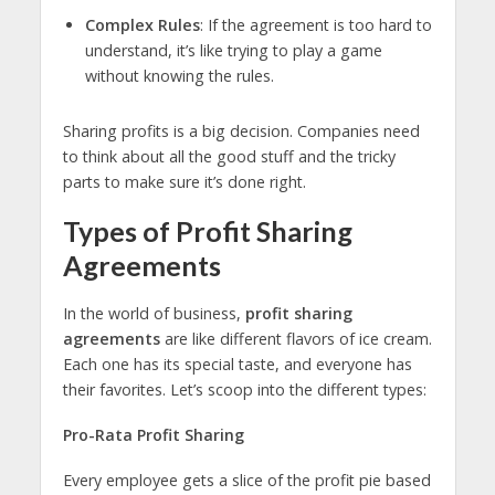
Complex Rules
: If the agreement is too hard to
understand, it’s like trying to play a game
without knowing the rules.
Sharing profits is a big decision. Companies need
to think about all the good stuff and the tricky
parts to make sure it’s done right.
Types of Profit Sharing
Agreements
In the world of business,
profit sharing
agreements
are like different flavors of ice cream.
Each one has its special taste, and everyone has
their favorites. Let’s scoop into the different types:
Pro-Rata Profit Sharing
Every employee gets a slice of the profit pie based