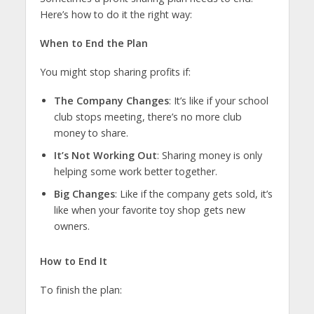
Here’s how to do it the right way:
When to End the Plan
You might stop sharing profits if:
The Company Changes
: It’s like if your school
club stops meeting, there’s no more club
money to share.
It’s Not Working Out
: Sharing money is only
helping some work better together.
Big Changes
: Like if the company gets sold, it’s
like when your favorite toy shop gets new
owners.
How to End It
To finish the plan: