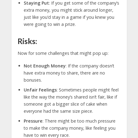
Staying Put
: If you get some of the company’s
extra money, you might stick around longer,
just like you’d stay in a game if you knew you
were going to win a prize.
Risks:
Now for some challenges that might pop up:
Not Enough Money
: If the company doesn’t
have extra money to share, there are no
bonuses.
Unfair Feelings
: Sometimes people might feel
like the way the money’s shared isn’t fair, like if
someone got a bigger slice of cake when
everyone had the same size piece.
Pressure
: There might be too much pressure
to make the company money, like feeling you
have to win every race.