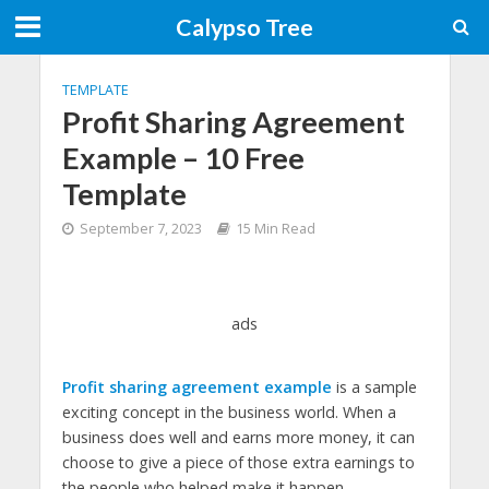
Calypso Tree
TEMPLATE
Profit Sharing Agreement
Example – 10 Free
Template
September 7, 2023
15 Min Read
ads
Profit sharing agreement example
is a sample
exciting concept in the business world. When a
business does well and earns more money, it can
choose to give a piece of those extra earnings to
the people who helped make it happen.