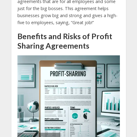
agreements that are for all employees and some
just for the big bosses. This agreement helps
businesses grow big and strong and gives a high-
five to employees, saying, “Great job!”
Benefits and Risks of Profit
Sharing Agreements