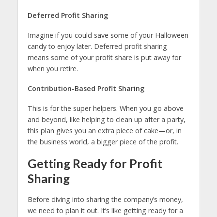
Deferred Profit Sharing
Imagine if you could save some of your Halloween
candy to enjoy later. Deferred profit sharing
means some of your profit share is put away for
when you retire.
Contribution-Based Profit Sharing
This is for the super helpers. When you go above
and beyond, like helping to clean up after a party,
this plan gives you an extra piece of cake—or, in
the business world, a bigger piece of the profit.
Getting Ready for Profit
Sharing
Before diving into sharing the company’s money,
we need to plan it out. It’s like getting ready for a