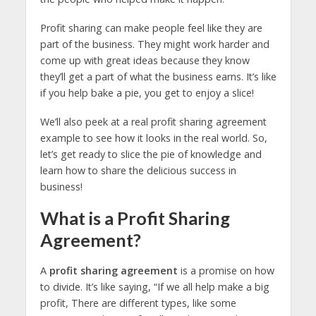
Profit sharing can make people feel like they are
part of the business. They might work harder and
come up with great ideas because they know
they’ll get a part of what the business earns. It’s like
if you help bake a pie, you get to enjoy a slice!
We’ll also peek at a real profit sharing agreement
example to see how it looks in the real world. So,
let’s get ready to slice the pie of knowledge and
learn how to share the delicious success in
business!
What is a Profit Sharing
Agreement?
A
profit sharing agreement
is a promise on how
to divide. It’s like saying, “If we all help make a big
profit, There are different types, like some