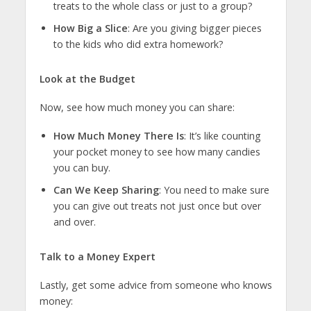
treats to the whole class or just to a group?
How Big a Slice
: Are you giving bigger pieces
to the kids who did extra homework?
Look at the Budget
Now, see how much money you can share:
How Much Money There Is
: It’s like counting
your pocket money to see how many candies
you can buy.
Can We Keep Sharing
: You need to make sure
you can give out treats not just once but over
and over.
Talk to a Money Expert
Lastly, get some advice from someone who knows
money: