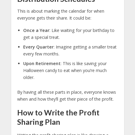
This is about marking the calendar for when
everyone gets their share. It could be:
Once a Year
: Like waiting for your birthday to
get a special treat.
Every Quarter
: Imagine getting a smaller treat
every few months.
Upon Retirement
: This is like saving your
Halloween candy to eat when you’re much
older.
By having all these parts in place, everyone knows
when and how they’ll get their piece of the profit.
How to Write the Profit
Sharing Plan