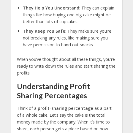
They Help You Understand
: They can explain
things like how buying one big cake might be
better than lots of cupcakes.
They Keep You Safe
: They make sure you’re
not breaking any rules, like making sure you
have permission to hand out snacks.
When you’ve thought about all these things, you’re
ready to write down the rules and start sharing the
profits.
Understanding Profit
Sharing Percentages
Think of a
profit-sharing percentage
as a part
of a whole cake. Let’s say the cake is the total
money made by the company. When it’s time to
share, each person gets a piece based on how