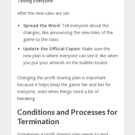
Telling Everyone
After the new rules are set:
Spread the Word
: Tell everyone about the
changes, like announcing the new rules of the
game to the class.
Update the Official Copies
: Make sure the
new plan is where everyone can see it, like when
you put your artwork on the bulletin board.
Changing the profit sharing plan is important
because it helps keep the game fair and fun for
everyone, even when things need a bit of
tweaking.
Conditions and Processes for
Termination
Sometimes a profit sharing plan needs to end.