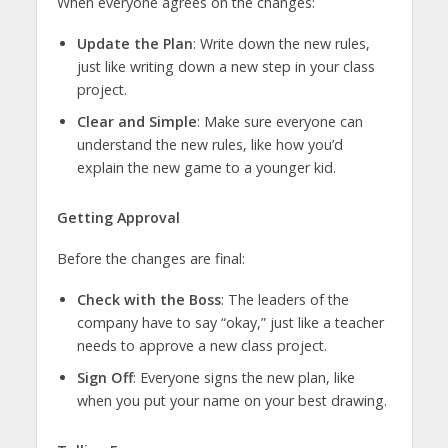
When everyone agrees on the changes:
Update the Plan
: Write down the new rules,
just like writing down a new step in your class
project.
Clear and Simple
: Make sure everyone can
understand the new rules, like how you’d
explain the new game to a younger kid.
Getting Approval
Before the changes are final:
Check with the Boss
: The leaders of the
company have to say “okay,” just like a teacher
needs to approve a new class project.
Sign Off
: Everyone signs the new plan, like
when you put your name on your best drawing.