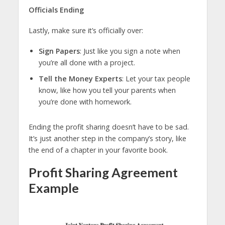
Officials
Ending
Lastly, make sure it’s officially over:
Sign Papers
: Just like you sign a note when
you’re all done with a project.
Tell the Money Experts
: Let your tax people
know, like how you tell your parents when
you’re done with homework.
Ending the profit sharing doesn’t have to be sad.
It’s just another step in the company’s story, like
the end of a chapter in your favorite book.
Profit Sharing Agreement
Example