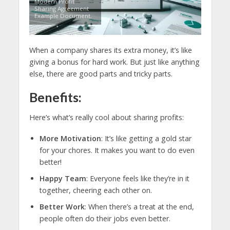
Modern Profit
Sharing Agreement
Example Document.
When a company shares its extra money, it’s like
giving a bonus for hard work. But just like anything
else, there are good parts and tricky parts.
Benefits:
Here’s what’s really cool about sharing profits:
More Motivation
: It’s like getting a gold star
for your chores. It makes you want to do even
better!
Happy Team
: Everyone feels like they’re in it
together, cheering each other on.
Better Work
: When there’s a treat at the end,
people often do their jobs even better.