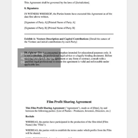
profit sharing
agreement example
08