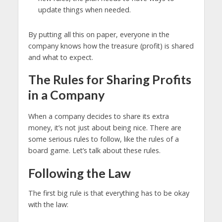
update things when needed.
By putting all this on paper, everyone in the
company knows how the treasure (profit) is shared
and what to expect.
The Rules for Sharing Profits
in a Company
When a company decides to share its extra
money, it’s not just about being nice. There are
some serious rules to follow, like the rules of a
board game. Let’s talk about these rules.
Following the Law
The first big rule is that everything has to be okay
with the law: