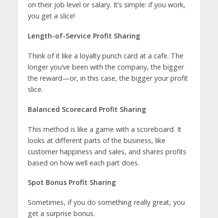
on their job level or salary. It’s simple: if you work,
you get a slice!
Length-of-Service Profit Sharing
Think of it like a loyalty punch card at a cafe. The
longer you’ve been with the company, the bigger
the reward—or, in this case, the bigger your profit
slice.
Balanced Scorecard Profit Sharing
This method is like a game with a scoreboard. It
looks at different parts of the business, like
customer happiness and sales, and shares profits
based on how well each part does.
Spot Bonus Profit Sharing
Sometimes, if you do something really great, you
get a surprise bonus.