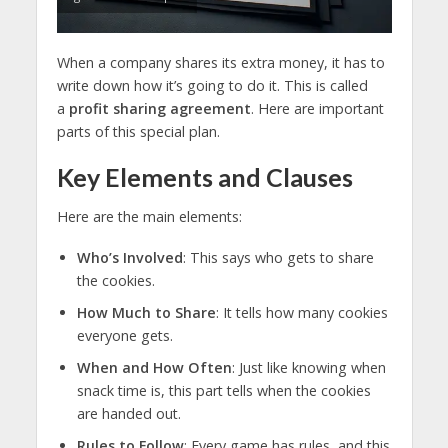
When a company shares its extra money, it has to
write down how it’s going to do it. This is called
a
profit sharing agreement
. Here are important
parts of this special plan.
Key Elements and Clauses
Here are the main elements:
Who’s Involved
: This says who gets to share
the cookies.
How Much to Share
: It tells how many cookies
everyone gets.
When and How Often
: Just like knowing when
snack time is, this part tells when the cookies
are handed out.
Rules to Follow
: Every game has rules, and this