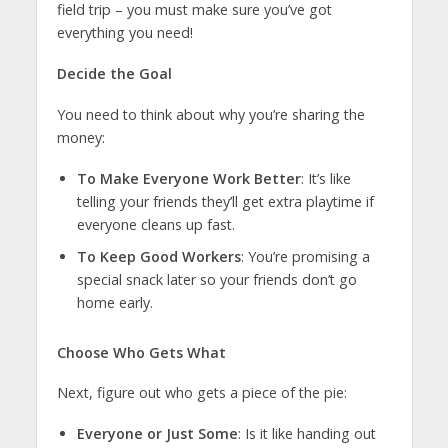
field trip – you must make sure you’ve got
everything you need!
Decide the Goal
You need to think about why you’re sharing the
money:
To Make Everyone Work Better
: It’s like
telling your friends they’ll get extra playtime if
everyone cleans up fast.
To Keep Good Workers
: You’re promising a
special snack later so your friends don’t go
home early.
Choose Who Gets What
Next, figure out who gets a piece of the pie:
Everyone or Just Some
: Is it like handing out