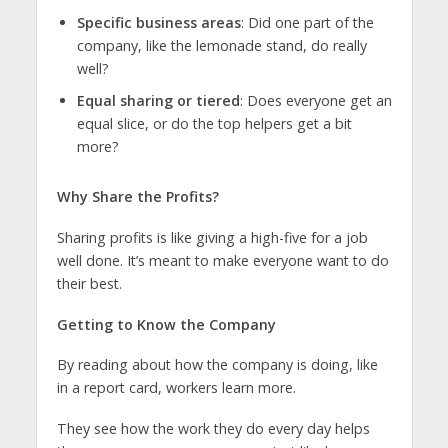
Specific business areas
: Did one part of the
company, like the lemonade stand, do really
well?
Equal sharing or tiered
: Does everyone get an
equal slice, or do the top helpers get a bit
more?
Why Share the Profits?
Sharing profits is like giving a high-five for a job
well done. It’s meant to make everyone want to do
their best.
Getting to Know the Company
By reading about how the company is doing, like
in a report card, workers learn more.
They see how the work they do every day helps