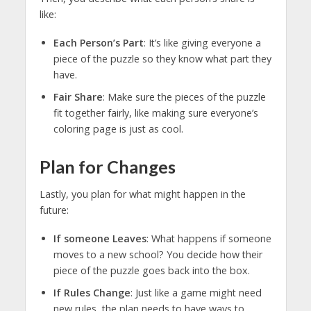
like:
Each Person’s Part
: It’s like giving everyone a
piece of the puzzle so they know what part they
have.
Fair Share
: Make sure the pieces of the puzzle
fit together fairly, like making sure everyone’s
coloring page is just as cool.
Plan for Changes
Lastly, you plan for what might happen in the
future:
If someone Leaves
: What happens if someone
moves to a new school? You decide how their
piece of the puzzle goes back into the box.
If Rules Change
: Just like a game might need
new rules, the plan needs to have ways to