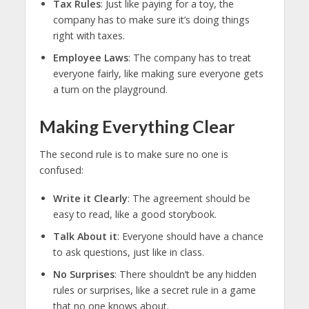
Tax Rules
: Just like paying for a toy, the
company has to make sure it’s doing things
right with taxes.
Employee Laws
: The company has to treat
everyone fairly, like making sure everyone gets
a turn on the playground.
Making Everything Clear
The second rule is to make sure no one is
confused:
Write it Clearly
: The agreement should be
easy to read, like a good storybook.
Talk About it
: Everyone should have a chance
to ask questions, just like in class.
No Surprises
: There shouldn’t be any hidden
rules or surprises, like a secret rule in a game
that no one knows about.