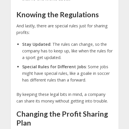
Knowing the Regulations
And lastly, there are special rules just for sharing
profits:
Stay Updated
: The rules can change, so the
company has to keep up, like when the rules for
a sport get updated.
Special Rules for Different Jobs
: Some jobs
might have special rules, like a goalie in soccer
has different rules than a forward.
By keeping these legal bits in mind, a company
can share its money without getting into trouble.
Changing the Profit Sharing
Plan