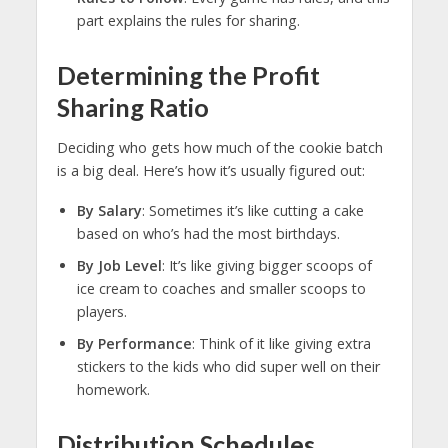
part explains the rules for sharing.
Determining the Profit
Sharing Ratio
Deciding who gets how much of the cookie batch
is a big deal. Here’s how it’s usually figured out:
By Salary
: Sometimes it’s like cutting a cake
based on who’s had the most birthdays.
By Job Level
: It’s like giving bigger scoops of
ice cream to coaches and smaller scoops to
players.
By Performance
: Think of it like giving extra
stickers to the kids who did super well on their
homework.
Distribution Schedules