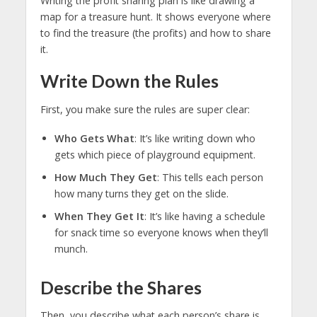
Writing the profit sharing plan is like drawing a
map for a treasure hunt. It shows everyone where
to find the treasure (the profits) and how to share
it.
Write Down the Rules
First, you make sure the rules are super clear:
Who Gets What
: It’s like writing down who
gets which piece of playground equipment.
How Much They Get
: This tells each person
how many turns they get on the slide.
When They Get It
: It’s like having a schedule
for snack time so everyone knows when they’ll
munch.
Describe the Shares
Then, you describe what each person’s share is