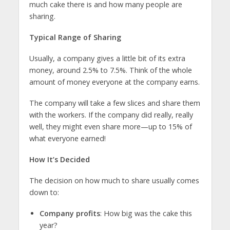
much cake there is and how many people are
sharing.
Typical Range of Sharing
Usually, a company gives a little bit of its extra
money, around 2.5% to 7.5%. Think of the whole
amount of money everyone at the company earns.
The company will take a few slices and share them
with the workers. If the company did really, really
well, they might even share more—up to 15% of
what everyone earned!
How It’s Decided
The decision on how much to share usually comes
down to:
Company profits
: How big was the cake this
year?