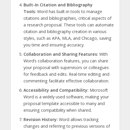
Built-In Citation and Bibliography
Tools:
Word has built-in tools to manage
citations and bibliographies, critical aspects of
a research proposal. These tools can automate
citation and bibliography creation in various
styles, such as APA, MLA, and Chicago, saving
you time and ensuring accuracy.
Collaboration and Sharing Features:
With
Word’s collaboration features, you can share
your proposal with supervisors or colleagues
for feedback and edits. Real-time editing and
commenting facilitate effective collaboration.
Accessibility and Compatibility:
Microsoft
Word is a widely used software, making your
proposal template accessible to many and
ensuring compatibility when shared.
Revision History:
Word allows tracking
changes and referring to previous versions of