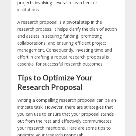
projects involving several researchers or
institutions.
A research proposal is a pivotal step in the
research process. It helps clarify the plan of action
and assists in securing funding, promoting
collaborations, and ensuring efficient project
management. Consequently, investing time and
effort in crafting a robust research proposal is
essential for successful research outcomes.
Tips to Optimize Your
Research Proposal
Writing a compelling research proposal can be an
intricate task. However, there are strategies that
you can use to ensure that your proposal stands
out from the rest and effectively communicates
your research intentions. Here are some tips to
optimize your research proposal: