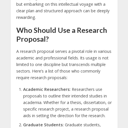
but embarking on this intellectual voyage with a
clear plan and structured approach can be deeply
rewarding.
Who Should Use a Research
Proposal?
A research proposal serves a pivotal role in various
academic and professional fields. Its usage is not
limited to one discipline but transcends multiple
sectors. Here’s a list of those who commonly
require research proposals:
Academic Researchers:
Researchers use
proposals to outline their intended studies in
academia. Whether for a thesis, dissertation, or
specific research project, a research proposal
aids in setting the direction for the research.
Graduate Students:
Graduate students,