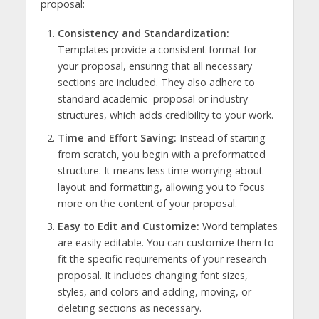
proposal:
Consistency and Standardization:
Templates provide a consistent format for
your proposal, ensuring that all necessary
sections are included. They also adhere to
standard academic proposal or industry
structures, which adds credibility to your work.
Time and Effort Saving:
Instead of starting
from scratch, you begin with a preformatted
structure. It means less time worrying about
layout and formatting, allowing you to focus
more on the content of your proposal.
Easy to Edit and Customize:
Word templates
are easily editable. You can customize them to
fit the specific requirements of your research
proposal. It includes changing font sizes,
styles, and colors and adding, moving, or
deleting sections as necessary.