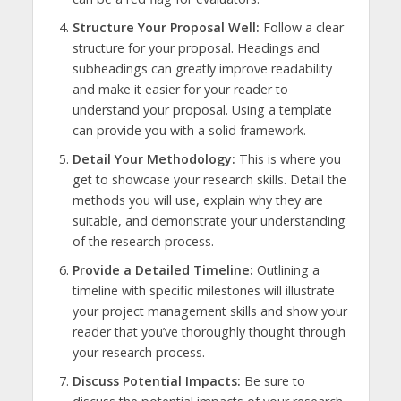
Structure Your Proposal Well:
Follow a clear
structure for your proposal. Headings and
subheadings can greatly improve readability
and make it easier for your reader to
understand your proposal. Using a template
can provide you with a solid framework.
Detail Your Methodology:
This is where you
get to showcase your research skills. Detail the
methods you will use, explain why they are
suitable, and demonstrate your understanding
of the research process.
Provide a Detailed Timeline:
Outlining a
timeline with specific milestones will illustrate
your project management skills and show your
reader that you’ve thoroughly thought through
your research process.
Discuss Potential Impacts:
Be sure to