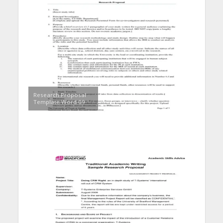
Research Proposal
Template Word 09