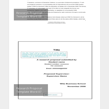
Research Proposal
Template Word 08
Research Proposal
Template Word 07