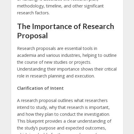
methodology, timeline, and other significant
research factors.
The Importance of Research
Proposal
Research proposals are essential tools in
academia and various industries, helping to outline
the course of new studies or projects.
Understanding their importance shows their critical
role in research planning and execution.
Clarification of Intent
A research proposal outlines what researchers
intend to study, why that research is important,
and how they plan to conduct the investigation.
This blueprint provides a clear understanding of
the study’s purpose and expected outcomes,