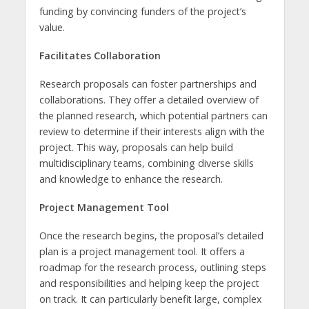
funding by convincing funders of the project’s
value.
Facilitates Collaboration
Research proposals can foster partnerships and
collaborations. They offer a detailed overview of
the planned research, which potential partners can
review to determine if their interests align with the
project. This way, proposals can help build
multidisciplinary teams, combining diverse skills
and knowledge to enhance the research.
Project Management Tool
Once the research begins, the proposal’s detailed
plan is a project management tool. It offers a
roadmap for the research process, outlining steps
and responsibilities and helping keep the project
on track. It can particularly benefit large, complex