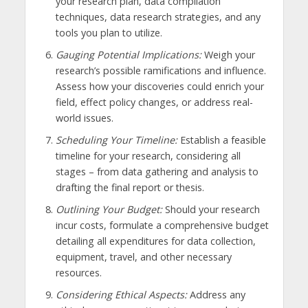
your research plan, data compilation
techniques, data research strategies, and any
tools you plan to utilize.
Gauging Potential Implications:
Weigh your
research’s possible ramifications and influence.
Assess how your discoveries could enrich your
field, effect policy changes, or address real-
world issues.
Scheduling Your Timeline:
Establish a feasible
timeline for your research, considering all
stages – from data gathering and analysis to
drafting the final report or thesis.
Outlining Your Budget:
Should your research
incur costs, formulate a comprehensive budget
detailing all expenditures for data collection,
equipment, travel, and other necessary
resources.
Considering Ethical Aspects:
Address any