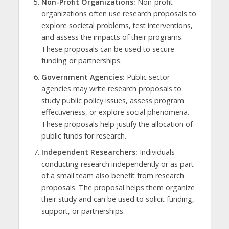
Non-Profit Organizations:
Non-profit
organizations often use research proposals to
explore societal problems, test interventions,
and assess the impacts of their programs.
These proposals can be used to secure
funding or partnerships.
Government Agencies:
Public sector
agencies may write research proposals to
study public policy issues, assess program
effectiveness, or explore social phenomena.
These proposals help justify the allocation of
public funds for research.
Independent Researchers:
Individuals
conducting research independently or as part
of a small team also benefit from research
proposals. The proposal helps them organize
their study and can be used to solicit funding,
support, or partnerships.