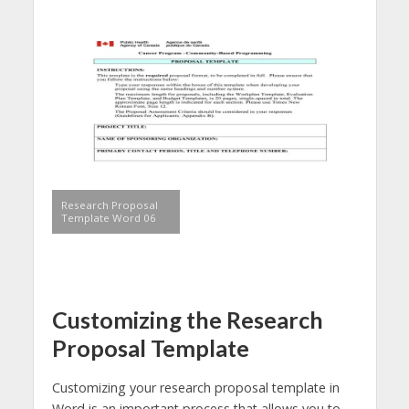
Research Proposal
Template Word 06
Customizing the Research
Proposal Template
Customizing your research proposal template in
Word is an important process that allows you to