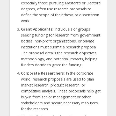
especially those pursuing Masters’s or Doctoral
degrees, often use research proposals to
define the scope of their thesis or dissertation
work.
Grant Applicants:
Individuals or groups
seeking funding for research from government
bodies, non-profit organizations, or private
institutions must submit a research proposal.
The proposal details the research objectives,
methodology, and potential impacts, helping
funders decide to grant the funding.
Corporate Researchers:
In the corporate
world, research proposals are used to plan
market research, product research, or
competitive analysis. These proposals help get
buy-in from senior management or other
stakeholders and secure necessary resources
for the research.