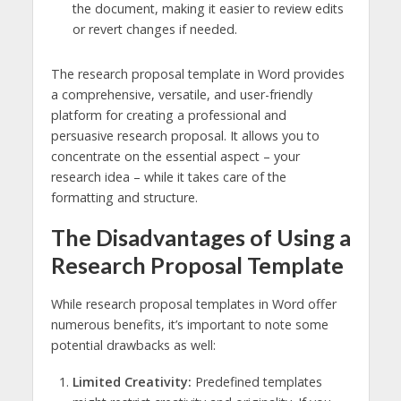
the document, making it easier to review edits
or revert changes if needed.
The research proposal template in Word provides
a comprehensive, versatile, and user-friendly
platform for creating a professional and
persuasive research proposal. It allows you to
concentrate on the essential aspect – your
research idea – while it takes care of the
formatting and structure.
The Disadvantages of Using a
Research Proposal Template
While research proposal templates in Word offer
numerous benefits, it’s important to note some
potential drawbacks as well:
Limited Creativity:
Predefined templates