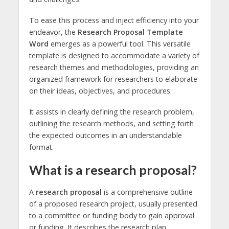
To ease this process and inject efficiency into your
endeavor, the
Research Proposal Template
Word
emerges as a powerful tool. This versatile
template is designed to accommodate a variety of
research themes and methodologies, providing an
organized framework for researchers to elaborate
on their ideas, objectives, and procedures.
It assists in clearly defining the research problem,
outlining the research methods, and setting forth
the expected outcomes in an understandable
format.
What is a research proposal?
A
research proposal
is a comprehensive outline
of a proposed research project, usually presented
to a committee or funding body to gain approval
or funding. It describes the research plan,