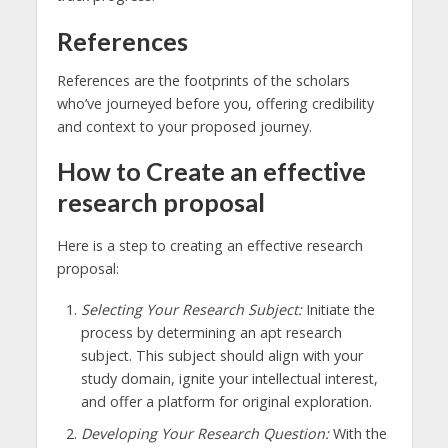
References
References are the footprints of the scholars
who’ve journeyed before you, offering credibility
and context to your proposed journey.
How to Create an effective
research proposal
Here is a step to creating an effective research
proposal:
Selecting Your Research Subject:
Initiate the
process by determining an apt research
subject. This subject should align with your
study domain, ignite your intellectual interest,
and offer a platform for original exploration.
Developing Your Research Question:
With the