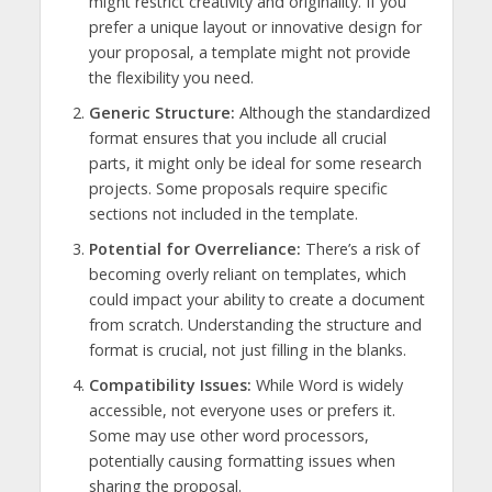
might restrict creativity and originality. If you
prefer a unique layout or innovative design for
your proposal, a template might not provide
the flexibility you need.
Generic Structure:
Although the standardized
format ensures that you include all crucial
parts, it might only be ideal for some research
projects. Some proposals require specific
sections not included in the template.
Potential for Overreliance:
There’s a risk of
becoming overly reliant on templates, which
could impact your ability to create a document
from scratch. Understanding the structure and
format is crucial, not just filling in the blanks.
Compatibility Issues:
While Word is widely
accessible, not everyone uses or prefers it.
Some may use other word processors,
potentially causing formatting issues when
sharing the proposal.