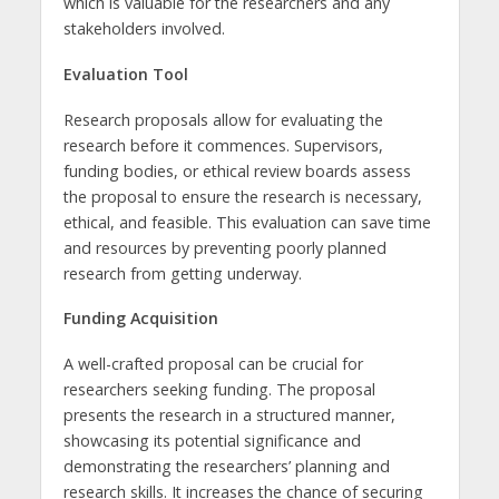
which is valuable for the researchers and any
stakeholders involved.
Evaluation Tool
Research proposals allow for evaluating the
research before it commences. Supervisors,
funding bodies, or ethical review boards assess
the proposal to ensure the research is necessary,
ethical, and feasible. This evaluation can save time
and resources by preventing poorly planned
research from getting underway.
Funding Acquisition
A well-crafted proposal can be crucial for
researchers seeking funding. The proposal
presents the research in a structured manner,
showcasing its potential significance and
demonstrating the researchers’ planning and
research skills. It increases the chance of securing