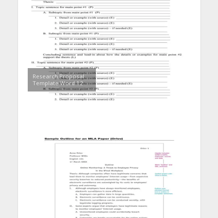
Research Proposal
Template Word 12