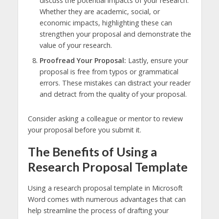
discuss the potential impacts of your research.
Whether they are academic, social, or
economic impacts, highlighting these can
strengthen your proposal and demonstrate the
value of your research.
Proofread Your Proposal:
Lastly, ensure your
proposal is free from typos or grammatical
errors. These mistakes can distract your reader
and detract from the quality of your proposal.
Consider asking a colleague or mentor to review
your proposal before you submit it.
The Benefits of Using a
Research Proposal Template
Using a research proposal template in Microsoft
Word comes with numerous advantages that can
help streamline the process of drafting your