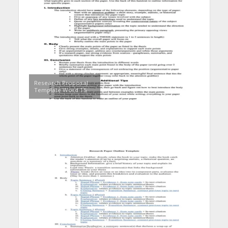
Research Proposal
Template Word 15