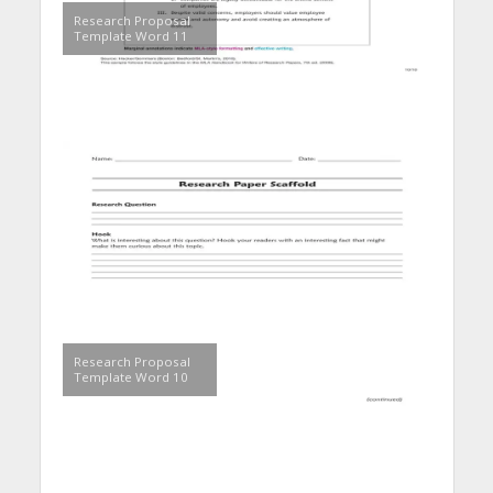
Research Proposal
Template Word 11
Research Proposal
Template Word 10