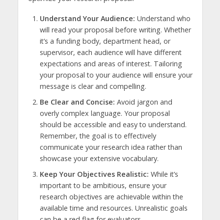
Understand Your Audience:
Understand who
will read your proposal before writing. Whether
it’s a funding body, department head, or
supervisor, each audience will have different
expectations and areas of interest. Tailoring
your proposal to your audience will ensure your
message is clear and compelling.
Be Clear and Concise:
Avoid jargon and
overly complex language. Your proposal
should be accessible and easy to understand.
Remember, the goal is to effectively
communicate your research idea rather than
showcase your extensive vocabulary.
Keep Your Objectives Realistic:
While it’s
important to be ambitious, ensure your
research objectives are achievable within the
available time and resources. Unrealistic goals
can be a red flag for evaluators.