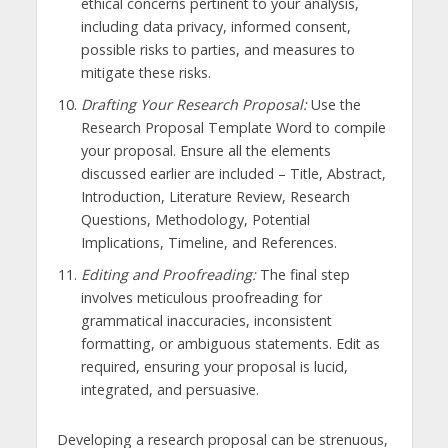
ethical concerns pertinent to your analysis,
including data privacy, informed consent,
possible risks to parties, and measures to
mitigate these risks.
Drafting Your Research Proposal:
Use the
Research Proposal Template Word to compile
your proposal. Ensure all the elements
discussed earlier are included – Title, Abstract,
Introduction, Literature Review, Research
Questions, Methodology, Potential
Implications, Timeline, and References.
Editing and Proofreading:
The final step
involves meticulous proofreading for
grammatical inaccuracies, inconsistent
formatting, or ambiguous statements. Edit as
required, ensuring your proposal is lucid,
integrated, and persuasive.
Developing a research proposal can be strenuous,