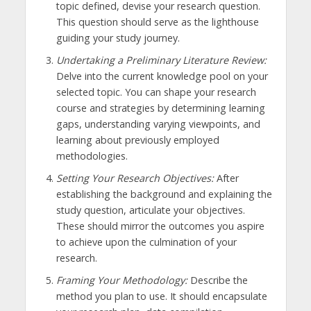
topic defined, devise your research question.
This question should serve as the lighthouse
guiding your study journey.
Undertaking a Preliminary Literature Review:
Delve into the current knowledge pool on your
selected topic. You can shape your research
course and strategies by determining learning
gaps, understanding varying viewpoints, and
learning about previously employed
methodologies.
Setting Your Research Objectives:
After
establishing the background and explaining the
study question, articulate your objectives.
These should mirror the outcomes you aspire
to achieve upon the culmination of your
research.
Framing Your Methodology:
Describe the
method you plan to use. It should encapsulate