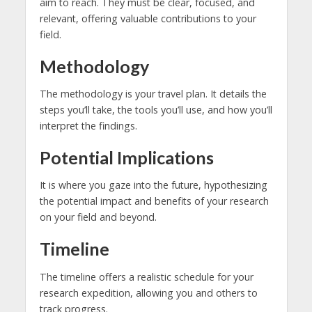
aim to reach. They must be clear, focused, and
relevant, offering valuable contributions to your
field.
Methodology
The methodology is your travel plan. It details the
steps you’ll take, the tools you’ll use, and how you’ll
interpret the findings.
Potential Implications
It is where you gaze into the future, hypothesizing
the potential impact and benefits of your research
on your field and beyond.
Timeline
The timeline offers a realistic schedule for your
research expedition, allowing you and others to
track progress.