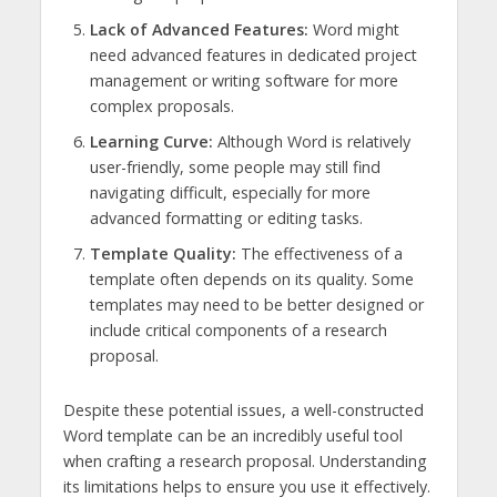
Lack of Advanced Features:
Word might
need advanced features in dedicated project
management or writing software for more
complex proposals.
Learning Curve:
Although Word is relatively
user-friendly, some people may still find
navigating difficult, especially for more
advanced formatting or editing tasks.
Template Quality:
The effectiveness of a
template often depends on its quality. Some
templates may need to be better designed or
include critical components of a research
proposal.
Despite these potential issues, a well-constructed
Word template can be an incredibly useful tool
when crafting a research proposal. Understanding
its limitations helps to ensure you use it effectively.