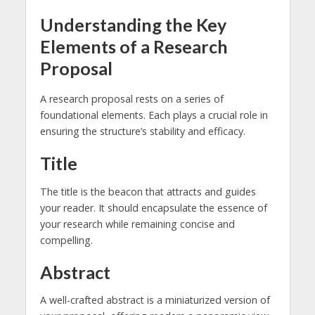
Understanding the Key
Elements of a Research
Proposal
A research proposal rests on a series of
foundational elements. Each plays a crucial role in
ensuring the structure’s stability and efficacy.
Title
The title is the beacon that attracts and guides
your reader. It should encapsulate the essence of
your research while remaining concise and
compelling.
Abstract
A well-crafted abstract is a miniaturized version of