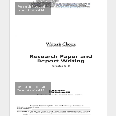
Research Proposal
Template Word 14
Research Proposal
Template Word 13