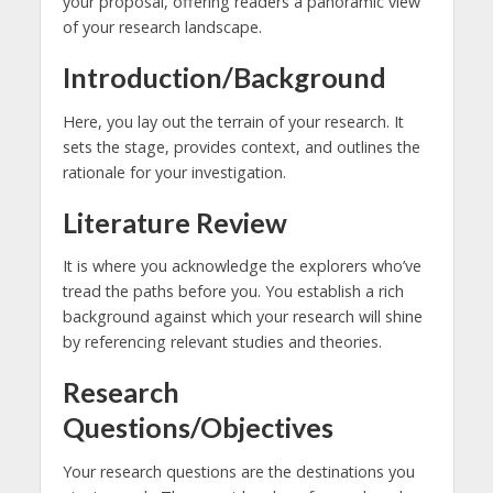
your proposal, offering readers a panoramic view
of your research landscape.
Introduction/Background
Here, you lay out the terrain of your research. It
sets the stage, provides context, and outlines the
rationale for your investigation.
Literature Review
It is where you acknowledge the explorers who’ve
tread the paths before you. You establish a rich
background against which your research will shine
by referencing relevant studies and theories.
Research
Questions/Objectives
Your research questions are the destinations you