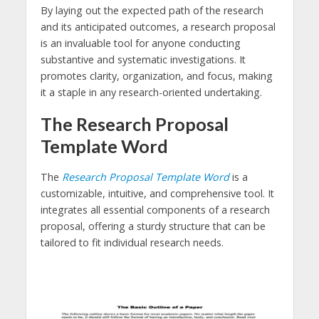
By laying out the expected path of the research
and its anticipated outcomes, a research proposal
is an invaluable tool for anyone conducting
substantive and systematic investigations. It
promotes clarity, organization, and focus, making
it a staple in any research-oriented undertaking.
The Research Proposal
Template Word
The
Research Proposal Template Word
is a
customizable, intuitive, and comprehensive tool. It
integrates all essential components of a research
proposal, offering a sturdy structure that can be
tailored to fit individual research needs.