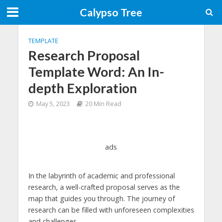
Calypso Tree
TEMPLATE
Research Proposal
Template Word: An In-
depth Exploration
May 5, 2023
20 Min Read
ads
In the labyrinth of academic and professional
research, a well-crafted proposal serves as the
map that guides you through. The journey of
research can be filled with unforeseen complexities
and challenges.