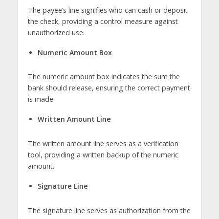
The payee’s line signifies who can cash or deposit
the check, providing a control measure against
unauthorized use.
Numeric Amount Box
The numeric amount box indicates the sum the
bank should release, ensuring the correct payment
is made.
Written Amount Line
The written amount line serves as a verification
tool, providing a written backup of the numeric
amount.
Signature Line
The signature line serves as authorization from the