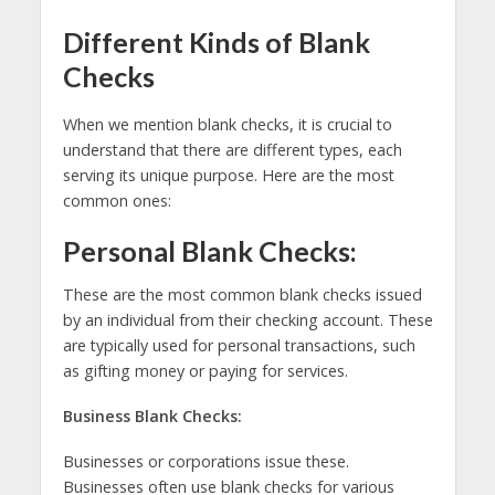
Different Kinds of Blank
Checks
When we mention blank checks, it is crucial to
understand that there are different types, each
serving its unique purpose. Here are the most
common ones:
Personal Blank Checks:
These are the most common blank checks issued
by an individual from their checking account. These
are typically used for personal transactions, such
as gifting money or paying for services.
Business Blank Checks:
Businesses or corporations issue these.
Businesses often use blank checks for various