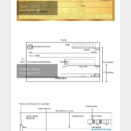
Blank Check
Examples 04
Blank Check
Examples 07