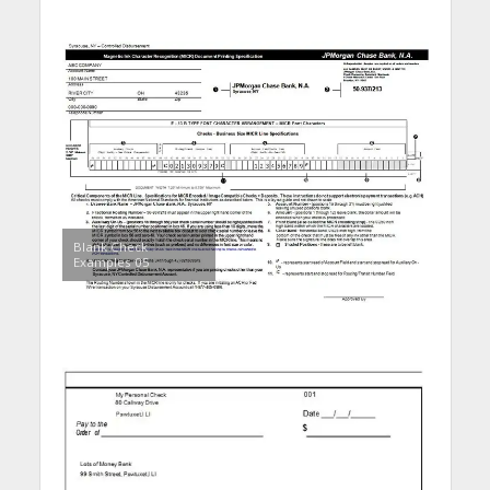
Blank Check
Examples 05