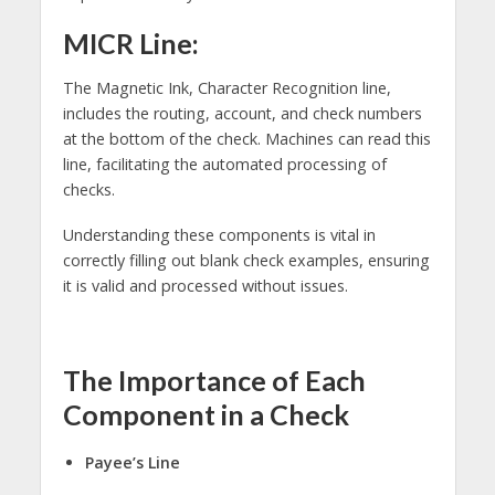
MICR Line:
The Magnetic Ink, Character Recognition line,
includes the routing, account, and check numbers
at the bottom of the check. Machines can read this
line, facilitating the automated processing of
checks.
Understanding these components is vital in
correctly filling out blank check examples, ensuring
it is valid and processed without issues.
The Importance of Each
Component in a Check
Payee’s Line