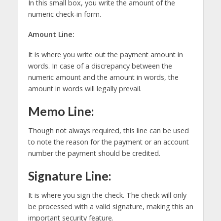
In this small box, you write the amount of the
numeric check-in form.
Amount Line:
It is where you write out the payment amount in
words. In case of a discrepancy between the
numeric amount and the amount in words, the
amount in words will legally prevail.
Memo Line:
Though not always required, this line can be used
to note the reason for the payment or an account
number the payment should be credited.
Signature Line:
It is where you sign the check. The check will only
be processed with a valid signature, making this an
important security feature.