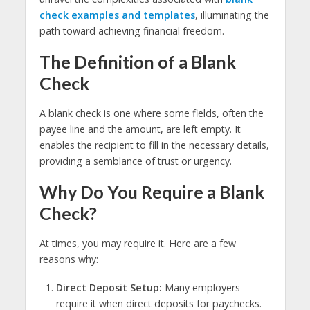
check examples and templates
, illuminating the
path toward achieving financial freedom.
The Definition of a Blank
Check
A blank check is one where some fields, often the
payee line and the amount, are left empty. It
enables the recipient to fill in the necessary details,
providing a semblance of trust or urgency.
Why Do You Require a Blank
Check?
At times, you may require it. Here are a few
reasons why:
Direct Deposit Setup:
Many employers
require it when direct deposits for paychecks.