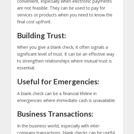
convenient, especially when electronic payments
are not feasible. They can be used to pay for
services or products when you need to know the
final cost upfront.
Building Trust:
When you give a blank check, it often signals a
significant level of trust. It can be an effective way
to strengthen relationships where mutual trust is
essential.
Useful for Emergencies:
A blank check can be a financial lifeline in
emergencies where immediate cash is unavailable.
Business Transactions:
In the business world, especially with inter-
company transactions, blank checks can be useful.