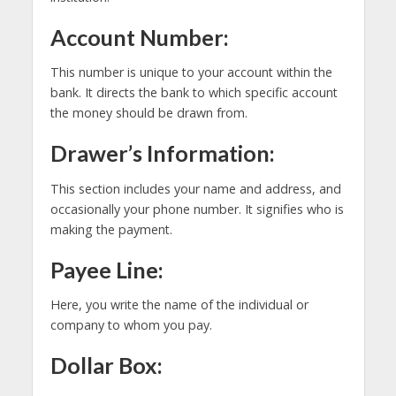
Account Number:
This number is unique to your account within the
bank. It directs the bank to which specific account
the money should be drawn from.
Drawer’s Information:
This section includes your name and address, and
occasionally your phone number. It signifies who is
making the payment.
Payee Line:
Here, you write the name of the individual or
company to whom you pay.
Dollar Box: