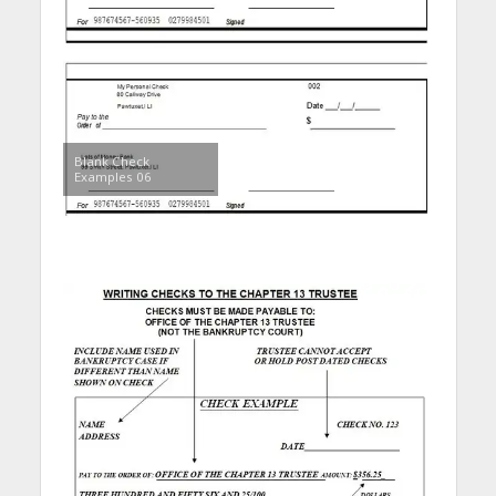
Blank Check
Examples 06