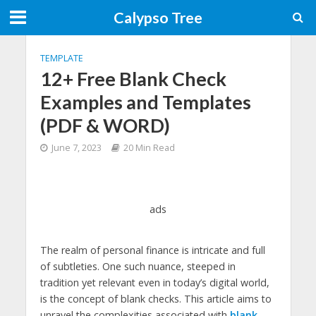
Calypso Tree
TEMPLATE
12+ Free Blank Check
Examples and Templates
(PDF & WORD)
June 7, 2023
20 Min Read
ads
The realm of personal finance is intricate and full
of subtleties. One such nuance, steeped in
tradition yet relevant even in today’s digital world,
is the concept of blank checks. This article aims to
unravel the complexities associated with
blank