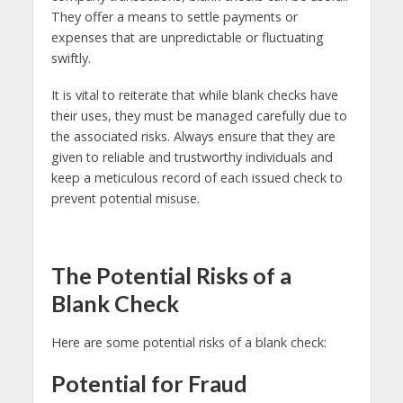
They offer a means to settle payments or
expenses that are unpredictable or fluctuating
swiftly.
It is vital to reiterate that while blank checks have
their uses, they must be managed carefully due to
the associated risks. Always ensure that they are
given to reliable and trustworthy individuals and
keep a meticulous record of each issued check to
prevent potential misuse.
The Potential Risks of a
Blank Check
Here are some potential risks of a blank check:
Potential for Fraud