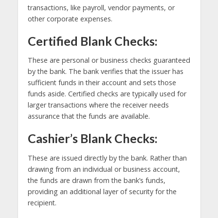
transactions, like payroll, vendor payments, or
other corporate expenses.
Certified Blank Checks:
These are personal or business checks guaranteed
by the bank. The bank verifies that the issuer has
sufficient funds in their account and sets those
funds aside. Certified checks are typically used for
larger transactions where the receiver needs
assurance that the funds are available.
Cashier’s Blank Checks:
These are issued directly by the bank. Rather than
drawing from an individual or business account,
the funds are drawn from the bank’s funds,
providing an additional layer of security for the
recipient.