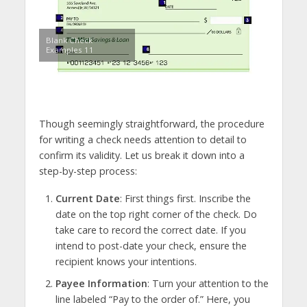
Blank Check
Examples 11
Though seemingly straightforward, the procedure
for writing a check needs attention to detail to
confirm its validity. Let us break it down into a
step-by-step process:
Current Date
: First things first. Inscribe the
date on the top right corner of the check. Do
take care to record the correct date. If you
intend to post-date your check, ensure the
recipient knows your intentions.
Payee Information
: Turn your attention to the
line labeled “Pay to the order of.” Here, you