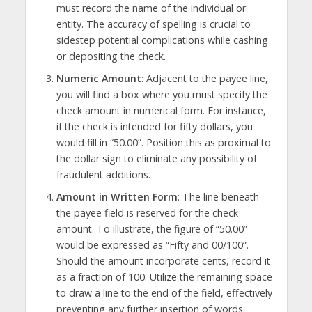
must record the name of the individual or
entity. The accuracy of spelling is crucial to
sidestep potential complications while cashing
or depositing the check.
Numeric Amount
: Adjacent to the payee line,
you will find a box where you must specify the
check amount in numerical form. For instance,
if the check is intended for fifty dollars, you
would fill in “50.00”. Position this as proximal to
the dollar sign to eliminate any possibility of
fraudulent additions.
Amount in Written Form
: The line beneath
the payee field is reserved for the check
amount. To illustrate, the figure of “50.00”
would be expressed as “Fifty and 00/100”.
Should the amount incorporate cents, record it
as a fraction of 100. Utilize the remaining space
to draw a line to the end of the field, effectively
preventing any further insertion of words.