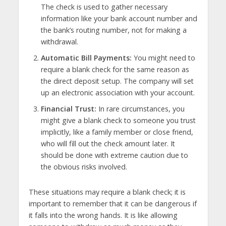
The check is used to gather necessary
information like your bank account number and
the bank’s routing number, not for making a
withdrawal.
Automatic Bill Payments:
You might need to
require a blank check for the same reason as
the direct deposit setup. The company will set
up an electronic association with your account.
Financial Trust:
In rare circumstances, you
might give a blank check to someone you trust
implicitly, like a family member or close friend,
who will fill out the check amount later. It
should be done with extreme caution due to
the obvious risks involved.
These situations may require a blank check; it is
important to remember that it can be dangerous if
it falls into the wrong hands. It is like allowing