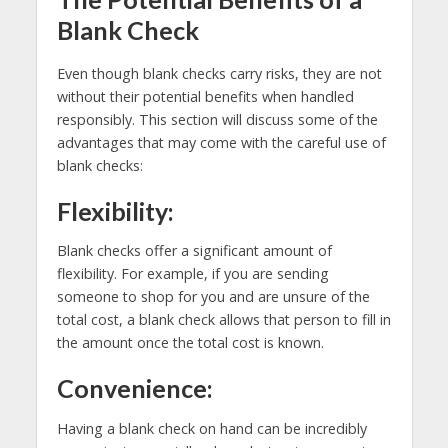
Blank Check
Even though blank checks carry risks, they are not
without their potential benefits when handled
responsibly. This section will discuss some of the
advantages that may come with the careful use of
blank checks:
Flexibility:
Blank checks offer a significant amount of
flexibility. For example, if you are sending
someone to shop for you and are unsure of the
total cost, a blank check allows that person to fill in
the amount once the total cost is known.
Convenience:
Having a blank check on hand can be incredibly