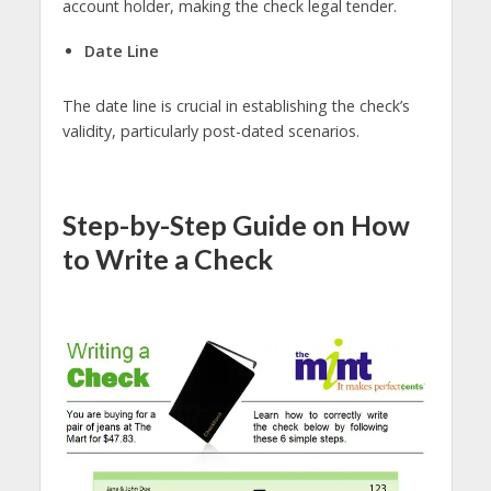
account holder, making the check legal tender.
Date Line
The date line is crucial in establishing the check’s
validity, particularly post-dated scenarios.
Step-by-Step Guide on How
to Write a Check