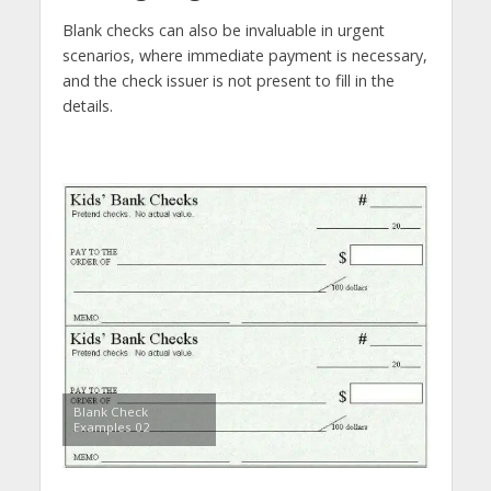
Blank checks can also be invaluable in urgent
scenarios, where immediate payment is necessary,
and the check issuer is not present to fill in the
details.
Blank Check
Examples 02