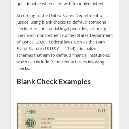
questionable when used with fraudulent intent.
According to the United States Department of
Justice, using blank checks to defraud someone
can lead to substantial legal penalties, including
fines and imprisonment (United States Department
of Justice, 2020). Federal laws such as the Bank
Fraud Statute (18 U.S.C. § 1344) criminalize
schemes that aim to defraud financial institutions,
which can include fraudulent activities involving
checks.
Blank Check Examples