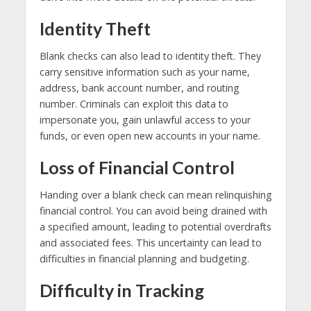
Identity Theft
Blank checks can also lead to identity theft. They
carry sensitive information such as your name,
address, bank account number, and routing
number. Criminals can exploit this data to
impersonate you, gain unlawful access to your
funds, or even open new accounts in your name.
Loss of Financial Control
Handing over a blank check can mean relinquishing
financial control. You can avoid being drained with
a specified amount, leading to potential overdrafts
and associated fees. This uncertainty can lead to
difficulties in financial planning and budgeting.
Difficulty in Tracking