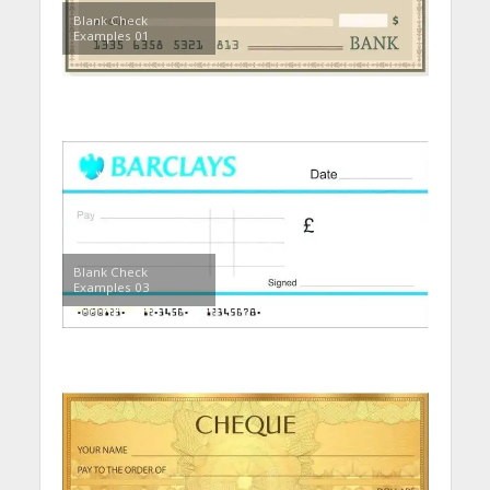
Blank Check
Examples 01
Blank Check
Examples 03