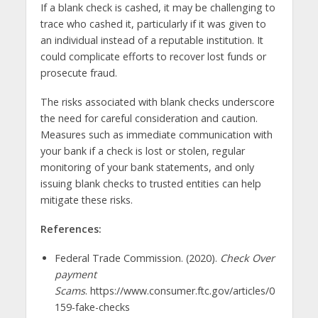
If a blank check is cashed, it may be challenging to
trace who cashed it, particularly if it was given to
an individual instead of a reputable institution. It
could complicate efforts to recover lost funds or
prosecute fraud.
The risks associated with blank checks underscore
the need for careful consideration and caution.
Measures such as immediate communication with
your bank if a check is lost or stolen, regular
monitoring of your bank statements, and only
issuing blank checks to trusted entities can help
mitigate these risks.
References:
Federal Trade Commission. (2020).
Check Over
payment
Scams
. https://www.consumer.ftc.gov/articles/0
159-fake-checks