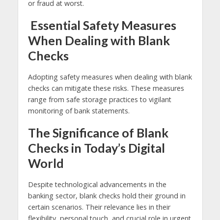
or fraud at worst.
Essential Safety Measures
When Dealing with Blank
Checks
Adopting safety measures when dealing with blank
checks can mitigate these risks. These measures
range from safe storage practices to vigilant
monitoring of bank statements.
The Significance of Blank
Checks in Today’s Digital
World
Despite technological advancements in the
banking sector, blank checks hold their ground in
certain scenarios. Their relevance lies in their
flexibility, personal touch, and crucial role in urgent