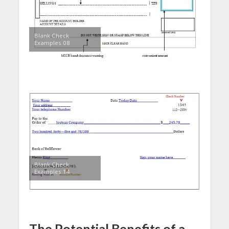
Blank Check
Examples 08
Blank Check
Examples 14
The Potential Benefits of a