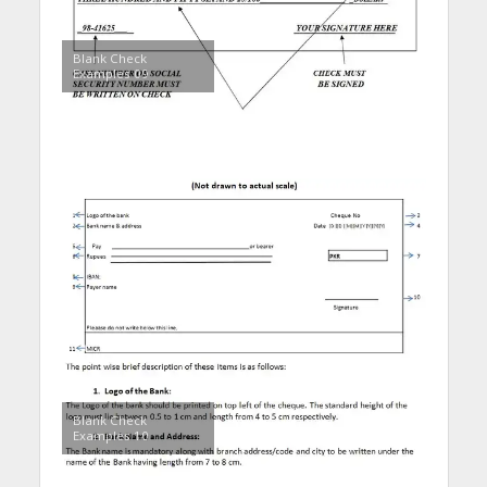
Blank Check
Examples 09
Blank Check
Examples 10