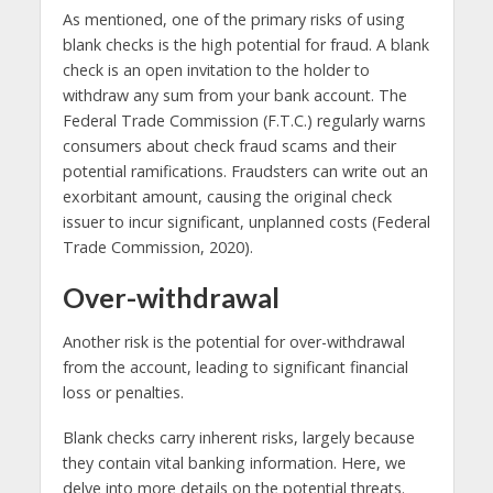
As mentioned, one of the primary risks of using
blank checks is the high potential for fraud. A blank
check is an open invitation to the holder to
withdraw any sum from your bank account. The
Federal Trade Commission (F.T.C.) regularly warns
consumers about check fraud scams and their
potential ramifications. Fraudsters can write out an
exorbitant amount, causing the original check
issuer to incur significant, unplanned costs (Federal
Trade Commission, 2020).
Over-withdrawal
Another risk is the potential for over-withdrawal
from the account, leading to significant financial
loss or penalties.
Blank checks carry inherent risks, largely because
they contain vital banking information. Here, we
delve into more details on the potential threats.