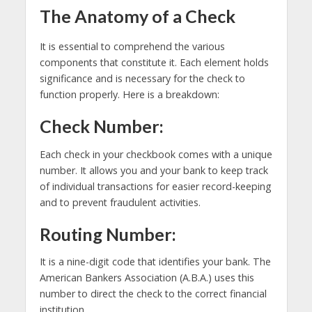
The Anatomy of a Check
It is essential to comprehend the various
components that constitute it. Each element holds
significance and is necessary for the check to
function properly. Here is a breakdown:
Check Number:
Each check in your checkbook comes with a unique
number. It allows you and your bank to keep track
of individual transactions for easier record-keeping
and to prevent fraudulent activities.
Routing Number:
It is a nine-digit code that identifies your bank. The
American Bankers Association (A.B.A.) uses this
number to direct the check to the correct financial
institution.