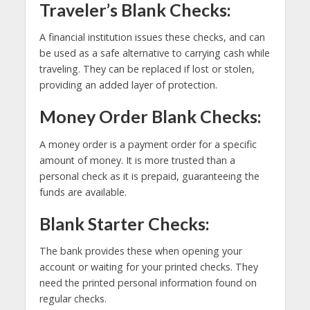
Traveler’s Blank Checks:
A financial institution issues these checks, and can
be used as a safe alternative to carrying cash while
traveling. They can be replaced if lost or stolen,
providing an added layer of protection.
Money Order Blank Checks:
A money order is a payment order for a specific
amount of money. It is more trusted than a
personal check as it is prepaid, guaranteeing the
funds are available.
Blank Starter Checks:
The bank provides these when opening your
account or waiting for your printed checks. They
need the printed personal information found on
regular checks.