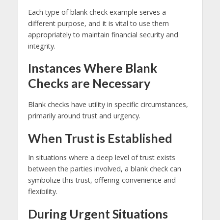
Each type of blank check example serves a
different purpose, and it is vital to use them
appropriately to maintain financial security and
integrity.
Instances Where Blank
Checks are Necessary
Blank checks have utility in specific circumstances,
primarily around trust and urgency.
When Trust is Established
In situations where a deep level of trust exists
between the parties involved, a blank check can
symbolize this trust, offering convenience and
flexibility.
During Urgent Situations