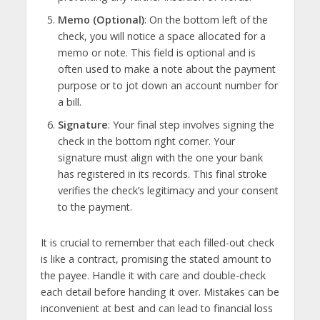
Memo (Optional)
: On the bottom left of the
check, you will notice a space allocated for a
memo or note. This field is optional and is
often used to make a note about the payment
purpose or to jot down an account number for
a bill.
Signature
: Your final step involves signing the
check in the bottom right corner. Your
signature must align with the one your bank
has registered in its records. This final stroke
verifies the check’s legitimacy and your consent
to the payment.
It is crucial to remember that each filled-out check
is like a contract, promising the stated amount to
the payee. Handle it with care and double-check
each detail before handing it over. Mistakes can be
inconvenient at best and can lead to financial loss