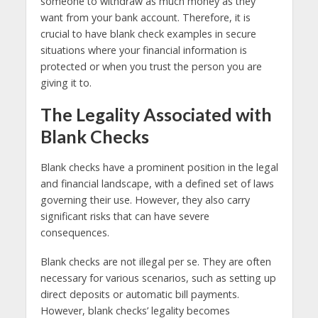
someone to withdraw as much money as they
want from your bank account. Therefore, it is
crucial to have blank check examples in secure
situations where your financial information is
protected or when you trust the person you are
giving it to.
The Legality Associated with
Blank Checks
Blank checks have a prominent position in the legal
and financial landscape, with a defined set of laws
governing their use. However, they also carry
significant risks that can have severe
consequences.
Blank checks are not illegal per se. They are often
necessary for various scenarios, such as setting up
direct deposits or automatic bill payments.
However, blank checks’ legality becomes