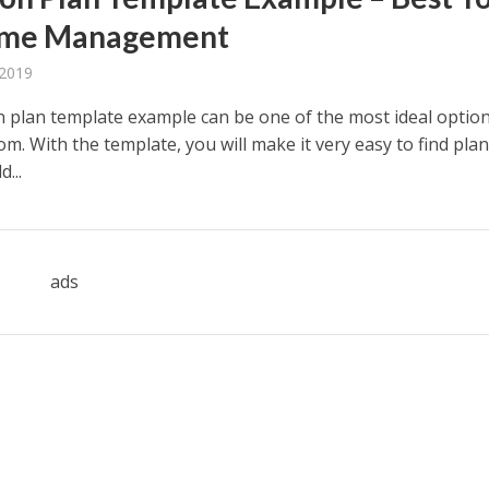
Time Management
 2019
n plan template example can be one of the most ideal option
m. With the template, you will make it very easy to find pla
...
ads