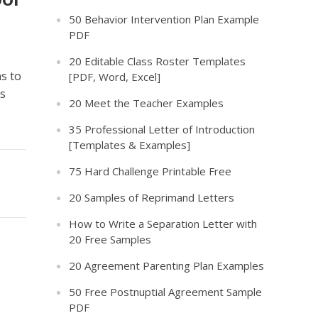
50 Behavior Intervention Plan Example
PDF
20 Editable Class Roster Templates
s to
[PDF, Word, Excel]
ns
20 Meet the Teacher Examples
35 Professional Letter of Introduction
[Templates & Examples]
75 Hard Challenge Printable Free
20 Samples of Reprimand Letters
How to Write a Separation Letter with
20 Free Samples
20 Agreement Parenting Plan Examples
50 Free Postnuptial Agreement Sample
PDF