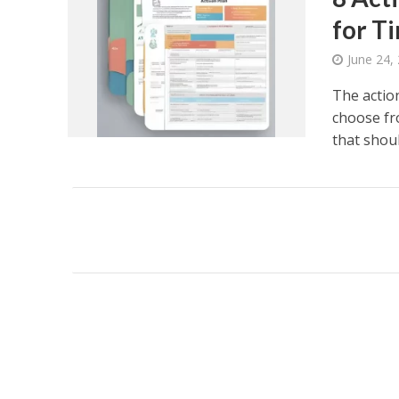
for 
June 24,
The actio
choose fro
that should