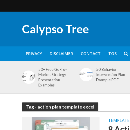
Calypso Tree
PRIVACY
DISCLAIMER
CONTACT
TOS
50+ Free Go-To-
50 Behavior
Market Strategy
Intervention Plan
Presentation
Example PDF
Examples
Tag - action plan template excel
TEMPLATE
8 Act