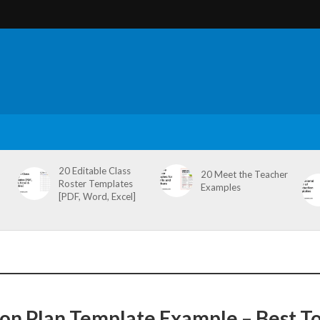
20 Editable Class
20 Meet the Teacher
Roster Templates
Examples
[PDF, Word, Excel]
ion Plan Template Example – Best T