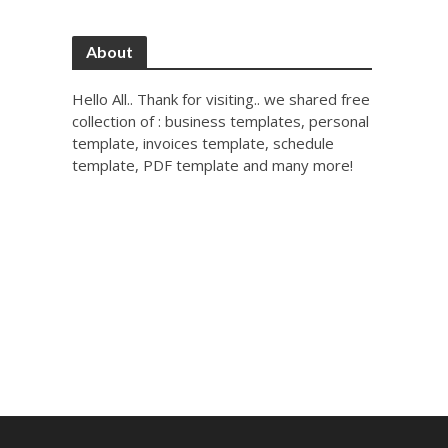
About
Hello All.. Thank for visiting.. we shared free
collection of : business templates, personal
template, invoices template, schedule
template, PDF template and many more!