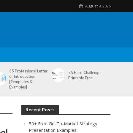
August 9, 2026
35 Professional Letter
75 Hard Challenge
of Introduction
Printable Free
[Templates &
Examples]
Recent Posts
50+ Free Go-To-Market Strategy
ool
Presentation Examples