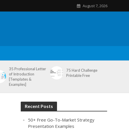
August 7, 2026
35 Professional Letter
75 Hard Challenge
of Introduction
Printable Free
[Templates &
Examples]
Recent Posts
50+ Free Go-To-Market Strategy
Presentation Examples