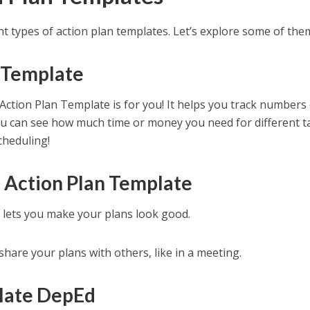
rent types of action plan templates. Let’s explore some of the
n Template
 Action Plan Template is for you! It helps you track numbers 
You can see how much time or money you need for different t
cheduling!
 Action Plan Template
 lets you make your plans look good.
share your plans with others, like in a meeting.
late DepEd