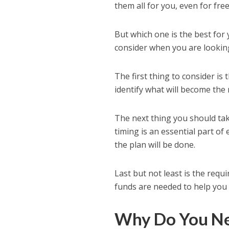
them all for you, even for free
But which one is the best for
consider when you are looking
The first thing to consider is
identify what will become the 
The next thing you should take
timing is an essential part of
the plan will be done.
Last but not least is the requi
funds are needed to help you c
Why Do You Ne