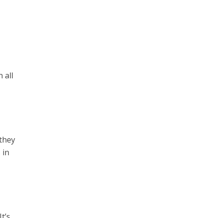
s
 all
 they
 in
t’s