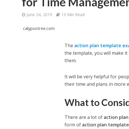
for Time Manageme
June 24, 2019
13 Min Read
calypsotree.com
The
action plan template e
the template, you will make it
them.
It will be very helpful for pe
their time and plans in more e
What to Consid
There are a lot of
action pla
form of
action plan templat