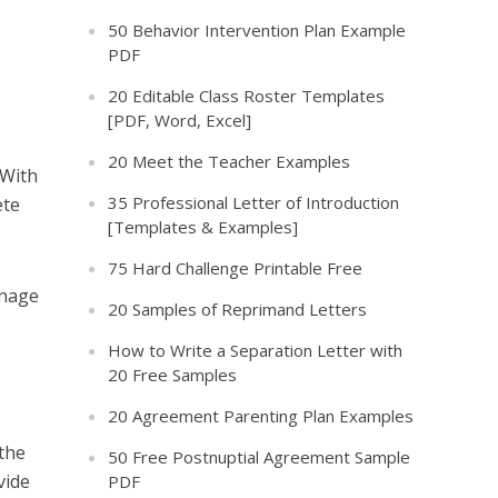
50 Behavior Intervention Plan Example
PDF
20 Editable Class Roster Templates
[PDF, Word, Excel]
20 Meet the Teacher Examples
 With
35 Professional Letter of Introduction
ete
[Templates & Examples]
75 Hard Challenge Printable Free
anage
20 Samples of Reprimand Letters
How to Write a Separation Letter with
20 Free Samples
20 Agreement Parenting Plan Examples
 the
50 Free Postnuptial Agreement Sample
vide
PDF