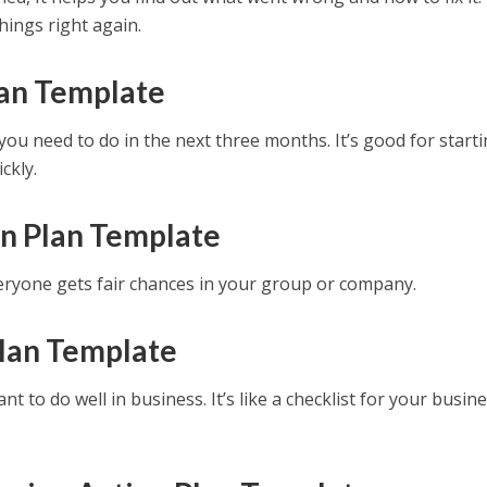
hings right again.
lan Template
ou need to do in the next three months. It’s good for starti
ckly.
on Plan Template
ryone gets fair chances in your group or company.
Plan Template
t to do well in business. It’s like a checklist for your busin