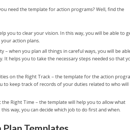
you need the template for action programs? Well, find the
help you to clear your vision. In this way, you will be able to g
 your action plans.
ty – when you plan all things in careful ways, you will be abl
ty. It helps you to take the necessary steps needed so that y
ties on the Right Track – the template for the action prog
ou to keep track of records of your duties related to who will
 the Right Time – the template will help you to allow what
 this way, you can decide which job to do first and when.
n Plan Templates