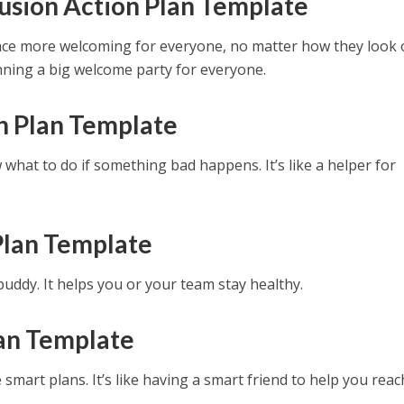
lusion Action Plan Template
ce more welcoming for everyone, no matter how they look 
lanning a big welcome party for everyone.
n Plan Template
what to do if something bad happens. It’s like a helper for
Plan Template
 buddy. It helps you or your team stay healthy.
an Template
mart plans. It’s like having a smart friend to help you reac