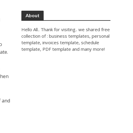
About
d
Hello All.. Thank for visiting.. we shared free
collection of : business templates, personal
template, invoices template, schedule
to
template, PDF template and many more!
ate.
e
when
f and