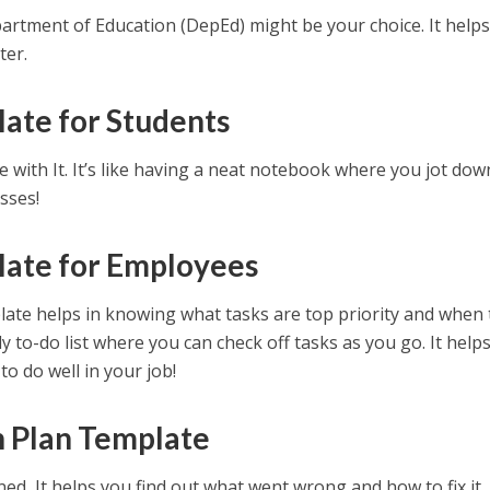
epartment of Education (DepEd) might be your choice. It help
ter.
ate for Students
e with It. It’s like having a neat notebook where you jot down
sses!
late for Employees
late helps in knowing what tasks are top priority and when
dy to-do list where you can check off tasks as you go. It helps
o do well in your job!
n Plan Template
d, It helps you find out what went wrong and how to fix it. I