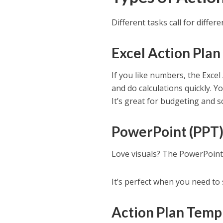
Different tasks call for diffe
Excel Action Pla
If you like numbers, the Excel
and do calculations quickly. 
It’s great for budgeting and s
PowerPoint (PPT)
Love visuals? The PowerPoint
It’s perfect when you need to 
Action Plan Temp