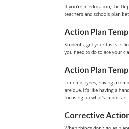
If you’re in education, the D
teachers and schools plan bet
Action Plan Templ
Students, get your tasks in lin
you need to do to ace your cla
Action Plan Temp
For employees, having a temp
are due. It’s like having a han
focusing on what’s important t
Corrective Actio
When things don’t go as planne