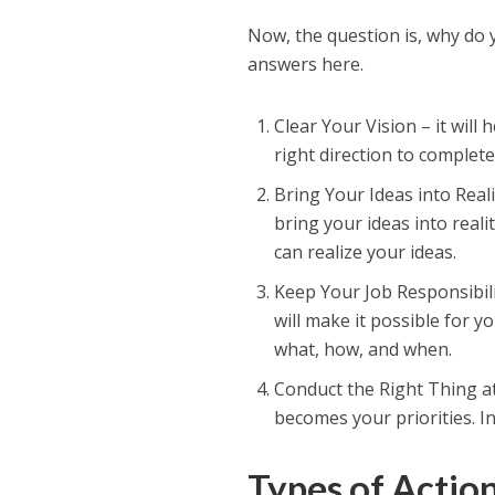
Now, the question is, why do 
answers here.
Clear Your Vision – it will 
right direction to complete
Bring Your Ideas into Reali
bring your ideas into reali
can realize your ideas.
Keep Your Job Responsibili
will make it possible for y
what, how, and when.
Conduct the Right Thing at
becomes your priorities. In
Types of Actio