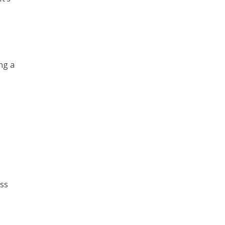
ng a
ess