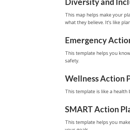
Diversity and Inc
This map helps make your pla
what they believe. It’s like p
Emergency Actio
This template helps you know 
safety.
Wellness Action 
This template is like a health
SMART Action Pl
This template helps you make s
your goals.