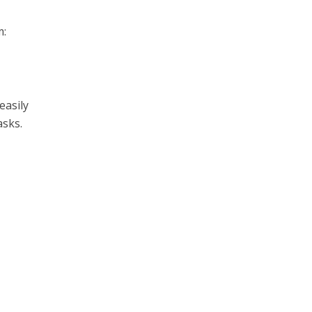
m:
easily
asks.