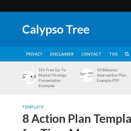
Calypso Tree
PRIVACY
DISCLAIMER
CONTACT
TOS
50+ Free Go-To-
50 Behavior
Market Strategy
Intervention Plan
Presentation
Example PDF
Examples
TEMPLATE
8 Action Plan Templa