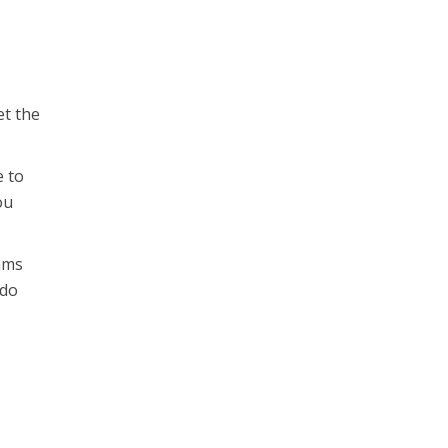
et the
e to
ou
rams
 do