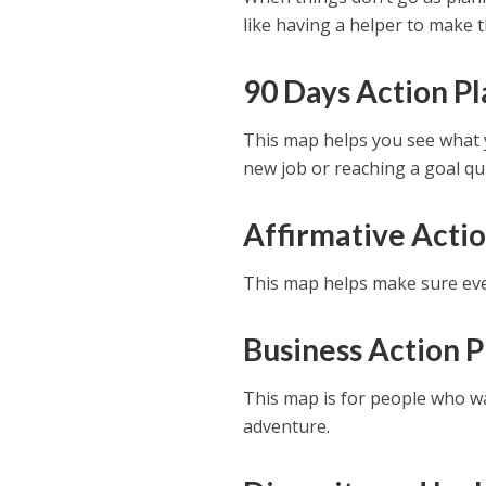
like having a helper to make t
90 Days Action P
This map helps you see what y
new job or reaching a goal qui
Affirmative Acti
This map helps make sure eve
Business Action 
This map is for people who wan
adventure.