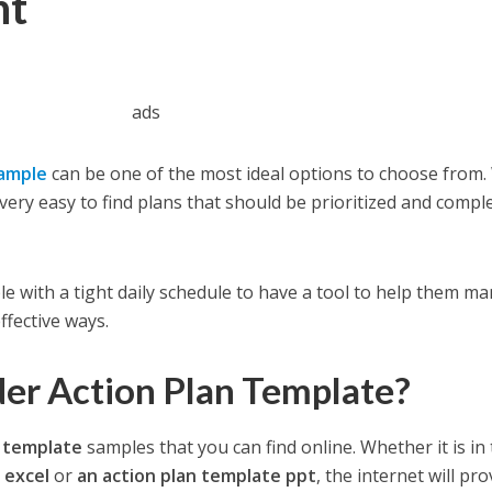
nt
ads
xample
can be one of the most ideal options to choose from.
 very easy to find plans that should be prioritized and compl
ople with a tight daily schedule to have a tool to help them m
ffective ways.
er Action Plan Template?
n template
samples that you can find online. Whether it is in
e excel
or
an action plan template ppt
, the internet will pro