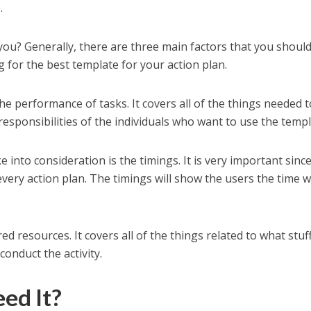
.
 you? Generally, there are three main factors that you shoul
 for the best template for your action plan.
 the performance of tasks. It covers all of the things needed 
responsibilities of the individuals who want to use the templ
 into consideration is the timings. It is very important sinc
 every action plan. The timings will show the users the time 
red resources. It covers all of the things related to what stuf
onduct the activity.
ed It?