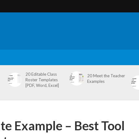
20 Editable Class
20 Meet the Teacher
Roster Templates
Examples
[PDF, Word, Excel]
te Example – Best Tool