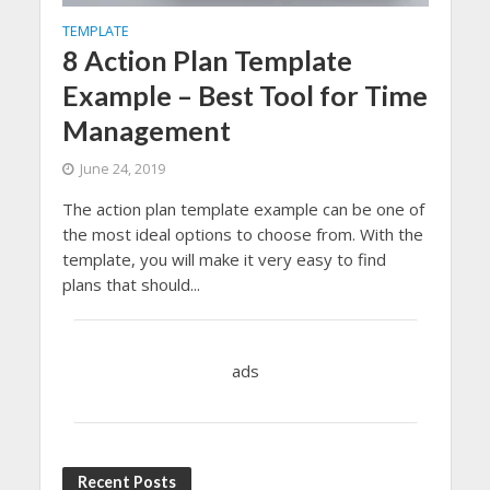
TEMPLATE
8 Action Plan Template
Example – Best Tool for Time
Management
June 24, 2019
The action plan template example can be one of
the most ideal options to choose from. With the
template, you will make it very easy to find
plans that should...
ads
Recent Posts