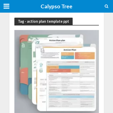
Calypso Tree
Tag - action plan template ppt