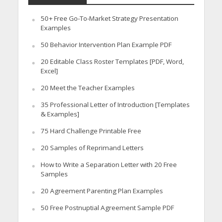
50+ Free Go-To-Market Strategy Presentation
Examples
50 Behavior Intervention Plan Example PDF
20 Editable Class Roster Templates [PDF, Word,
Excel]
20 Meet the Teacher Examples
35 Professional Letter of Introduction [Templates
& Examples]
75 Hard Challenge Printable Free
20 Samples of Reprimand Letters
How to Write a Separation Letter with 20 Free
Samples
20 Agreement Parenting Plan Examples
50 Free Postnuptial Agreement Sample PDF