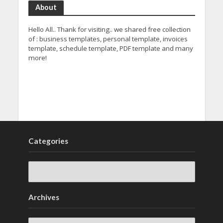
About
Hello All.. Thank for visiting.. we shared free collection
of : business templates, personal template, invoices
template, schedule template, PDF template and many
more!
Categories
Archives
Archives