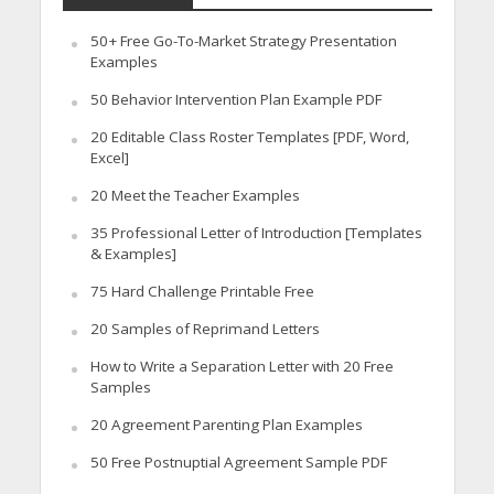
50+ Free Go-To-Market Strategy Presentation
Examples
50 Behavior Intervention Plan Example PDF
20 Editable Class Roster Templates [PDF, Word,
Excel]
20 Meet the Teacher Examples
35 Professional Letter of Introduction [Templates
& Examples]
75 Hard Challenge Printable Free
20 Samples of Reprimand Letters
How to Write a Separation Letter with 20 Free
Samples
20 Agreement Parenting Plan Examples
50 Free Postnuptial Agreement Sample PDF