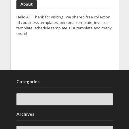
About
Hello All.. Thank for visiting.. we shared free collection
of : business templates, personal template, invoices
template, schedule template, PDF template and many
more!
Categories
Archives
Archives