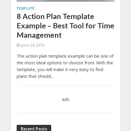
TEMPLATE
8 Action Plan Template
Example – Best Tool for Time
Management
June 24, 2019
The action plan template example can be one of
the most ideal options to choose from. With the
template, you will make it very easy to find
plans that should...
ads
Recent Posts