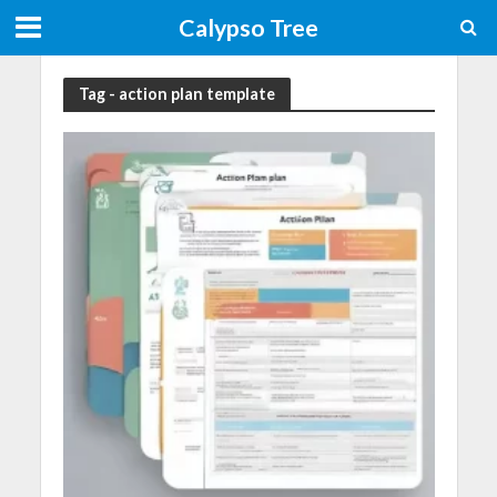
Calypso Tree
Tag - action plan template