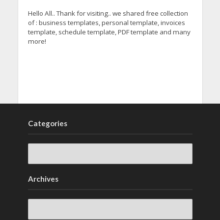
Hello All.. Thank for visiting.. we shared free collection
of : business templates, personal template, invoices
template, schedule template, PDF template and many
more!
Categories
Archives
Archives