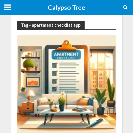
Calypso Tree
Tag - apartment checklist app