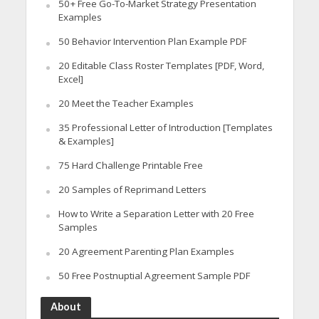
50+ Free Go-To-Market Strategy Presentation
Examples
50 Behavior Intervention Plan Example PDF
20 Editable Class Roster Templates [PDF, Word,
Excel]
20 Meet the Teacher Examples
35 Professional Letter of Introduction [Templates
& Examples]
75 Hard Challenge Printable Free
20 Samples of Reprimand Letters
How to Write a Separation Letter with 20 Free
Samples
20 Agreement Parenting Plan Examples
50 Free Postnuptial Agreement Sample PDF
About