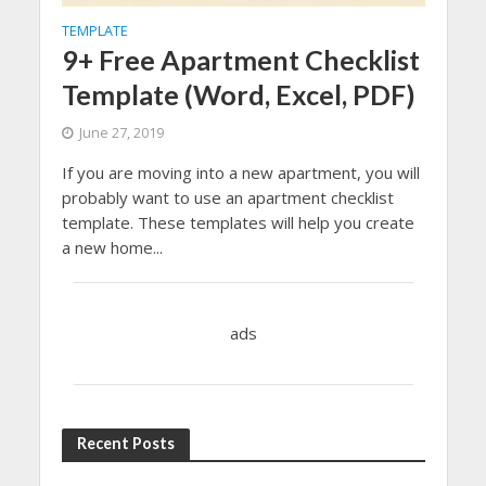
TEMPLATE
9+ Free Apartment Checklist
Template (Word, Excel, PDF)
June 27, 2019
If you are moving into a new apartment, you will
probably want to use an apartment checklist
template. These templates will help you create
a new home...
ads
Recent Posts