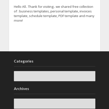
Hello All.. Thank for visiting.. we shared free collection
of : business templates, personal template, invoices
template, schedule template, PDF template and many
more!
Categories
Archives
Archives