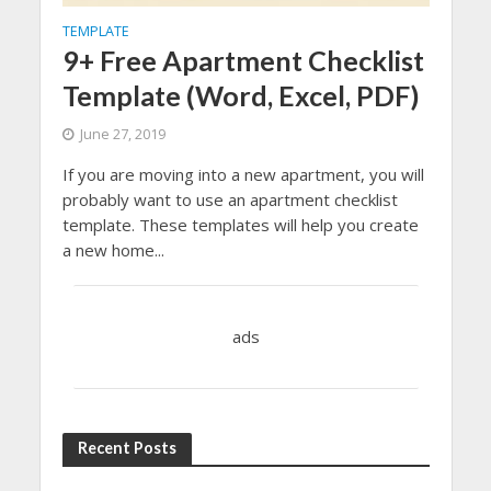
TEMPLATE
9+ Free Apartment Checklist
Template (Word, Excel, PDF)
June 27, 2019
If you are moving into a new apartment, you will
probably want to use an apartment checklist
template. These templates will help you create
a new home...
ads
Recent Posts