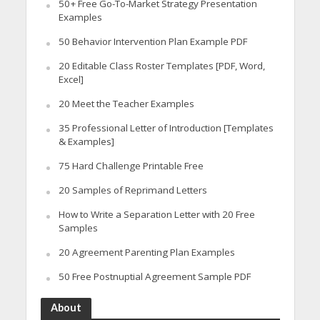
50+ Free Go-To-Market Strategy Presentation
Examples
50 Behavior Intervention Plan Example PDF
20 Editable Class Roster Templates [PDF, Word,
Excel]
20 Meet the Teacher Examples
35 Professional Letter of Introduction [Templates
& Examples]
75 Hard Challenge Printable Free
20 Samples of Reprimand Letters
How to Write a Separation Letter with 20 Free
Samples
20 Agreement Parenting Plan Examples
50 Free Postnuptial Agreement Sample PDF
About