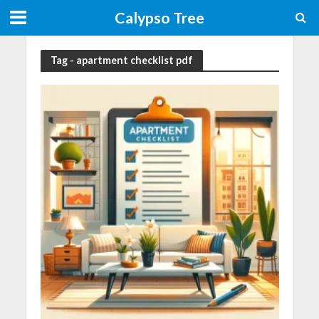
Calypso Tree
Tag - apartment checklist pdf