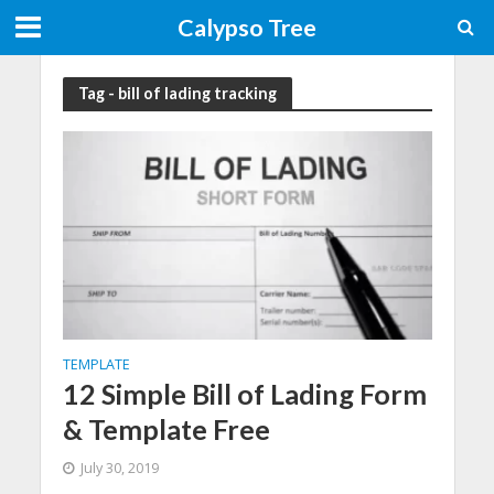
Calypso Tree
Tag - bill of lading tracking
TEMPLATE
12 Simple Bill of Lading Form
& Template Free
July 30, 2019