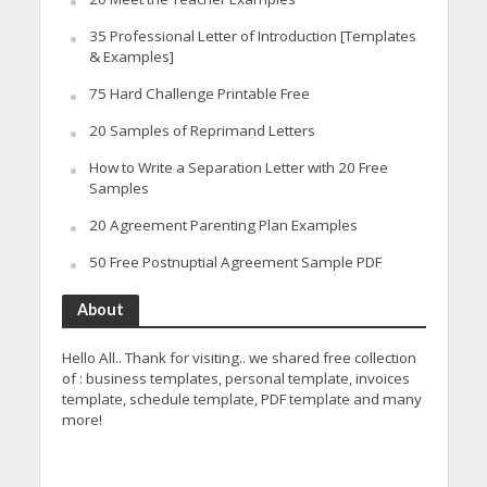
35 Professional Letter of Introduction [Templates
& Examples]
75 Hard Challenge Printable Free
20 Samples of Reprimand Letters
How to Write a Separation Letter with 20 Free
Samples
20 Agreement Parenting Plan Examples
50 Free Postnuptial Agreement Sample PDF
About
Hello All.. Thank for visiting.. we shared free collection
of : business templates, personal template, invoices
template, schedule template, PDF template and many
more!