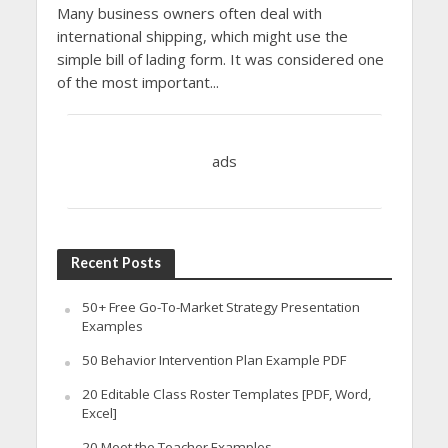
Many business owners often deal with
international shipping, which might use the
simple bill of lading form. It was considered one
of the most important...
ads
Recent Posts
50+ Free Go-To-Market Strategy Presentation
Examples
50 Behavior Intervention Plan Example PDF
20 Editable Class Roster Templates [PDF, Word,
Excel]
20 Meet the Teacher Examples