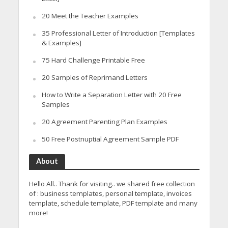
20 Meet the Teacher Examples
35 Professional Letter of Introduction [Templates
& Examples]
75 Hard Challenge Printable Free
20 Samples of Reprimand Letters
How to Write a Separation Letter with 20 Free
Samples
20 Agreement Parenting Plan Examples
50 Free Postnuptial Agreement Sample PDF
About
Hello All.. Thank for visiting.. we shared free collection
of : business templates, personal template, invoices
template, schedule template, PDF template and many
more!