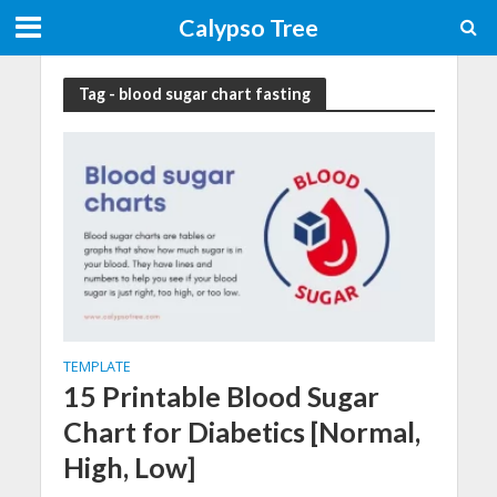
Calypso Tree
Tag - blood sugar chart fasting
TEMPLATE
15 Printable Blood Sugar
Chart for Diabetics [Normal,
High, Low]