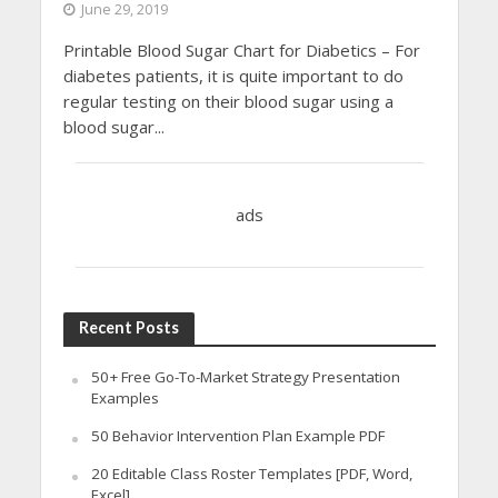
June 29, 2019
Printable Blood Sugar Chart for Diabetics – For
diabetes patients, it is quite important to do
regular testing on their blood sugar using a
blood sugar...
ads
Recent Posts
50+ Free Go-To-Market Strategy Presentation
Examples
50 Behavior Intervention Plan Example PDF
20 Editable Class Roster Templates [PDF, Word,
Excel]