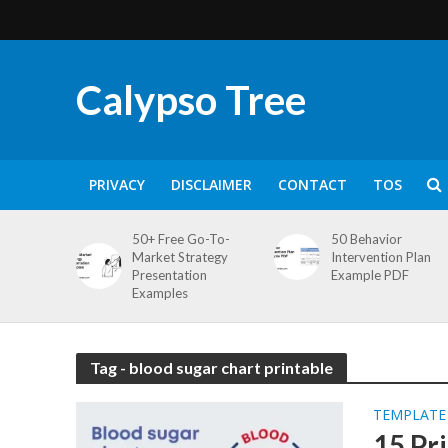
Calypso Tree
PRIVACY
DISCLAIMER
CONTACT
TOS
50+ Free Go-To-
50 Behavior
Market Strategy
Intervention Plan
Presentation
Example PDF
Examples
Tag - blood sugar chart printable
TEMPLATE
15 Pr