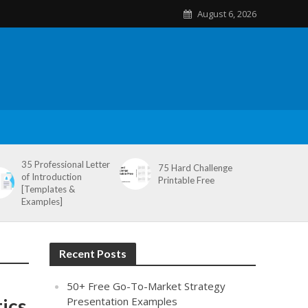
August 6, 2026
35 Professional Letter
75 Hard Challenge
of Introduction
Printable Free
[Templates &
Examples]
Recent Posts
50+ Free Go-To-Market Strategy
ics
Presentation Examples