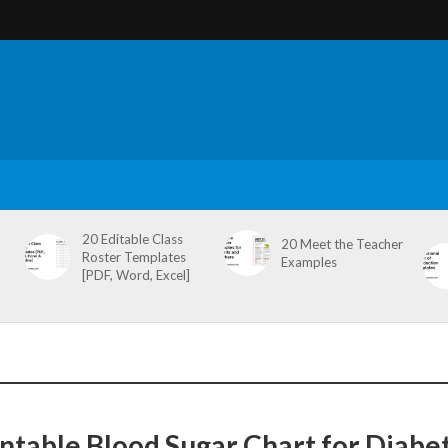
20 Editable Class
20 Meet the Teacher
Roster Templates
Examples
[PDF, Word, Excel]
intable Blood Sugar Chart for Diabet