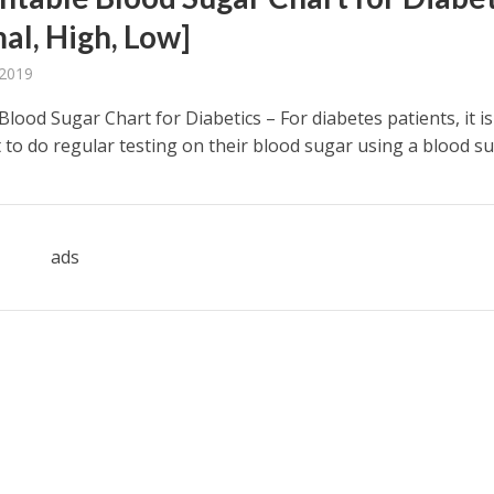
al, High, Low]
 2019
Blood Sugar Chart for Diabetics – For diabetes patients, it is
to do regular testing on their blood sugar using a blood sug
ads