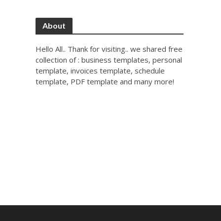
About
Hello All.. Thank for visiting.. we shared free
collection of : business templates, personal
template, invoices template, schedule
template, PDF template and many more!