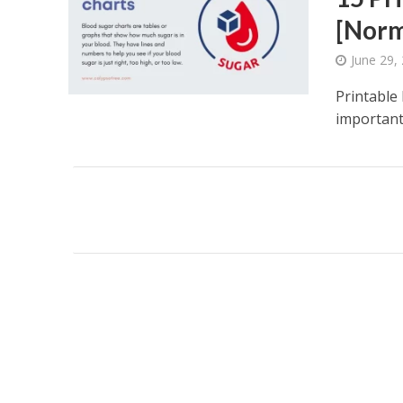
[Norm
June 29,
Printable 
important 