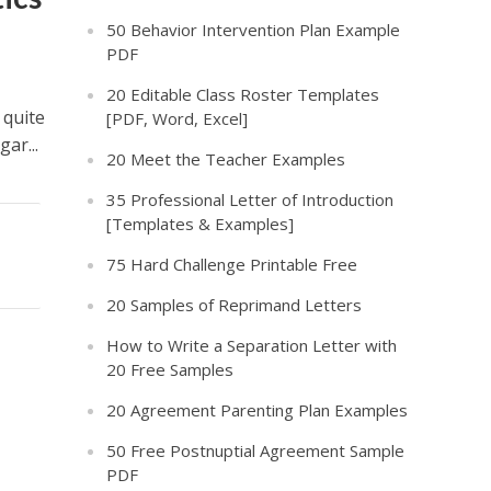
50 Behavior Intervention Plan Example
PDF
20 Editable Class Roster Templates
 quite
[PDF, Word, Excel]
ar...
20 Meet the Teacher Examples
35 Professional Letter of Introduction
[Templates & Examples]
75 Hard Challenge Printable Free
20 Samples of Reprimand Letters
How to Write a Separation Letter with
20 Free Samples
20 Agreement Parenting Plan Examples
50 Free Postnuptial Agreement Sample
PDF