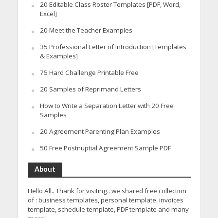
20 Editable Class Roster Templates [PDF, Word,
Excel]
20 Meet the Teacher Examples
35 Professional Letter of Introduction [Templates
& Examples]
75 Hard Challenge Printable Free
20 Samples of Reprimand Letters
How to Write a Separation Letter with 20 Free
Samples
20 Agreement Parenting Plan Examples
50 Free Postnuptial Agreement Sample PDF
About
Hello All.. Thank for visiting.. we shared free collection
of : business templates, personal template, invoices
template, schedule template, PDF template and many