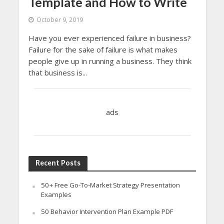
Template and How to Write
October 9, 2019
Have you ever experienced failure in business?
Failure for the sake of failure is what makes
people give up in running a business. They think
that business is...
ads
Recent Posts
50+ Free Go-To-Market Strategy Presentation
Examples
50 Behavior Intervention Plan Example PDF