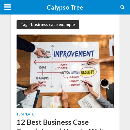
Calypso Tree
Tag - business case example
TEMPLATE
12 Best Business Case