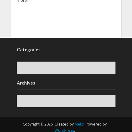
more!
Categories
Archives
Archives
Copyright © 2026. Created by
Meks
. Powered by
WordPress
.