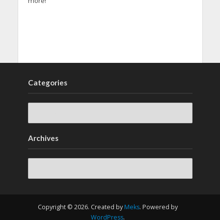
more!
Categories
Archives
Archives
Copyright © 2026. Created by
Meks
. Powered by
WordPress
.