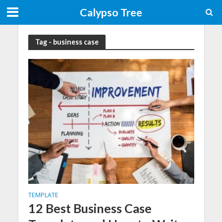
Calypso Tree
Tag - business case
TEMPLATE
12 Best Business Case