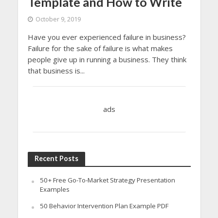
Template and How to Write
October 9, 2019
Have you ever experienced failure in business?
Failure for the sake of failure is what makes
people give up in running a business. They think
that business is...
ads
Recent Posts
50+ Free Go-To-Market Strategy Presentation
Examples
50 Behavior Intervention Plan Example PDF