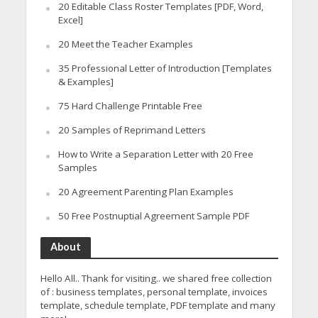
20 Editable Class Roster Templates [PDF, Word,
Excel]
20 Meet the Teacher Examples
35 Professional Letter of Introduction [Templates
& Examples]
75 Hard Challenge Printable Free
20 Samples of Reprimand Letters
How to Write a Separation Letter with 20 Free
Samples
20 Agreement Parenting Plan Examples
50 Free Postnuptial Agreement Sample PDF
About
Hello All.. Thank for visiting.. we shared free collection
of : business templates, personal template, invoices
template, schedule template, PDF template and many