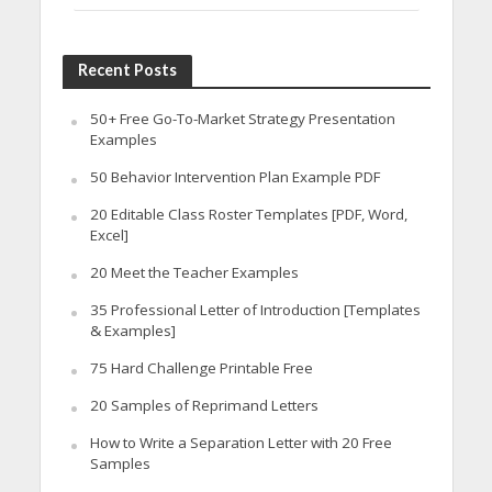
Recent Posts
50+ Free Go-To-Market Strategy Presentation
Examples
50 Behavior Intervention Plan Example PDF
20 Editable Class Roster Templates [PDF, Word,
Excel]
20 Meet the Teacher Examples
35 Professional Letter of Introduction [Templates
& Examples]
75 Hard Challenge Printable Free
20 Samples of Reprimand Letters
How to Write a Separation Letter with 20 Free
Samples