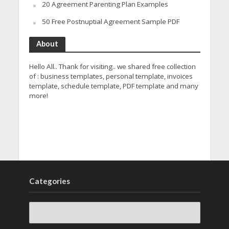
20 Agreement Parenting Plan Examples
50 Free Postnuptial Agreement Sample PDF
About
Hello All.. Thank for visiting.. we shared free collection
of : business templates, personal template, invoices
template, schedule template, PDF template and many
more!
Categories