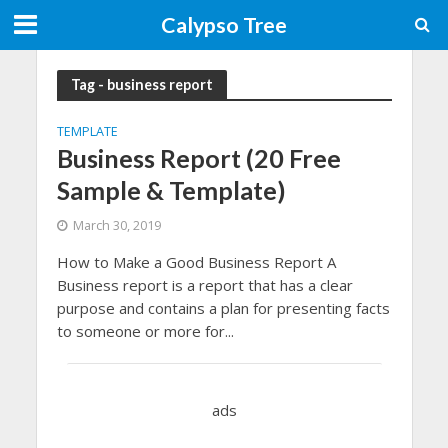
Calypso Tree
Tag - business report
TEMPLATE
Business Report (20 Free
Sample & Template)
March 30, 2019
How to Make a Good Business Report A
Business report is a report that has a clear
purpose and contains a plan for presenting facts
to someone or more for...
ads