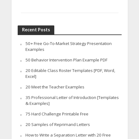
Recent Posts
50+ Free Go-To-Market Strategy Presentation
Examples
50 Behavior Intervention Plan Example PDF
20 Editable Class Roster Templates [PDF, Word,
Excel]
20 Meet the Teacher Examples
35 Professional Letter of Introduction [Templates
& Examples]
75 Hard Challenge Printable Free
20 Samples of Reprimand Letters
How to Write a Separation Letter with 20 Free