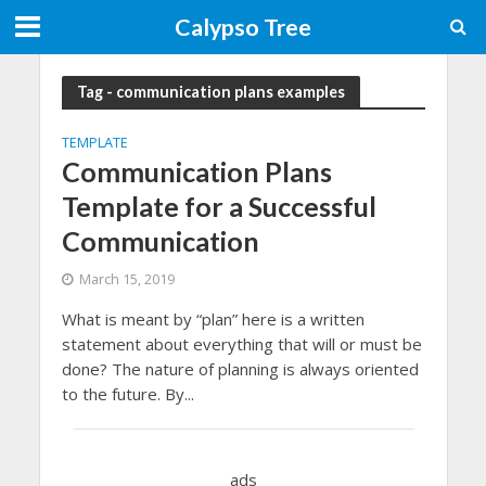
Calypso Tree
Tag - communication plans examples
TEMPLATE
Communication Plans
Template for a Successful
Communication
March 15, 2019
What is meant by “plan” here is a written
statement about everything that will or must be
done? The nature of planning is always oriented
to the future. By...
ads