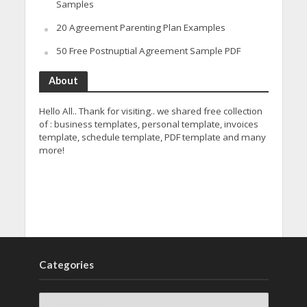
Samples
20 Agreement Parenting Plan Examples
50 Free Postnuptial Agreement Sample PDF
About
Hello All.. Thank for visiting.. we shared free collection
of : business templates, personal template, invoices
template, schedule template, PDF template and many
more!
Categories