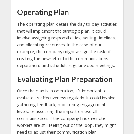
Operating Plan
The operating plan details the day-to-day activities
that will implement the strategic plan. It could
involve assigning responsibilities, setting timelines,
and allocating resources. In the case of our
example, the company might assign the task of
creating the newsletter to the communications
department and schedule regular video meetings.
Evaluating Plan Preparation
Once the plan is in operation, it’s important to
evaluate its effectiveness regularly. It could involve
gathering feedback, monitoring engagement
levels, or assessing the impact on overall
communication. If the company finds remote
workers are still feeling out of the loop, they might
need to adjust their communication plan.