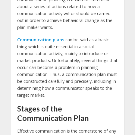
about a series of actions related to how a
communication activity will or should be carried
out in order to achieve behavioral change as the
plan maker wants.
Communication plans
can be said as a basic
thing which is quite essential in a social
communication activity, mainly to introduce or
market products. Unfortunately, several things that
occur can become a problem in planning
communication. Thus, a communication plan must
be constructed carefully and precisely, including in
determining how a communicator speaks to the
target market.
Stages of the
Communication Plan
Effective communication is the cornerstone of any