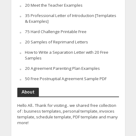
20 Meet the Teacher Examples
35 Professional Letter of Introduction [Templates
& Examples]
75 Hard Challenge Printable Free
20 Samples of Reprimand Letters
How to Write a Separation Letter with 20 Free
Samples
20 Agreement Parenting Plan Examples
50 Free Postnuptial Agreement Sample PDF
About
Hello All.. Thank for visiting.. we shared free collection
of : business templates, personal template, invoices
template, schedule template, PDF template and many
more!