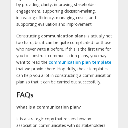
by providing clarity, improving stakeholder
engagement, supporting decision-making,
increasing efficiency, managing crises, and
supporting evaluation and improvement.
Constructing
communication plans
is actually not
too hard, but it can be quite complicated for those
who never write it before. If this is the first time for
you to construct communication plans, you may
want to read the
communication plan template
that we provide here. Hopefully, these templates
can help you a lot in constructing a communication
plan so that it can be carried out successfully.
FAQs
What is a communication plan?
It is a strategic copy that recaps how an
association communicates with its stakeholders