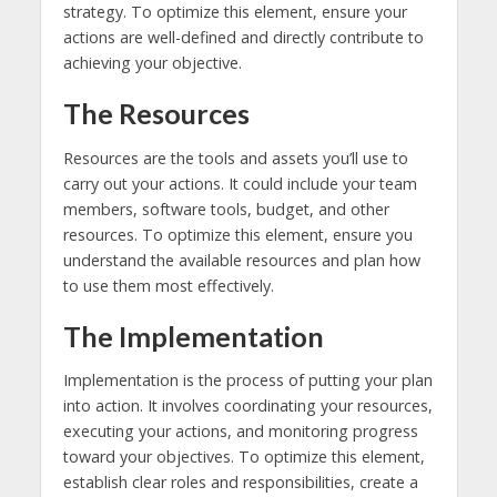
strategy. To optimize this element, ensure your
actions are well-defined and directly contribute to
achieving your objective.
The Resources
Resources are the tools and assets you’ll use to
carry out your actions. It could include your team
members, software tools, budget, and other
resources. To optimize this element, ensure you
understand the available resources and plan how
to use them most effectively.
The Implementation
Implementation is the process of putting your plan
into action. It involves coordinating your resources,
executing your actions, and monitoring progress
toward your objectives. To optimize this element,
establish clear roles and responsibilities, create a