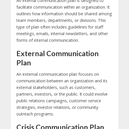
An internal communication plan is designed to
facilitate communication within an organization. It
outlines how information should be shared among
team members, departments, or divisions. This
type of plan often includes guidelines for staff
meetings, emails, internal newsletters, and other
forms of internal communication.
External Communication
Plan
An external communication plan focuses on
communication between an organization and its
external stakeholders, such as customers,
partners, investors, or the public. It could involve
public relations campaigns, customer service
strategies, investor relations, or community
outreach programs.
Crisis Communication Plan