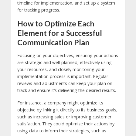
timeline for implementation, and set up a system
for tracking progress.
How to Optimize Each
Element for a Successful
Communication Plan
Focusing on your objectives, ensuring your actions
are strategic and well-planned, effectively using
your resources, and closely monitoring your
implementation process is important. Regular
reviews and adjustments can keep your plan on
track and ensure it’s delivering the desired results.
For instance, a company might optimize its
objective by linking it directly to its business goals,
such as increasing sales or improving customer
satisfaction. They could optimize their actions by
using data to inform their strategies, such as