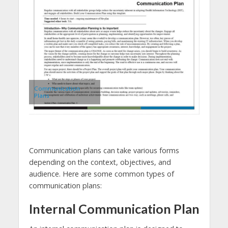
Communication
Plans
Communication plans can take various forms
depending on the context, objectives, and
audience. Here are some common types of
communication plans:
Internal Communication Plan