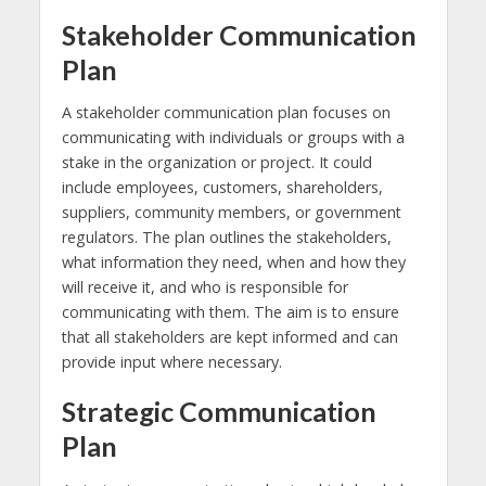
Stakeholder Communication
Plan
A stakeholder communication plan focuses on
communicating with individuals or groups with a
stake in the organization or project. It could
include employees, customers, shareholders,
suppliers, community members, or government
regulators. The plan outlines the stakeholders,
what information they need, when and how they
will receive it, and who is responsible for
communicating with them. The aim is to ensure
that all stakeholders are kept informed and can
provide input where necessary.
Strategic Communication
Plan