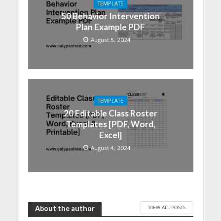
TEMPLATE
50 Behavior Intervention
Plan Example PDF
August 5, 2024
TEMPLATE
20 Editable Class Roster
Templates [PDF, Word,
Excel]
August 4, 2024
VIEW ALL POSTS
About the author