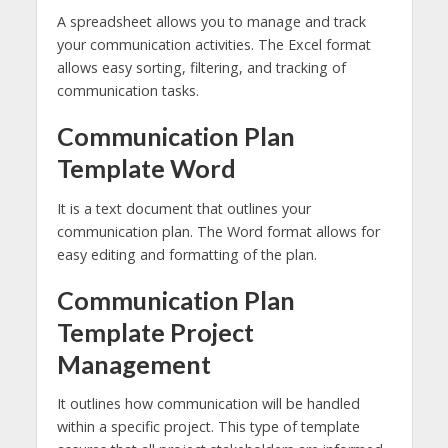
A spreadsheet allows you to manage and track
your communication activities. The Excel format
allows easy sorting, filtering, and tracking of
communication tasks.
Communication Plan
Template Word
It is a text document that outlines your
communication plan. The Word format allows for
easy editing and formatting of the plan.
Communication Plan
Template Project
Management
It outlines how communication will be handled
within a specific project. This type of template