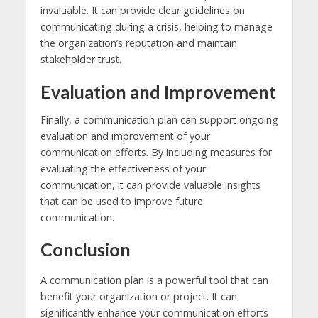
invaluable. It can provide clear guidelines on
communicating during a crisis, helping to manage
the organization’s reputation and maintain
stakeholder trust.
Evaluation and Improvement
Finally, a communication plan can support ongoing
evaluation and improvement of your
communication efforts. By including measures for
evaluating the effectiveness of your
communication, it can provide valuable insights
that can be used to improve future
communication.
Conclusion
A communication plan is a powerful tool that can
benefit your organization or project. It can
significantly enhance your communication efforts