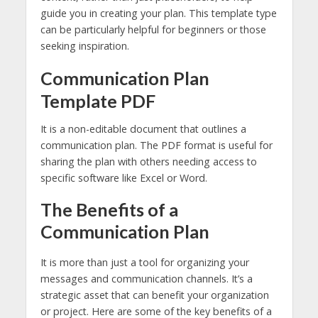
guide you in creating your plan. This template type
can be particularly helpful for beginners or those
seeking inspiration.
Communication Plan
Template PDF
It is a non-editable document that outlines a
communication plan. The PDF format is useful for
sharing the plan with others needing access to
specific software like Excel or Word.
The Benefits of a
Communication Plan
It is more than just a tool for organizing your
messages and communication channels. It’s a
strategic asset that can benefit your organization
or project. Here are some of the key benefits of a