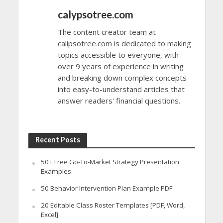
calypsotree.com
The content creator team at
calipsotree.com is dedicated to making
topics accessible to everyone, with
over 9 years of experience in writing
and breaking down complex concepts
into easy-to-understand articles that
answer readers' financial questions.
Recent Posts
50+ Free Go-To-Market Strategy Presentation
Examples
50 Behavior Intervention Plan Example PDF
20 Editable Class Roster Templates [PDF, Word,
Excel]