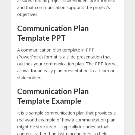
assures that all project stakeholders are informed
and that communication supports the project’s
objectives.
Communication Plan
Template PPT
A communication plan template in PPT
(PowerPoint) format is a slide presentation that
outlines your communication plan. The PPT format
allows for an easy plan presentation to a team or
stakeholders.
Communication Plan
Template Example
It is a sample communication plan that provides a
real-world example of how a communication plan
might be structured. It typically includes actual
content, rather than just placeholders, to help