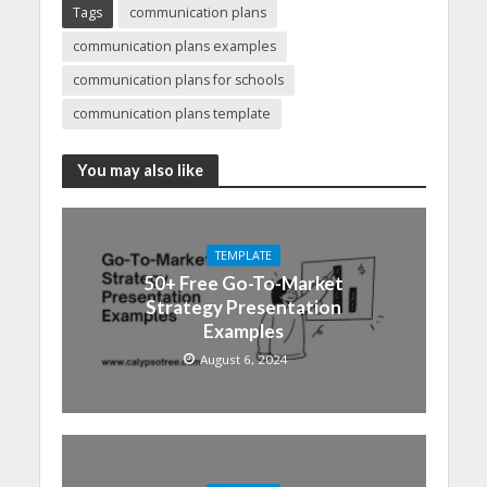
Tags
communication plans
communication plans examples
communication plans for schools
communication plans template
You may also like
TEMPLATE
50+ Free Go-To-Market
Strategy Presentation
Examples
August 6, 2024