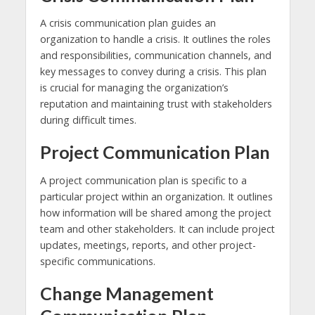
A crisis communication plan guides an
organization to handle a crisis. It outlines the roles
and responsibilities, communication channels, and
key messages to convey during a crisis. This plan
is crucial for managing the organization’s
reputation and maintaining trust with stakeholders
during difficult times.
Project Communication Plan
A project communication plan is specific to a
particular project within an organization. It outlines
how information will be shared among the project
team and other stakeholders. It can include project
updates, meetings, reports, and other project-
specific communications.
Change Management