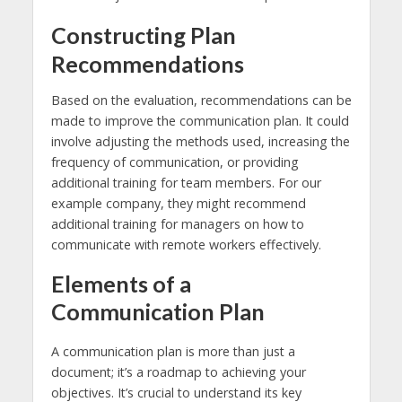
Constructing Plan
Recommendations
Based on the evaluation, recommendations can be
made to improve the communication plan. It could
involve adjusting the methods used, increasing the
frequency of communication, or providing
additional training for team members. For our
example company, they might recommend
additional training for managers on how to
communicate with remote workers effectively.
Elements of a
Communication Plan
A communication plan is more than just a
document; it’s a roadmap to achieving your
objectives. It’s crucial to understand its key