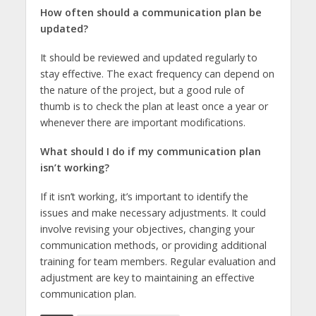
How often should a communication plan be
updated?
It should be reviewed and updated regularly to
stay effective. The exact frequency can depend on
the nature of the project, but a good rule of
thumb is to check the plan at least once a year or
whenever there are important modifications.
What should I do if my communication plan
isn’t working?
If it isn’t working, it’s important to identify the
issues and make necessary adjustments. It could
involve revising your objectives, changing your
communication methods, or providing additional
training for team members. Regular evaluation and
adjustment are key to maintaining an effective
communication plan.