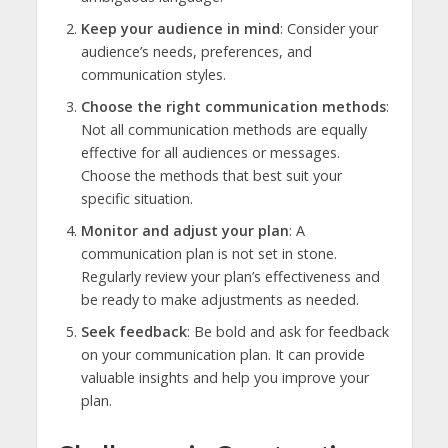
Keep your audience in mind
: Consider your
audience’s needs, preferences, and
communication styles.
Choose the right communication methods
:
Not all communication methods are equally
effective for all audiences or messages.
Choose the methods that best suit your
specific situation.
Monitor and adjust your plan
: A
communication plan is not set in stone.
Regularly review your plan’s effectiveness and
be ready to make adjustments as needed.
Seek feedback
: Be bold and ask for feedback
on your communication plan. It can provide
valuable insights and help you improve your
plan.