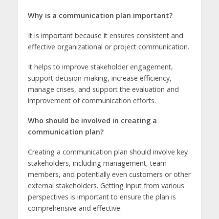
Why is a communication plan important?
It is important because it ensures consistent and
effective organizational or project communication.
It helps to improve stakeholder engagement,
support decision-making, increase efficiency,
manage crises, and support the evaluation and
improvement of communication efforts.
Who should be involved in creating a
communication plan?
Creating a communication plan should involve key
stakeholders, including management, team
members, and potentially even customers or other
external stakeholders. Getting input from various
perspectives is important to ensure the plan is
comprehensive and effective.