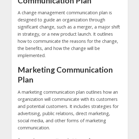
Communication Plan
A change management communication plan is
designed to guide an organization through
significant change, such as a merger, a major shift
in strategy, or a new product launch. It outlines
how to communicate the reasons for the change,
the benefits, and how the change will be
implemented.
Marketing Communication
Plan
A marketing communication plan outlines how an
organization will communicate with its customers
and potential customers. It includes strategies for
advertising, public relations, direct marketing,
social media, and other forms of marketing
communication.