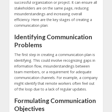
successful organization or project. It can ensure all
stakeholders are on the same page, reducing
misunderstandings and increasing overall
efficiency. Here are the key stages of creating a
communication plan:
Identifying Communication
Problems
The first step in creating a communication plan is
identifying. This could involve recognizing gaps in
information flow, misunderstandings between
team members, or a requirement for adequate
communication channels. For example, a company
might identify that remote workers often feel out
of the loop due to a lack of regular updates.
Formulating Communication
Objectives