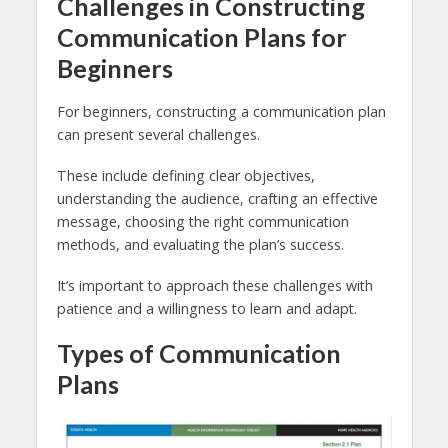
Challenges in Constructing
Communication Plans for
Beginners
For beginners, constructing a communication plan
can present several challenges.
These include defining clear objectives,
understanding the audience, crafting an effective
message, choosing the right communication
methods, and evaluating the plan’s success.
It’s important to approach these challenges with
patience and a willingness to learn and adapt.
Types of Communication
Plans