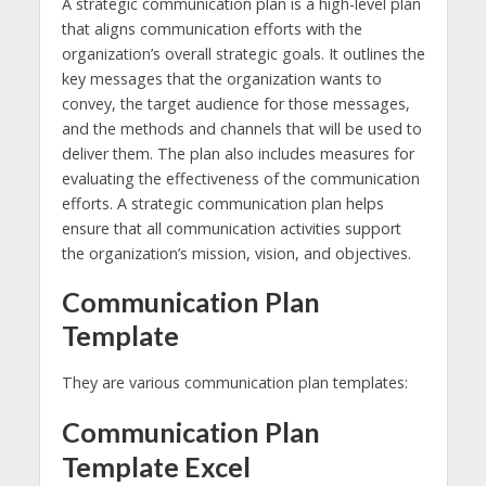
A strategic communication plan is a high-level plan
that aligns communication efforts with the
organization’s overall strategic goals. It outlines the
key messages that the organization wants to
convey, the target audience for those messages,
and the methods and channels that will be used to
deliver them. The plan also includes measures for
evaluating the effectiveness of the communication
efforts. A strategic communication plan helps
ensure that all communication activities support
the organization’s mission, vision, and objectives.
Communication Plan
Template
They are various communication plan templates:
Communication Plan
Template Excel