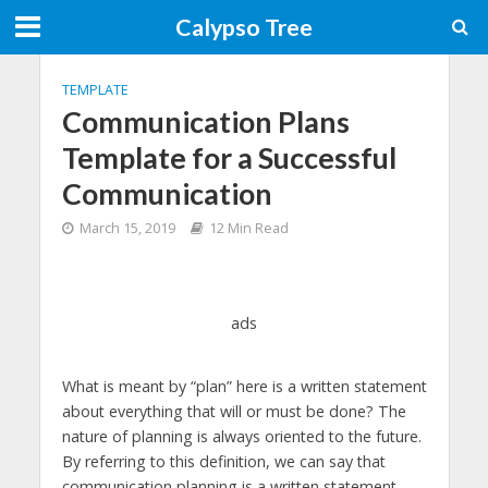
Calypso Tree
TEMPLATE
Communication Plans
Template for a Successful
Communication
March 15, 2019
12 Min Read
ads
What is meant by “plan” here is a written statement
about everything that will or must be done? The
nature of planning is always oriented to the future.
By referring to this definition, we can say that
communication planning is a written statement