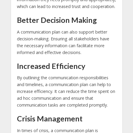
which can lead to increased trust and cooperation.
Better Decision Making
A communication plan can also support better
decision-making. Ensuring all stakeholders have
the necessary information can facilitate more
informed and effective decisions.
Increased Efficiency
By outlining the communication responsibilities
and timelines, a communication plan can help to
increase efficiency. It can reduce the time spent on
ad hoc communication and ensure that
communication tasks are completed promptly.
Crisis Management
In times of crisis, a communication plan is