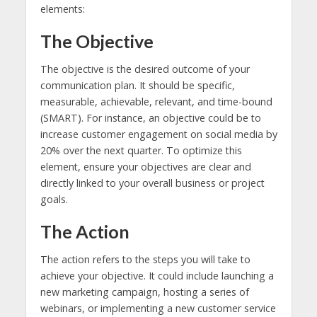
elements:
The Objective
The objective is the desired outcome of your
communication plan. It should be specific,
measurable, achievable, relevant, and time-bound
(SMART). For instance, an objective could be to
increase customer engagement on social media by
20% over the next quarter. To optimize this
element, ensure your objectives are clear and
directly linked to your overall business or project
goals.
The Action
The action refers to the steps you will take to
achieve your objective. It could include launching a
new marketing campaign, hosting a series of
webinars, or implementing a new customer service