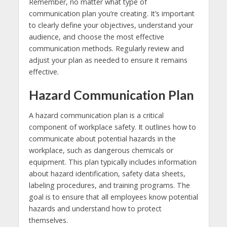
Remember, no matter what type of
communication plan you’re creating. It’s important
to clearly define your objectives, understand your
audience, and choose the most effective
communication methods. Regularly review and
adjust your plan as needed to ensure it remains
effective.
Hazard Communication Plan
A hazard communication plan is a critical
component of workplace safety. It outlines how to
communicate about potential hazards in the
workplace, such as dangerous chemicals or
equipment. This plan typically includes information
about hazard identification, safety data sheets,
labeling procedures, and training programs. The
goal is to ensure that all employees know potential
hazards and understand how to protect
themselves.