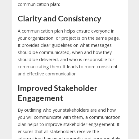
communication plan:
Clarity and Consistency
A communication plan helps ensure everyone in
your organization, or project is on the same page.
It provides clear guidelines on what messages
should be communicated, when and how they
should be delivered, and who is responsible for
communicating them. It leads to more consistent
and effective communication.
Improved Stakeholder
Engagement
By outlining who your stakeholders are and how
you will communicate with them, a communication
plan helps to improve stakeholder engagement. It
ensures that all stakeholders receive the
information they need promptly and appropriately,