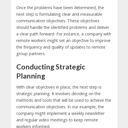
Once the problems have been determined, the
next step is formulating clear and measurable
communication objectives. These objectives
should handle the identified problems and deliver
a clear path forward. For instance, a company with
remote workers might set an objective to improve
the frequency and quality of updates to remote
group partners.
Conducting Strategic
Planning
With clear objectives in place, the next step is
strategic planning. It involves deciding on the
methods and tools that will be used to achieve the
communication objectives. In our example, the
company might implement a weekly newsletter
and regular video meetings to keep remote
workers informed.