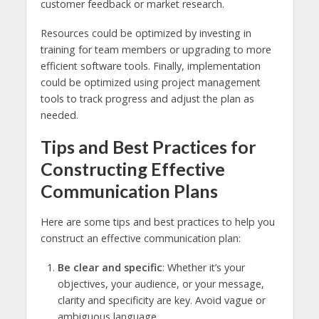
customer feedback or market research.
Resources could be optimized by investing in
training for team members or upgrading to more
efficient software tools. Finally, implementation
could be optimized using project management
tools to track progress and adjust the plan as
needed.
Tips and Best Practices for
Constructing Effective
Communication Plans
Here are some tips and best practices to help you
construct an effective communication plan:
Be clear and specific
: Whether it’s your
objectives, your audience, or your message,
clarity and specificity are key. Avoid vague or
ambiguous language.