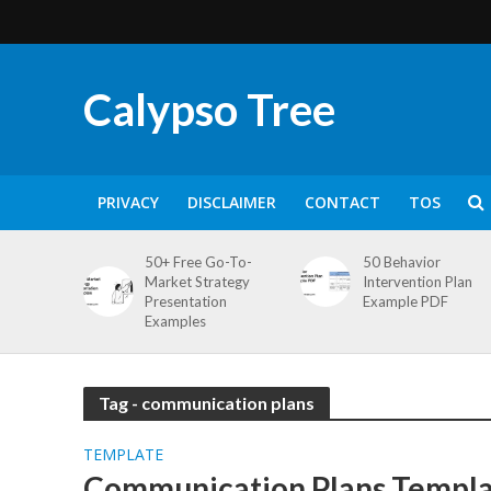
Calypso Tree
PRIVACY
DISCLAIMER
CONTACT
TOS
50+ Free Go-To-
50 Behavior
Market Strategy
Intervention Plan
Presentation
Example PDF
Examples
Tag - communication plans
TEMPLATE
Communication Plans Templat