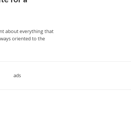
ent about everything that
lways oriented to the
ads