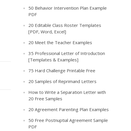
50 Behavior Intervention Plan Example
PDF
20 Editable Class Roster Templates
[PDF, Word, Excel]
20 Meet the Teacher Examples
35 Professional Letter of Introduction
[Templates & Examples]
75 Hard Challenge Printable Free
20 Samples of Reprimand Letters
How to Write a Separation Letter with
20 Free Samples
20 Agreement Parenting Plan Examples
50 Free Postnuptial Agreement Sample
PDF