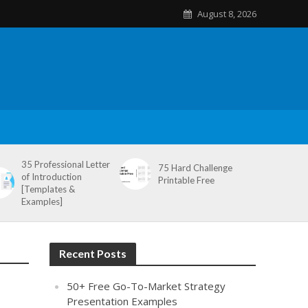
August 8, 2026
35 Professional Letter
75 Hard Challenge
of Introduction
Printable Free
[Templates &
Examples]
Recent Posts
50+ Free Go-To-Market Strategy
Presentation Examples