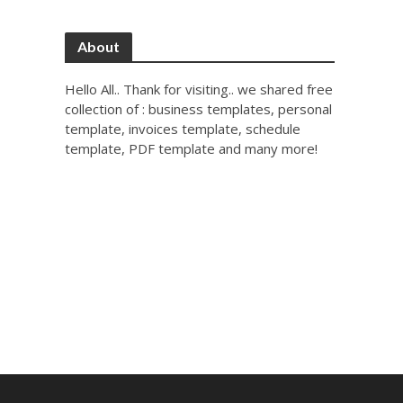
About
Hello All.. Thank for visiting.. we shared free
collection of : business templates, personal
template, invoices template, schedule
template, PDF template and many more!