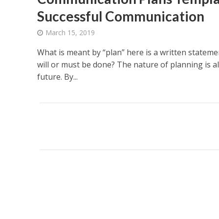
Successful Communication
March 15, 2019
What is meant by “plan” here is a written statem
will or must be done? The nature of planning is a
future. By...