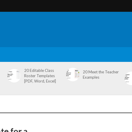
20 Editable Class
20 Meet the Teacher
Roster Templates
Examples
[PDF, Word, Excel]
e for a