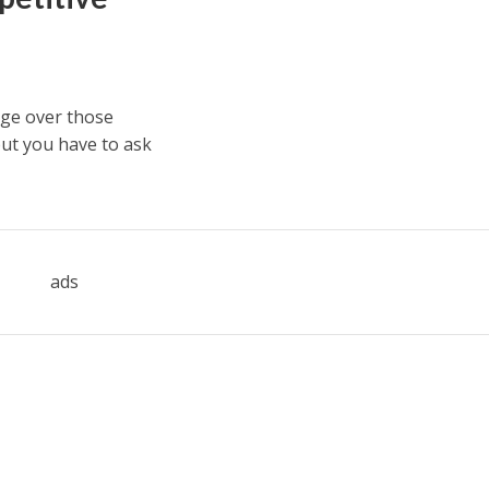
dge over those
but you have to ask
ads