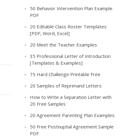
50 Behavior Intervention Plan Example
PDF
20 Editable Class Roster Templates
[PDF, Word, Excel]
20 Meet the Teacher Examples
35 Professional Letter of Introduction
[Templates & Examples]
75 Hard Challenge Printable Free
20 Samples of Reprimand Letters
How to Write a Separation Letter with
20 Free Samples
20 Agreement Parenting Plan Examples
50 Free Postnuptial Agreement Sample
PDF