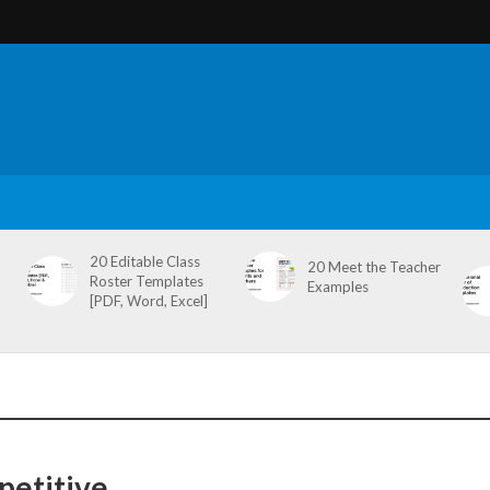
20 Editable Class
20 Meet the Teacher
Roster Templates
Examples
[PDF, Word, Excel]
petitive