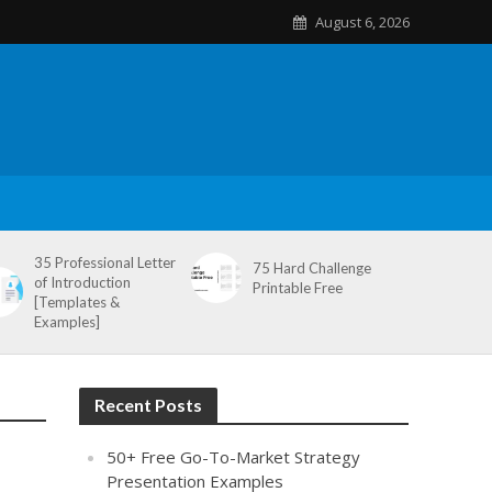
August 6, 2026
35 Professional Letter
75 Hard Challenge
of Introduction
Printable Free
[Templates &
Examples]
Recent Posts
50+ Free Go-To-Market Strategy
Presentation Examples