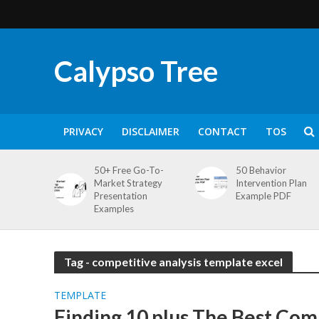
Calypso Tree
PRIVACY
DISCLAIMER
CONTACT
TOS
50+ Free Go-To-
50 Behavior
Market Strategy
Intervention Plan
Presentation
Example PDF
Examples
Tag - competitive analysis template excel
TEMPLATE
Finding 10 plus The Best Com