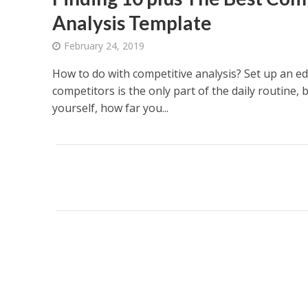
Analysis Template
February 24, 2019
How to do with competitive analysis? Set up an e
competitors is the only part of the daily routine, 
yourself, how far you...