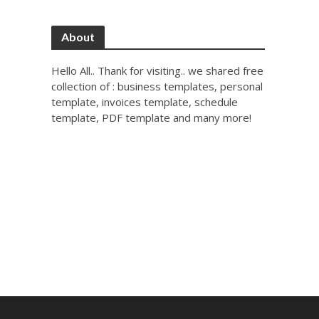
About
Hello All.. Thank for visiting.. we shared free
collection of : business templates, personal
template, invoices template, schedule
template, PDF template and many more!