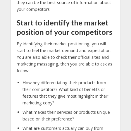
they can be the best source of information about
your competitors.
Start to identify the market
position of your competitors
By identifying their market positioning, you will
start to feel the market demand and expectation.
You are also able to check their official sites and
marketing massaging, then you are able to ask as
follow:
How hey differentiating their products from
their competitors? What kind of benefits or
features that they give most highlight in their
marketing copy?
What makes their services or products unique
based on their preference?
What are customers actually can buy from