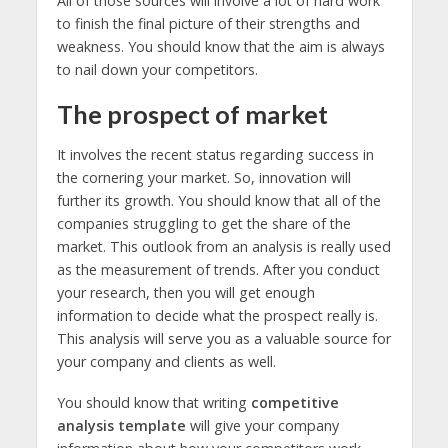
All of those sources will involve a lot of hard work
to finish the final picture of their strengths and
weakness. You should know that the aim is always
to nail down your competitors.
The prospect of market
It involves the recent status regarding success in
the cornering your market. So, innovation will
further its growth. You should know that all of the
companies struggling to get the share of the
market. This outlook from an analysis is really used
as the measurement of trends. After you conduct
your research, then you will get enough
information to decide what the prospect really is.
This analysis will serve you as a valuable source for
your company and clients as well.
You should know that writing
competitive
analysis template
will give your company