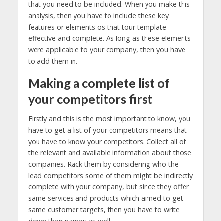
that you need to be included. When you make this
analysis, then you have to include these key
features or elements os that tour template
effective and complete. As long as these elements
were applicable to your company, then you have
to add them in.
Making a complete list of
your competitors first
Firstly and this is the most important to know, you
have to get a list of your competitors means that
you have to know your competitors. Collect all of
the relevant and available information about those
companies. Rack them by considering who the
lead competitors some of them might be indirectly
complete with your company, but since they offer
same services and products which aimed to get
same customer targets, then you have to write
down their names as well.