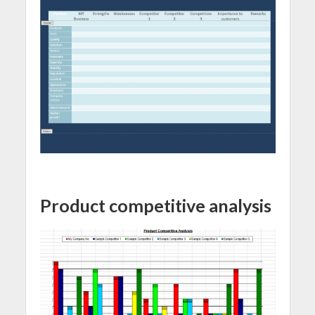
Product competitive analysis