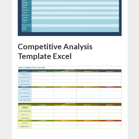
Competitive Analysis
Template Excel