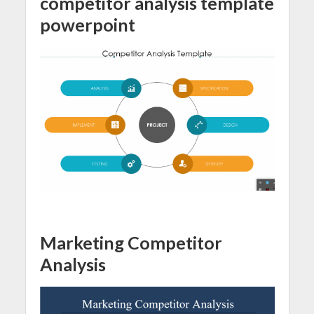
competitor analysis template
powerpoint
Marketing Competitor
Analysis