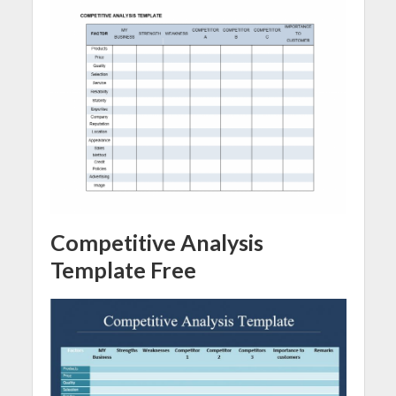
Competitive Analysis
Template Free