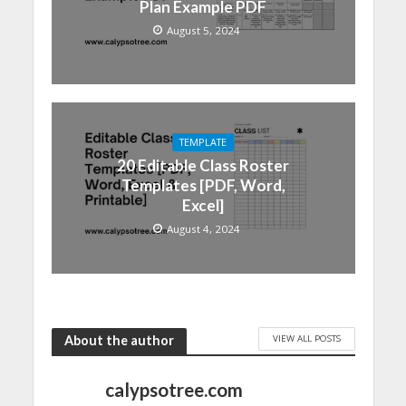
Plan Example PDF
August 5, 2024
TEMPLATE
20 Editable Class Roster
Templates [PDF, Word,
Excel]
August 4, 2024
VIEW ALL POSTS
About the author
calypsotree.com