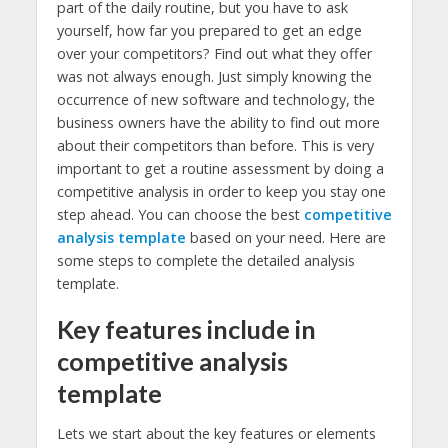
part of the daily routine, but you have to ask
yourself, how far you prepared to get an edge
over your competitors? Find out what they offer
was not always enough. Just simply knowing the
occurrence of new software and technology, the
business owners have the ability to find out more
about their competitors than before. This is very
important to get a routine assessment by doing a
competitive analysis in order to keep you stay one
step ahead. You can choose the best
competitive
analysis template
based on your need. Here are
some steps to complete the detailed analysis
template.
Key features include in
competitive analysis
template
Lets we start about the key features or elements