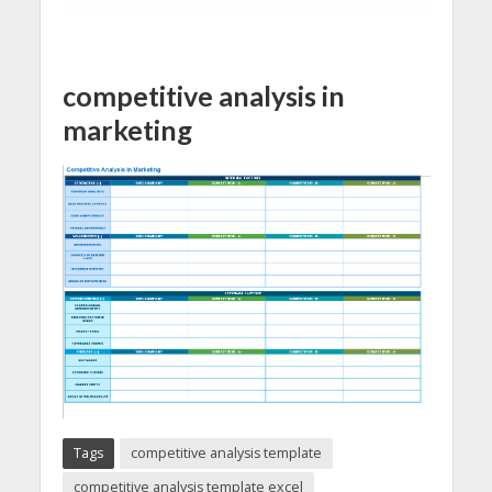
competitive analysis in
marketing
Tags
competitive analysis template
competitive analysis template excel