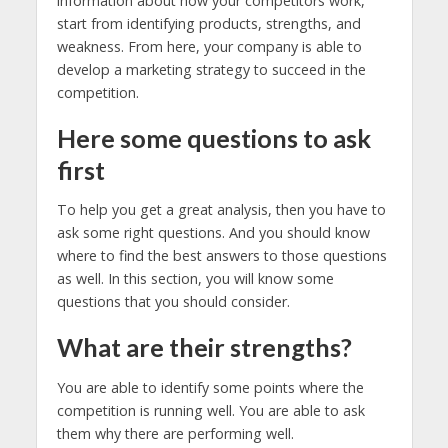
information about how your competitors work,
start from identifying products, strengths, and
weakness. From here, your company is able to
develop a marketing strategy to succeed in the
competition.
Here some questions to ask
first
To help you get a great analysis, then you have to
ask some right questions. And you should know
where to find the best answers to those questions
as well. In this section, you will know some
questions that you should consider.
What are their strengths?
You are able to identify some points where the
competition is running well. You are able to ask
them why there are performing well.