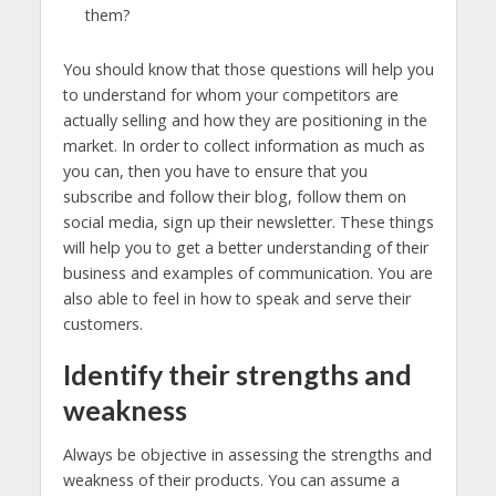
them?
You should know that those questions will help you
to understand for whom your competitors are
actually selling and how they are positioning in the
market. In order to collect information as much as
you can, then you have to ensure that you
subscribe and follow their blog, follow them on
social media, sign up their newsletter. These things
will help you to get a better understanding of their
business and examples of communication. You are
also able to feel in how to speak and serve their
customers.
Identify their strengths and
weakness
Always be objective in assessing the strengths and
weakness of their products. You can assume a