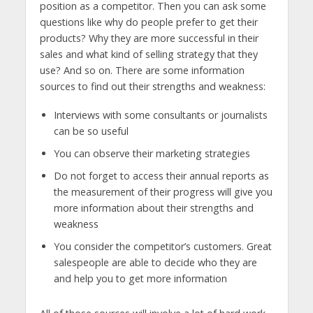
position as a competitor. Then you can ask some
questions like why do people prefer to get their
products? Why they are more successful in their
sales and what kind of selling strategy that they
use? And so on. There are some information
sources to find out their strengths and weakness:
Interviews with some consultants or journalists
can be so useful
You can observe their marketing strategies
Do not forget to access their annual reports as
the measurement of their progress will give you
more information about their strengths and
weakness
You consider the competitor’s customers. Great
salespeople are able to decide who they are
and help you to get more information