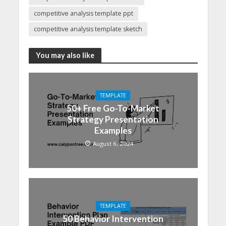
competitive analysis template ppt
competitive analysis template sketch
You may also like
TEMPLATE
50+ Free Go-To-Market
Strategy Presentation
Examples
August 6, 2024
TEMPLATE
50 Behavior Intervention