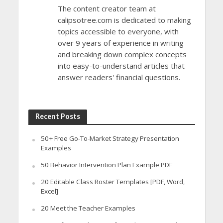
The content creator team at
calipsotree.com is dedicated to making
topics accessible to everyone, with
over 9 years of experience in writing
and breaking down complex concepts
into easy-to-understand articles that
answer readers' financial questions.
Recent Posts
50+ Free Go-To-Market Strategy Presentation
Examples
50 Behavior Intervention Plan Example PDF
20 Editable Class Roster Templates [PDF, Word,
Excel]
20 Meet the Teacher Examples