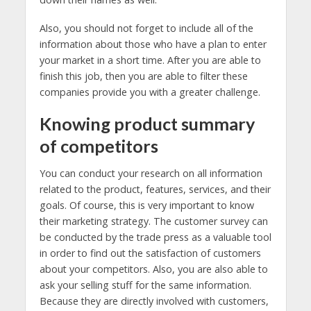
Also, you should not forget to include all of the
information about those who have a plan to enter
your market in a short time. After you are able to
finish this job, then you are able to filter these
companies provide you with a greater challenge.
Knowing product summary
of competitors
You can conduct your research on all information
related to the product, features, services, and their
goals. Of course, this is very important to know
their marketing strategy. The customer survey can
be conducted by the trade press as a valuable tool
in order to find out the satisfaction of customers
about your competitors. Also, you are also able to
ask your selling stuff for the same information.
Because they are directly involved with customers,