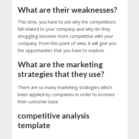
What are their weaknesses?
This time, you have to ask why the competitions
fall related to your company and why do they
struggling become more competitive with your
company. From this point of view, it will give you
the opportunities that you have to explore.
What are the marketing
strategies that they use?
There are so many marketing strategies which
been applied by companies in order to increase
their customer base
competitive analysis
template