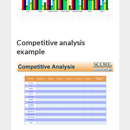
Competitive analysis
example