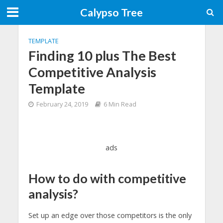
Calypso Tree
TEMPLATE
Finding 10 plus The Best
Competitive Analysis
Template
February 24, 2019
6 Min Read
ads
How to do with competitive
analysis?
Set up an edge over those competitors is the only