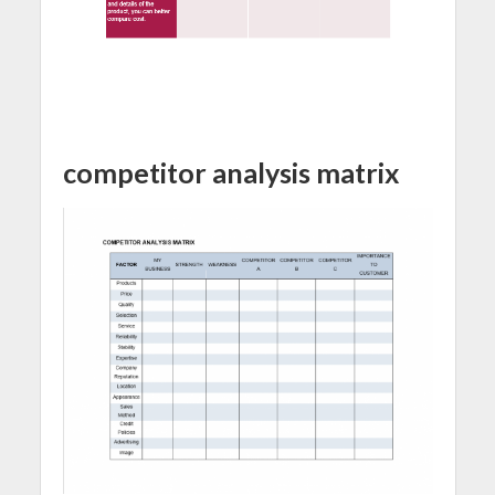
competitor analysis matrix