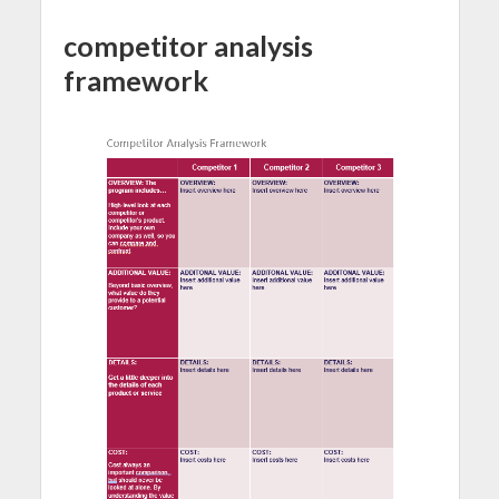
competitor analysis
framework