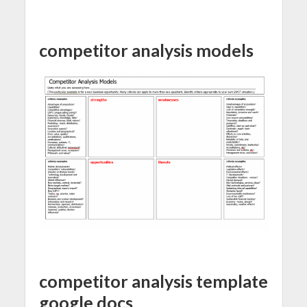
competitor analysis models
competitor analysis template
google docs