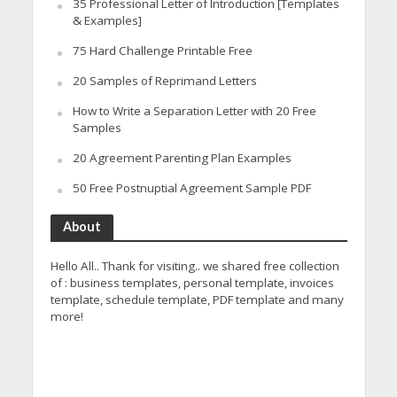
35 Professional Letter of Introduction [Templates
& Examples]
75 Hard Challenge Printable Free
20 Samples of Reprimand Letters
How to Write a Separation Letter with 20 Free
Samples
20 Agreement Parenting Plan Examples
50 Free Postnuptial Agreement Sample PDF
About
Hello All.. Thank for visiting.. we shared free collection
of : business templates, personal template, invoices
template, schedule template, PDF template and many
more!