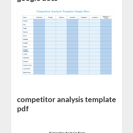
competitor analysis template
pdf