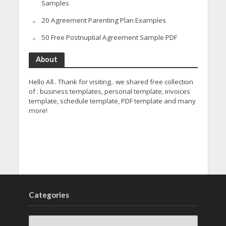
Samples
20 Agreement Parenting Plan Examples
50 Free Postnuptial Agreement Sample PDF
About
Hello All.. Thank for visiting.. we shared free collection
of : business templates, personal template, invoices
template, schedule template, PDF template and many
more!
Categories