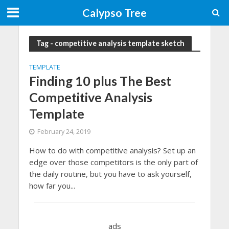
Calypso Tree
Tag - competitive analysis template sketch
TEMPLATE
Finding 10 plus The Best
Competitive Analysis
Template
February 24, 2019
How to do with competitive analysis? Set up an
edge over those competitors is the only part of
the daily routine, but you have to ask yourself,
how far you...
ads