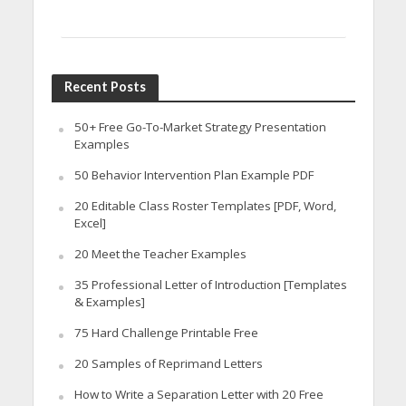
Recent Posts
50+ Free Go-To-Market Strategy Presentation
Examples
50 Behavior Intervention Plan Example PDF
20 Editable Class Roster Templates [PDF, Word,
Excel]
20 Meet the Teacher Examples
35 Professional Letter of Introduction [Templates
& Examples]
75 Hard Challenge Printable Free
20 Samples of Reprimand Letters
How to Write a Separation Letter with 20 Free