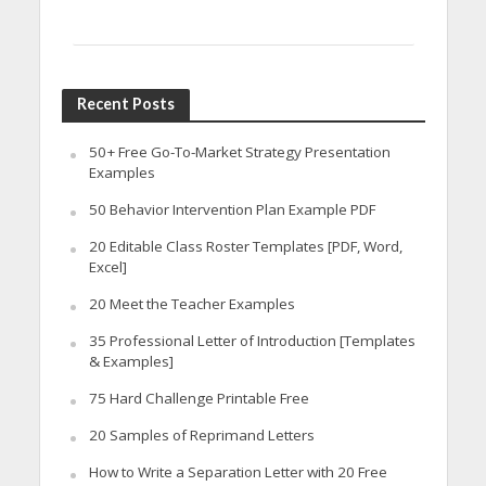
Recent Posts
50+ Free Go-To-Market Strategy Presentation
Examples
50 Behavior Intervention Plan Example PDF
20 Editable Class Roster Templates [PDF, Word,
Excel]
20 Meet the Teacher Examples
35 Professional Letter of Introduction [Templates
& Examples]
75 Hard Challenge Printable Free
20 Samples of Reprimand Letters
How to Write a Separation Letter with 20 Free