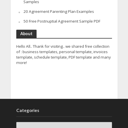
Samples
20 Agreement Parenting Plan Examples
50 Free Postnuptial Agreement Sample PDF
About
Hello All.. Thank for visiting.. we shared free collection
of : business templates, personal template, invoices
template, schedule template, PDF template and many
more!
Categories