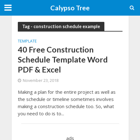
Calypso Tree
Tag - construction schedule example
TEMPLATE
40 Free Construction
Schedule Template Word
PDF & Excel
November 23, 2018
Making a plan for the entire project as well as
the schedule or timeline sometimes involves
making a construction schedule too. So, what
you need to do is to...
ads