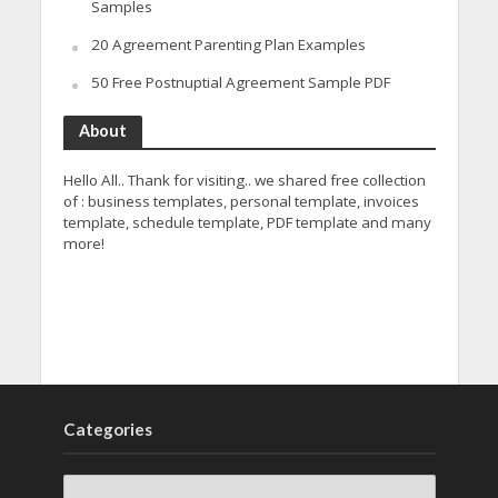
Samples
20 Agreement Parenting Plan Examples
50 Free Postnuptial Agreement Sample PDF
About
Hello All.. Thank for visiting.. we shared free collection
of : business templates, personal template, invoices
template, schedule template, PDF template and many
more!
Categories