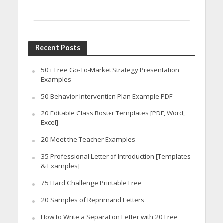
Recent Posts
50+ Free Go-To-Market Strategy Presentation
Examples
50 Behavior Intervention Plan Example PDF
20 Editable Class Roster Templates [PDF, Word,
Excel]
20 Meet the Teacher Examples
35 Professional Letter of Introduction [Templates
& Examples]
75 Hard Challenge Printable Free
20 Samples of Reprimand Letters
How to Write a Separation Letter with 20 Free