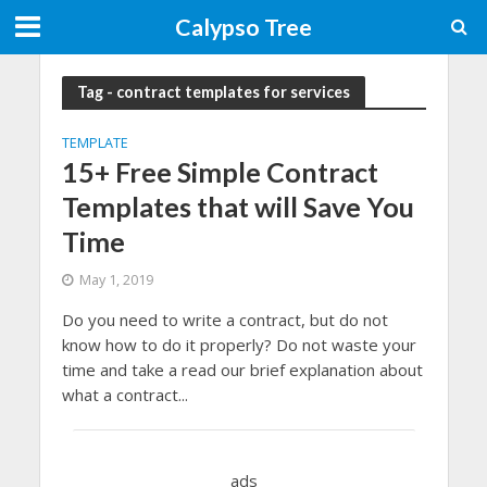
Calypso Tree
Tag - contract templates for services
TEMPLATE
15+ Free Simple Contract
Templates that will Save You
Time
May 1, 2019
Do you need to write a contract, but do not
know how to do it properly? Do not waste your
time and take a read our brief explanation about
what a contract...
ads