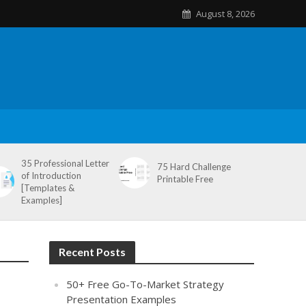
August 8, 2026
35 Professional Letter
75 Hard Challenge
of Introduction
Printable Free
[Templates &
Examples]
Recent Posts
50+ Free Go-To-Market Strategy
Presentation Examples