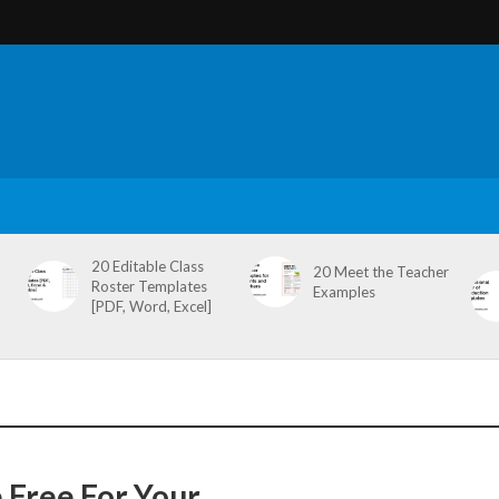
20 Editable Class
20 Meet the Teacher
Roster Templates
Examples
[PDF, Word, Excel]
 Free For Your