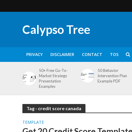
Calypso Tree
PRIVACY
DISCLAIMER
CONTACT
TOS
50+ Free Go-To-
50 Behavior
Market Strategy
Intervention Plan
Presentation
Example PDF
Examples
Tag - credit score canada
TEMPLATE
Get 20 Credit Score Template