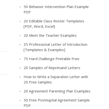
50 Behavior Intervention Plan Example
PDF
20 Editable Class Roster Templates
[PDF, Word, Excel]
20 Meet the Teacher Examples
35 Professional Letter of Introduction
[Templates & Examples]
75 Hard Challenge Printable Free
20 Samples of Reprimand Letters
How to Write a Separation Letter with
20 Free Samples
20 Agreement Parenting Plan Examples
50 Free Postnuptial Agreement Sample
PDF