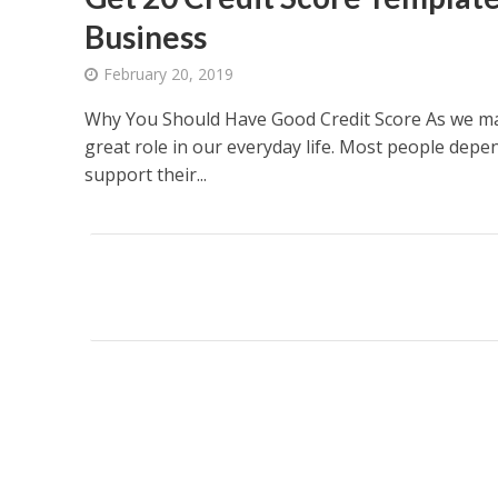
Business
February 20, 2019
Why You Should Have Good Credit Score As we may
great role in our everyday life. Most people depen
support their...