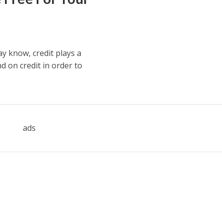
 know, credit plays a
d on credit in order to
ads