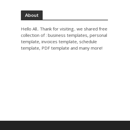
About
Hello All.. Thank for visiting.. we shared free
collection of : business templates, personal
template, invoices template, schedule
template, PDF template and many more!