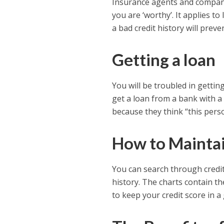
Insurance agents and companie
you are ‘worthy’. It applies 
a bad credit history will prev
Getting a loan
You will be troubled in gettin
get a loan from a bank with a 
because they think “this person
How to Maintai
You can search through credit 
history. The charts contain t
to keep your credit score in a