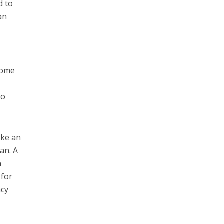
d to
an
e
come
to
ake an
an. A
n
 for
ncy