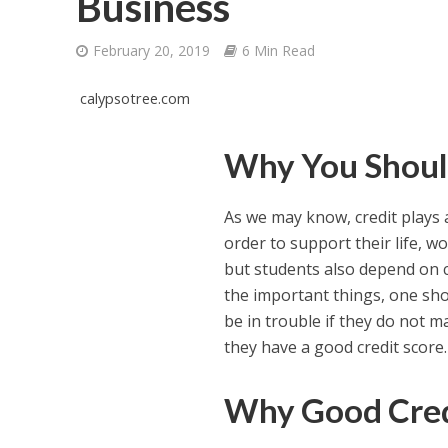
Business
February 20, 2019
6 Min Read
calypsotree.com
Why You Shoul
As we may know, credit plays a
order to support their life, 
but students also depend on c
the important things, one shou
be in trouble if they do not m
they have a good credit score.
Why Good Cred