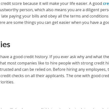
 credit score because it will make your life easier. A good
cre
ustworthy person, which also means you are a diligent pers
r late paying your bills and obey all the terms and conditions
here are some things you can get easier when you have a go
ies
u have a good credit history. If you ever ask why and what th
that most companies like to hire people with strong credit h
trusted and can be relied on. Before hiring any employees, 
 credit checks on all their applicants. The one with good cred
iorities.