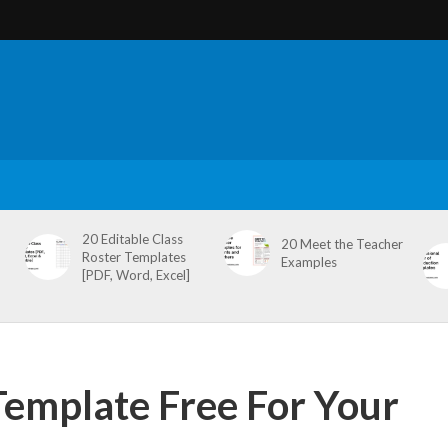
20 Editable Class
20 Meet the Teacher
Roster Templates
Examples
[PDF, Word, Excel]
Template Free For Your