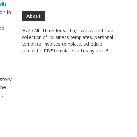
dit
on in
About
od
Hello All.. Thank for visiting.. we shared free
collection of : business templates, personal
template, invoices template, schedule
template, PDF template and many more!
e
istory
the
it