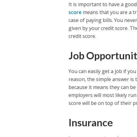
It is important to have a good
score
means that you are a tr
case of paying bills. You neve
given by your credit score. T
credit score.
Job Opportunit
You can easily get a job if yo
reason, the simple answer is 
because it means they can be 
employers will most likely run
score will be on top of their pr
Insurance