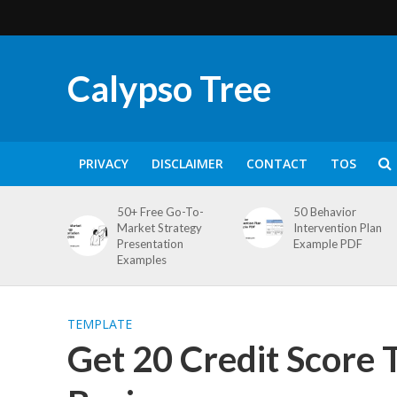
Calypso Tree
PRIVACY
DISCLAIMER
CONTACT
TOS
50+ Free Go-To-
50 Behavior
Market Strategy
Intervention Plan
Presentation
Example PDF
Examples
TEMPLATE
Get 20 Credit Score 