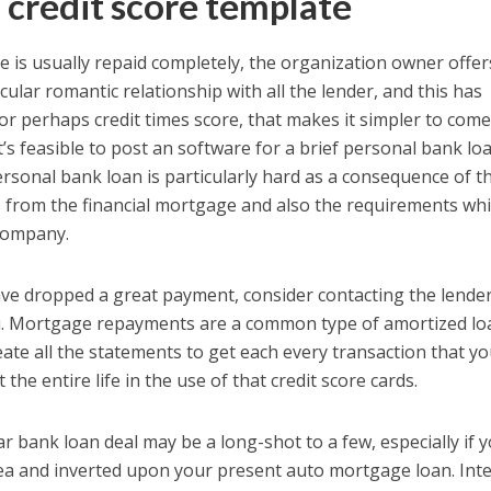
 credit score template
e is usually repaid completely, the organization owner offer
cular romantic relationship with all the lender, and this has
 or perhaps credit times score, that makes it simpler to com
It’s feasible to post an software for a brief personal bank loa
rsonal bank loan is particularly hard as a consequence of t
s from the financial mortgage and also the requirements wh
 company.
 have dropped a great payment, consider contacting the lende
 you. Mortgage repayments are a common type of amortized lo
ate all the statements to get each every transaction that y
he entire life in the use of that credit score cards.
ar bank loan deal may be a long-shot to a few, especially if 
sea and inverted upon your present auto mortgage loan. Int