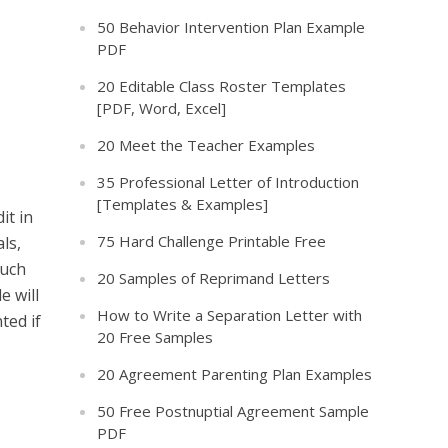
50 Behavior Intervention Plan Example
PDF
20 Editable Class Roster Templates
[PDF, Word, Excel]
20 Meet the Teacher Examples
35 Professional Letter of Introduction
[Templates & Examples]
it in
75 Hard Challenge Printable Free
ls,
such
20 Samples of Reprimand Letters
e will
How to Write a Separation Letter with
ted if
20 Free Samples
20 Agreement Parenting Plan Examples
50 Free Postnuptial Agreement Sample
PDF