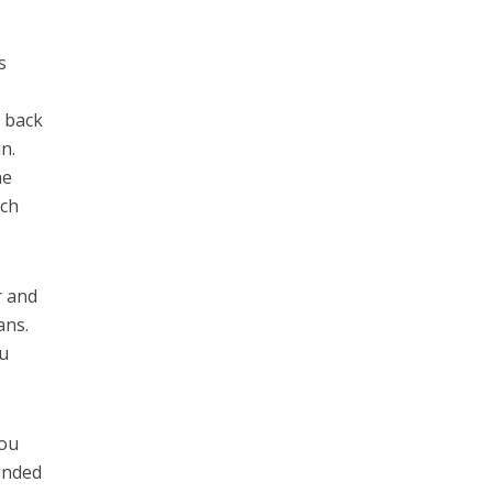
s
e back
n.
he
ich
r and
ans.
ou
you
ended