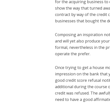
for the acquiring business to 
show the way that turned away
contract by way of the credit 
businesses that bought the 
Composing an inspiration noti
and will yet also produce you
formal, nevertheless in the p
operate the prefer.
Once trying to get a house mo
impression on the bank that y
good credit score refusal noti
additional during the course o
credit was refused. The awful
need to have a good affirmati