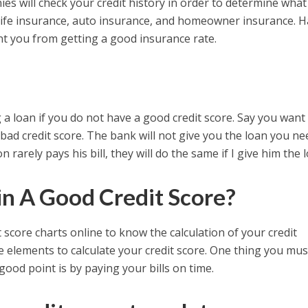
s will check your credit history in order to determine what
to life insurance, auto insurance, and homeowner insurance. 
ent you from getting a good insurance rate.
g a loan if you do not have a good credit score. Say you want
bad credit score. The bank will not give you the loan you ne
 rarely pays his bill, they will do the same if I give him the l
n A Good Credit Score?
score charts online to know the calculation of your credit
he elements to calculate your credit score. One thing you mus
 good point is by paying your bills on time.