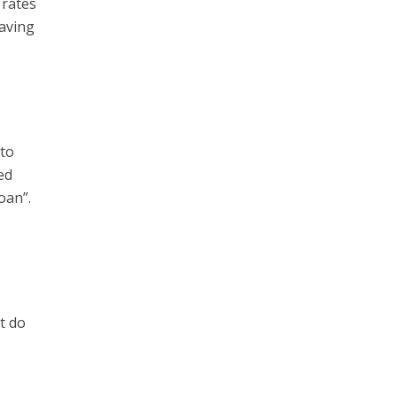
 rates
Having
 to
ed
oan”.
t do