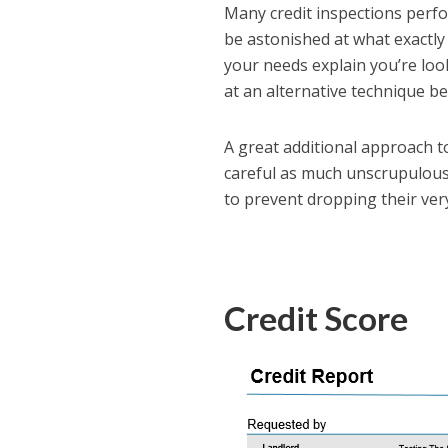
Many credit inspections perfor
be astonished at what exactly 
your needs explain you’re look
at an alternative technique b
A great additional approach to 
careful as much unscrupulous
to prevent dropping their ve
Credit Score