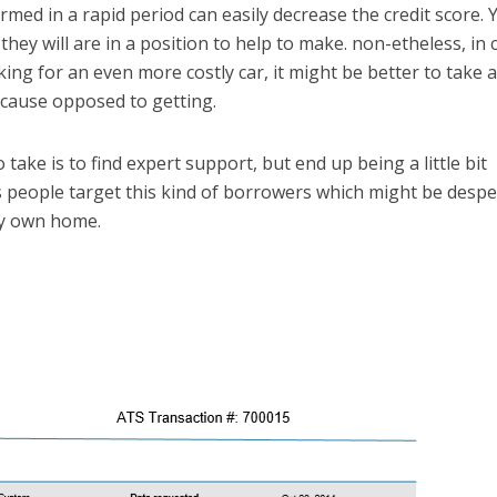
med in a rapid period can easily decrease the credit score. Y
they will are in a position to help to make. non-etheless, in 
ing for an even more costly car, it might be better to take 
ecause opposed to getting.
take is to find expert support, but end up being a little bit
 people target this kind of borrowers which might be desp
ry own home.