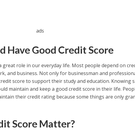
ads
d Have Good Credit Score
 great role in our everyday life. Most people depend on cred
work, and business. Not only for businessman and professiona
redit score to support their study and education. Knowing 
ld maintain and keep a good credit score in their life. Peopl
aintain their credit rating because some things are only gran
it Score Matter?