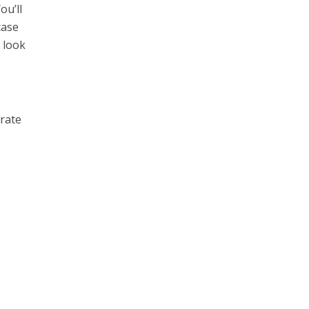
ou’ll
case
a look
erate