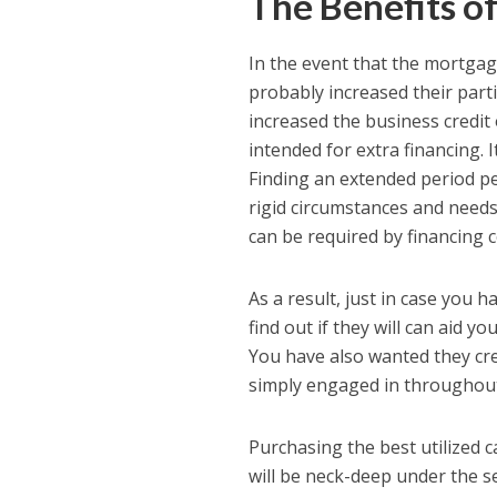
The Benefits of
In the event that the mortgag
probably increased their parti
increased the business credit
intended for extra financing. 
Finding an extended period pe
rigid circumstances and need
can be required by financing
As a result, just in case you
find out if they will can aid
You have also wanted they cre
simply engaged in throughout t
Purchasing the best utilized c
will be neck-deep under the 