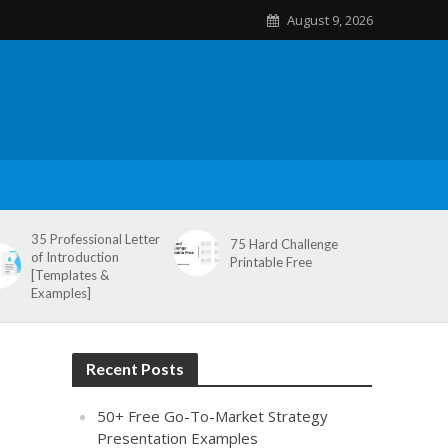
August 9, 2026
35 Professional Letter
75 Hard Challenge
of Introduction
Printable Free
[Templates &
Examples]
Recent Posts
50+ Free Go-To-Market Strategy
Presentation Examples