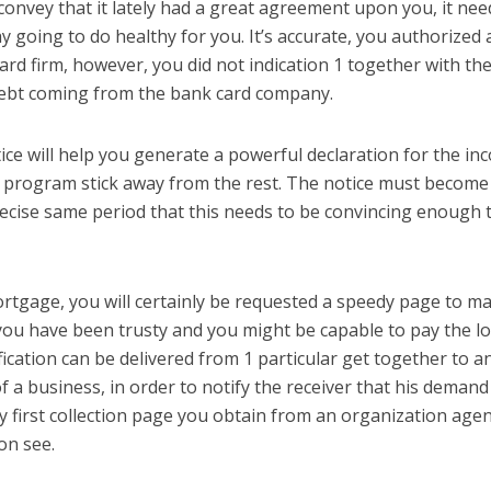
convey that it lately had a great agreement upon you, it nee
 going to do healthy for you. It’s accurate, you authorized 
card firm, however, you did not indication 1 together with th
debt coming from the bank card company.
ce will help you generate a powerful declaration for the in
r program stick away from the rest. The notice must become
recise same period that this needs to be convincing enough 
rtgage, you will certainly be requested a speedy page to m
ou have been trusty and you might be capable to pay the lo
fication can be delivered from 1 particular get together to a
f a business, in order to notify the receiver that his demand
ly first collection page you obtain from an organization age
on see.