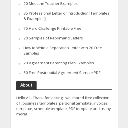
20 Meet the Teacher Examples
35 Professional Letter of Introduction [Templates
& Examples]
75 Hard Challenge Printable Free
20 Samples of Reprimand Letters
How to Write a Separation Letter with 20 Free
Samples
20 Agreement Parenting Plan Examples
50 Free Postnuptial Agreement Sample PDF
About
Hello All.. Thank for visiting.. we shared free collection
of : business templates, personal template, invoices
template, schedule template, PDF template and many
more!