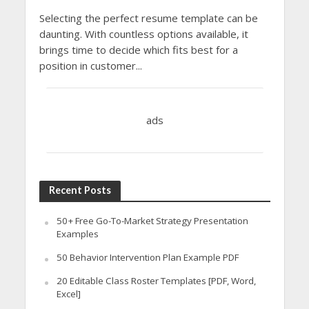
Selecting the perfect resume template can be
daunting. With countless options available, it
brings time to decide which fits best for a
position in customer...
ads
Recent Posts
50+ Free Go-To-Market Strategy Presentation
Examples
50 Behavior Intervention Plan Example PDF
20 Editable Class Roster Templates [PDF, Word,
Excel]