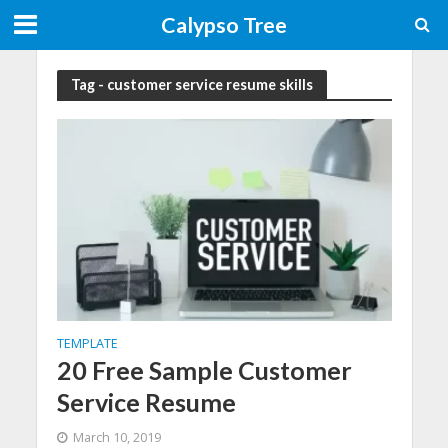
Calypso Tree
Tag - customer service resume skills
TEMPLATE
20 Free Sample Customer
Service Resume
March 10, 2019