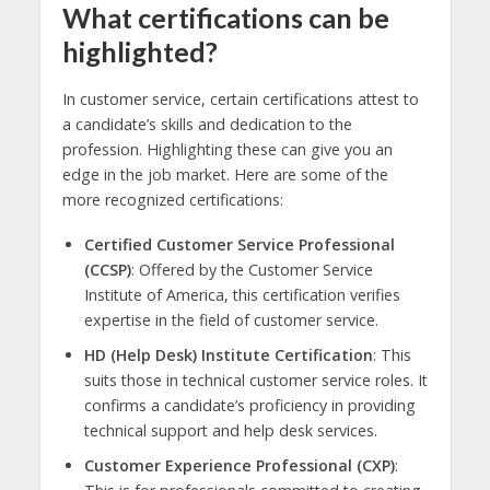
What certifications can be
highlighted?
In customer service, certain certifications attest to
a candidate’s skills and dedication to the
profession. Highlighting these can give you an
edge in the job market. Here are some of the
more recognized certifications:
Certified Customer Service Professional
(CCSP)
: Offered by the Customer Service
Institute of America, this certification verifies
expertise in the field of customer service.
HD (Help Desk) Institute Certification
: This
suits those in technical customer service roles. It
confirms a candidate’s proficiency in providing
technical support and help desk services.
Customer Experience Professional (CXP)
: