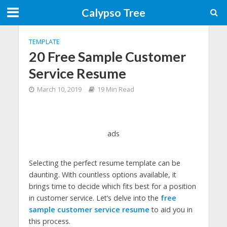
Calypso Tree
TEMPLATE
20 Free Sample Customer
Service Resume
March 10, 2019
19 Min Read
ads
Selecting the perfect resume template can be
daunting. With countless options available, it
brings time to decide which fits best for a position
in customer service. Let’s delve into the
free
sample customer service resume
to aid you in
this process.