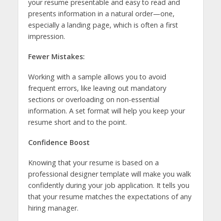
your resume presentable and easy to read and
presents information in a natural order—one,
especially a landing page, which is often a first
impression.
Fewer Mistakes:
Working with a sample allows you to avoid
frequent errors, like leaving out mandatory
sections or overloading on non-essential
information. A set format will help you keep your
resume short and to the point.
Confidence Boost
Knowing that your resume is based on a
professional designer template will make you walk
confidently during your job application. It tells you
that your resume matches the expectations of any
hiring manager.