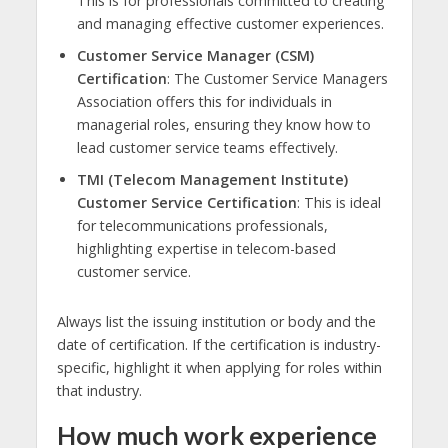
This is for professionals committed to creating
and managing effective customer experiences.
Customer Service Manager (CSM)
Certification
: The Customer Service Managers
Association offers this for individuals in
managerial roles, ensuring they know how to
lead customer service teams effectively.
TMI (Telecom Management Institute)
Customer Service Certification
: This is ideal
for telecommunications professionals,
highlighting expertise in telecom-based
customer service.
Always list the issuing institution or body and the
date of certification. If the certification is industry-
specific, highlight it when applying for roles within
that industry.
How much work experience