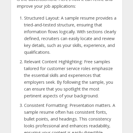
improve your job applications:
Structured Layout: A sample resume provides a
tried-and-tested structure, ensuring that
information flows logically. With sections clearly
defined, recruiters can easily locate and review
key details, such as your skills, experience, and
qualifications.
Relevant Content Highlighting: Free samples
tailored for customer service roles emphasize
the essential skills and experiences that
employers seek. By following the sample, you
can ensure that you spotlight the most
pertinent aspects of your background.
Consistent Formatting: Presentation matters. A
sample resume often has consistent fonts,
bullet points, and headings. This consistency
looks professional and enhances readability,
ensuring your content is easily digestible.