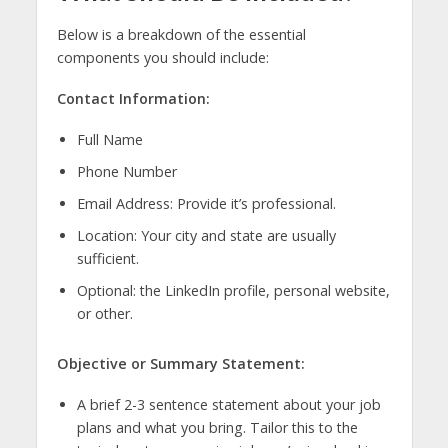
Below is a breakdown of the essential
components you should include:
Contact Information:
Full Name
Phone Number
Email Address: Provide it’s professional.
Location: Your city and state are usually
sufficient.
Optional: the LinkedIn profile, personal website,
or other.
Objective or Summary Statement:
A brief 2-3 sentence statement about your job
plans and what you bring. Tailor this to the