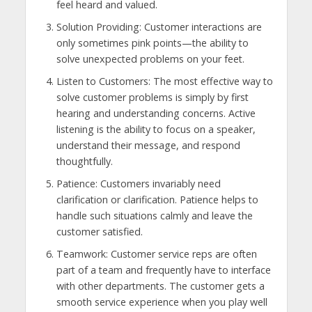
feel heard and valued.
Solution Providing: Customer interactions are
only sometimes pink points—the ability to
solve unexpected problems on your feet.
Listen to Customers: The most effective way to
solve customer problems is simply by first
hearing and understanding concerns. Active
listening is the ability to focus on a speaker,
understand their message, and respond
thoughtfully.
Patience: Customers invariably need
clarification or clarification. Patience helps to
handle such situations calmly and leave the
customer satisfied.
Teamwork: Customer service reps are often
part of a team and frequently have to interface
with other departments. The customer gets a
smooth service experience when you play well