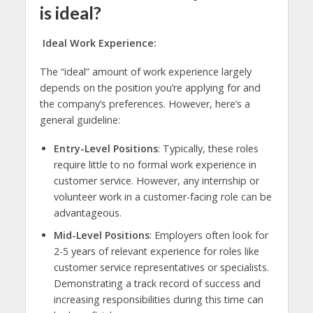
is ideal?
Ideal Work Experience:
The “ideal” amount of work experience largely
depends on the position you’re applying for and
the company’s preferences. However, here’s a
general guideline:
Entry-Level Positions
: Typically, these roles
require little to no formal work experience in
customer service. However, any internship or
volunteer work in a customer-facing role can be
advantageous.
Mid-Level Positions
: Employers often look for
2-5 years of relevant experience for roles like
customer service representatives or specialists.
Demonstrating a track record of success and
increasing responsibilities during this time can