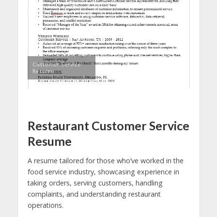
Customer Service
Resume
Restaurant Customer Service
Resume
A resume tailored for those who’ve worked in the
food service industry, showcasing experience in
taking orders, serving customers, handling
complaints, and understanding restaurant
operations.