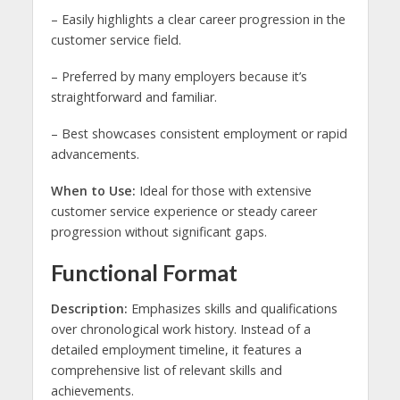
– Easily highlights a clear career progression in the
customer service field.
– Preferred by many employers because it’s
straightforward and familiar.
– Best showcases consistent employment or rapid
advancements.
When to Use:
Ideal for those with extensive
customer service experience or steady career
progression without significant gaps.
Functional Format
Description:
Emphasizes skills and qualifications
over chronological work history. Instead of a
detailed employment timeline, it features a
comprehensive list of relevant skills and
achievements.