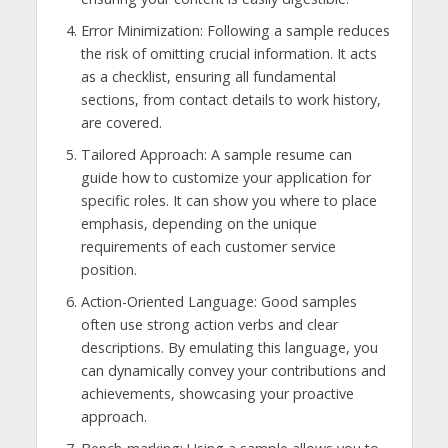
Error Minimization: Following a sample reduces
the risk of omitting crucial information. It acts
as a checklist, ensuring all fundamental
sections, from contact details to work history,
are covered.
Tailored Approach: A sample resume can
guide how to customize your application for
specific roles. It can show you where to place
emphasis, depending on the unique
requirements of each customer service
position.
Action-Oriented Language: Good samples
often use strong action verbs and clear
descriptions. By emulating this language, you
can dynamically convey your contributions and
achievements, showcasing your proactive
approach.