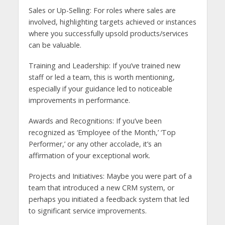
Sales or Up-Selling: For roles where sales are
involved, highlighting targets achieved or instances
where you successfully upsold products/services
can be valuable.
Training and Leadership: If you’ve trained new
staff or led a team, this is worth mentioning,
especially if your guidance led to noticeable
improvements in performance.
Awards and Recognitions: If you’ve been
recognized as ‘Employee of the Month,’ ‘Top
Performer,’ or any other accolade, it’s an
affirmation of your exceptional work.
Projects and Initiatives: Maybe you were part of a
team that introduced a new CRM system, or
perhaps you initiated a feedback system that led
to significant service improvements.