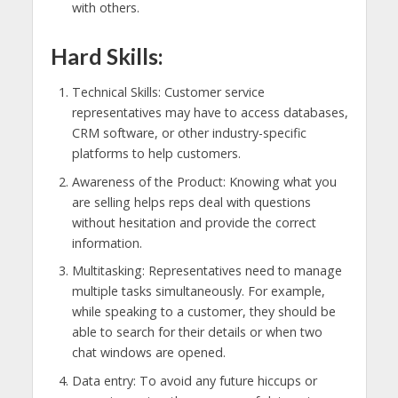
with others.
Hard Skills:
Technical Skills: Customer service
representatives may have to access databases,
CRM software, or other industry-specific
platforms to help customers.
Awareness of the Product: Knowing what you
are selling helps reps deal with questions
without hesitation and provide the correct
information.
Multitasking: Representatives need to manage
multiple tasks simultaneously. For example,
while speaking to a customer, they should be
able to search for their details or when two
chat windows are opened.
Data entry: To avoid any future hiccups or