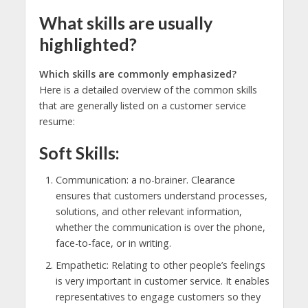
What skills are usually
highlighted?
Which skills are commonly emphasized?
Here is a detailed overview of the common skills
that are generally listed on a customer service
resume:
Soft Skills:
Communication: a no-brainer. Clearance
ensures that customers understand processes,
solutions, and other relevant information,
whether the communication is over the phone,
face-to-face, or in writing.
Empathetic: Relating to other people’s feelings
is very important in customer service. It enables
representatives to engage customers so they