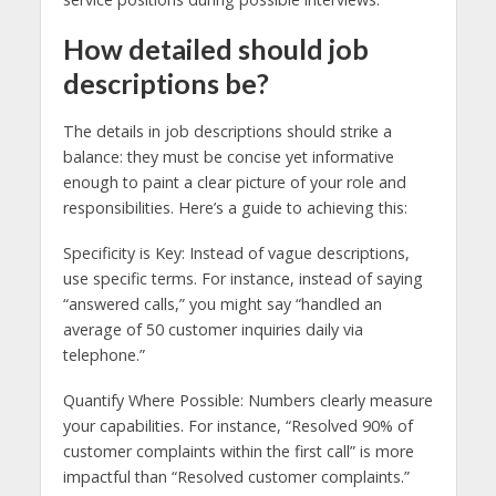
How detailed should job
descriptions be?
The details in job descriptions should strike a
balance: they must be concise yet informative
enough to paint a clear picture of your role and
responsibilities. Here’s a guide to achieving this:
Specificity is Key: Instead of vague descriptions,
use specific terms. For instance, instead of saying
“answered calls,” you might say “handled an
average of 50 customer inquiries daily via
telephone.”
Quantify Where Possible: Numbers clearly measure
your capabilities. For instance, “Resolved 90% of
customer complaints within the first call” is more
impactful than “Resolved customer complaints.”