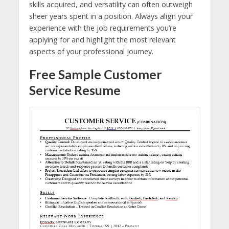
skills acquired, and versatility can often outweigh
sheer years spent in a position. Always align your
experience with the job requirements you’re
applying for and highlight the most relevant
aspects of your professional journey.
Free Sample Customer
Service Resume