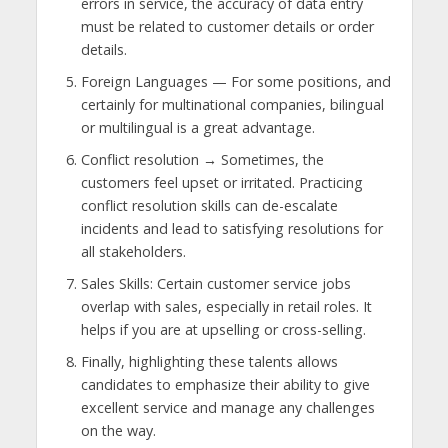
errors in service, the accuracy of data entry
must be related to customer details or order
details.
Foreign Languages — For some positions, and
certainly for multinational companies, bilingual
or multilingual is a great advantage.
Conflict resolution → Sometimes, the
customers feel upset or irritated. Practicing
conflict resolution skills can de-escalate
incidents and lead to satisfying resolutions for
all stakeholders.
Sales Skills: Certain customer service jobs
overlap with sales, especially in retail roles. It
helps if you are at upselling or cross-selling.
Finally, highlighting these talents allows
candidates to emphasize their ability to give
excellent service and manage any challenges
on the way.