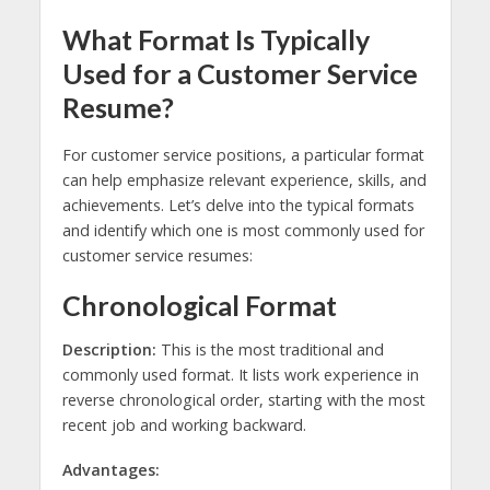
What Format Is Typically
Used for a Customer Service
Resume?
For customer service positions, a particular format
can help emphasize relevant experience, skills, and
achievements. Let’s delve into the typical formats
and identify which one is most commonly used for
customer service resumes:
Chronological Format
Description:
This is the most traditional and
commonly used format. It lists work experience in
reverse chronological order, starting with the most
recent job and working backward.
Advantages: