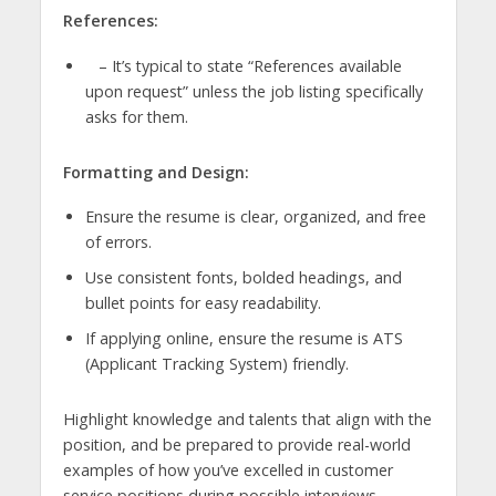
References:
– It’s typical to state “References available
upon request” unless the job listing specifically
asks for them.
Formatting and Design:
Ensure the resume is clear, organized, and free
of errors.
Use consistent fonts, bolded headings, and
bullet points for easy readability.
If applying online, ensure the resume is ATS
(Applicant Tracking System) friendly.
Highlight knowledge and talents that align with the
position, and be prepared to provide real-world
examples of how you’ve excelled in customer
service positions during possible interviews.