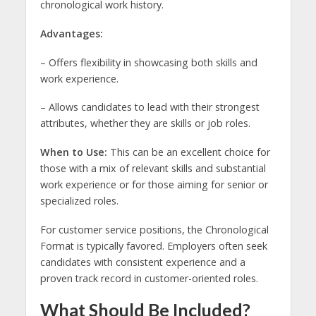
chronological work history.
Advantages:
– Offers flexibility in showcasing both skills and
work experience.
– Allows candidates to lead with their strongest
attributes, whether they are skills or job roles.
When to Use:
This can be an excellent choice for
those with a mix of relevant skills and substantial
work experience or for those aiming for senior or
specialized roles.
For customer service positions, the Chronological
Format is typically favored. Employers often seek
candidates with consistent experience and a
proven track record in customer-oriented roles.
What Should Be Included?