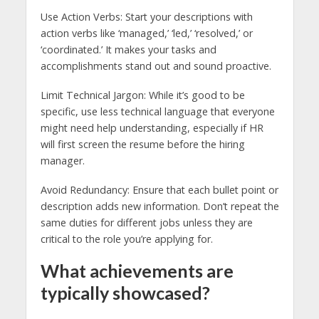
Use Action Verbs: Start your descriptions with
action verbs like ‘managed,’ ‘led,’ ‘resolved,’ or
‘coordinated.’ It makes your tasks and
accomplishments stand out and sound proactive.
Limit Technical Jargon: While it’s good to be
specific, use less technical language that everyone
might need help understanding, especially if HR
will first screen the resume before the hiring
manager.
Avoid Redundancy: Ensure that each bullet point or
description adds new information. Don’t repeat the
same duties for different jobs unless they are
critical to the role you’re applying for.
What achievements are
typically showcased?