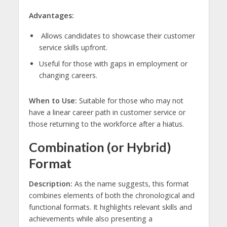
Advantages:
Allows candidates to showcase their customer
service skills upfront.
Useful for those with gaps in employment or
changing careers.
When to Use:
Suitable for those who may not
have a linear career path in customer service or
those returning to the workforce after a hiatus.
Combination (or Hybrid)
Format
Description:
As the name suggests, this format
combines elements of both the chronological and
functional formats. It highlights relevant skills and
achievements while also presenting a