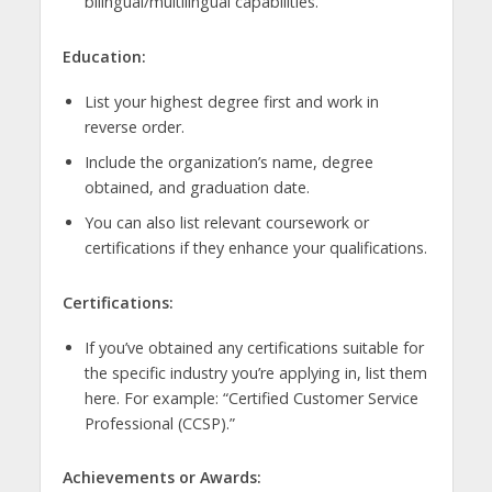
bilingual/multilingual capabilities.
Education:
List your highest degree first and work in
reverse order.
Include the organization’s name, degree
obtained, and graduation date.
You can also list relevant coursework or
certifications if they enhance your qualifications.
Certifications:
If you’ve obtained any certifications suitable for
the specific industry you’re applying in, list them
here. For example: “Certified Customer Service
Professional (CCSP).”
Achievements or Awards: