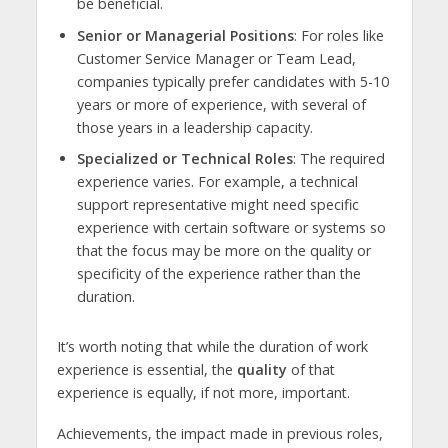
be beneficial.
Senior or Managerial Positions
: For roles like
Customer Service Manager or Team Lead,
companies typically prefer candidates with 5-10
years or more of experience, with several of
those years in a leadership capacity.
Specialized or Technical Roles
: The required
experience varies. For example, a technical
support representative might need specific
experience with certain software or systems so
that the focus may be more on the quality or
specificity of the experience rather than the
duration.
It’s worth noting that while the duration of work
experience is essential, the
quality
of that
experience is equally, if not more, important.
Achievements, the impact made in previous roles,