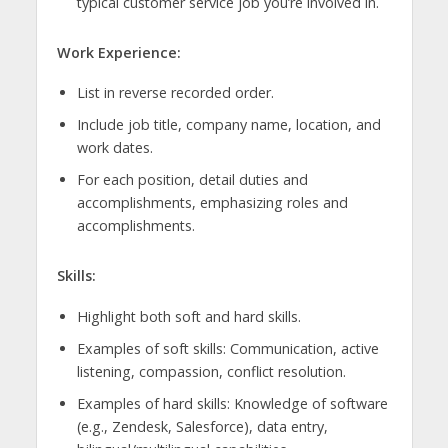
typical customer service job you’re involved in.
Work Experience:
List in reverse recorded order.
Include job title, company name, location, and
work dates.
For each position, detail duties and
accomplishments, emphasizing roles and
accomplishments.
Skills:
Highlight both soft and hard skills.
Examples of soft skills: Communication, active
listening, compassion, conflict resolution.
Examples of hard skills: Knowledge of software
(e.g., Zendesk, Salesforce), data entry,