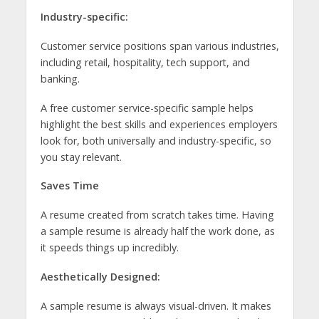
Industry-specific:
Customer service positions span various industries,
including retail, hospitality, tech support, and
banking.
A free customer service-specific sample helps
highlight the best skills and experiences employers
look for, both universally and industry-specific, so
you stay relevant.
Saves Time
A resume created from scratch takes time. Having
a sample resume is already half the work done, as
it speeds things up incredibly.
Aesthetically Designed:
A sample resume is always visual-driven. It makes