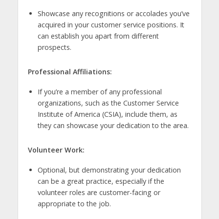
Showcase any recognitions or accolades you’ve
acquired in your customer service positions. It
can establish you apart from different
prospects.
Professional Affiliations:
If you’re a member of any professional
organizations, such as the Customer Service
Institute of America (CSIA), include them, as
they can showcase your dedication to the area.
Volunteer Work:
Optional, but demonstrating your dedication
can be a great practice, especially if the
volunteer roles are customer-facing or
appropriate to the job.