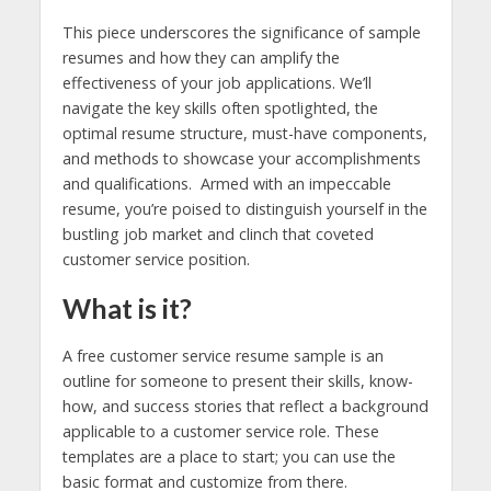
This piece underscores the significance of sample
resumes and how they can amplify the
effectiveness of your job applications. We’ll
navigate the key skills often spotlighted, the
optimal resume structure, must-have components,
and methods to showcase your accomplishments
and qualifications. Armed with an impeccable
resume, you’re poised to distinguish yourself in the
bustling job market and clinch that coveted
customer service position.
What is it?
A free customer service resume sample is an
outline for someone to present their skills, know-
how, and success stories that reflect a background
applicable to a customer service role. These
templates are a place to start; you can use the
basic format and customize from there.