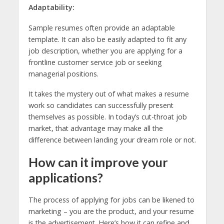
Adaptability:
Sample resumes often provide an adaptable
template. It can also be easily adapted to fit any
job description, whether you are applying for a
frontline customer service job or seeking
managerial positions.
It takes the mystery out of what makes a resume
work so candidates can successfully present
themselves as possible. In today’s cut-throat job
market, that advantage may make all the
difference between landing your dream role or not.
How can it improve your
applications?
The process of applying for jobs can be likened to
marketing – you are the product, and your resume
is the advertisement. Here’s how it can refine and