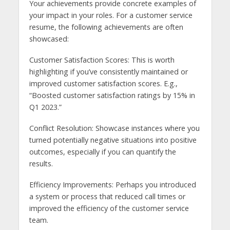
Your achievements provide concrete examples of
your impact in your roles. For a customer service
resume, the following achievements are often
showcased:
Customer Satisfaction Scores: This is worth
highlighting if you’ve consistently maintained or
improved customer satisfaction scores. E.g.,
“Boosted customer satisfaction ratings by 15% in
Q1 2023.”
Conflict Resolution: Showcase instances where you
turned potentially negative situations into positive
outcomes, especially if you can quantify the
results.
Efficiency Improvements: Perhaps you introduced
a system or process that reduced call times or
improved the efficiency of the customer service
team.