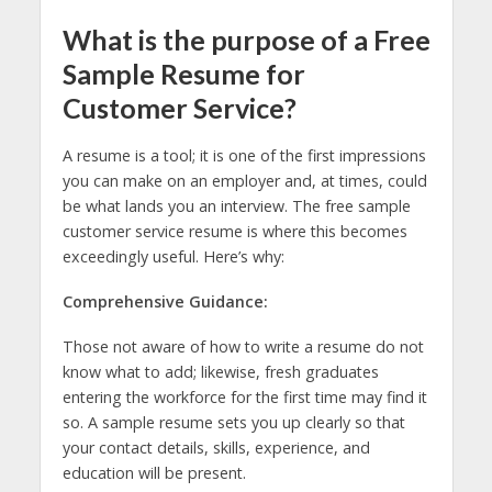
What is the purpose of a Free
Sample Resume for
Customer Service?
A resume is a tool; it is one of the first impressions
you can make on an employer and, at times, could
be what lands you an interview. The free sample
customer service resume is where this becomes
exceedingly useful. Here’s why:
Comprehensive Guidance:
Those not aware of how to write a resume do not
know what to add; likewise, fresh graduates
entering the workforce for the first time may find it
so. A sample resume sets you up clearly so that
your contact details, skills, experience, and
education will be present.