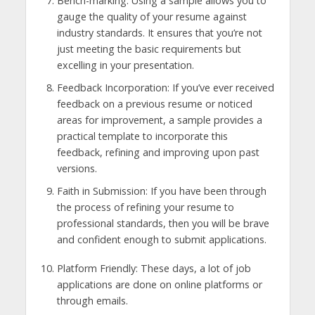
Bench-marking: Using a sample allows you to
gauge the quality of your resume against
industry standards. It ensures that you’re not
just meeting the basic requirements but
excelling in your presentation.
Feedback Incorporation: If you’ve ever received
feedback on a previous resume or noticed
areas for improvement, a sample provides a
practical template to incorporate this
feedback, refining and improving upon past
versions.
Faith in Submission: If you have been through
the process of refining your resume to
professional standards, then you will be brave
and confident enough to submit applications.
Platform Friendly: These days, a lot of job
applications are done on online platforms or
through emails.