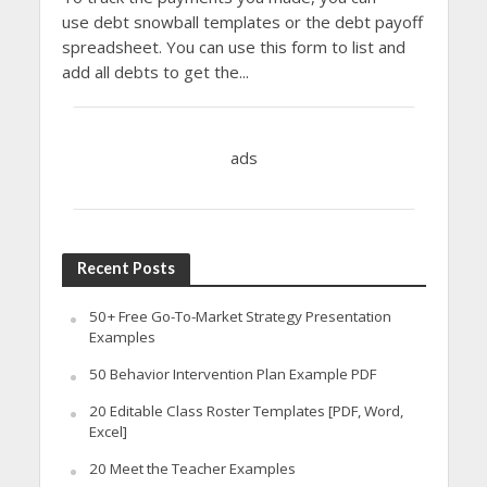
use debt snowball templates or the debt payoff
spreadsheet. You can use this form to list and
add all debts to get the...
ads
Recent Posts
50+ Free Go-To-Market Strategy Presentation
Examples
50 Behavior Intervention Plan Example PDF
20 Editable Class Roster Templates [PDF, Word,
Excel]
20 Meet the Teacher Examples