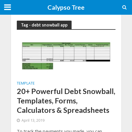
Calypso Tree
Tag - debt snowball app
TEMPLATE
20+ Powerful Debt Snowball,
Templates, Forms,
Calculators & Spreadsheets
April 13, 2019
To track the payments you made, you can