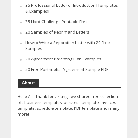
35 Professional Letter of Introduction [Templates
& Examples]
75 Hard Challenge Printable Free
20 Samples of Reprimand Letters
How to Write a Separation Letter with 20 Free
Samples
20 Agreement Parenting Plan Examples
50 Free Postnuptial Agreement Sample PDF
About
Hello All.. Thank for visiting.. we shared free collection
of : business templates, personal template, invoices
template, schedule template, PDF template and many
more!