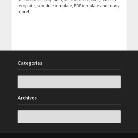
template, schedule template, PDF template and many
more!
Categories
Archives
Archives