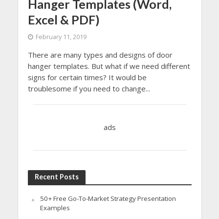
Hanger Templates (Word,
Excel & PDF)
February 11, 2019
There are many types and designs of door
hanger templates. But what if we need different
signs for certain times? It would be
troublesome if you need to change...
ads
Recent Posts
50+ Free Go-To-Market Strategy Presentation
Examples