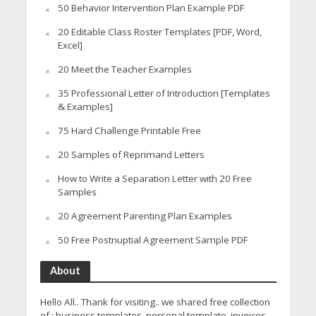
50 Behavior Intervention Plan Example PDF
20 Editable Class Roster Templates [PDF, Word,
Excel]
20 Meet the Teacher Examples
35 Professional Letter of Introduction [Templates
& Examples]
75 Hard Challenge Printable Free
20 Samples of Reprimand Letters
How to Write a Separation Letter with 20 Free
Samples
20 Agreement Parenting Plan Examples
50 Free Postnuptial Agreement Sample PDF
About
Hello All.. Thank for visiting.. we shared free collection
of : business templates, personal template, invoices