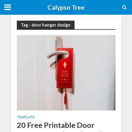
Calypso Tree
Tag - door hanger design
TEMPLATE
20 Free Printable Door