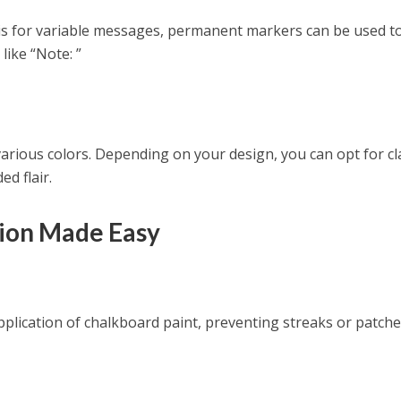
 is for variable messages, permanent markers can be used t
 like “Note: ”
rious colors. Depending on your design, you can opt for cl
ed flair.
tion Made Easy
lication of chalkboard paint, preventing streaks or patche