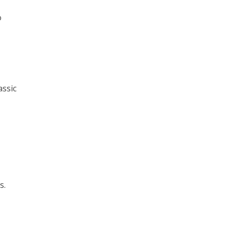
o
assic
s.