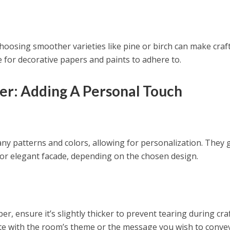
hoosing smoother varieties like pine or birch can make craf
te for decorative papers and paints to adhere to.
er: Adding A Personal Touch
y patterns and colors, allowing for personalization. They 
or elegant facade, depending on the chosen design.
r, ensure it’s slightly thicker to prevent tearing during craf
te with the room’s theme or the message you wish to convey