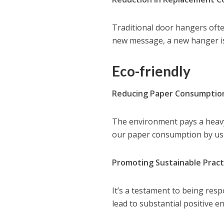
Traditional door hangers ofte
new message, a new hanger is
Eco-friendly
Reducing Paper Consumptio
The environment pays a heavy 
our paper consumption by us
Promoting Sustainable Pract
It’s a testament to being res
lead to substantial positive 