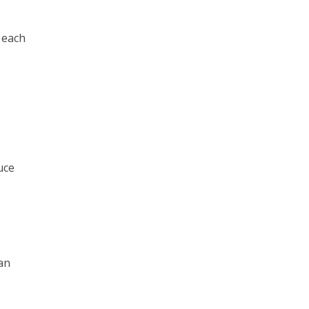
 each
uce
can