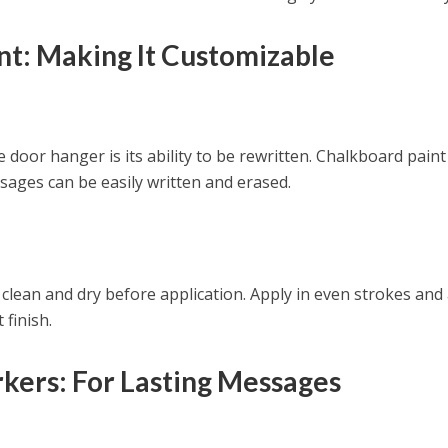
nt: Making It Customizable
door hanger is its ability to be rewritten. Chalkboard paint
ages can be easily written and erased.
clean and dry before application. Apply in even strokes and
 finish.
kers: For Lasting Messages