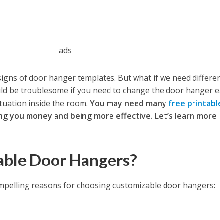
ads
igns of door hanger templates. But what if we need differe
ould be troublesome if you need to change the door hanger 
ituation inside the room.
You may need many
free printabl
ing you money and being more effective. Let’s learn more
ble Door Hangers?
ompelling reasons for choosing customizable door hangers: