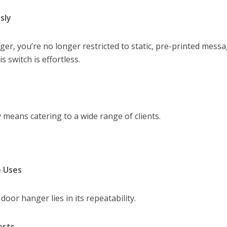
sly
er, you’re no longer restricted to static, pre-printed messa
 switch is effortless.
y means catering to a wide range of clients.
e Uses
oor hanger lies in its repeatability.
osts