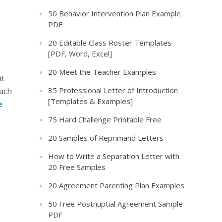
50 Behavior Intervention Plan Example
PDF
20 Editable Class Roster Templates
[PDF, Word, Excel]
20 Meet the Teacher Examples
nt
35 Professional Letter of Introduction
each
[Templates & Examples]
e
75 Hard Challenge Printable Free
20 Samples of Reprimand Letters
How to Write a Separation Letter with
20 Free Samples
20 Agreement Parenting Plan Examples
50 Free Postnuptial Agreement Sample
PDF