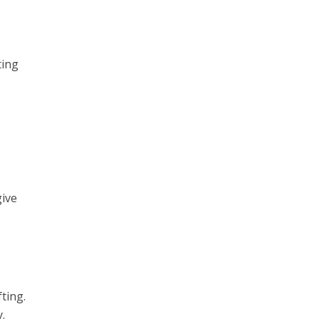
ting
give
ting.
.