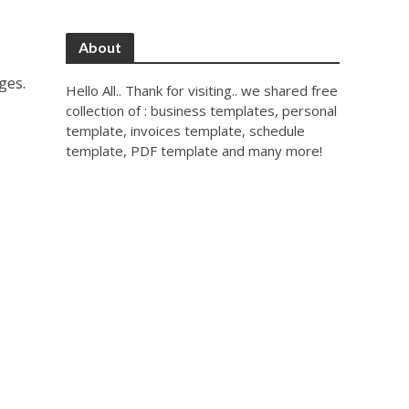
About
ges.
Hello All.. Thank for visiting.. we shared free
collection of : business templates, personal
template, invoices template, schedule
template, PDF template and many more!