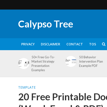
Calypso Tree
PRIVACY
DISCLAIMER
CONTACT
TOS
50+ Free Go-To-
50 Behavior
Market Strategy
Intervention Plan
Presentation
Example PDF
Examples
TEMPLATE
20 Free Printable D