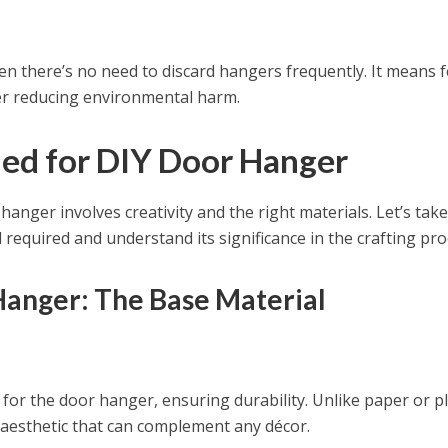
n there’s no need to discard hangers frequently. It means 
ther reducing environmental harm.
ed for DIY Door Hanger
anger involves creativity and the right materials. Let’s take
 required and understand its significance in the crafting pro
anger: The Base Material
for the door hanger, ensuring durability. Unlike paper or pl
aesthetic that can complement any décor.