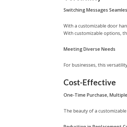
Switching Messages Seamles
With a customizable door hang
With customizable options, this
Meeting Diverse Needs
For businesses, this versatilit
Cost-Effective
One-Time Purchase, Multipl
The beauty of a customizable d
Reduction in Replacement C