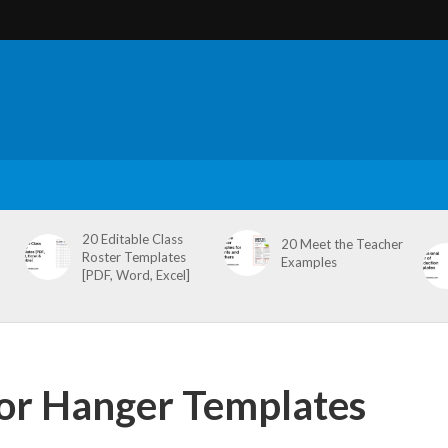
20 Editable Class
20 Meet the Teacher
Roster Templates
Examples
[PDF, Word, Excel]
oor Hanger Templates