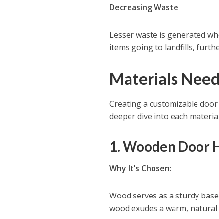
Decreasing Waste
Lesser waste is generated whe
items going to landfills, fur
Materials Need
Creating a customizable door h
deeper dive into each material
1. Wooden Door H
Why It’s Chosen:
Wood serves as a sturdy base 
wood exudes a warm, natural 