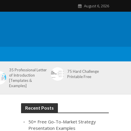
August 6, 2026
35 Professional Letter
75 Hard Challenge
of Introduction
Printable Free
[Templates &
Examples]
Recent Posts
50+ Free Go-To-Market Strategy
Presentation Examples