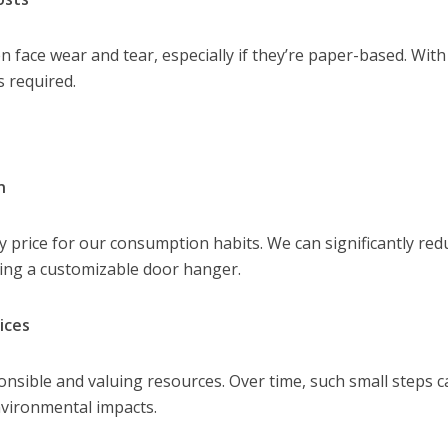
n face wear and tear, especially if they’re paper-based. With
 required.
n
price for our consumption habits. We can significantly red
ing a customizable door hanger.
ices
ponsible and valuing resources. Over time, such small steps 
environmental impacts.