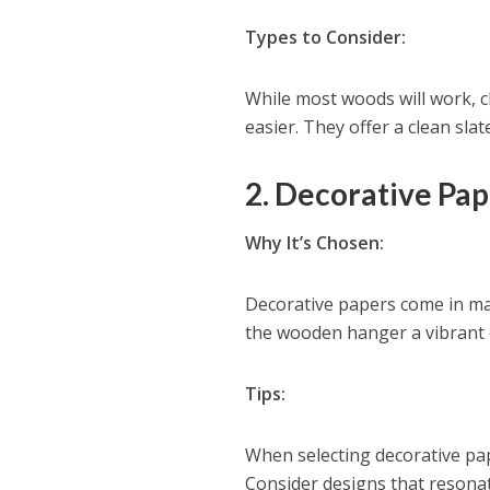
Types to Consider:
While most woods will work, c
easier. They offer a clean sla
2. Decorative Pap
Why It’s Chosen:
Decorative papers come in man
the wooden hanger a vibrant 
Tips:
When selecting decorative pape
Consider designs that resona