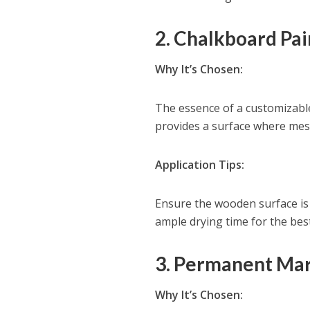
2. Chalkboard Pai
Why It’s Chosen:
The essence of a customizable 
provides a surface where mess
Application Tips:
Ensure the wooden surface is 
ample drying time for the best
3. Permanent Mar
Why It’s Chosen: