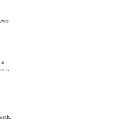
fewer
 a
cess:
astic,