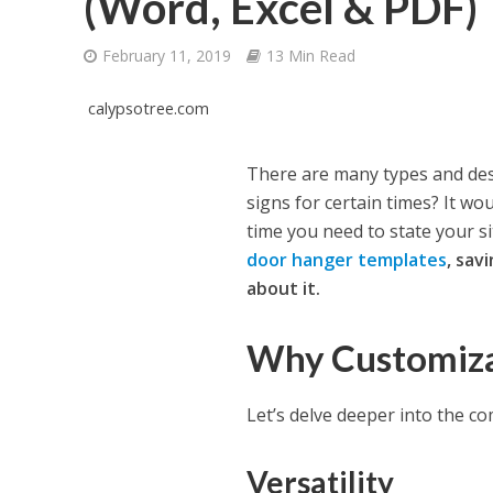
(Word, Excel & PDF)
February 11, 2019
13 Min Read
calypsotree.com
There are many types and des
signs for certain times? It w
time you need to state your s
door hanger templates
, sav
about it.
Why Customiza
Let’s delve deeper into the c
Versatility