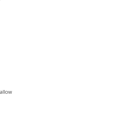
 allow