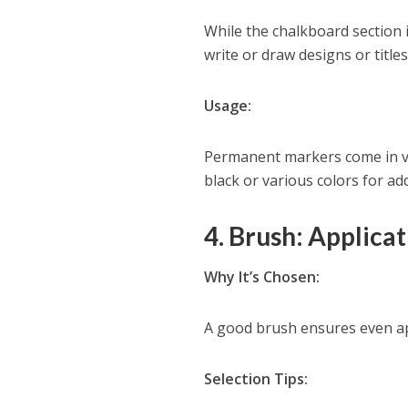
While the chalkboard section
write or draw designs or titles
Usage:
Permanent markers come in va
black or various colors for add
4. Brush: Applica
Why It’s Chosen:
A good brush ensures even app
Selection Tips: