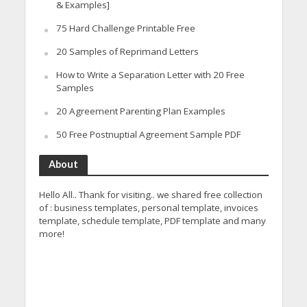
& Examples]
75 Hard Challenge Printable Free
20 Samples of Reprimand Letters
How to Write a Separation Letter with 20 Free
Samples
20 Agreement Parenting Plan Examples
50 Free Postnuptial Agreement Sample PDF
About
Hello All.. Thank for visiting.. we shared free collection
of : business templates, personal template, invoices
template, schedule template, PDF template and many
more!