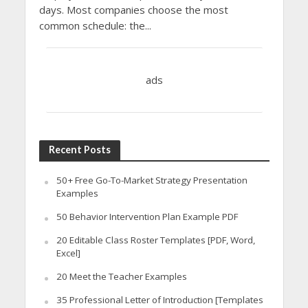
days. Most companies choose the most
common schedule: the...
ads
Recent Posts
50+ Free Go-To-Market Strategy Presentation
Examples
50 Behavior Intervention Plan Example PDF
20 Editable Class Roster Templates [PDF, Word,
Excel]
20 Meet the Teacher Examples
35 Professional Letter of Introduction [Templates