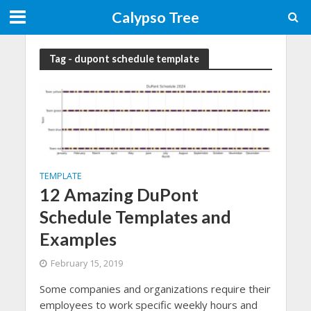
Calypso Tree
Tag - dupont schedule template
TEMPLATE
12 Amazing DuPont
Schedule Templates and
Examples
February 15, 2019
Some companies and organizations require their
employees to work specific weekly hours and