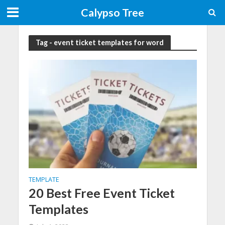
Calypso Tree
Tag - event ticket templates for word
TEMPLATE
20 Best Free Event Ticket
Templates