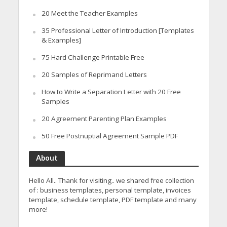
20 Meet the Teacher Examples
35 Professional Letter of Introduction [Templates
& Examples]
75 Hard Challenge Printable Free
20 Samples of Reprimand Letters
How to Write a Separation Letter with 20 Free
Samples
20 Agreement Parenting Plan Examples
50 Free Postnuptial Agreement Sample PDF
About
Hello All.. Thank for visiting.. we shared free collection
of : business templates, personal template, invoices
template, schedule template, PDF template and many
more!