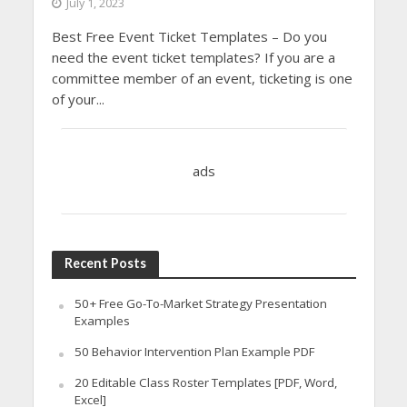
July 1, 2023
Best Free Event Ticket Templates – Do you
need the event ticket templates? If you are a
committee member of an event, ticketing is one
of your...
ads
Recent Posts
50+ Free Go-To-Market Strategy Presentation
Examples
50 Behavior Intervention Plan Example PDF
20 Editable Class Roster Templates [PDF, Word,
Excel]