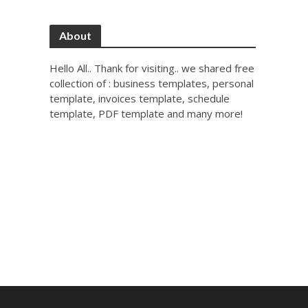
About
Hello All.. Thank for visiting.. we shared free
collection of : business templates, personal
template, invoices template, schedule
template, PDF template and many more!