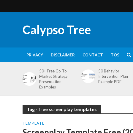
Calypso Tree
PRIVACY
DISCLAIMER
CONTACT
TOS
50+ Free Go-To-
50 Behavior
Market Strategy
Intervention Plan
Presentation
Example PDF
Examples
Tag - free screenplay templates
TEMPLATE
Screenplay Template Free (2