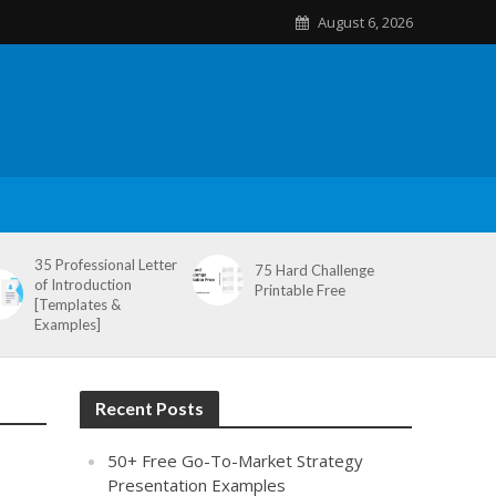
August 6, 2026
35 Professional Letter
75 Hard Challenge
of Introduction
Printable Free
[Templates &
Examples]
Recent Posts
50+ Free Go-To-Market Strategy
Presentation Examples