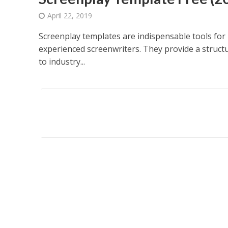
April 22, 2019
Screenplay templates are indispensable tools for
experienced screenwriters. They provide a struct
to industry...