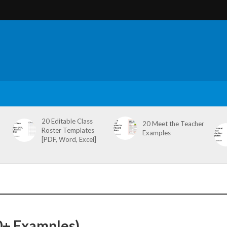
20 Editable Class
20 Meet the Teacher
Roster Templates
Examples
[PDF, Word, Excel]
0+ Examples)