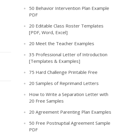
50 Behavior Intervention Plan Example
PDF
20 Editable Class Roster Templates
[PDF, Word, Excel]
20 Meet the Teacher Examples
35 Professional Letter of Introduction
[Templates & Examples]
75 Hard Challenge Printable Free
20 Samples of Reprimand Letters
How to Write a Separation Letter with
20 Free Samples
20 Agreement Parenting Plan Examples
50 Free Postnuptial Agreement Sample
PDF