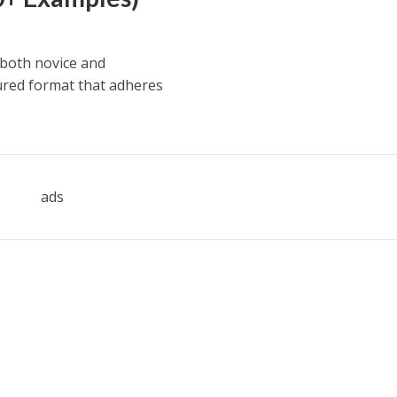
 both novice and
ured format that adheres
ads