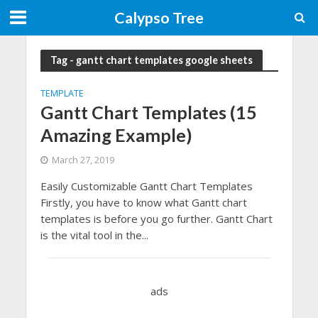
Calypso Tree
Tag - gantt chart templates google sheets
TEMPLATE
Gantt Chart Templates (15
Amazing Example)
March 27, 2019
Easily Customizable Gantt Chart Templates
Firstly, you have to know what Gantt chart
templates is before you go further. Gantt Chart
is the vital tool in the...
ads