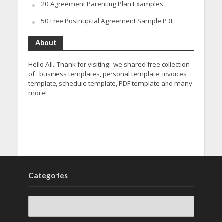
20 Agreement Parenting Plan Examples
50 Free Postnuptial Agreement Sample PDF
About
Hello All.. Thank for visiting.. we shared free collection
of : business templates, personal template, invoices
template, schedule template, PDF template and many
more!
Categories