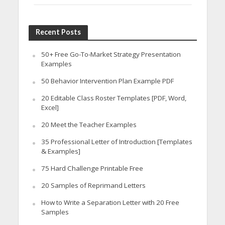
Recent Posts
50+ Free Go-To-Market Strategy Presentation
Examples
50 Behavior Intervention Plan Example PDF
20 Editable Class Roster Templates [PDF, Word,
Excel]
20 Meet the Teacher Examples
35 Professional Letter of Introduction [Templates
& Examples]
75 Hard Challenge Printable Free
20 Samples of Reprimand Letters
How to Write a Separation Letter with 20 Free
Samples