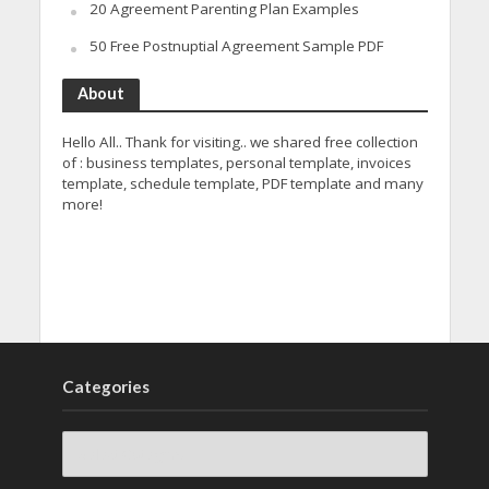
20 Agreement Parenting Plan Examples
50 Free Postnuptial Agreement Sample PDF
About
Hello All.. Thank for visiting.. we shared free collection
of : business templates, personal template, invoices
template, schedule template, PDF template and many
more!
Categories