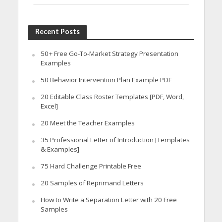
Recent Posts
50+ Free Go-To-Market Strategy Presentation
Examples
50 Behavior Intervention Plan Example PDF
20 Editable Class Roster Templates [PDF, Word,
Excel]
20 Meet the Teacher Examples
35 Professional Letter of Introduction [Templates
& Examples]
75 Hard Challenge Printable Free
20 Samples of Reprimand Letters
How to Write a Separation Letter with 20 Free
Samples