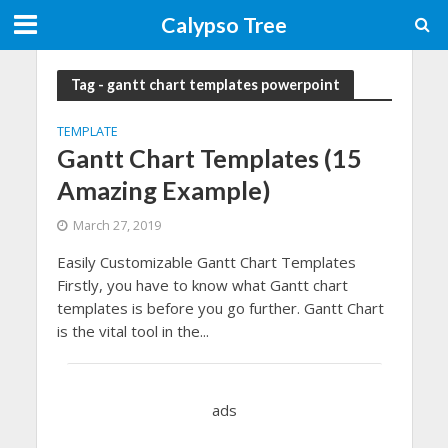
Calypso Tree
Tag - gantt chart templates powerpoint
TEMPLATE
Gantt Chart Templates (15
Amazing Example)
March 27, 2019
Easily Customizable Gantt Chart Templates
Firstly, you have to know what Gantt chart
templates is before you go further. Gantt Chart
is the vital tool in the...
ads