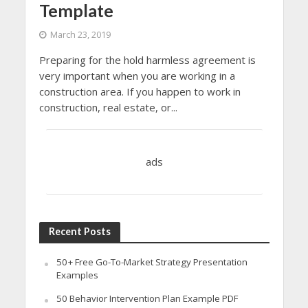
Template
March 23, 2019
Preparing for the hold harmless agreement is
very important when you are working in a
construction area. If you happen to work in
construction, real estate, or...
ads
Recent Posts
50+ Free Go-To-Market Strategy Presentation
Examples
50 Behavior Intervention Plan Example PDF