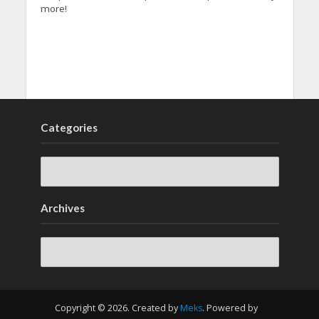
more!
Categories
Archives
Archives
Copyright © 2026. Created by
Meks
. Powered by