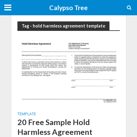
Calypso Tree
Tag - hold harmless agreement template
TEMPLATE
20 Free Sample Hold
Harmless Agreement