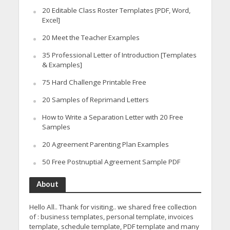
20 Editable Class Roster Templates [PDF, Word,
Excel]
20 Meet the Teacher Examples
35 Professional Letter of Introduction [Templates
& Examples]
75 Hard Challenge Printable Free
20 Samples of Reprimand Letters
How to Write a Separation Letter with 20 Free
Samples
20 Agreement Parenting Plan Examples
50 Free Postnuptial Agreement Sample PDF
About
Hello All.. Thank for visiting.. we shared free collection
of : business templates, personal template, invoices
template, schedule template, PDF template and many