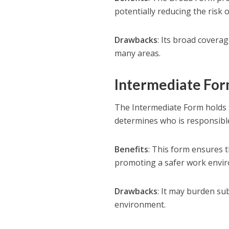
potentially reducing the risk o
Drawbacks
: Its broad coverag
many areas.
Intermediate Fo
The Intermediate Form holds th
determines who is responsible
Benefits
: This form ensures t
promoting a safer work envi
Drawbacks
: It may burden s
environment.