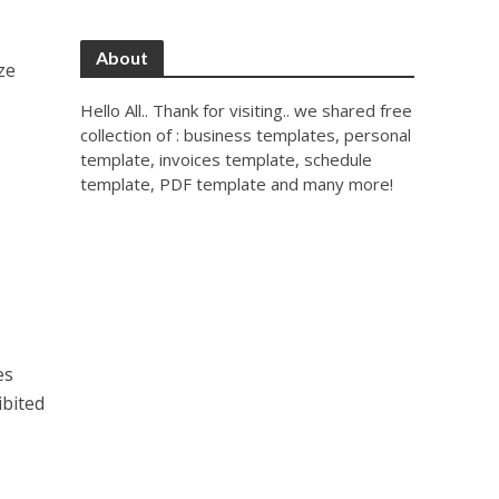
About
ze
Hello All.. Thank for visiting.. we shared free
collection of : business templates, personal
template, invoices template, schedule
template, PDF template and many more!
es
ibited