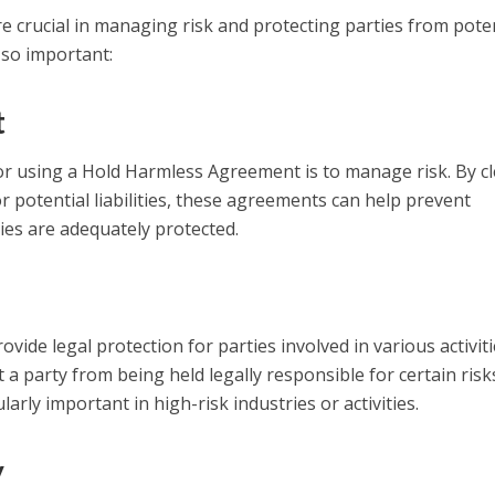
crucial in managing risk and protecting parties from poten
e so important:
t
r using a Hold Harmless Agreement is to manage risk. By cl
r potential liabilities, these agreements can help prevent
ies are adequately protected.
de legal protection for parties involved in various activiti
 a party from being held legally responsible for certain risk
arly important in high-risk industries or activities.
y