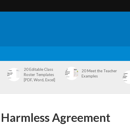
20 Editable Class
20 Meet the Teacher
Roster Templates
Examples
[PDF, Word, Excel]
d Harmless Agreement