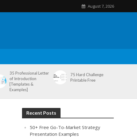
August 7, 2026
35 Professional Letter
75 Hard Challenge
of Introduction
Printable Free
[Templates &
Examples]
Recent Posts
50+ Free Go-To-Market Strategy
Presentation Examples