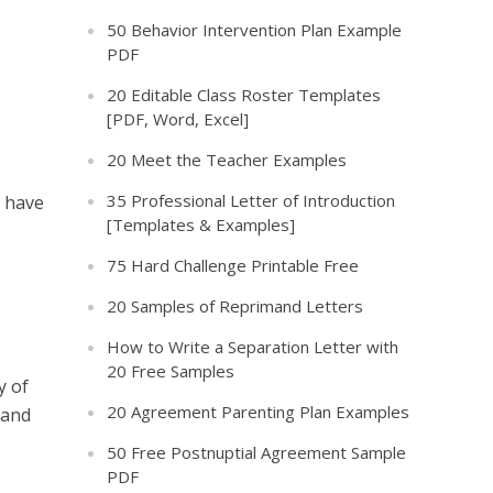
50 Behavior Intervention Plan Example
PDF
20 Editable Class Roster Templates
[PDF, Word, Excel]
20 Meet the Teacher Examples
35 Professional Letter of Introduction
u have
[Templates & Examples]
75 Hard Challenge Printable Free
20 Samples of Reprimand Letters
How to Write a Separation Letter with
20 Free Samples
y of
20 Agreement Parenting Plan Examples
 and
50 Free Postnuptial Agreement Sample
PDF