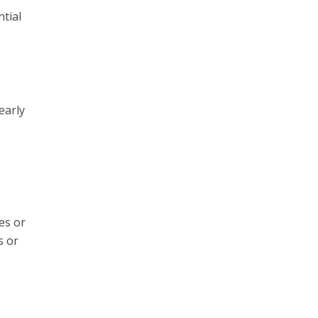
tial
early
es or
s or