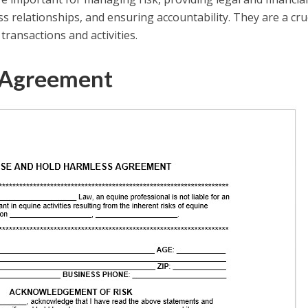
ess relationships, and ensuring accountability. They are a cru
ansactions and activities.
 Agreement