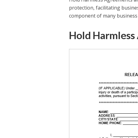
protection, facilitating busin
component of many business tr
Hold Harmless