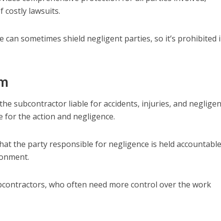
f costly lawsuits.
e can sometimes shield negligent parties, so it’s prohibited 
rm
e subcontractor liable for accidents, injuries, and negligenc
 for the action and negligence.
hat the party responsible for negligence is held accountable
ronment.
ubcontractors, who often need more control over the work