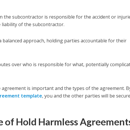
 the subcontractor is responsible for the accident or injuri
e liability of the subcontractor.
 a balanced approach, holding parties accountable for their
sputes over who is responsible for what, potentially complica
 agreement is important and the types of the agreement. B
greement template
, you and the other parties will be secur
e of Hold Harmless Agreement