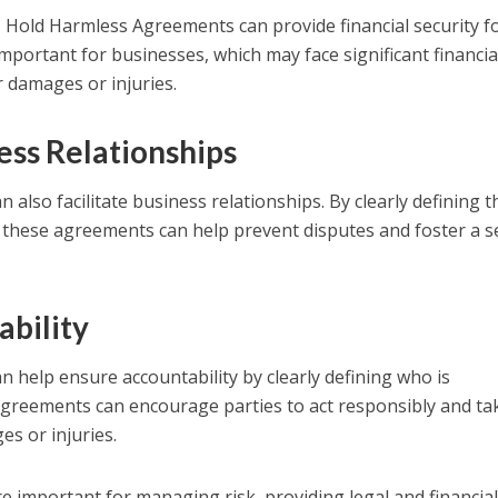
ies, Hold Harmless Agreements can provide financial security f
 important for businesses, which may face significant financia
r damages or injuries.
ness Relationships
lso facilitate business relationships. By clearly defining t
y, these agreements can help prevent disputes and foster a 
ability
help ensure accountability by clearly defining who is
agreements can encourage parties to act responsibly and ta
s or injuries.
 important for managing risk, providing legal and financia