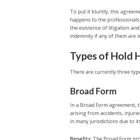
To put it bluntly, this agreem
happens to the professionals
the existence of litigation an
indemnity if any of them are i
Types of Hold
There are currently three ty
Broad Form
In a Broad Form agreement, th
arising from accidents, injuri
in many jurisdictions due to i
Benefits
: The Broad Form pro