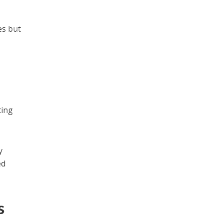
es but
ting
y
ed
s