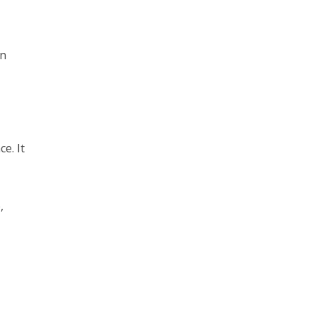
in
e. It
,