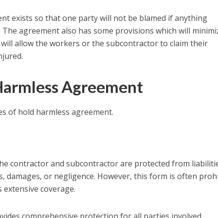
ent exists so that one party will not be blamed if anything
. The agreement also has some provisions which will minimi
d will allow the workers or the subcontractor to claim their
njured.
 Harmless Agreement
pes of hold harmless agreement.
e contractor and subcontractor are protected from liabiliti
es, damages, or negligence. However, this form is often proh
ts extensive coverage.
vides comprehensive protection for all parties involved,