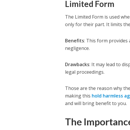
Limited Form
The Limited Form is used when
only for their part. It limits th
Benefits
: This form provides
negligence.
Drawbacks
: It may lead to di
legal proceedings.
Those are the reason why the
making this
hold harmless a
and will bring benefit to you.
The Importanc