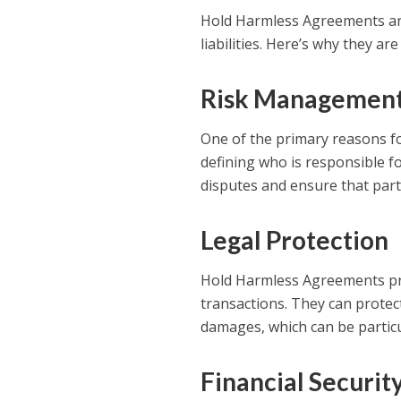
Hold Harmless Agreements are 
liabilities. Here’s why they ar
Risk Managemen
One of the primary reasons fo
defining who is responsible fo
disputes and ensure that part
Legal Protection
Hold Harmless Agreements provi
transactions. They can protect
damages, which can be particul
Financial Securit