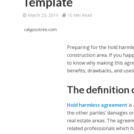
Template
March 23, 2019
10 Min Read
calypsotree.com
Preparing for the hold harml
construction area. If you happ
to know why making this agree
benefits, drawbacks, and uses
The definition
Hold harmless agreement
is
the other parties’ damages or 
real estate areas. The agreeme
related professionals which ha