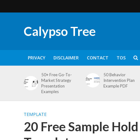
Calypso Tree
PRIVACY
DISCLAIMER
CONTACT
TOS
50+ Free Go-To-
50 Behavior
Market Strategy
Intervention Plan
Presentation
Example PDF
Examples
TEMPLATE
20 Free Sample Hol