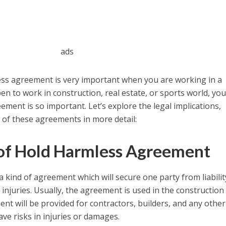
ads
ess agreement is very important when you are working in a
en to work in construction, real estate, or sports world, yo
ment is so important. Let’s explore the legal implications,
 of these agreements in more detail:
 of Hold Harmless Agreement
 a kind of agreement which will secure one party from liabilit
injuries. Usually, the agreement is used in the construction
nt will be provided for contractors, builders, and any other
ve risks in injuries or damages.