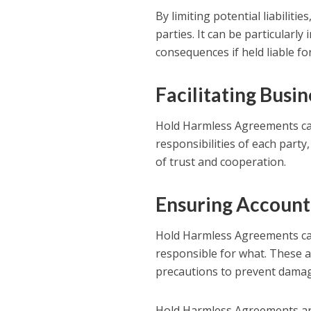
By limiting potential liabilit
parties. It can be particularly
consequences if held liable fo
Facilitating Busi
Hold Harmless Agreements can a
responsibilities of each part
of trust and cooperation.
Ensuring Account
Hold Harmless Agreements can 
responsible for what. These 
precautions to prevent damage
Hold Harmless Agreements are