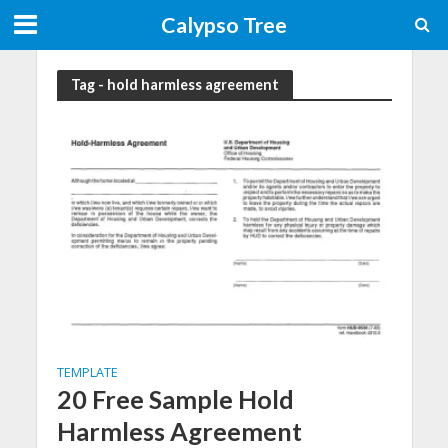
Calypso Tree
Tag - hold harmless agreement
TEMPLATE
20 Free Sample Hold
Harmless Agreement