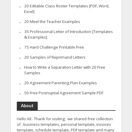
20 Editable Class Roster Templates [PDF, Word,
Excel]
20 Meet the Teacher Examples
35 Professional Letter of Introduction [Templates
& Examples]
75 Hard Challenge Printable Free
20 Samples of Reprimand Letters
How to Write a Separation Letter with 20 Free
Samples
20 Agreement Parenting Plan Examples
50 Free Postnuptial Agreement Sample PDF
About
Hello All.. Thank for visiting.. we shared free collection
of : business templates, personal template, invoices
template, schedule template, PDF template and many