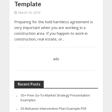
Template
March 23, 2019
Preparing for the hold harmless agreement is
very important when you are working in a
construction area. If you happen to work in
construction, real estate, or...
ads
Recent Posts
50+ Free Go-To-Market Strategy Presentation
Examples
50 Behavior Intervention Plan Example PDF