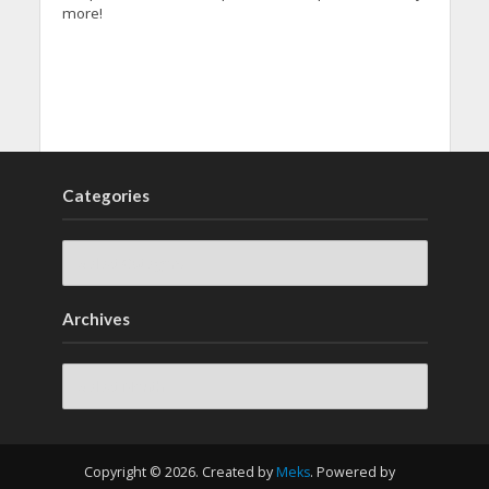
more!
Categories
Archives
Archives
Copyright © 2026. Created by
Meks
. Powered by