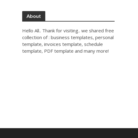
About
Hello All.. Thank for visiting.. we shared free
collection of : business templates, personal
template, invoices template, schedule
template, PDF template and many more!