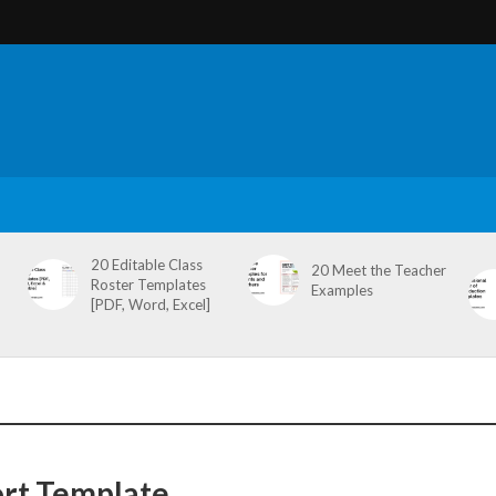
20 Editable Class
20 Meet the Teacher
Roster Templates
Examples
[PDF, Word, Excel]
ort Template