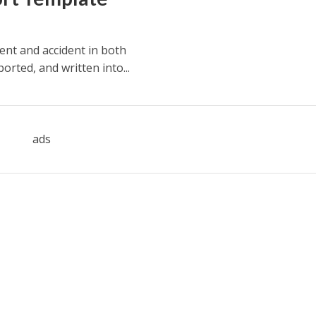
ent and accident in both
rted, and written into...
ads