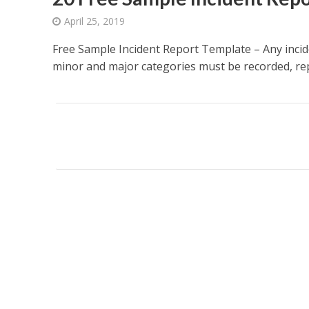
April 25, 2019
Free Sample Incident Report Template – Any incid
minor and major categories must be recorded, repo