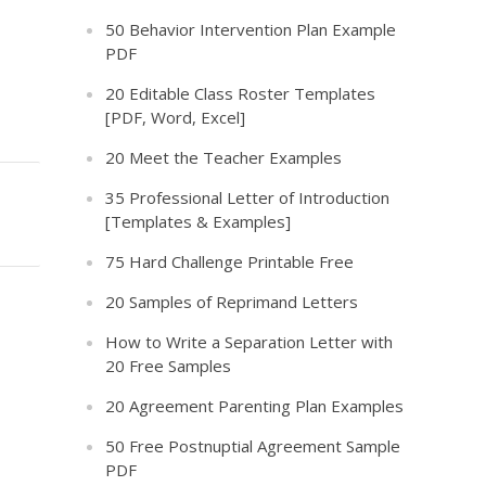
50 Behavior Intervention Plan Example
PDF
20 Editable Class Roster Templates
[PDF, Word, Excel]
20 Meet the Teacher Examples
35 Professional Letter of Introduction
[Templates & Examples]
75 Hard Challenge Printable Free
20 Samples of Reprimand Letters
How to Write a Separation Letter with
20 Free Samples
20 Agreement Parenting Plan Examples
50 Free Postnuptial Agreement Sample
PDF