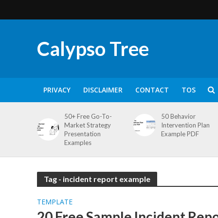
Calypso Tree
PRIVACY
DISCLAIMER
CONTACT
TOS
50+ Free Go-To-
50 Behavior
Market Strategy
Intervention Plan
Presentation
Example PDF
Examples
Tag - incident report example
TEMPLATE
20 Free Sample Incident Rep