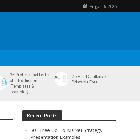
August 6, 2026
35 Professional Letter
75 Hard Challenge
of Introduction
Printable Free
[Templates &
Examples]
Recent Posts
50+ Free Go-To-Market Strategy
Presentation Examples