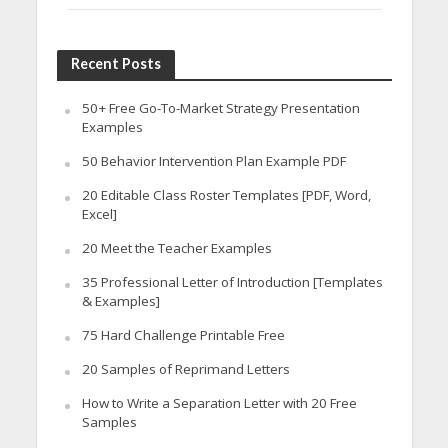
Recent Posts
50+ Free Go-To-Market Strategy Presentation
Examples
50 Behavior Intervention Plan Example PDF
20 Editable Class Roster Templates [PDF, Word,
Excel]
20 Meet the Teacher Examples
35 Professional Letter of Introduction [Templates
& Examples]
75 Hard Challenge Printable Free
20 Samples of Reprimand Letters
How to Write a Separation Letter with 20 Free
Samples