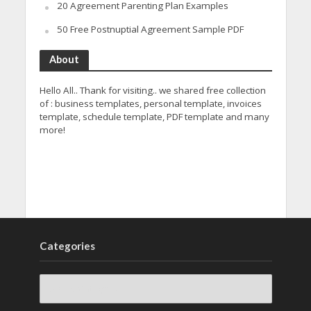
20 Agreement Parenting Plan Examples
50 Free Postnuptial Agreement Sample PDF
About
Hello All.. Thank for visiting.. we shared free collection
of : business templates, personal template, invoices
template, schedule template, PDF template and many
more!
Categories