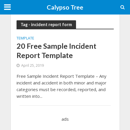
Calypso Tree
Tag - incident report form
TEMPLATE
20 Free Sample Incident
Report Template
April 25, 2019
Free Sample Incident Report Template – Any
incident and accident in both minor and major
categories must be recorded, reported, and
written into...
ads